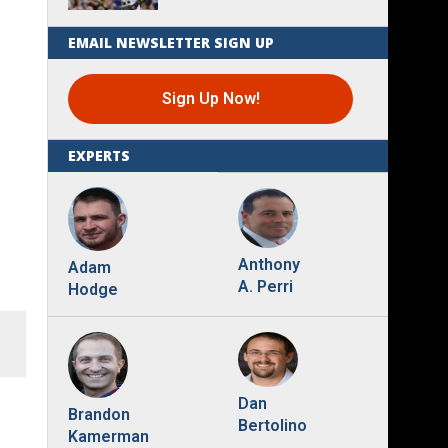
EMAIL NEWSLETTER SIGN UP
Sign Up Now!
EXPERTS
Anthony
Adam
A. Perri
Hodge
Dan
Brandon
Bertolino
Kamerman