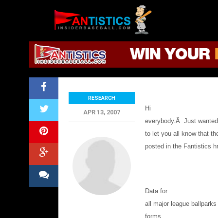
Fantasy
Baseball
2019
Park Factor Refer
RESEARCH
Hi
APR 13, 2007
everybody.
Â
Just wante
to let you all know that t
posted in the Fantistics
h
Data for
all major league ballparks
forms.