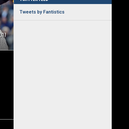
Tweets by Fantistics
017