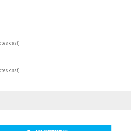
otes cast)
otes cast)