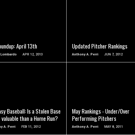
READ MORE
READ MORE
oundup: April 13th
Updated Pitcher Rankings
p Lombardo
APR 12, 2013
Anthony A. Perri
JUN 7, 2012
READ MORE
READ MORE
sy Baseball: Is a Stolen Base
May Rankings - Under/Over
 valuable than a Home Run?
Performing Pitchers
y A. Perri
FEB 11, 2012
Anthony A. Perri
MAY 8, 2011