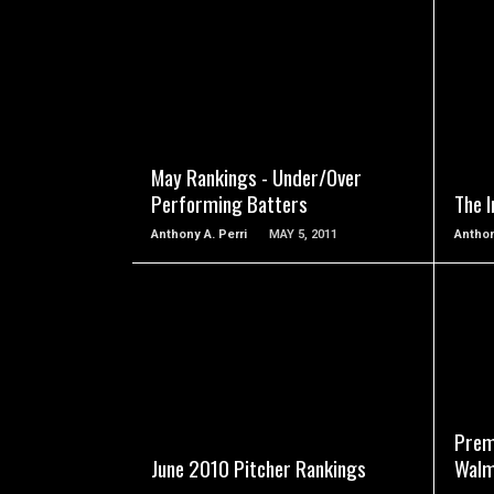
READ MORE
May Rankings - Under/Over
Performing Batters
The I
Anthony A. Perri
MAY 5, 2011
Anthon
READ MORE
Prem
June 2010 Pitcher Rankings
Walm