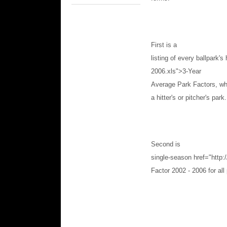
First is a
listing of every ballpark's
2006.xls">3-Year
Average Park Factors, whi
a hitter's or pitcher's park.
Second is
single-season
href="http
Factor 2002 - 2006 for all