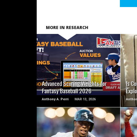
MORE IN RESEARCH
READ MORE
Advanced Scoring Weights for
Is Co
Fantasy Baseball 2026
Explo
Anthony A. Perri
MAR 13, 2026
Anthon