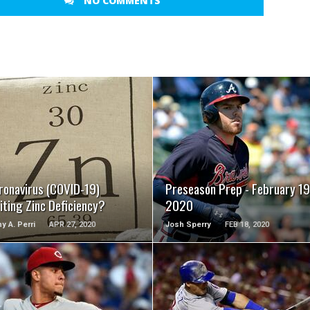
NO COMMENTS
READ MORE
READ MORE
ronavirus (COVID-19)
Preseason Prep - February 19
iting Zinc Deficiency?
2020
y A. Perri
APR 27, 2020
Josh Sperry
FEB 18, 2020