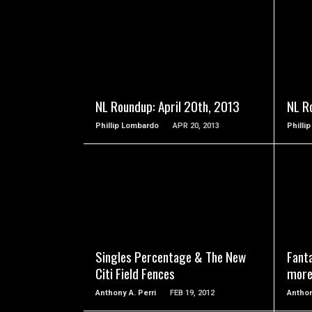
READ MORE
NL Roundup: April 20th, 2013
NL R
Phillip Lombardo
APR 20, 2013
Philli
READ MORE
Singles Percentage & The New
Fanta
Citi Field Fences
more
Anthony A. Perri
FEB 19, 2012
Anthon