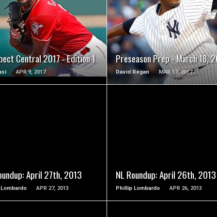
READ MORE
READ MORE
ect Central 2017 - Edition 1
Preseason Prep - March 18, 2
asi
APR 9, 2017
David Regan
MAR 17, 2017
READ MORE
READ MORE
oundup: April 27th, 2013
NL Roundup: April 26th, 2013
p Lombardo
APR 27, 2013
Phillip Lombardo
APR 26, 2013