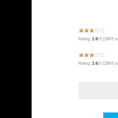
Rating:
2.8
/5 (2893 v
Rating:
2.8
/5 (2893 v