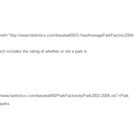
href="http://www.fantistics.com/baseball00/3-YearAverageParkFactors2004-
ch includes the rating of whether or not a park is
://www.fantistics.com/baseball00/ParkFactorsbyPark2002-2006.xls">Park
 parks.