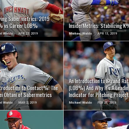
READ MORE
READ MORE
ying Sabermetrics: 2019
 vs Career LOB%
InsiderMetrics: Stabilizing K
el Waldo
APR 27, 2019
Michael Waldo
APR 13, 2019
READ MORE
READ MORE
An Introduction to Strand Rat
ntroduction to Contact%: The
(LOB%) And Why It's A Leadi
ei Ohtani of Sabermetrics
Indicator for Pitching Project
el Waldo
MAR 2, 2019
Michael Waldo
FEB 23, 2019