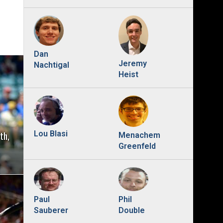
Dan
Jeremy
Nachtigal
Heist
th,
Lou Blasi
Menachem
Greenfeld
Phil
Paul
Double
Sauberer