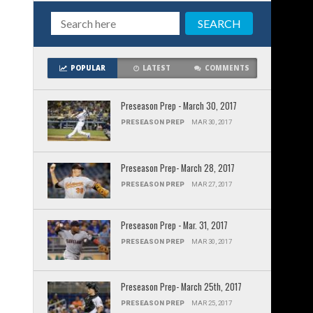
POPULAR
LATEST
COMMENTS
Preseason Prep - March 30, 2017
PRESEASON PREP
MAR 30, 2017
Preseason Prep- March 28, 2017
PRESEASON PREP
MAR 27, 2017
Preseason Prep - Mar. 31, 2017
PRESEASON PREP
MAR 30, 2017
Preseason Prep- March 25th, 2017
PRESEASON PREP
MAR 25, 2017