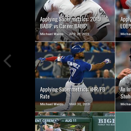
READ MORE
Applying Sabermetrics: 2019
Appl
BABIP vs Career BABIP
LOB%
Michael Waldo
APR 28, 2019
Micha
READ MORE
Applying Sabermetrics: xHR/FB
An I
Rate
Shoh
Michael Waldo
MAR 30, 2019
Micha