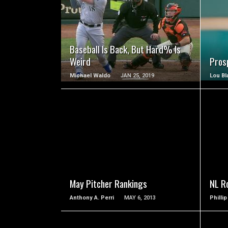
READ MORE
Baseball Is Back, But Hard% Is
Weird
Prosp
Michael Waldo
JAN 25, 2019
Lou Bl
READ MORE
May Pitcher Rankings
NL R
Anthony A. Perri
MAY 6, 2013
Philli