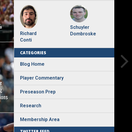
%
Schuyler
Richard
Dombroske
Conti
CATEGORIES
Blog Home
Player Commentary
e
ng
Preseason Prep
ions
Research
Membership Area
TWITTER FEED