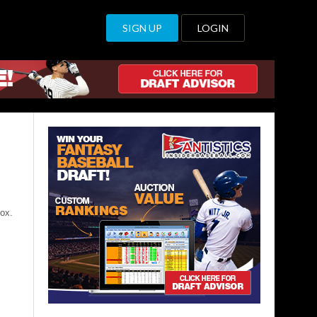
SIGN UP
LOGIN
ox.