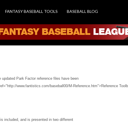
FANTASY BASEBALL TOOLS
BASEBALL BLOG
ence Files
d
he updated Park Factor reference files have been
ref="http://www.fantistics.com/baseball00/M-Reference.htm">Reference Toolb
 is included, and is presented in two different