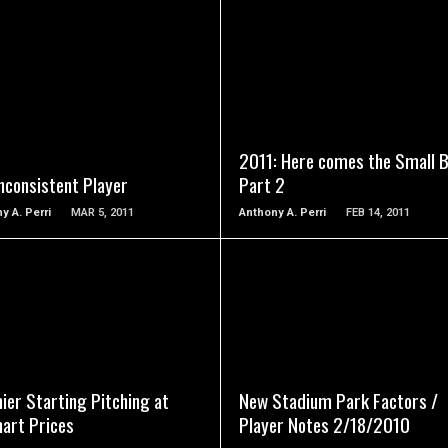
READ MORE
READ MORE
2011: Here comes the Small B
nconsistent Player
Part 2
y A. Perri
MAR 5, 2011
Anthony A. Perri
FEB 14, 2011
READ MORE
READ MORE
ier Starting Pitching at
New Stadium Park Factors /
art Prices
Player Notes 2/18/2010