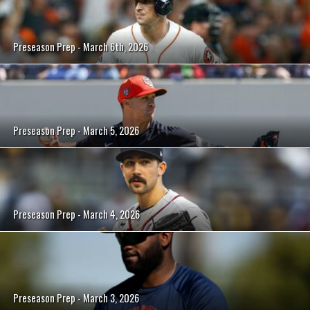
Preseason Prep - March 6th, 2026
Preseason Prep - March 5, 2026
Preseason Prep - March 4, 2026
Preseason Prep - March 3, 2026