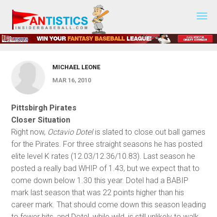
2010 Preseason Prep - March 16,
Fantasy
Baseball
2010
2019
MICHAEL LEONE
MAR 16, 2010
Pittsbirgh Pirates
Closer Situation
Right now,
Octavio Dotel
is slated to close out ball games
for the Pirates. For three straight seasons he has posted
elite level K rates (12.03/12.36/10.83). Last season he
posted a really bad WHIP of 1.43, but we expect that to
come down below 1.30 this year. Dotel had a BABIP
mark last season that was 22 points higher than his
career mark. That should come down this season leading
to fewer hits, and Dotel, while wild, is still unlikely to walk