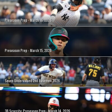
Preseason Prep - March 16, 2026
Preseason Prep - March 15, 2026
Seven Undervalued 2nd Basemen 2026
3B Scarcity: Preseason Prep - March 14, 2026