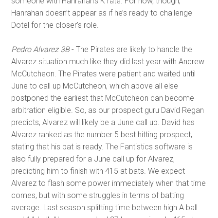
someone with Hanrahan’s K rate. For now, though,
Hanrahan doesn’t appear as if he’s ready to challenge
Dotel for the closer’s role.
Pedro Alvarez 3B
- The Pirates are likely to handle the
Alvarez situation much like they did last year with Andrew
McCutcheon. The Pirates were patient and waited until
June to call up McCutcheon, which above all else
postponed the earliest that McCutcheon can become
arbitration eligible. So, as our prospect guru David Regan
predicts, Alvarez will likely be a June call up. David has
Alvarez ranked as the number 5 best hitting prospect,
stating that his bat is ready. The Fantistics software is
also fully prepared for a June call up for Alvarez,
predicting him to finish with 415 at bats. We expect
Alvarez to flash some power immediately when that time
comes, but with some struggles in terms of batting
average. Last season splitting time between high A ball