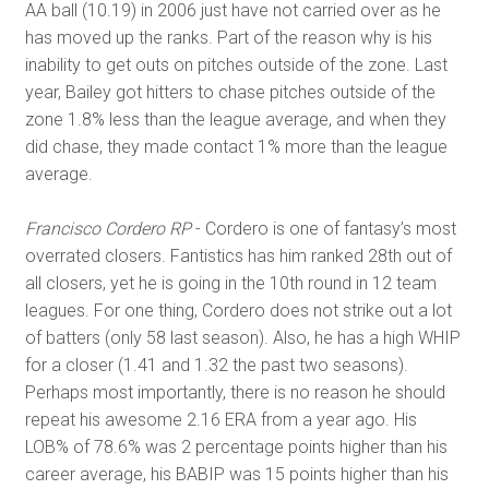
AA ball (10.19) in 2006 just have not carried over as he
has moved up the ranks. Part of the reason why is his
inability to get outs on pitches outside of the zone. Last
year, Bailey got hitters to chase pitches outside of the
zone 1.8% less than the league average, and when they
did chase, they made contact 1% more than the league
average.
Francisco Cordero RP
- Cordero is one of fantasy’s most
overrated closers. Fantistics has him ranked 28th out of
all closers, yet he is going in the 10th round in 12 team
leagues. For one thing, Cordero does not strike out a lot
of batters (only 58 last season). Also, he has a high WHIP
for a closer (1.41 and 1.32 the past two seasons).
Perhaps most importantly, there is no reason he should
repeat his awesome 2.16 ERA from a year ago. His
LOB% of 78.6% was 2 percentage points higher than his
career average, his BABIP was 15 points higher than his