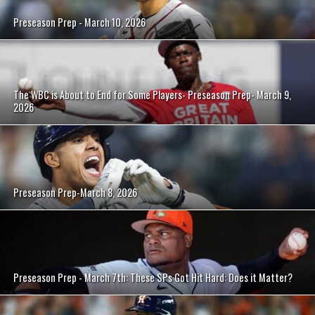
Preseason Prep - March 10, 2026
The WBC is About to End for Some Players- Preseason Prep- March 9,
2026
Preseason Prep-March 8, 2026
Preseason Prep - March 7th: These SPs Got Hit Hard: Does it Matter?