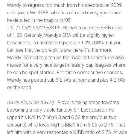
Wandy to regress too much from his spectacular 2009
campaign. His K/BB ratio has climbed every year since
he debuted in the majors in ’05:
1.51/1.56/2.55/2.98/3.06. He has a career GB/FB ratio
of 1.22. Certainly, Wandy’s ERA will be slightly higher
because he is unlikely to repeat a 79.4% LOB%, but you
can see that the core skills are there. Furthermore,
Wandy learned to pitch on the road last season. He also
makes for a very nice target in salary cap leagues where
he can be spot started. For three consecutive seasons,
Wandy has posted sub 3 ERA’s at home and plus 4 ERA’s
on the road.
Gavin Floyd SP (CHW)
– Floyd is taking steps towards
becoming a very viable fantasy SP. Last season, he
upped his K/9 to 7.60 (6.3 and 6.32 the previous two
seasons) while lowering his BB/9 from 3.05 to 2.76. That
left him with a very respectable K/BB ratio of 2.76. At age