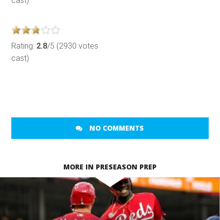
cast)
Rating:
2.8
/5 (2930 votes
cast)
NO COMMENTS
MORE IN PRESEASON PREP