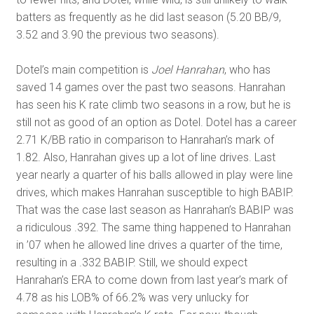
batters as frequently as he did last season (5.20 BB/9,
3.52 and 3.90 the previous two seasons).
Dotel’s main competition is
Joel Hanrahan
, who has
saved 14 games over the past two seasons. Hanrahan
has seen his K rate climb two seasons in a row, but he is
still not as good of an option as Dotel. Dotel has a career
2.71 K/BB ratio in comparison to Hanrahan’s mark of
1.82. Also, Hanrahan gives up a lot of line drives. Last
year nearly a quarter of his balls allowed in play were line
drives, which makes Hanrahan susceptible to high BABIP.
That was the case last season as Hanrahan’s BABIP was
a ridiculous .392. The same thing happened to Hanrahan
in ’07 when he allowed line drives a quarter of the time,
resulting in a .332 BABIP. Still, we should expect
Hanrahan’s ERA to come down from last year’s mark of
4.78 as his LOB% of 66.2% was very unlucky for