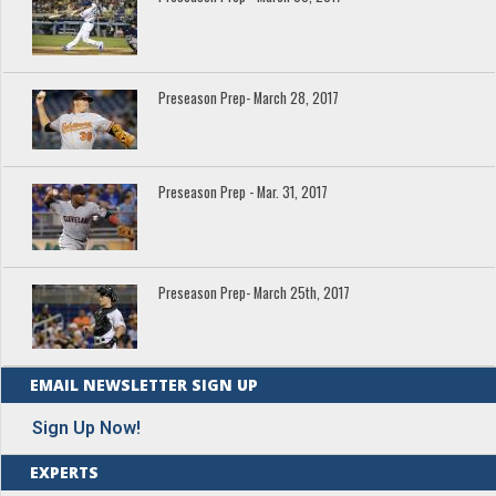
Preseason Prep- March 28, 2017
Preseason Prep - Mar. 31, 2017
Preseason Prep- March 25th, 2017
EMAIL NEWSLETTER SIGN UP
Sign Up Now!
EXPERTS