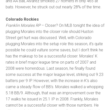
and AA ball, Alvarez smoked 27 homers in only 465 at
bats. However, he struck out out nearly 28% of the time.
Colorado Rockies
Franklin Morales RP
– Closer? On MLB tonight the idea of
plugging Morales into the closer role should Huston
Street get hurt was discussed. Well, with Colorado
plugging Morales into the setup role this season, it’s quite
possible he could vulture some saves, but I don’t think he
has the makeup to be a successful closer. Morales’ K
rates in brief major league time on parts of 2007 and
2008 were horrendous. Last season, he finally found
some success at the major league level, striking out 9.23
batters per 9 IP. However, with the increase in K’s also
came a steady flow of BB’s. Morales walked a whopping
5.18 BB/9. Although, that was an improvement over the
17 walks he issued in 25.1 IP in 2008. Frankly, Morales
cannot be a successful closer with those numbers. He