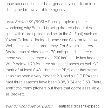
case scenario: he needs surgery and you jettison him
during the first wave of free agency.
Josh Beckett SP (BOS)
– Some people might be
wondering why Beckett is being drafted ahead of young
guns with more upside (and not in the AL East) such as
Yovani Gallardo, Ubaldo Jimenez and Clayton Kershaw.
Well, the answer is consistency. For 5 years in a row,
Beckett has pitched over 170 innings, and in three of
those years he pitched over 200 innings. He has had a
WHIP below 1.20 for three straight seasons as well K/9
mark of at least 8.43. His highest BB/9 over that same
span has been a very modest 2.3, and his FIP ERA’s the
past three seasons have been 3.08, 3.24 and 3.63. There
aren’t too many pitchers out there that come as reliable
as Beckett.
Wandy Rodriguez SP (HOU)
– Fantistics doesn’t expect