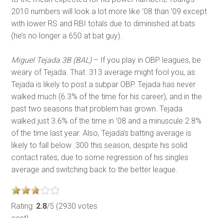
2010 numbers will look a lot more like ’08 than ’09 except
with lower RS and RBI totals due to diminished at bats
(he’s no longer a 650 at bat guy).
Miguel Tejada 3B (BAL)
– If you play in OBP leagues, be
weary of Tejada. That .313 average might fool you, as
Tejada is likely to post a subpar OBP. Tejada has never
walked much (6.3% of the time for his career), and in the
past two seasons that problem has grown. Tejada
walked just 3.6% of the time in ’08 and a minuscule 2.8%
of the time last year. Also, Tejada’s batting average is
likely to fall below .300 this season, despite his solid
contact rates, due to some regression of his singles
average and switching back to the better league.
Rating:
2.8
/5 (2930 votes