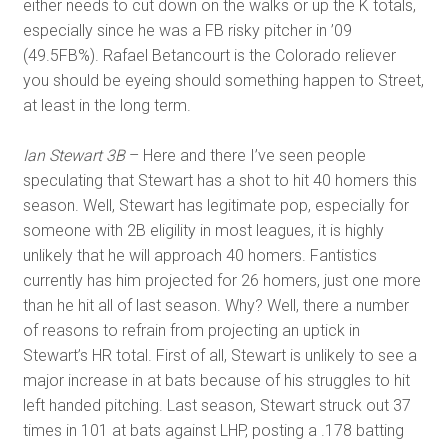
either needs to cut down on the walks or up the K totals,
especially since he was a FB risky pitcher in ’09
(49.5FB%). Rafael Betancourt is the Colorado reliever
you should be eyeing should something happen to Street,
at least in the long term.
Ian Stewart 3B
– Here and there I’ve seen people
speculating that Stewart has a shot to hit 40 homers this
season. Well, Stewart has legitimate pop, especially for
someone with 2B eligility in most leagues, it is highly
unlikely that he will approach 40 homers. Fantistics
currently has him projected for 26 homers, just one more
than he hit all of last season. Why? Well, there a number
of reasons to refrain from projecting an uptick in
Stewart’s HR total. First of all, Stewart is unlikely to see a
major increase in at bats because of his struggles to hit
left handed pitching. Last season, Stewart struck out 37
times in 101 at bats against LHP, posting a .178 batting