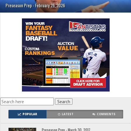
Preseason Prep - February 26, 2026
POPULAR
LATEST
COMMENTS
Preseason Prep - March 30, 2017