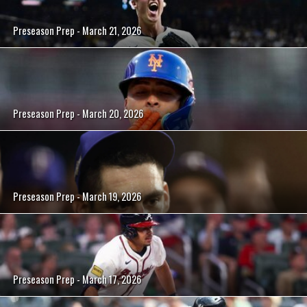
Preseason Prep - March 21, 2026
Preseason Prep - March 20, 2026
Preseason Prep - March 19, 2026
Preseason Prep - March 17, 2026