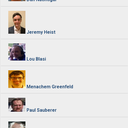
Jeremy Heist
Lou Blasi
Menachem Greenfeld
Paul Sauberer