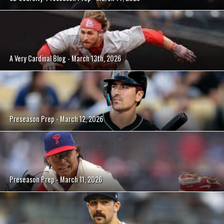
A Very Cardinal Blog - March 13th, 2026
Preseason Prep - March 12, 2026
Preseason Prep - March 11, 2026