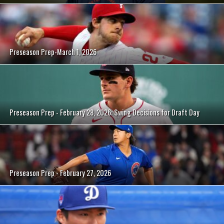
Preseason Prep-March 1, 2026
Preseason Prep - February 28, 2026: Swing Decisions for Draft Day
Preseason Prep - February 27, 2026