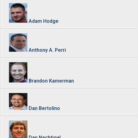
Adam Hodge
Anthony A. Perri
Brandon Kamerman
Dan Bertolino
Dan Nachtigal