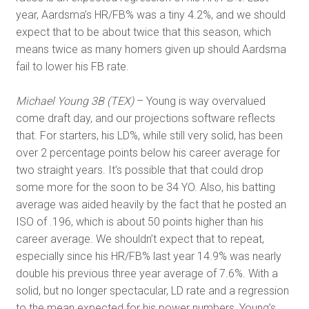
year, Aardsma’s HR/FB% was a tiny 4.2%, and we should
expect that to be about twice that this season, which
means twice as many homers given up should Aardsma
fail to lower his FB rate.
Michael Young 3B (TEX)
– Young is way overvalued
come draft day, and our projections software reflects
that. For starters, his LD%, while still very solid, has been
over 2 percentage points below his career average for
two straight years. It’s possible that that could drop
some more for the soon to be 34 YO. Also, his batting
average was aided heavily by the fact that he posted an
ISO of .196, which is about 50 points higher than his
career average. We shouldn’t expect that to repeat,
especially since his HR/FB% last year 14.9% was nearly
double his previous three year average of 7.6%. With a
solid, but no longer spectacular, LD rate and a regression
to the mean expected for his power numbers, Young’s