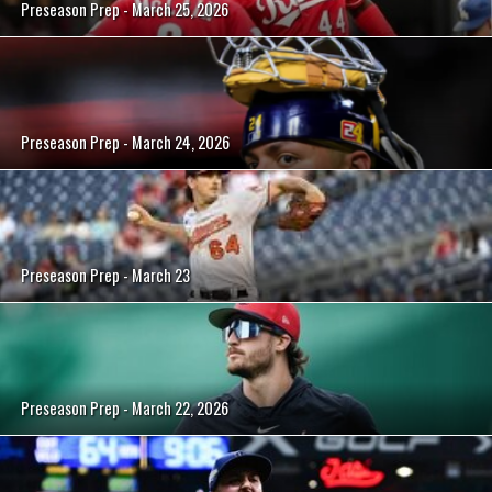
Preseason Prep - March 25, 2026
Preseason Prep - March 24, 2026
Preseason Prep - March 23
Preseason Prep - March 22, 2026