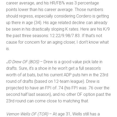
career average, and his HR/FB% was 3 percentage
points lower than his career average. Those numbers
should regress, especially considering Cordero is getting
up there in age (34). His age related decline can already
be seen in his drastically sloping K rates. Here are his K/9
the past three seasons: 12.22/9.98/7.83. If that’s not
cause for concern for an aging closer, I don’t know what
is.
JD Drew OF (BOS)
– Drew is a good value pick late in
drafts. Sure, it’s a shoe in he won’t get a full season’s
worth of at bats, but his current ADP puts him in the 23rd
round of drafts (based on 12-team league). Drew is
projected to have an FPI of .74 (his FPI was .76 over the
second half last season), and no other OF option past the
23rd round can come close to matching that.
Vernon Wells OF (TOR)
– At age 31, Wells still has a