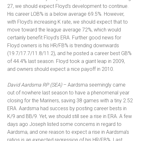
27, we should expect Floyd’s development to continue.
His career LOB% is a below average 69.5%. However,
with Floyd’s increasing K rate, we should expect that to
move toward the league average 72%, which would
certainly benefit Floyd’s ERA. Further good news for
Floyd owners is his HR/FB% is trending downwards
(19.7/17.7/11.8/11.2), and he posted a career best GB%
of 44.4% last season. Floyd took a giant leap in 2009,
and owners should expect a nice payoff in 2010.
David Aardsma RP (SEA)
– Aardsma seemingly came
out of nowhere last season to have a phenomenal year
closing for the Mariners, saving 38 games with a tiny 2.52
ERA. Aardsma had success by posting career bests in
K/9 and BB/9. Yet, we should still see a rise in ERA. A few
days ago Joseph listed some concerns in regard to
Aardsma, and one reason to expect a rise in Aardsma’s
ratios is an expected regression of his HR/FB%. Last