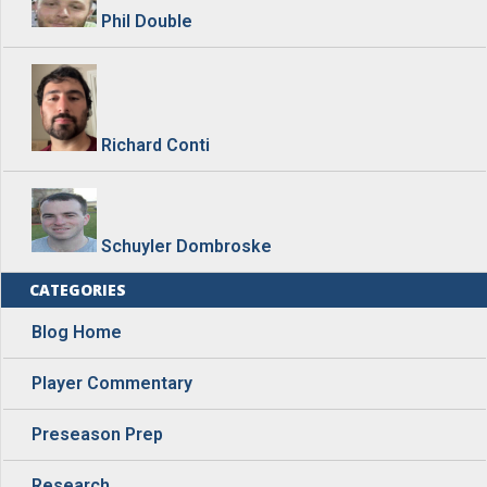
Phil Double
Richard Conti
Schuyler Dombroske
CATEGORIES
Blog Home
Player Commentary
Preseason Prep
Research