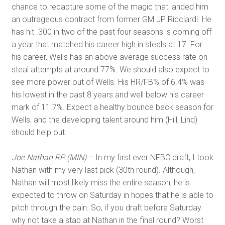
chance to recapture some of the magic that landed him
an outrageous contract from former GM JP Ricciardi. He
has hit .300 in two of the past four seasons is coming off
a year that matched his career high in steals at 17. For
his career, Wells has an above average success rate on
steal attempts at around 77%. We should also expect to
see more power out of Wells. His HR/FB% of 6.4% was
his lowest in the past 8 years and well below his career
mark of 11.7%. Expect a healthy bounce back season for
Wells, and the developing talent around him (Hill, Lind)
should help out.
Joe Nathan RP (MIN)
– In my first ever NFBC draft, I took
Nathan with my very last pick (30th round). Although,
Nathan will most likely miss the entire season, he is
expected to throw on Saturday in hopes that he is able to
pitch through the pain. So, if you draft before Saturday
why not take a stab at Nathan in the final round? Worst