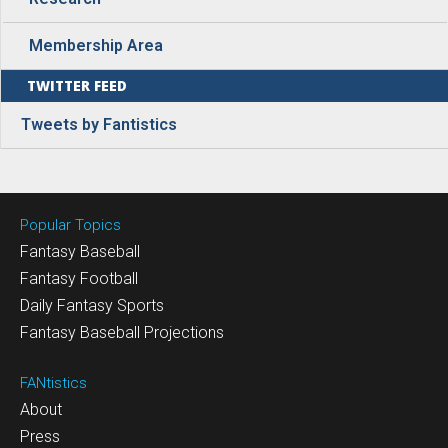
Membership Area
TWITTER FEED
Tweets by Fantistics
Popular Topics
Fantasy Baseball
Fantasy Football
Daily Fantasy Sports
Fantasy Baseball Projections
FANtistics
About
Press