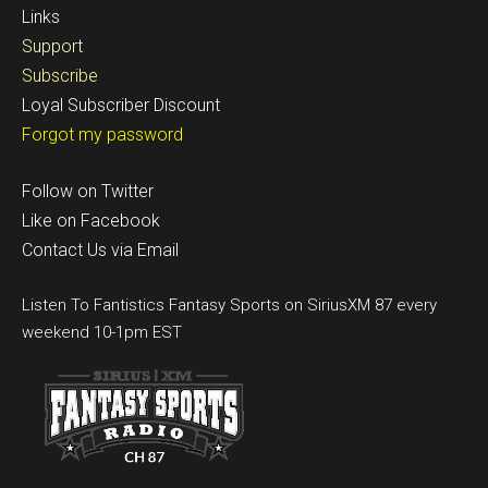
Links
Support
Subscribe
Loyal Subscriber Discount
Forgot my password
Follow on Twitter
Like on Facebook
Contact Us via Email
Listen To Fantistics Fantasy Sports on SiriusXM 87 every
weekend 10-1pm EST