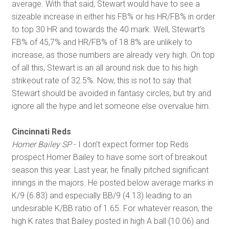
average. With that said, Stewart would have to see a
sizeable increase in either his FB% or his HR/FB% in order
to top 30 HR and towards the 40 mark. Well, Stewart’s
FB% of 45,7% and HR/FB% of 18.8% are unlikely to
increase, as those numbers are already very high. On top
of all this, Stewart is an all around risk due to his high
strikeout rate of 32.5%. Now, this is not to say that
Stewart should be avoided in fantasy circles, but try and
ignore all the hype and let someone else overvalue him.
Cincinnati Reds
Homer Bailey SP
- I don’t expect former top Reds
prospect Homer Bailey to have some sort of breakout
season this year. Last year, he finally pitched significant
innings in the majors. He posted below average marks in
K/9 (6.83) and especially BB/9 (4.13) leading to an
undesirable K/BB ratio of 1.65. For whatever reason, the
high K rates that Bailey posted in high A ball (10.06) and