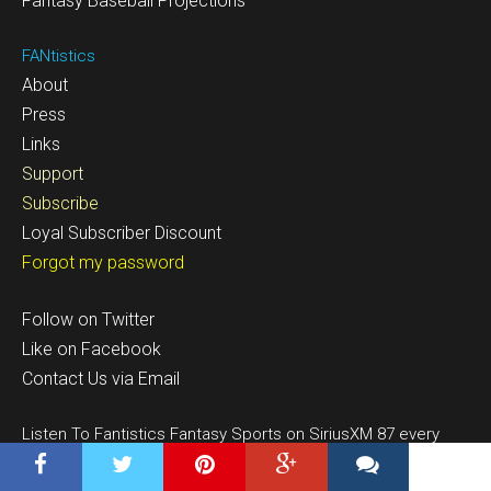
Fantasy Baseball Projections
FANtistics
About
Press
Links
Support
Subscribe
Loyal Subscriber Discount
Forgot my password
Follow on Twitter
Like on Facebook
Contact Us via Email
Listen To Fantistics Fantasy Sports on SiriusXM 87 every
weekend 10-1pm EST