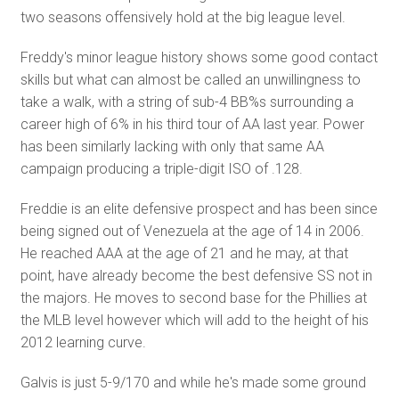
two seasons offensively hold at the big league level.
Freddy's minor league history shows some good contact
skills but what can almost be called an unwillingness to
take a walk, with a string of sub-4 BB%s surrounding a
career high of 6% in his third tour of AA last year. Power
has been similarly lacking with only that same AA
campaign producing a triple-digit ISO of .128.
Freddie is an elite defensive prospect and has been since
being signed out of Venezuela at the age of 14 in 2006.
He reached AAA at the age of 21 and he may, at that
point, have already become the best defensive SS not in
the majors. He moves to second base for the Phillies at
the MLB level however which will add to the height of his
2012 learning curve.
Galvis is just 5-9/170 and while he's made some ground