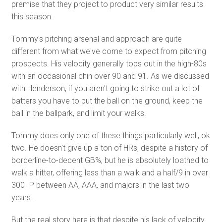
premise that they project to product very similar results
this season.
Tommy's pitching arsenal and approach are quite
different from what we've come to expect from pitching
prospects. His velocity generally tops out in the high-80s
with an occasional chin over 90 and 91. As we discussed
with Henderson, if you aren't going to strike out a lot of
batters you have to put the ball on the ground, keep the
ball in the ballpark, and limit your walks.
Tommy does only one of these things particularly well, ok
two. He doesn't give up a ton of HRs, despite a history of
borderline-to-decent GB%, but he is absolutely loathed to
walk a hitter, offering less than a walk and a half/9 in over
300 IP between AA, AAA, and majors in the last two
years.
But the real story here is that despite his lack of velocity