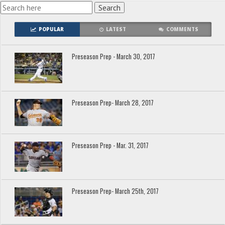
POPULAR
LATEST
COMMENTS
Preseason Prep - March 30, 2017
Preseason Prep- March 28, 2017
Preseason Prep - Mar. 31, 2017
Preseason Prep- March 25th, 2017