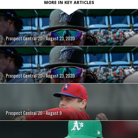
MORE IN KEY ARTICLES
Prospect Central '20 - August 23, 2020
Prospect Central '20 - August 23, 2020
Prospect Central '20 - August 9