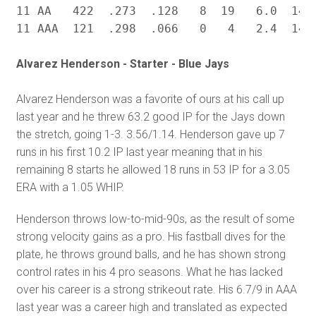
11 AA   422  .273  .128   8  19   6.0  14.7
Alvarez Henderson - Starter - Blue Jays
Alvarez Henderson was a favorite of ours at his call up
last year and he threw 63.2 good IP for the Jays down
the stretch, going 1-3. 3.56/1.14. Henderson gave up 7
runs in his first 10.2 IP last year meaning that in his
remaining 8 starts he allowed 18 runs in 53 IP for a 3.05
ERA with a 1.05 WHIP.
Henderson throws low-to-mid-90s, as the result of some
strong velocity gains as a pro. His fastball dives for the
plate, he throws ground balls, and he has shown strong
control rates in his 4 pro seasons. What he has lacked
over his career is a strong strikeout rate. His 6.7/9 in AAA
last year was a career high and translated as expected