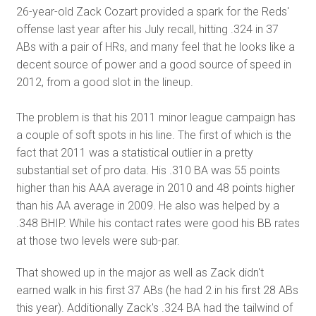
26-year-old Zack Cozart provided a spark for the Reds'
offense last year after his July recall, hitting .324 in 37
ABs with a pair of HRs, and many feel that he looks like a
decent source of power and a good source of speed in
2012, from a good slot in the lineup.
The problem is that his 2011 minor league campaign has
a couple of soft spots in his line. The first of which is the
fact that 2011 was a statistical outlier in a pretty
substantial set of pro data. His .310 BA was 55 points
higher than his AAA average in 2010 and 48 points higher
than his AA average in 2009. He also was helped by a
.348 BHIP. While his contact rates were good his BB rates
at those two levels were sub-par.
That showed up in the major as well as Zack didn't
earned walk in his first 37 ABs (he had 2 in his first 28 ABs
this year). Additionally Zack's .324 BA had the tailwind of