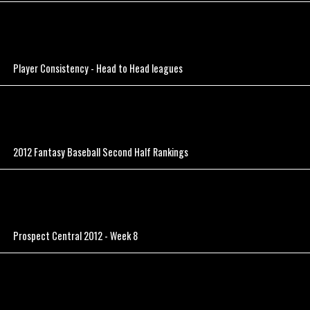
Player Consistency - Head to Head leagues
2012 Fantasy Baseball Second Half Rankings
Prospect Central 2012 - Week 8