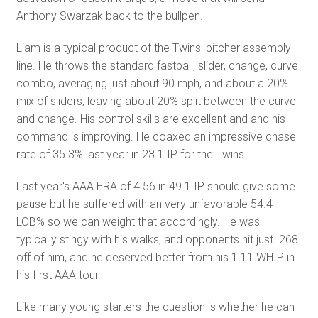
Anthony Swarzak back to the bullpen.
Liam is a typical product of the Twins' pitcher assembly
line. He throws the standard fastball, slider, change, curve
combo, averaging just about 90 mph, and about a 20%
mix of sliders, leaving about 20% split between the curve
and change. His control skills are excellent and and his
command is improving. He coaxed an impressive chase
rate of 35.3% last year in 23.1 IP for the Twins.
Last year's AAA ERA of 4.56 in 49.1 IP should give some
pause but he suffered with an very unfavorable 54.4
LOB% so we can weight that accordingly. He was
typically stingy with his walks, and opponents hit just .268
off of him, and he deserved better from his 1.11 WHIP in
his first AAA tour.
Like many young starters the question is whether he can