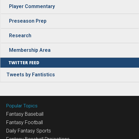
Player Commentary
Preseason Prep
Research
Membership Area
TWITTER FEED
Tweets by Fantistics
Popular Topics
Fantasy Baseball
Fantasy Football
Daily Fantasy Sports