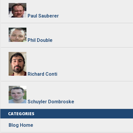
Paul Sauberer
Phil Double
Richard Conti
Schuyler Dombroske
CATEGORIES
Blog Home