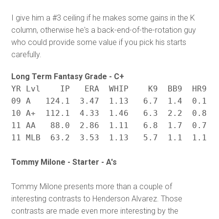
I give him a #3 ceiling if he makes some gains in the K
column, otherwise he's a back-end-of-the-rotation guy
who could provide some value if you pick his starts
carefully.
Long Term Fantasy Grade - C+
YR Lvl    IP   ERA  WHIP    K9  BB9  HR9   
09 A   124.1  3.47  1.13   6.7  1.4  0.1  .
10 A+  112.1  4.33  1.46   6.3  2.2  0.8  .
11 AA   88.0  2.86  1.11   6.8  1.7  0.7  .
Tommy Milone - Starter - A's
Tommy Milone presents more than a couple of
interesting contrasts to Henderson Alvarez. Those
contrasts are made even more interesting by the