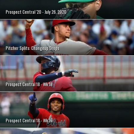
Prospect Central '20 - July 26, 2020
Pitcher Splits: Changeup Drops
Prospect Central 18 - Wk 18
Prospect Central 18 - Wk 16