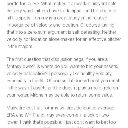
borderline curve. What makes it all work is his yard sale
delivery which hitters have to decipher, and his ability to
hit his spots. Tommy is a great study in the relative
importance of velocity and location. Of course turning
that into a zero sum argument is self-defeating. Neither
velocity nor location alone makes for an effective pitcher
in the majors.
The first question that discussion begs, if you are a
fantasy owner, is where do you want to bet your assets,
velocity or location? I personally like healthy velocity,
especially in the AL. Of course if it doesn't cost you much
in the way of assets and he doesn't play a major role on
your roster, Milone may be able to return some value.
Many project that Tommy will provide league-average
ERA and WHIP and may even come in a tick or two
lower. I think that's possible. I just don't want to bet too