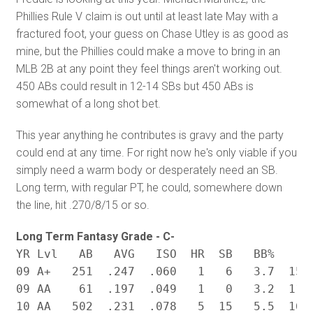
Phillies Rule V claim is out until at least late May with a
fractured foot, your guess on Chase Utley is as good as
mine, but the Phillies could make a move to bring in an
MLB 2B at any point they feel things aren't working out.
450 ABs could result in 12-14 SBs but 450 ABs is
somewhat of a long shot bet.
This year anything he contributes is gravy and the party
could end at any time. For right now he's only viable if you
simply need a warm body or desperately need an SB.
Long term, with regular PT, he could, somewhere down
the line, hit .270/8/15 or so.
Long Term Fantasy Grade - C-
YR Lvl	 AB   AVG   ISO  HR  SB	  BB%	 K% BABIP

09 A+   251  .247  .060   1   6   3.7  15.8
09 AA    61  .197  .049   1   0   3.2  11.1
10 AA   502  .231  .078   5  15   5.5  16.3