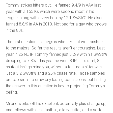
Tommy strikes hitters out. He fanned 9.4/9 in AAA last
year, with a 155 Ks which were second most in his
league, along with a very healthy 12.1 SwStr%. He also
fanned 8.8/9 in AA in 2010. Not bad for a guy who throws
in the 80s.
The first question this begs is whether that will translate
to the majors. So far the results aren't encouraging. Last
year in 26 NL IP Tommy fanned just 5.2/9 with his SwStr%
dropping to 7.8%. This year he went 8 IP in his start, 8
shutout innings mind you, without a fanning a hitter with
just a 3.2 SwStr% and a 25% chase rate. Those samples
are too small to draw any lasting conclusions, but finding
the answer to this question is key to projecting Tommy's
ceiling.
Milone works off his excellent, potentially plus change up,
and follows with a his fastball, a lazy cutter, and a so-far