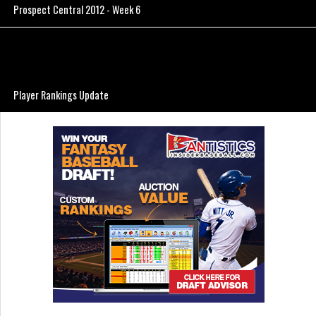
Prospect Central 2012 - Week 6
Player Rankings Update