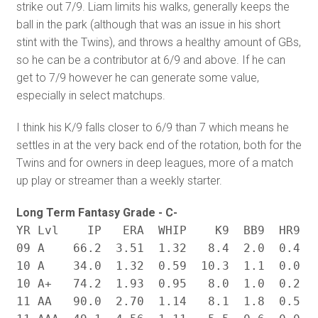
strike out 7/9. Liam limits his walks, generally keeps the
ball in the park (although that was an issue in his short
stint with the Twins), and throws a healthy amount of GBs,
so he can be a contributor at 6/9 and above. If he can
get to 7/9 however he can generate some value,
especially in select matchups.
I think his K/9 falls closer to 6/9 than 7 which means he
settles in at the very back end of the rotation, both for the
Twins and for owners in deep leagues, more of a match
up play or streamer than a weekly starter.
Long Term Fantasy Grade - C-
YR Lvl    IP   ERA  WHIP    K9  BB9  HR9   
09 A    66.2  3.51  1.32   8.4  2.0  0.4  .
10 A    34.0  1.32  0.59  10.3  1.1  0.0  .
10 A+   74.2  1.93  0.95   8.0  1.0  0.2  .
11 AA   90.0  2.70  1.14   8.1  1.8  0.5  .