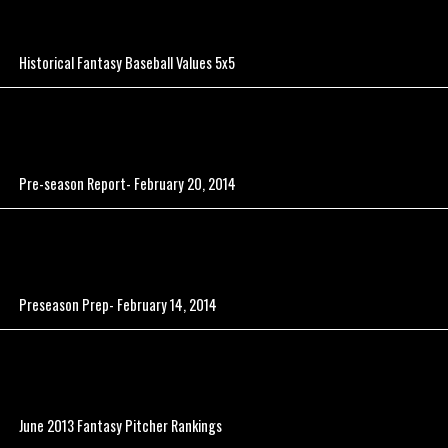
Historical Fantasy Baseball Values 5x5
Pre-season Report- February 20, 2014
Preseason Prep- February 14, 2014
June 2013 Fantasy Pitcher Rankings