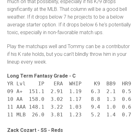
much on that possibility, especially if his K/9 drops
significantly at the MLB. That column will be a good bell
weather. If it drops below 7 he projects to be a below
average starter option. If it drops below 6 he's potentially
toxic, especially in non-favorable match ups.
Play the matchups well and Tommy can be a contributor
if his K rate holds, but you can't blindly throw him in your
lineup every week.
Long Term Fantasy Grade - C
YR Lvl    IP   ERA  WHIP    K9  BB9  HR9   
09 A+  151.1  2.91  1.19   6.3  2.1  0.5  .
10 AA  158.0  3.02  1.17   8.8  1.3  0.6  .
11 AAA 148.1  3.22  1.03   9.4  1.0  0.6  .
Zack Cozart - SS - Reds