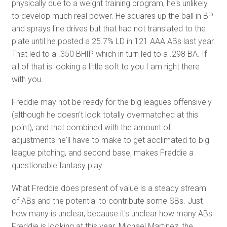
physically due to a weight training program, he's unlikely
to develop much real power. He squares up the ball in BP
and sprays line drives but that had not translated to the
plate until he posted a 25.7% LD in 121 AAA ABs last year.
That led to a .350 BHIP which in turn led to a .298 BA. If
all of that is looking a little soft to you I am right there
with you.
Freddie may not be ready for the big leagues offensively
(although he doesn't look totally overmatched at this
point), and that combined with the amount of
adjustments he'll have to make to get acclimated to big
league pitching, and second base, makes Freddie a
questionable fantasy play.
What Freddie does present of value is a steady stream
of ABs and the potential to contribute some SBs. Just
how many is unclear, because it's unclear how many ABs
Freddie is looking at this year. Michael Martinez, the