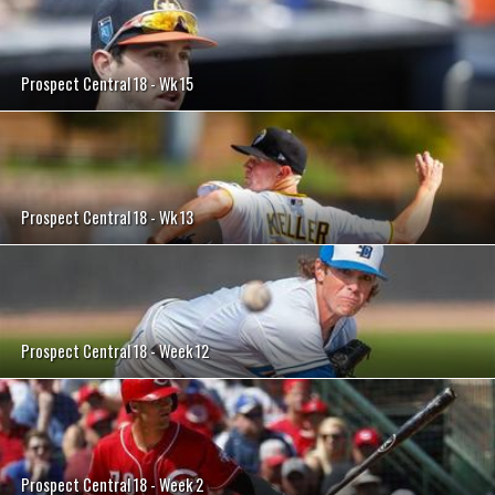
Prospect Central 18 - Wk 15
Prospect Central 18 - Wk 13
Prospect Central 18 - Week 12
Prospect Central 18 - Week 2