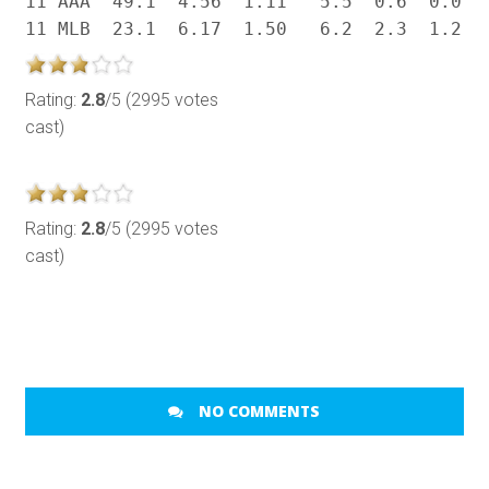
11 AAA  49.1  4.56  1.11   5.5  0.6  0.0  .
Rating:
2.8
/5 (2995 votes
cast)
Rating:
2.8
/5 (2995 votes
cast)
NO COMMENTS