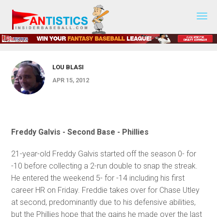
Fantasy
KEY ARTICLES
Baseball
Prospect Central 2012 - Week 2
2019
LOU BLASI
APR 15, 2012
Freddy Galvis - Second Base - Phillies
21-year-old Freddy Galvis started off the season 0- for
-10 before collecting a 2-run double to snap the streak.
He entered the weekend 5- for -14 including his first
career HR on Friday. Freddie takes over for Chase Utley
at second, predominantly due to his defensive abilities,
but the Phillies hope that the gains he made over the last