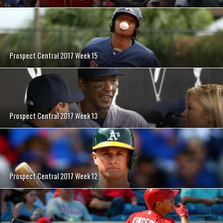
Prospect Central 2017 Week 15
Prospect Central 2017 Week 13
Prospect Central 2017 Week 12