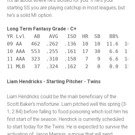
It's all about where he's slotted for you. If he's your
starting SS you are playing catchup in most leagues, but
he's a solid MI option.
Long Term Fantasy Grade - C+
YR Lvl	 AB   AVG   ISO  HR  SB	  BB%	 K% BABIP

09 AA   462  .262  .136  10  10  11.6  16.1
10 AAA  553  .255  .161  17  30   6.6  17.5
11 AAA  323  .310  .158   7   9   6.6  14.6
Liam Hendricks - Starting Pitcher - Twins
Liam Hendricks could be the main beneficiary of the
Scott Baker's misfortune. Liam pitched well this spring (3-
1, 2.84) before falling to food poisoning which lost him his
first start of the season. Hendrick is currently scheduled
to start today for the Twins. He is expected to survive the
activation of Jason Marquis, a move that will send