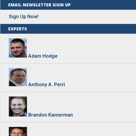
EMAIL NEWSLETTER SIGN UP
Sign Up Now!
EXPERTS
Adam Hodge
Anthony A. Perri
Brandon Kamerman