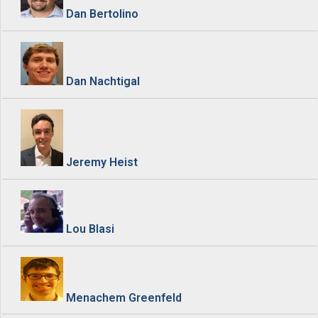
Dan Bertolino
Dan Nachtigal
Jeremy Heist
Lou Blasi
Menachem Greenfeld