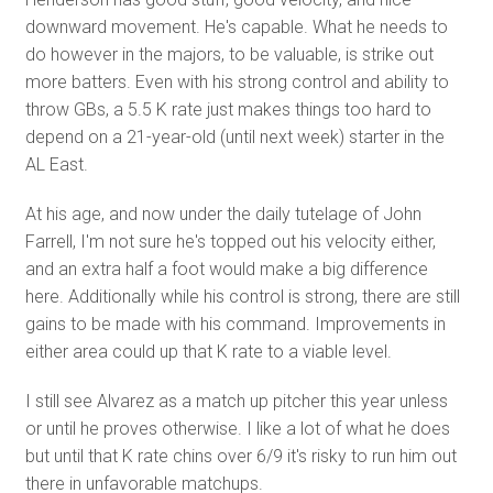
downward movement. He's capable. What he needs to
do however in the majors, to be valuable, is strike out
more batters. Even with his strong control and ability to
throw GBs, a 5.5 K rate just makes things too hard to
depend on a 21-year-old (until next week) starter in the
AL East.
At his age, and now under the daily tutelage of John
Farrell, I'm not sure he's topped out his velocity either,
and an extra half a foot would make a big difference
here. Additionally while his control is strong, there are still
gains to be made with his command. Improvements in
either area could up that K rate to a viable level.
I still see Alvarez as a match up pitcher this year unless
or until he proves otherwise. I like a lot of what he does
but until that K rate chins over 6/9 it's risky to run him out
there in unfavorable matchups.