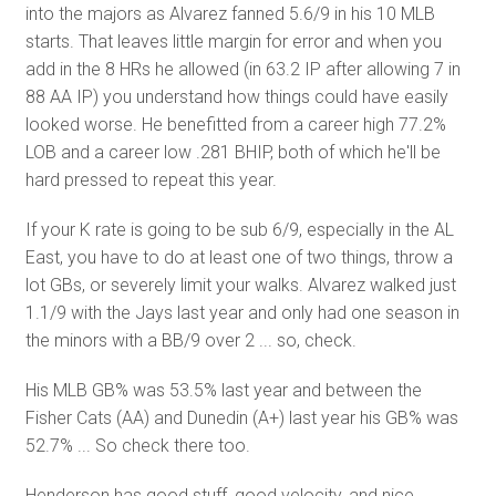
into the majors as Alvarez fanned 5.6/9 in his 10 MLB
starts. That leaves little margin for error and when you
add in the 8 HRs he allowed (in 63.2 IP after allowing 7 in
88 AA IP) you understand how things could have easily
looked worse. He benefitted from a career high 77.2%
LOB and a career low .281 BHIP, both of which he'll be
hard pressed to repeat this year.
If your K rate is going to be sub 6/9, especially in the AL
East, you have to do at least one of two things, throw a
lot GBs, or severely limit your walks. Alvarez walked just
1.1/9 with the Jays last year and only had one season in
the minors with a BB/9 over 2 ... so, check.
His MLB GB% was 53.5% last year and between the
Fisher Cats (AA) and Dunedin (A+) last year his GB% was
52.7% ... So check there too.
Henderson has good stuff, good velocity, and nice