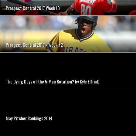
Prospect Central 2017 Week 10
Prospect Central 2017 - Week #2
The Dying Days of the 5-Man Rotation? by Kyle Elfrink
May Pitcher Rankings 2014