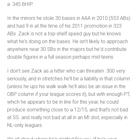
a .345 BHIP.
In the minors he stole 30 bases in AAA in 2010 (553 ABs)
and had 9 in at the time of his 2011 promotion in 323
ABs. Zack is not a top-shelf speed guy but he knows
what he's doing on the bases. He isn't likely to approach
anywhere near 30 SBs in the majors but he'd contribute
double figures in a full season perhaps mid-teens
I don't see Zack as a hitter who can threaten .300 very
seriously, and in stretches he'll be a liability in that column
(unless he ups his walk walk he'll also be an issue in the
OBP column if your league scores it), but with enough PT,
which he appears to be in line for this year, he could
produce something close to a 12/15, and that's not bad
at SS. and really not bad at all in an MI slot, especially in
NL-only leagues.