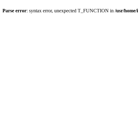
Parse error
: syntax error, unexpected T_FUNCTION in
/usr/home/