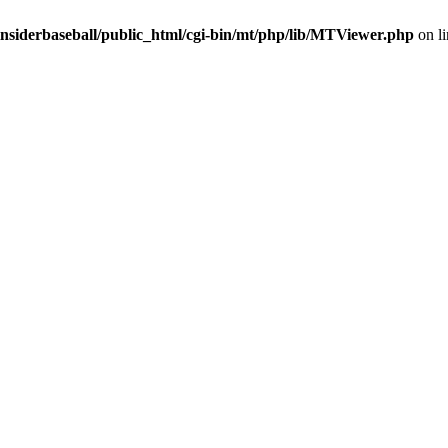
insiderbaseball/public_html/cgi-bin/mt/php/lib/MTViewer.php
on l