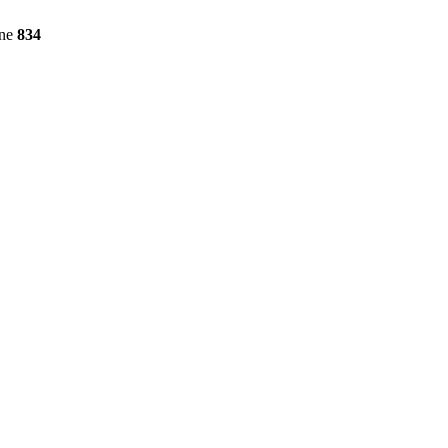
ine
834