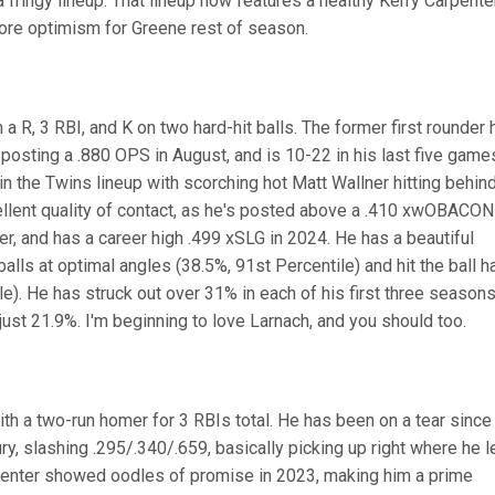
a fringy lineup. That lineup now features a healthy Kerry Carpenter
ore optimism for Greene rest of season.
a R, 3 RBI, and K on two hard-hit balls. The former first rounder 
 posting a .880 OPS in August, and is 10-22 in his last five game
in the Twins lineup with scorching hot Matt Wallner hitting behin
llent quality of contact, as he's posted above a .410 xwOBACON 
er, and has a career high .499 xSLG in 2024. He has a beautiful
 balls at optimal angles (38.5%, 91st Percentile) and hit the ball h
le). He has struck out over 31% in each of his first three seasons
 just 21.9%. I'm beginning to love Larnach, and you should too.
th a two-run homer for 3 RBIs total. He has been on a tear since
y, slashing .295/.340/.659, basically picking up right where he l
rpenter showed oodles of promise in 2023, making him a prime