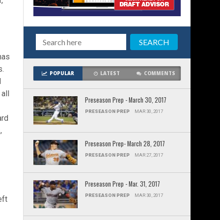
,
has
s.
POPULAR
LATEST
COMMENTS
d
all
Preseason Prep - March 30, 2017
PRESEASON PREP
MAR 30, 2017
ard
,
Preseason Prep- March 28, 2017
PRESEASON PREP
MAR 27, 2017
Preseason Prep - Mar. 31, 2017
PRESEASON PREP
MAR 30, 2017
eft