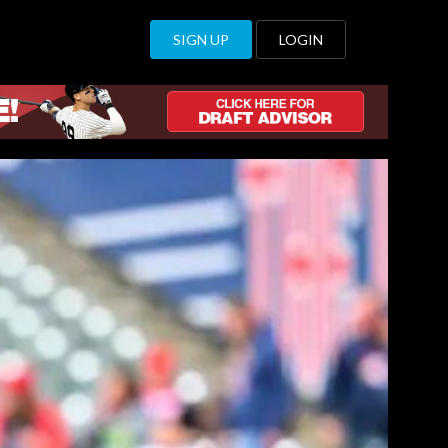
SIGN UP
LOGIN