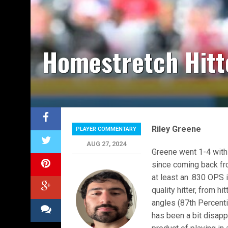
Homestretch Hitt
Riley Greene
PLAYER COMMENTARY
AUG 27, 2024
Greene went 1-4 with
since coming back fro
at least an .830 OPS 
quality hitter, from h
angles (87th Percenti
has been a bit disappo