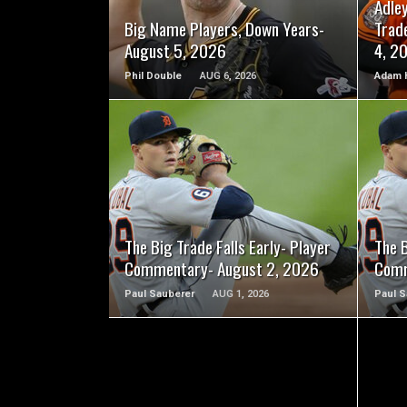
Adle
Big Name Players, Down Years-
Trad
August 5, 2026
4, 2
Phil Double
AUG 6, 2026
Adam 
READ MORE
The Big Trade Falls Early- Player
The B
Commentary- August 2, 2026
Comm
Paul Sauberer
AUG 1, 2026
Paul S
READ MORE