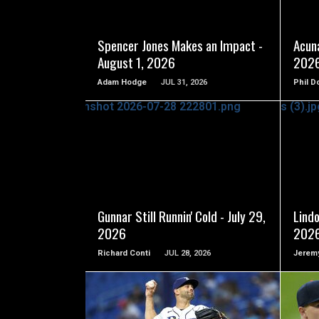
Spencer Jones Makes an Impact -
Acuna
August 1, 2026
202
Adam Hodge
JUL 31, 2026
Phil D
READ MORE
Gunnar Still Runnin' Cold - July 29,
Lindo
2026
202
Richard Conti
JUL 28, 2026
Jeremy