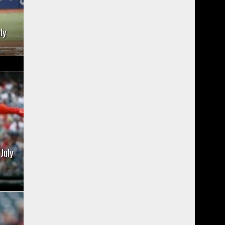
ly
July