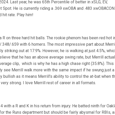
2024. Last year, he was 65th Percentile of better in xSLG, EV,
t Spot. He is currently riding a .369 xwOBA and .483 xwOBACON
 hit rate. Play him!
 a R on three hard hit balls. The rookie phenom has been red hot i
/.348/.659 with 6 homers. The most impressive part about Merril
only striking out at 17.9%. However, he is walking at just 4.5%, whi
lieve that he has an above average swing rate, but Merrill actual
erage clip, which is why he has a high chase right (35.8%). This
 see Merrill walk more with the same impact if he swung just a 
y bullish as it means Merrill's ability to control the at-bat when t
 very strong. I love Merrill rest of career in all formats.
with a R and K in his return from injury. He batted ninth for Oakl
or the Runs department but should be fairly abysmal for RBIs, a