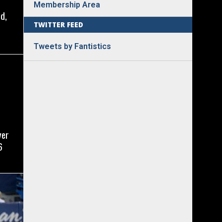
Membership Area
d,
TWITTER FEED
Tweets by Fantistics
yer
6