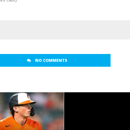
NO COMMENTS
READ MORE
READ MORE