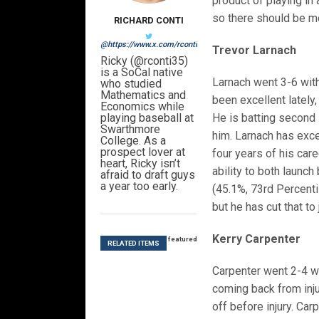
product of playing in 
so there should be m
RICHARD CONTI
@https://www.x.com/rconti35
Trevor Larnach
Ricky (@rconti35)
is a SoCal native
Larnach went 3-6 with 
who studied
Mathematics and
been excellent lately,
Economics while
playing baseball at
He is batting second 
Swarthmore
him. Larnach has exce
College. As a
prospect lover at
four years of his care
heart, Ricky isn’t
ability to both launch
afraid to draft guys
a year too early.
(45.1%, 73rd Percenti
but he has cut that to
Kerry Carpenter
featured
RELATED ITEMS
Carpenter went 2-4 wi
coming back from injur
off before injury. Ca