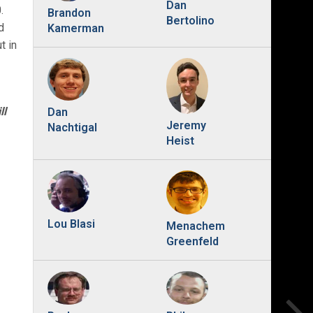
Dan
.
Brandon
Bertolino
d
Kamerman
t in
ll
Dan
Jeremy
Nachtigal
Heist
Lou Blasi
Menachem
Greenfeld