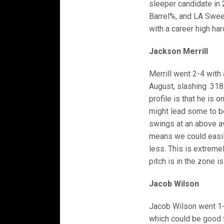
sleeper candidate in 
Barrel%, and LA Swee
with a career high hard
Jackson Merrill
Merrill went 2-4 with
August, slashing .318
profile is that he is 
might lead some to be
swings at an above av
means we could easily
less. This is extremel
pitch is in the zone is
Jacob Wilson
Jacob Wilson went 1-4 
which could be good f