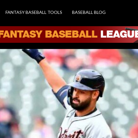
FANTASY BASEBALL TOOLS
BASEBALL BLOG