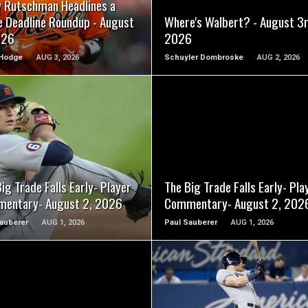
y Rutschman Headlines a
e Deadline Roundup - August
Where's Walbert? - August 3r
026
2026
Hodge
AUG 3, 2026
Schuyler Dombroske
AUG 2, 2026
READ MORE
READ MORE
ig Trade Falls Early- Player
The Big Trade Falls Early- Pla
entary- August 2, 2026
Commentary- August 2, 202
auberer
AUG 1, 2026
Paul Sauberer
AUG 1, 2026
READ MORE
READ MORE