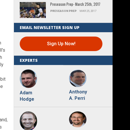
Preseason Prep- March 25th, 2017
PRESEASON PREP
MAR 25, 2017
EMAIL NEWSLETTER SIGN UP
n
Sign Up Now!
l's
ch
EXPERTS
ly
bit
he
Anthony
Adam
A. Perri
Hodge
and,
s