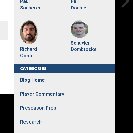
Phil
Paul
Double
Sauberer
Schuyler
Richard
Dombroske
Conti
CATEGORIES
Blog Home
Player Commentary
Preseason Prep
Research