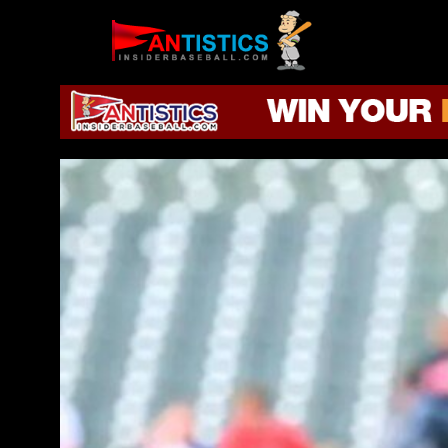
Fantasy
Baseball
2019