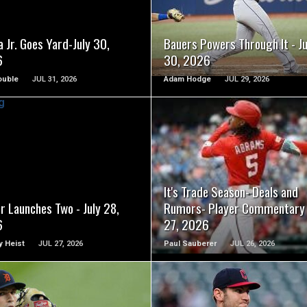
 Jr. Goes Yard-July 30,
Bauers Powers Through It - Ju
6
30, 2026
ouble
JUL 31, 2026
Adam Hodge
JUL 29, 2026
READ MORE
READ MORE
It's Trade Season- Deals and
r Launches Two - July 28,
Rumors- Player Commentary 
6
27, 2026
 Heist
JUL 27, 2026
Paul Sauberer
JUL 26, 2026