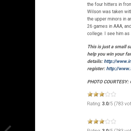
the four hitters in fr
Wilson was taken with 
the upper minors in a
26 games in AAA, and
college. I see him as 
This is just a small 
help you win your fa
details:
http://www.i
register:
http://www.
PHOTO COURTESY: 
Rating:
3.0
/5 (783 vo
Rating:
3.0
/5 (783 vo