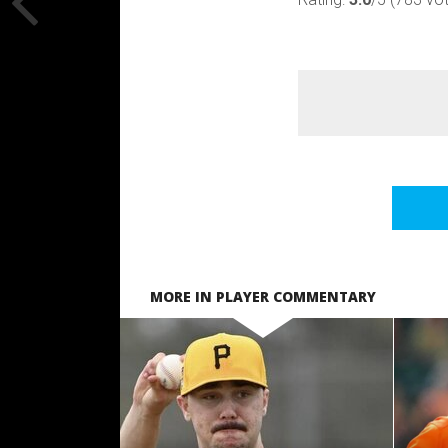
MORE IN PLAYER COMMENTARY
READ MORE