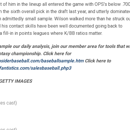
ont of him in the lineup all entered the game with OPS's below .700
the sixth overall pick in the draft last year, and utterly dominate
n admittedly small sample. Wilson walked more than he struck ou
 his contact skills have been well documented going back to
a fill-in in points leagues where K/BB ratios matter.
sample our daily analysis, join our member area for tools that wi
ntasy championship. Click here for
nsiderbaseball.
com/baseballsample.htm
Click here to
fantistics.com/
salesbaseball.php3
GETTY IMAGES
tes cast)
tes cast)