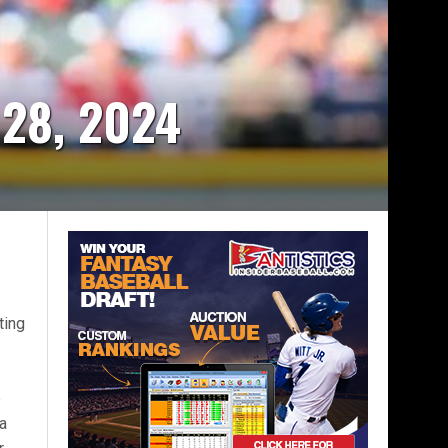
 28, 2024
7
ting
e
 a