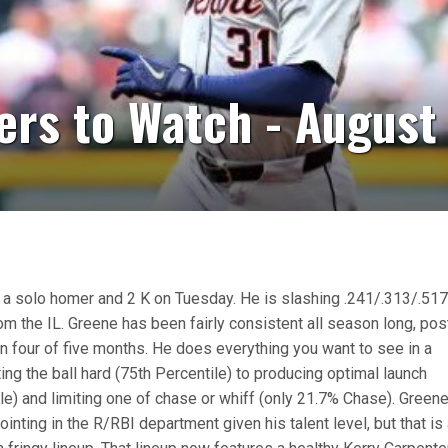
ers to Watch - August
 a solo homer and 2 K on Tuesday. He is slashing .241/.313/.51
m the IL. Greene has been fairly consistent all season long, pos
in four of five months. He does everything you want to see in a
itting the ball hard (75th Percentile) to producing optimal launch
le) and limiting one of chase or whiff (only 21.7% Chase). Green
inting in the R/RBI department given his talent level, but that is