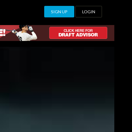
SIGN UP
LOGIN