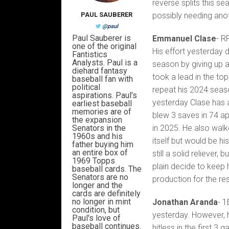
reverse splits this s
PAUL SAUBERER
possibly needing anot
@paul
Paul Sauberer is
Emmanuel Clase
- R
one of the original
His effort yesterday d
Fantistics
Analysts. Paul is a
season by giving up a
diehard fantasy
took a lead in the top
baseball fan with
political
repeat his 2024 seas
aspirations. Paul's
yesterday Clase has a
earliest baseball
memories are of
blew 3 saves in 74 ap
the expansion
Senators in the
in 2025. He also walk
1960s and his
itself but would be hi
father buying him
an entire box of
still a solid reliever, 
1969 Topps
plain decide to keep 
baseball cards. The
Senators are no
production for the re
longer and the
cards are definitely
no longer in mint
Jonathan Aranda
- 1
condition, but
yesterday. However, h
Paul's love of
baseball continues.
hitless in the first 3