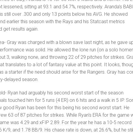
 lessened, sitting at 93.1 and 54.7%, respectively. Aranda's BAB
A is still over .300 and only 13 points below his AVG. He showed
nd earlier this season with the Rays and his Statcast metrics
d get results again.
dea- Gray was charged with a blown save last night, as he gave u
s performance was solid. He allowed the lone run (on a solo homer)
ng out 3, walking none, and throwing 22 of 29 pitches for strikes. Gr
t translates to a lot of fantasy value at this point. It looks, thou
 as a starter if the need should arise for the Rangers. Gray has c
ury-delayed season.
old- Ryan had arguably his second worst start of the season
als touched him for 5 runs (4 ER) on 6 hits and a walk in 5 IP. S
 good Ryan has been for this being his second worst start. He
ew 63 of 87 pitches for strikes. While Ryan's ERA for the game 
 game was 4.29 and xFIP 2.89. For the year he has a 10-5 record
 K/9, and 1.78 BB/9. His chase rate is down, at 26.6%, but he stil