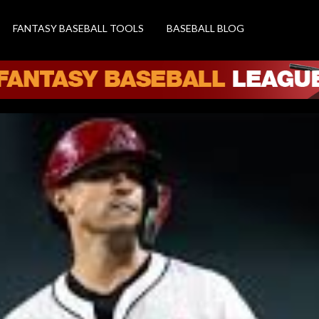
FANTASY BASEBALL TOOLS
BASEBALL BLOG