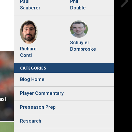
Phil
Paul
Double
Sauberer
Schuyler
Richard
Dombroske
Conti
CATEGORIES
Blog Home
Player Commentary
ust
Preseason Prep
Research