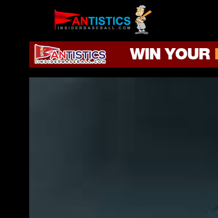
Fantasy
Baseball
2019