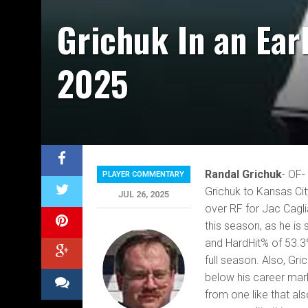
Grichuk In an Ear
2025
Randal Grichuk
- OF-
PLAYER COMMENTARY
Grichuk to Kansas Cit
JUL 26, 2025
over RF for Jac Cagli
this season, as he is
and HardHit% of 53.3%
full season. Also, Gri
below his career mark 
from one like that a