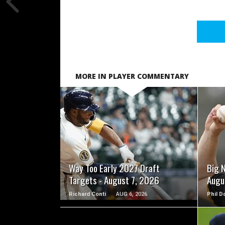
MORE IN PLAYER COMMENTARY
READ MORE
Way Too Early 2027 Draft
Big 
Targets - August 7, 2026
Augu
Richard Conti
AUG 6, 2026
Phil D