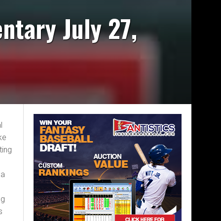
ntary July 27,
l
ke
ting
 a
ng
s