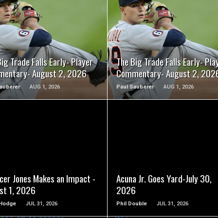
READ MORE
READ MORE
ig Trade Falls Early- Player
The Big Trade Falls Early- Pla
entary- August 2, 2026
Commentary- August 2, 202
auberer
AUG 1, 2026
Paul Sauberer
AUG 1, 2026
READ MORE
READ MORE
cer Jones Makes an Impact -
Acuna Jr. Goes Yard-July 30,
st 1, 2026
2026
Hodge
JUL 31, 2026
Phil Double
JUL 31, 2026