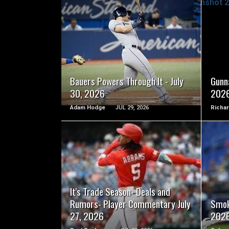
READ MORE
Bauers Powers Through It - July
Gunna
30, 2026
202
Adam Hodge
JUL 29, 2026
Richar
READ MORE
It's Trade Season- Deals and
Rumors- Player Commentary July
Smok
27, 2026
202