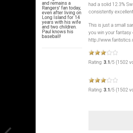
and remains a
had a solid 12.3% Sw
Rangers' fan today,
consistently excelle
even after living on
Long Island for 14
years with his wife
This is just a small s
and two children.
Paul knows his
you win your fantasy c
baseball!
http://www.fantistic
Rating:
3.1
/5 (1502 v
Rating:
3.1
/5 (1502 v