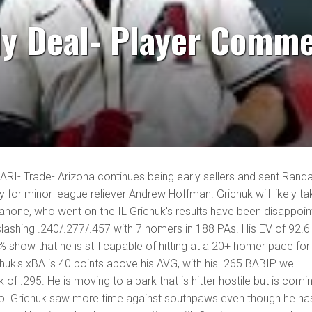
ly Deal- Player Comme
 ARI- Trade- Arizona continues being early sellers and sent Randa
y for minor league reliever Andrew Hoffman. Grichuk will likely ta
anone, who went on the IL Grichuk's results have been disappoin
 slashing .240/.277/.457 with 7 homers in 188 PAs. His EV of 92.6
 show that he is still capable of hitting at a 20+ homer pace for
chuk's xBA is 40 points above his AVG, with his .265 BABIP well
of .295. He is moving to a park that is hitter hostile but is comi
lso. Grichuk saw more time against southpaws even though he ha