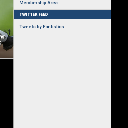
Membership Area
TWITTER FEED
Tweets by Fantistics
yer
6