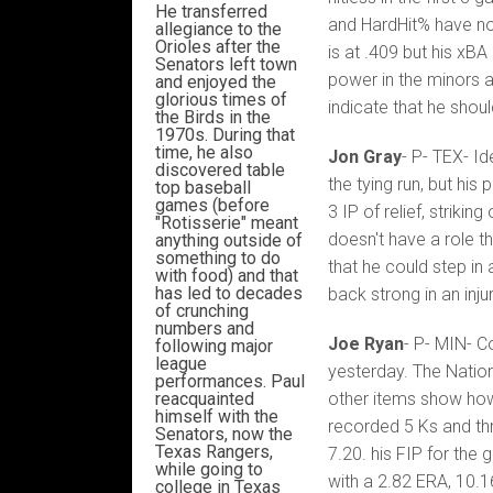
He transferred
and HardHit% have not
allegiance to the
Orioles after the
is at .409 but his xB
Senators left town
power in the minors a
and enjoyed the
glorious times of
indicate that he shoul
the Birds in the
1970s. During that
time, he also
Jon Gray
- P- TEX- I
discovered table
the tying run, but hi
top baseball
games (before
3 IP of relief, striki
"Rotisserie" meant
doesn't have a role tha
anything outside of
something to do
that he could step in
with food) and that
has led to decades
back strong in an inj
of crunching
numbers and
Joe Ryan
- P- MIN- C
following major
league
yesterday. The Nation
performances. Paul
reacquainted
other items show how
himself with the
recorded 5 Ks and thr
Senators, now the
Texas Rangers,
7.20. his FIP for the
while going to
with a 2.82 ERA, 10.16
college in Texas