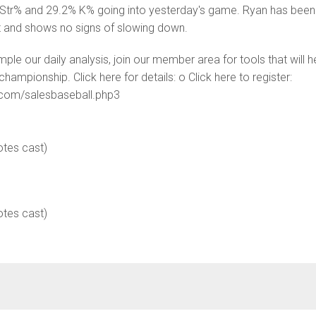
Str% and 29.2% K% going into yesterday's game. Ryan has been
nt and shows no signs of slowing down.
ample our daily analysis, join our member area for tools that will h
hampionship. Click here for details: o Click here to register:
s.com/salesbaseball.php3
otes cast)
otes cast)