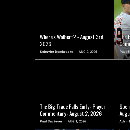
READ MORE
Where's Walbert? - August 3rd,
The B
2026
Comm
Schuyler Dombroske
AUG 2, 2026
Paul S
READ MORE
The Big Trade Falls Early- Player
Spen
Commentary- August 2, 2026
Augu
Paul Sauberer
AUG 1, 2026
Adam 