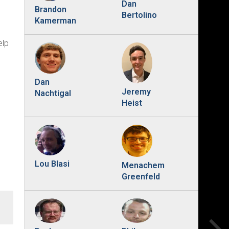
Dan
Brandon
Bertolino
Kamerman
elp
Dan
Jeremy
Nachtigal
Heist
Lou Blasi
Menachem
Greenfeld