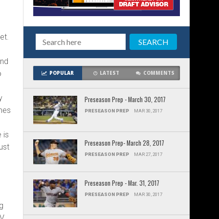
et.
and
o
POPULAR
LATEST
COMMENTS
y
Preseason Prep - March 30, 2017
ames
PRESEASON PREP
MAR 30, 2017
 is
Preseason Prep- March 28, 2017
just
PRESEASON PREP
MAR 27, 2017
Preseason Prep - Mar. 31, 2017
PRESEASON PREP
MAR 30, 2017
ng
EV