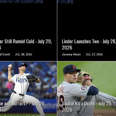
READ MORE
READ MORE
r Still Runnin' Cold - July 29,
Lindor Launches Two - July 28
6
2026
d Conti
JUL 28, 2026
Jeremy Heist
JUL 27, 2026
READ MORE
READ MORE
e and Mirrors? - July 26,
Skubal K's a Dozen - July 25,
6
2026