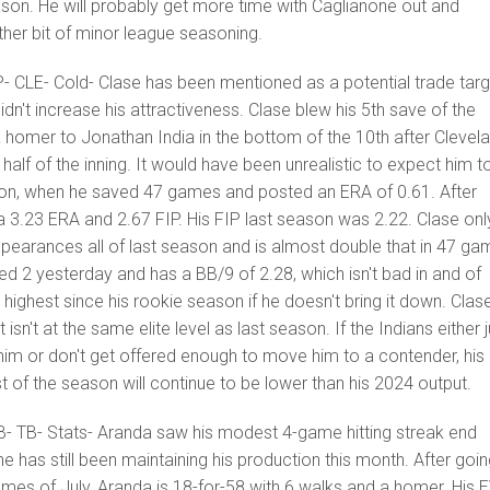
eason. He will probably get more time with Caglianone out and
her bit of minor league seasoning.
P- CLE- Cold- Clase has been mentioned as a potential trade targ
idn't increase his attractiveness. Clase blew his 5th save of the
 homer to Jonathan India in the bottom of the 10th after Clevel
 half of the inning. It would have been unrealistic to expect him t
on, when he saved 47 games and posted an ERA of 0.61. After
 3.23 ERA and 2.67 FIP. His FIP last season was 2.22. Clase onl
pearances all of last season and is almost double that in 47 g
ed 2 yesterday and has a BB/9 of 2.28, which isn't bad in and of
s highest since his rookie season if he doesn't bring it down. Clase
but isn't at the same elite level as last season. If the Indians either 
him or don't get offered enough to move him to a contender, his
st of the season will continue to be lower than his 2024 output.
B- TB- Stats- Aranda saw his modest 4-game hitting streak end
e has still been maintaining his production this month. After goi
 games of July, Aranda is 18-for-58 with 6 walks and a homer. His 