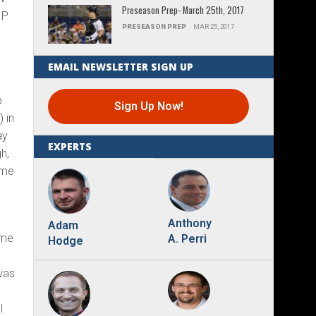
Preseason Prep- March 25th, 2017
IP
PRESEASON PREP
MAR 25, 2017
EMAIL NEWSLETTER SIGN UP
p
Sign Up Now!
 in
ay
EXPERTS
gh,
ome
Anthony
Adam
ome
A. Perri
Hodge
was
l