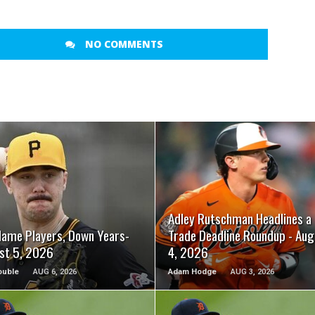
NO COMMENTS
READ MORE
READ MORE
Adley Rutschman Headlines a
Name Players, Down Years-
Trade Deadline Roundup - Aug
st 5, 2026
4, 2026
ouble
AUG 6, 2026
Adam Hodge
AUG 3, 2026