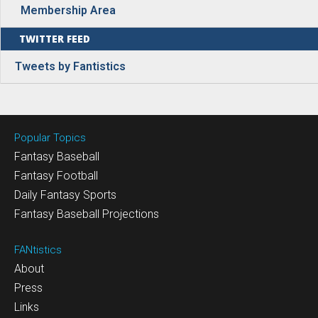
Membership Area
TWITTER FEED
Tweets by Fantistics
Popular Topics
Fantasy Baseball
Fantasy Football
Daily Fantasy Sports
Fantasy Baseball Projections
FANtistics
About
Press
Links