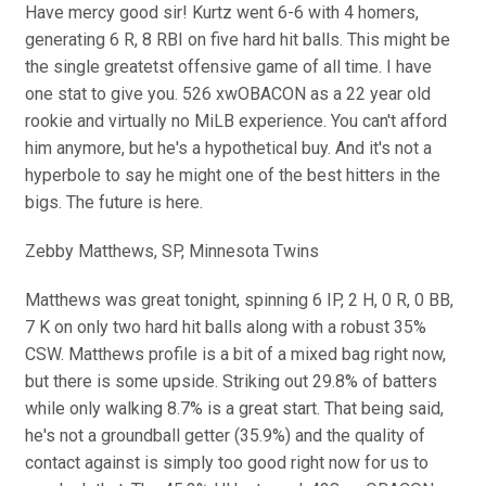
Have mercy good sir! Kurtz went 6-6 with 4 homers,
generating 6 R, 8 RBI on five hard hit balls. This might be
the single greatetst offensive game of all time. I have
one stat to give you. 526 xwOBACON as a 22 year old
rookie and virtually no MiLB experience. You can't afford
him anymore, but he's a hypothetical buy. And it's not a
hyperbole to say he might one of the best hitters in the
bigs. The future is here.
Zebby Matthews, SP, Minnesota Twins
Matthews was great tonight, spinning 6 IP, 2 H, 0 R, 0 BB,
7 K on only two hard hit balls along with a robust 35%
CSW. Matthews profile is a bit of a mixed bag right now,
but there is some upside. Striking out 29.8% of batters
while only walking 8.7% is a great start. That being said,
he's not a groundball getter (35.9%) and the quality of
contact against is simply too good right now for us to