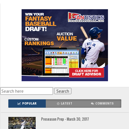
POPULAR
LATEST
COMMENTS
Preseason Prep - March 30, 2017