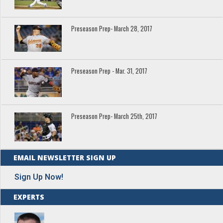
Preseason Prep- March 28, 2017
Preseason Prep - Mar. 31, 2017
Preseason Prep- March 25th, 2017
EMAIL NEWSLETTER SIGN UP
Sign Up Now!
EXPERTS