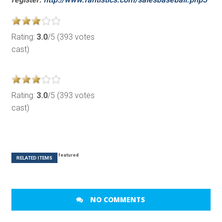
Rating:
3.0
/5 (393 votes
cast)
Rating:
3.0
/5 (393 votes
cast)
featured
RELATED ITEMS
NO COMMENTS