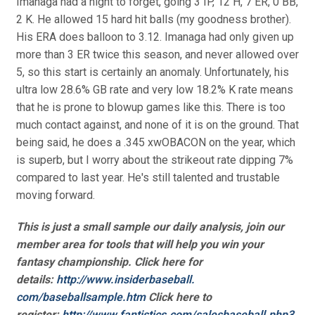
Imanaga had a night to forget, going 3 IP, 12 H, 7 ER, 0 BB,
2 K. He allowed 15 hard hit balls (my goodness brother).
His ERA does balloon to 3.12. Imanaga had only given up
more than 3 ER twice this season, and never allowed over
5, so this start is certainly an anomaly. Unfortunately, his
ultra low 28.6% GB rate and very low 18.2% K rate means
that he is prone to blowup games like this. There is too
much contact against, and none of it is on the ground. That
being said, he does a .345 xwOBACON on the year, which
is superb, but I worry about the strikeout rate dipping 7%
compared to last year. He's still talented and trustable
moving forward.
This is just a small sample our daily analysis, join our
member area for tools that will help you win your
fantasy championship. Click here for
details:
http://www.insiderbaseball.
com/baseballsample.htm
Click here to
register:
http://www.fantistics.com/
salesbaseball.php3