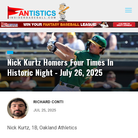
Fantasy
Baseball
2019
Nick Kurtz Homers Four Times In
Historic Night - July 26, 2025
RICHARD CONTI
JUL 25, 2025
Nick Kurtz, 1B, Oakland Athletics