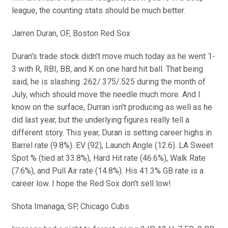
league, the counting stats should be much better.
Jarren Duran, OF, Boston Red Sox
Duran's trade stock didn't move much today as he went 1-
3 with R, RBI, BB, and K on one hard hit ball. That being
said, he is slashing .262/.375/.525 during the month of
July, which should move the needle much more. And I
know on the surface, Durran isn't producing as well as he
did last year, but the underlying figures really tell a
different story. This year, Duran is setting career highs in
Barrel rate (9.8%). EV (92), Launch Angle (12.6). LA Sweet
Spot % (tied at 33.8%), Hard Hit rate (46.6%), Walk Rate
(7.6%), and Pull Air rate (14.8%). His 41.3% GB rate is a
career low. I hope the Red Sox don't sell low!
Shota Imanaga, SP, Chicago Cubs