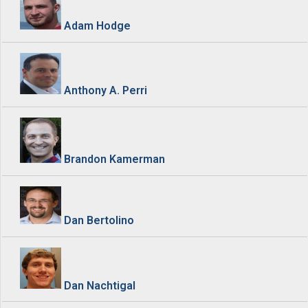
Adam Hodge
Anthony A. Perri
Brandon Kamerman
Dan Bertolino
Dan Nachtigal