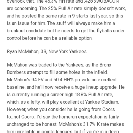
overlook that. The 45.3% HH rate and .428 xwOBACON
are concerning. The 25% Pull Air rate simply doesn't work,
and he posted the same rate in 9 starts last year, so this
is an issue for him. The stuff will always make him a
breakout candidate but he needs to get the flyballs under
control before he can be a reliable option.
Ryan McMahon, 3B, New York Yankees
McMahon was traded to the Yankees, as the Bronx
Bombers attempt to fill some holes in the infield.
McMahon's 94 EV and 50.4 HH% provide an excellent
baseline, and he'll now receive a huge lineup upgrade. He
is currently running a career high 18.8% Pull Air rate,
which, as a lefty, will play excellent at Yankee Stadium.
However, when you consider he is going from Coors
to...not Coors...I'd say the homerun expectation is fairly
unchanged to be honest. McMahon's 31.7% K rate makes
him unreliable in points leagues, but if you're in a deep