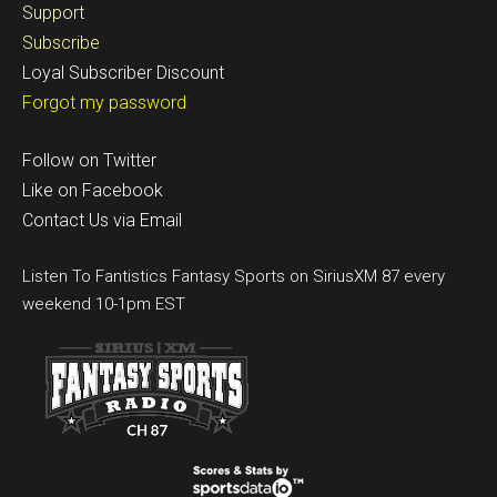
Support
Subscribe
Loyal Subscriber Discount
Forgot my password
Follow on Twitter
Like on Facebook
Contact Us via Email
Listen To Fantistics Fantasy Sports on SiriusXM 87 every
weekend 10-1pm EST