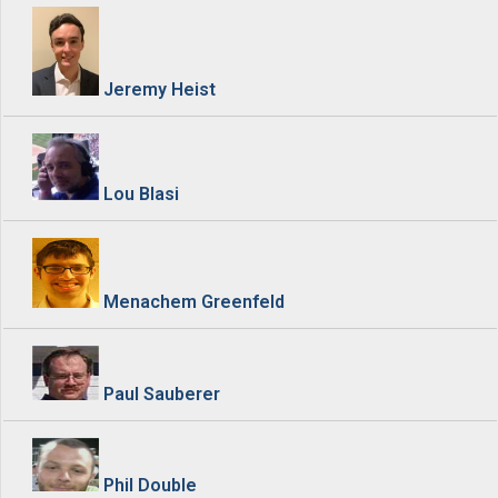
Jeremy Heist
Lou Blasi
Menachem Greenfeld
Paul Sauberer
Phil Double