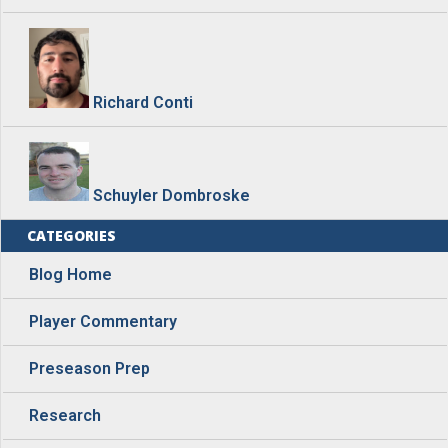
Richard Conti
Schuyler Dombroske
CATEGORIES
Blog Home
Player Commentary
Preseason Prep
Research