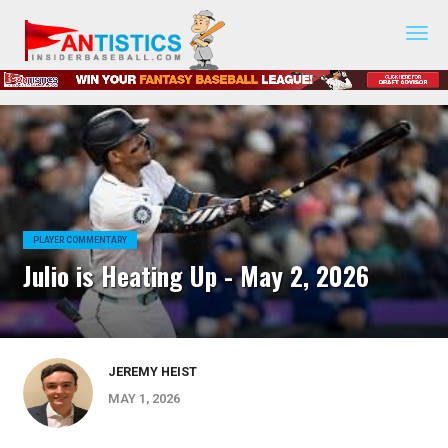
Fantasy
Baseball
2019
PLAYER COMMENTARY
Julio is Heating Up - May 2, 2026
JEREMY HEIST
MAY 1, 2026