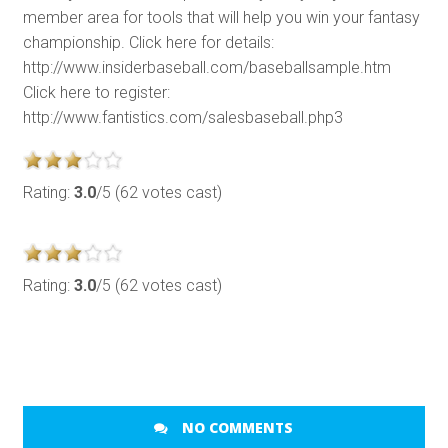
member area for tools that will help you win your fantasy
championship. Click here for details:
http://www.insiderbaseball.com/baseballsample.htm
Click here to register:
http://www.fantistics.com/salesbaseball.php3
Rating:
3.0
/5 (62 votes cast)
Rating:
3.0
/5 (62 votes cast)
NO COMMENTS