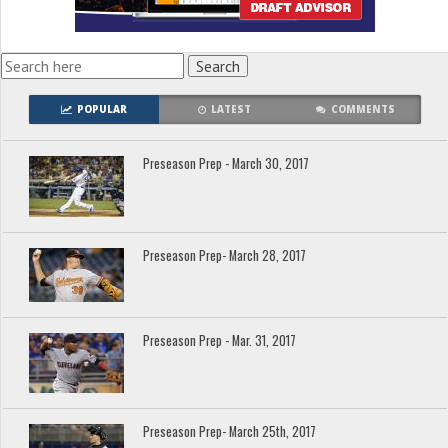
POPULAR
LATEST
COMMENTS
Preseason Prep - March 30, 2017
Preseason Prep- March 28, 2017
Preseason Prep - Mar. 31, 2017
Preseason Prep- March 25th, 2017