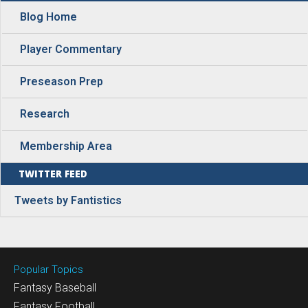
Blog Home
Player Commentary
Preseason Prep
Research
Membership Area
TWITTER FEED
Tweets by Fantistics
Popular Topics
Fantasy Baseball
Fantasy Football