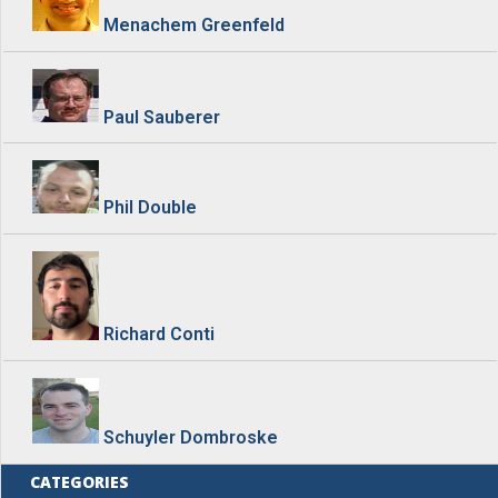
Menachem Greenfeld
Paul Sauberer
Phil Double
Richard Conti
Schuyler Dombroske
CATEGORIES