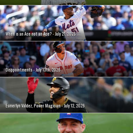
When is an Ace not an Ace? - July 21, 2026
Disppointments - July 13th, 2026
Esmerlyn Valdez, Power Magician - July 12, 2026