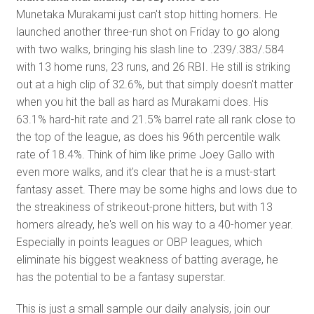
Munetaka Murakami just can't stop hitting homers. He
launched another three-run shot on Friday to go along
with two walks, bringing his slash line to .239/.383/.584
with 13 home runs, 23 runs, and 26 RBI. He still is striking
out at a high clip of 32.6%, but that simply doesn't matter
when you hit the ball as hard as Murakami does. His
63.1% hard-hit rate and 21.5% barrel rate all rank close to
the top of the league, as does his 96th percentile walk
rate of 18.4%. Think of him like prime Joey Gallo with
even more walks, and it's clear that he is a must-start
fantasy asset. There may be some highs and lows due to
the streakiness of strikeout-prone hitters, but with 13
homers already, he's well on his way to a 40-homer year.
Especially in points leagues or OBP leagues, which
eliminate his biggest weakness of batting average, he
has the potential to be a fantasy superstar.
This is just a small sample our daily analysis, join our