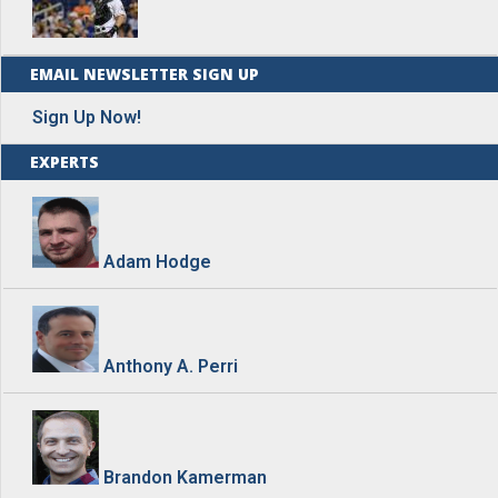
EMAIL NEWSLETTER SIGN UP
Sign Up Now!
EXPERTS
Adam Hodge
Anthony A. Perri
Brandon Kamerman