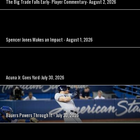
The Big Trade Falls Early- Player Commentary- August 2, 2026
Spencer Jones Makes an Impact - August 1, 2026
Acuna Jr. Goes Yard-July 30, 2026
Bauers Powers Through It - July 30, 2026