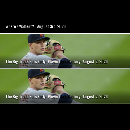
Where's Walbert? - August 3rd, 2026
The Big Trade Falls Early- Player Commentary- August 2, 2026
The Big Trade Falls Early- Player Commentary- August 2, 2026