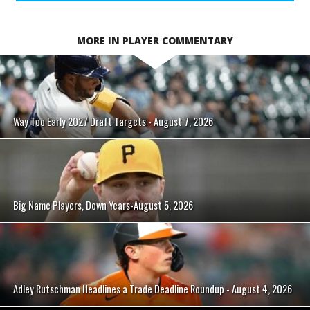
MORE IN PLAYER COMMENTARY
Way Too Early 2027 Draft Targets - August 7, 2026
Big Name Players, Down Years-August 5, 2026
Adley Rutschman Headlines a Trade Deadline Roundup - August 4, 2026