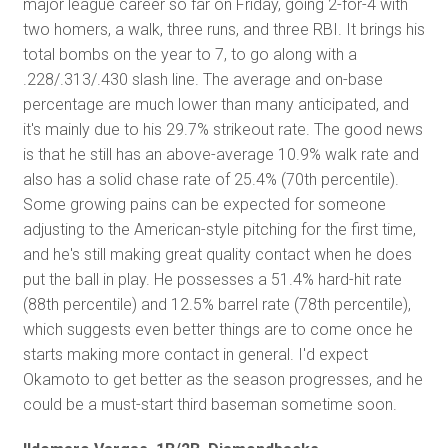
major league career so far on Friday, going 2-for-4 with
two homers, a walk, three runs, and three RBI. It brings his
total bombs on the year to 7, to go along with a
.228/.313/.430 slash line. The average and on-base
percentage are much lower than many anticipated, and
it's mainly due to his 29.7% strikeout rate. The good news
is that he still has an above-average 10.9% walk rate and
also has a solid chase rate of 25.4% (70th percentile).
Some growing pains can be expected for someone
adjusting to the American-style pitching for the first time,
and he's still making great quality contact when he does
put the ball in play. He possesses a 51.4% hard-hit rate
(88th percentile) and 12.5% barrel rate (78th percentile),
which suggests even better things are to come once he
starts making more contact in general. I'd expect
Okamoto to get better as the season progresses, and he
could be a must-start third baseman sometime soon.