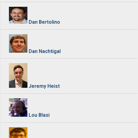
Dan Bertolino
Dan Nachtigal
Jeremy Heist
Lou Blasi