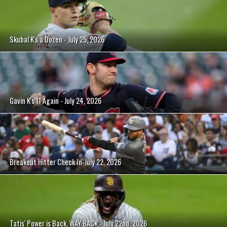
Skubal K's a Dozen - July 25, 2026
Gavin K's 11 Again - July 24, 2026
Breakout Hitter Check In-July 22, 2026
Tatis' Power is Back, WAY BACK - July 22nd, 2026