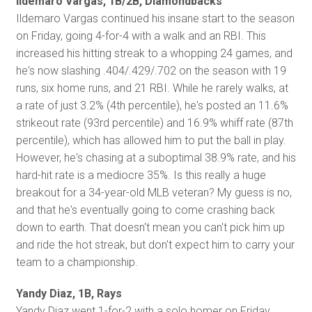
Ildemaro Vargas, 1B/2B, Diamondbacks
Ildemaro Vargas continued his insane start to the season
on Friday, going 4-for-4 with a walk and an RBI. This
increased his hitting streak to a whopping 24 games, and
he's now slashing .404/.429/.702 on the season with 19
runs, six home runs, and 21 RBI. While he rarely walks, at
a rate of just 3.2% (4th percentile), he's posted an 11.6%
strikeout rate (93rd percentile) and 16.9% whiff rate (87th
percentile), which has allowed him to put the ball in play.
However, he's chasing at a suboptimal 38.9% rate, and his
hard-hit rate is a mediocre 35%. Is this really a huge
breakout for a 34-year-old MLB veteran? My guess is no,
and that he's eventually going to come crashing back
down to earth. That doesn't mean you can't pick him up
and ride the hot streak, but don't expect him to carry your
team to a championship.
Yandy Diaz, 1B, Rays
Yandy Diaz went 1-for-2 with a solo homer on Friday