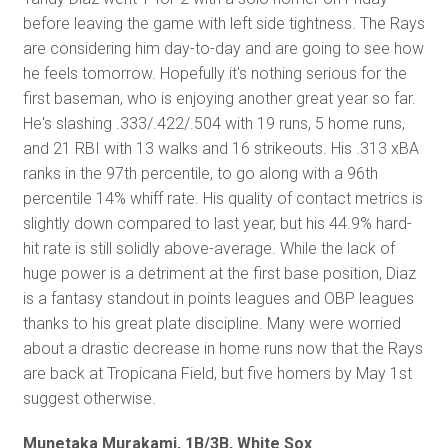
before leaving the game with left side tightness. The Rays
are considering him day-to-day and are going to see how
he feels tomorrow. Hopefully it's nothing serious for the
first baseman, who is enjoying another great year so far.
He's slashing .333/.422/.504 with 19 runs, 5 home runs,
and 21 RBI with 13 walks and 16 strikeouts. His .313 xBA
ranks in the 97th percentile, to go along with a 96th
percentile 14% whiff rate. His quality of contact metrics is
slightly down compared to last year, but his 44.9% hard-
hit rate is still solidly above-average. While the lack of
huge power is a detriment at the first base position, Diaz
is a fantasy standout in points leagues and OBP leagues
thanks to his great plate discipline. Many were worried
about a drastic decrease in home runs now that the Rays
are back at Tropicana Field, but five homers by May 1st
suggest otherwise.
Munetaka Murakami, 1B/3B, White Sox