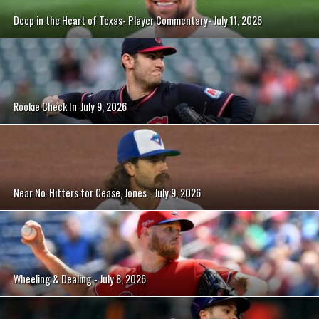
Deep in the Heart of Texas- Player Commentary- July 11, 2026
Rookie Check In-July 9, 2026
Near No-Hitters for Cease, Jones - July 9, 2026
Wheeling & Dealing - July 8, 2026