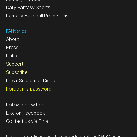
Daily Fantasy Sports
Fantasy Baseball Projections
FANtistics
About
Press
Links
Support
Subscribe
Loyal Subscriber Discount
Forgot my password
Follow on Twitter
Like on Facebook
Contact Us via Email
Listen To Fantistics Fantasy Sports on SiriusXM 87 every