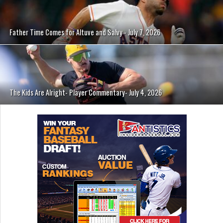
Father Time Comes for Altuve and Salvy - July 7, 2026
The Kids Are Alright- Player Commentary- July 4, 2026