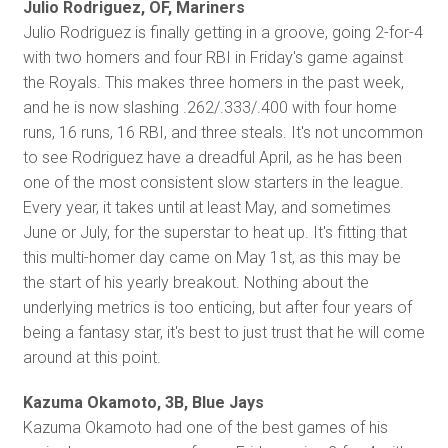
Julio Rodriguez, OF, Mariners
Julio Rodriguez is finally getting in a groove, going 2-for-4
with two homers and four RBI in Friday's game against
the Royals. This makes three homers in the past week,
and he is now slashing .262/.333/.400 with four home
runs, 16 runs, 16 RBI, and three steals. It's not uncommon
to see Rodriguez have a dreadful April, as he has been
one of the most consistent slow starters in the league.
Every year, it takes until at least May, and sometimes
June or July, for the superstar to heat up. It's fitting that
this multi-homer day came on May 1st, as this may be
the start of his yearly breakout. Nothing about the
underlying metrics is too enticing, but after four years of
being a fantasy star, it's best to just trust that he will come
around at this point.
Kazuma Okamoto, 3B, Blue Jays
Kazuma Okamoto had one of the best games of his