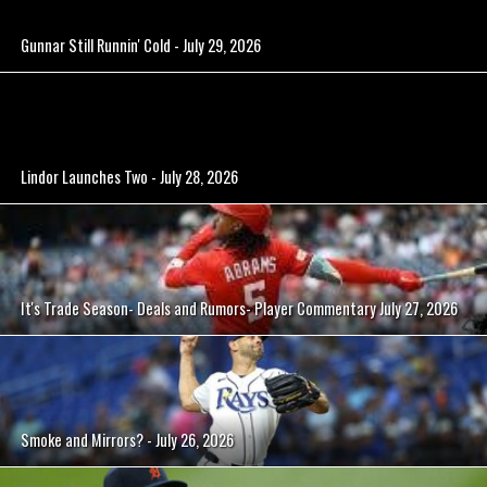
Gunnar Still Runnin' Cold - July 29, 2026
Lindor Launches Two - July 28, 2026
It's Trade Season- Deals and Rumors- Player Commentary July 27, 2026
Smoke and Mirrors? - July 26, 2026