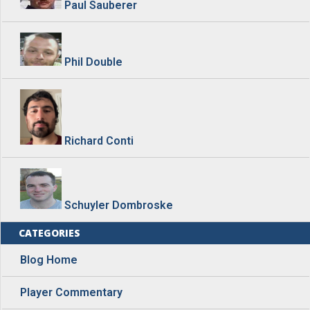
Paul Sauberer
Phil Double
Richard Conti
Schuyler Dombroske
CATEGORIES
Blog Home
Player Commentary