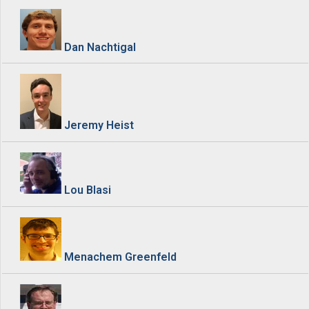
Dan Nachtigal
Jeremy Heist
Lou Blasi
Menachem Greenfeld