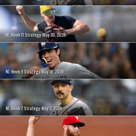
NL Week 11 Strategy-May 30, 2026
NL Week 9 Strategy-May 16, 2026
NL Week 7 Strategy-May 3, 2026