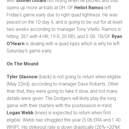
with
Shohei Ohtani
not hitting when he pitches and that
opens up more at-bats at DH. OF
Heliot Ramos
left
Friday's game early due to right quad tightness. He was
placed on the 10-day IL and is going to be out for at least
two weeks according to manager Tony Vitello. Ramos is
hitting .267 with 4 HR, 19 R, 20 RBI, and 0 SB. 1B/OF
Ryan
O'Hearn
is dealing with a quad injury which is why he left
Saturday's game early.
On The Mound
Tyler Glasnow
(back) is not going to return when eligible
(May 22nd), according to manager Dave Roberts. Other
than that, they were going to take it slow, and not many
details were given. The Dodgers will likely play the long
game with their starters with the postseason in mind.
Logan Webb
(knee) is expected to return when first
eligible. Webb has struggled this year (5.06 ERA and 1.40
WHIP). His strikeout rate is down drastically (26%->20%K