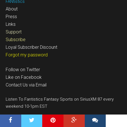
FANtistics
About
Press
Links
Support
Subscribe
Loyal Subscriber Discount
Forgot my password
Follow on Twitter
Like on Facebook
Contact Us via Email
Listen To Fantistics Fantasy Sports on SiriusXM 87 every
weekend 10-1pm EST