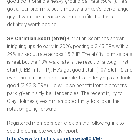
good control and a heavy ground-ball rate (50%+). He's
got a four-pitch mix but is mostly a sinker/slider/change
guy. It won't be a league-winning profile, but he is
definitely worth adding.
SP Christian Scott (NYM)-
Christian Scott has shown
intriguing upside early in 2026, posting a 3.45 ERA with a
29% strikeout rate across 15.2 IP. The ability to miss bats
is real, but the 13% walk rate is the result of a tough first
start (5 BB in 1.1 IP). He's got good stuff (107 Stuff+), and
even though it is a small sample, his underlying skills look
good (3.93 SIERA). He will also benefit from a pitcher's
park, given his fly-ball tendencies. The recent injury to
Clay Holmes gives him an opportunity to stick in the
rotation going forward.
Registered members can click on the following link to
see the complete weekly report:
http://www.fantistics.com/baseball00/M-