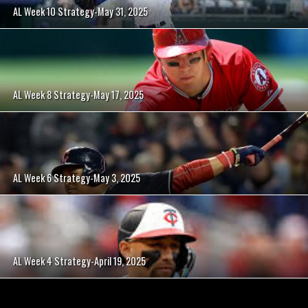
AL Week 10 Strategy-May 31, 2025
AL Week 8 Strategy-May 17, 2025
AL Week 6 Strategy-May 3, 2025
AL Week 4 Strategy-April 19, 2025