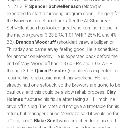
in 121.2 IP.
Spencer Schwellenbach
(elbow) is
expected to start a throwing program soon. The goal for
the Braves is to get him back after the All-Star break.
Schwellenbach has looked great when on the mound in
the majors (career 3.23 ERA, 1.01 WHIP, 25% K, and 4%
BB).
Brandon Woodruff
(shoulder) threw a bullpen on
Thursday and came away feeling good. He is scheduled
for another on Monday. He is expected back before the
end of May. Woodruff had a 3.60 ERA and 1.03 WHIP
through 30 IP.
Quinn Priester
(shoulder) is expected to
resume his rehab assignment this weekend. He has
already had one setback, so the Brewers are going to be
cautious, and this could be a slow rehab process.
Clay
Holmes
fractured his fibula after taking a 111 mph line
drive off his leg. The Mets did not give a timetable for his
return, but manager Carlos Mendoza said it would be for
a "long time".
Blake Snell
was scratched from his start
on Friday and put on the 15-day IL with loose bodies in