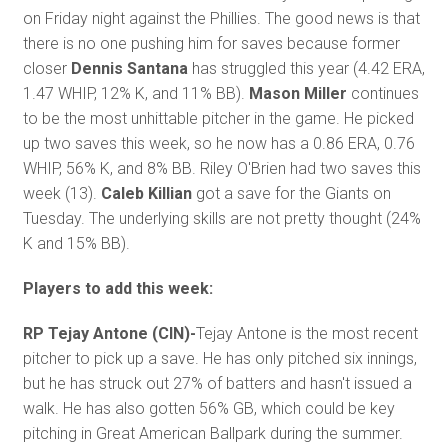
on Friday night against the Phillies. The good news is that
there is no one pushing him for saves because former
closer
Dennis Santana
has struggled this year (4.42 ERA,
1.47 WHIP, 12% K, and 11% BB).
Mason Miller
continues
to be the most unhittable pitcher in the game. He picked
up two saves this week, so he now has a 0.86 ERA, 0.76
WHIP, 56% K, and 8% BB. Riley O'Brien had two saves this
week (13).
Caleb Killian
got a save for the Giants on
Tuesday. The underlying skills are not pretty thought (24%
K and 15% BB).
Players to add this week:
RP Tejay Antone (CIN)-
Tejay Antone is the most recent
pitcher to pick up a save. He has only pitched six innings,
but he has struck out 27% of batters and hasn't issued a
walk. He has also gotten 56% GB, which could be key
pitching in Great American Ballpark during the summer.