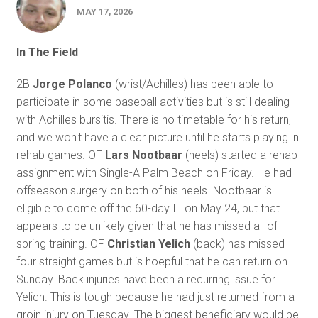
MAY 17, 2026
In The Field
2B
Jorge Polanco
(wrist/Achilles) has been able to
participate in some baseball activities but is still dealing
with Achilles bursitis. There is no timetable for his return,
and we won't have a clear picture until he starts playing in
rehab games. OF
Lars Nootbaar
(heels) started a rehab
assignment with Single-A Palm Beach on Friday. He had
offseason surgery on both of his heels. Nootbaar is
eligible to come off the 60-day IL on May 24, but that
appears to be unlikely given that he has missed all of
spring training. OF
Christian Yelich
(back) has missed
four straight games but is hoepful that he can return on
Sunday. Back injuries have been a recurring issue for
Yelich. This is tough because he had just returned from a
groin injury on Tuesday. The biggest beneficiary would be