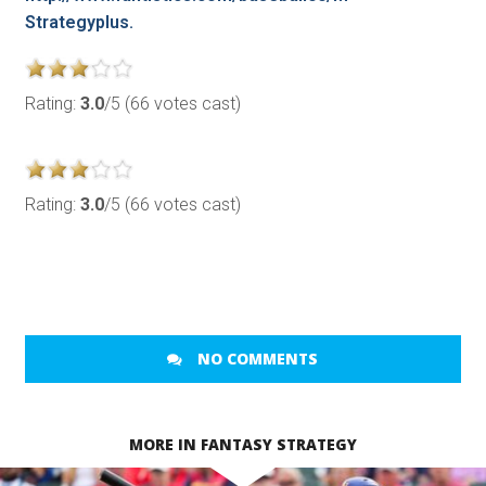
Strategyplus.
Rating:
3.0
/5 (66 votes cast)
Rating:
3.0
/5 (66 votes cast)
NO COMMENTS
MORE IN FANTASY STRATEGY