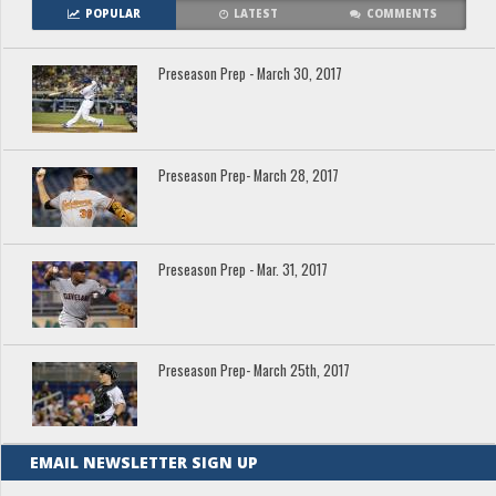
POPULAR
LATEST
COMMENTS
Preseason Prep - March 30, 2017
Preseason Prep- March 28, 2017
Preseason Prep - Mar. 31, 2017
Preseason Prep- March 25th, 2017
EMAIL NEWSLETTER SIGN UP