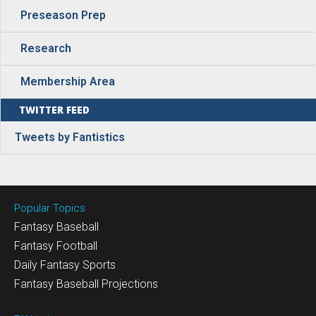
Preseason Prep
Research
Membership Area
TWITTER FEED
Tweets by Fantistics
Popular Topics
Fantasy Baseball
Fantasy Football
Daily Fantasy Sports
Fantasy Baseball Projections