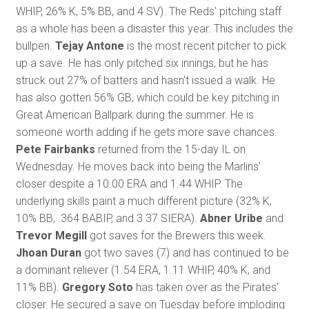
WHIP, 26% K, 5% BB, and 4 SV). The Reds' pitching staff
as a whole has been a disaster this year. This includes the
bullpen.
Tejay Antone
is the most recent pitcher to pick
up a save. He has only pitched six innings, but he has
struck out 27% of batters and hasn't issued a walk. He
has also gotten 56% GB, which could be key pitching in
Great American Ballpark during the summer. He is
someone worth adding if he gets more save chances.
Pete Fairbanks
returned from the 15-day IL on
Wednesday. He moves back into being the Marlins'
closer despite a 10.00 ERA and 1.44 WHIP. The
underlying skills paint a much different picture (32% K,
10% BB, .364 BABIP, and 3.37 SIERA).
Abner Uribe
and
Trevor Megill
got saves for the Brewers this week.
Jhoan Duran
got two saves (7) and has continued to be
a dominant reliever (1.54 ERA, 1.11 WHIP, 40% K, and
11% BB).
Gregory Soto
has taken over as the Pirates'
closer. He secured a save on Tuesday before imploding