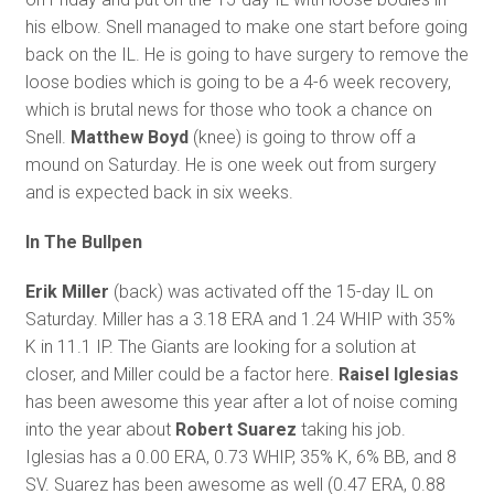
his elbow. Snell managed to make one start before going
back on the IL. He is going to have surgery to remove the
loose bodies which is going to be a 4-6 week recovery,
which is brutal news for those who took a chance on
Snell.
Matthew Boyd
(knee) is going to throw off a
mound on Saturday. He is one week out from surgery
and is expected back in six weeks.
In The Bullpen
Erik Miller
(back) was activated off the 15-day IL on
Saturday. Miller has a 3.18 ERA and 1.24 WHIP with 35%
K in 11.1 IP. The Giants are looking for a solution at
closer, and Miller could be a factor here.
Raisel Iglesias
has been awesome this year after a lot of noise coming
into the year about
Robert Suarez
taking his job.
Iglesias has a 0.00 ERA, 0.73 WHIP, 35% K, 6% BB, and 8
SV. Suarez has been awesome as well (0.47 ERA, 0.88