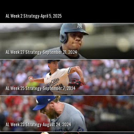
AL Week 2 Strategy-April 5, 2025
AL Week 27 Strategy-September 21, 2024
AL Week 25 Strategy-September 7, 2024
AL Week 23 Strategy-August 24, 2024