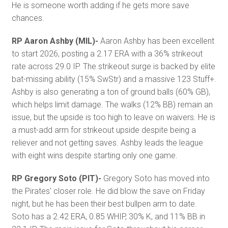
He is someone worth adding if he gets more save
chances.
RP Aaron Ashby (MIL)-
Aaron Ashby has been excellent
to start 2026, posting a 2.17 ERA with a 36% strikeout
rate across 29.0 IP. The strikeout surge is backed by elite
bat-missing ability (15% SwStr) and a massive 123 Stuff+.
Ashby is also generating a ton of ground balls (60% GB),
which helps limit damage. The walks (12% BB) remain an
issue, but the upside is too high to leave on waivers. He is
a must-add arm for strikeout upside despite being a
reliever and not getting saves. Ashby leads the league
with eight wins despite starting only one game.
RP Gregory Soto (PIT)-
Gregory Soto has moved into
the Pirates' closer role. He did blow the save on Friday
night, but he has been their best bullpen arm to date.
Soto has a 2.42 ERA, 0.85 WHIP, 30% K, and 11% BB in