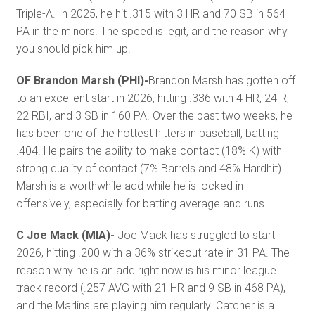
Triple-A. In 2025, he hit .315 with 3 HR and 70 SB in 564
PA in the minors. The speed is legit, and the reason why
you should pick him up.
OF Brandon Marsh (PHI)-
Brandon Marsh has gotten off
to an excellent start in 2026, hitting .336 with 4 HR, 24 R,
22 RBI, and 3 SB in 160 PA. Over the past two weeks, he
has been one of the hottest hitters in baseball, batting
.404. He pairs the ability to make contact (18% K) with
strong quality of contact (7% Barrels and 48% Hardhit).
Marsh is a worthwhile add while he is locked in
offensively, especially for batting average and runs.
C Joe Mack (MIA)-
Joe Mack has struggled to start
2026, hitting .200 with a 36% strikeout rate in 31 PA. The
reason why he is an add right now is his minor league
track record (.257 AVG with 21 HR and 9 SB in 468 PA),
and the Marlins are playing him regularly. Catcher is a