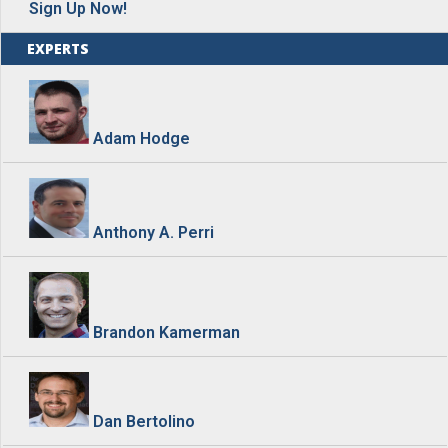
Sign Up Now!
EXPERTS
Adam Hodge
Anthony A. Perri
Brandon Kamerman
Dan Bertolino