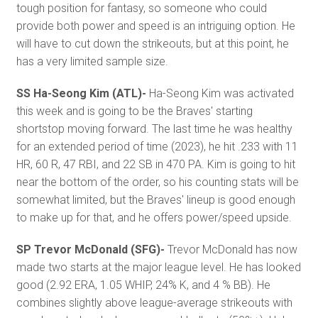
tough position for fantasy, so someone who could
provide both power and speed is an intriguing option. He
will have to cut down the strikeouts, but at this point, he
has a very limited sample size.
SS Ha-Seong Kim (ATL)-
Ha-Seong Kim was activated
this week and is going to be the Braves' starting
shortstop moving forward. The last time he was healthy
for an extended period of time (2023), he hit .233 with 11
HR, 60 R, 47 RBI, and 22 SB in 470 PA. Kim is going to hit
near the bottom of the order, so his counting stats will be
somewhat limited, but the Braves' lineup is good enough
to make up for that, and he offers power/speed upside.
SP Trevor McDonald (SFG)-
Trevor McDonald has now
made two starts at the major league level. He has looked
good (2.92 ERA, 1.05 WHIP, 24% K, and 4 % BB). He
combines slightly above league-average strikeouts with