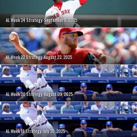
AL Week 24 Strategy-September 6, 2025
AL Week 22 Strategy-August 23, 2025
AL Week 20 Strategy-August 09, 2025
AL Week 18 Strategy-July 26, 2025