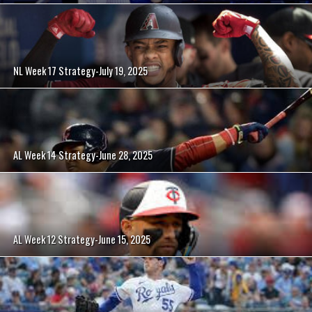
NL Week 17 Strategy-July 19, 2025
AL Week 14 Strategy-June 28, 2025
AL Week 12 Strategy-June 15, 2025