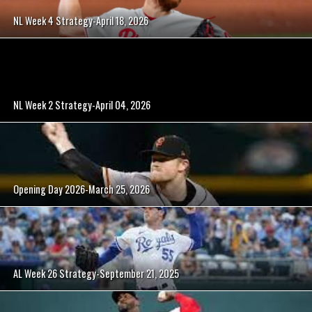
NL Week 4 Strategy-April 18, 2026
NL Week 2 Strategy-April 04, 2026
Opening Day 2026-March 25, 2026
AL Week 26 Strategy-September 21, 2025