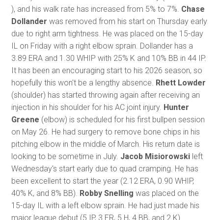
), and his walk rate has increased from 5% to 7%.
Chase
Dollander
was removed from his start on Thursday early
due to right arm tightness. He was placed on the 15-day
IL on Friday with a right elbow sprain. Dollander has a
3.89 ERA and 1.30 WHIP with 25% K and 10% BB in 44 IP.
It has been an encouraging start to his 2026 season, so
hopefully this won't be a lengthy absence.
Rhett Lowder
(shoulder) has started throwing again after receiving an
injection in his shoulder for his AC joint injury.
Hunter
Greene
(elbow) is scheduled for his first bullpen session
on May 26. He had surgery to remove bone chips in his
pitching elbow in the middle of March. His return date is
looking to be sometime in July.
Jacob Misiorowski
left
Wednesday's start early due to quad cramping. He has
been excellent to start the year (2.12 ERA, 0.90 WHIP,
40% K, and 8% BB).
Robby Snelling
was placed on the
15-day IL with a left elbow sprain. He had just made his
major league debut (5 IP, 3 ER, 5 H, 4 BB, and 2 K).