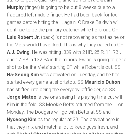
Murphy
(finger) is going to be out 8 weeks due to a
fractured left middle finger. He had been back for four
games before hitting the IL again. C Drake Baldwin will
continue to be the primary catcher while he is out. OF
Luis Robert Jr.
(back) is not recovering as fast as he or
the Mets would have liked. This is why they called up OF
A.J. Ewing
. He was hitting .339 with 2 HR, 25 R, 11 RBI,
and 17 SB in 132 PA in the minors. Ewing is going to get a
shot to be the Mets' starting CF while Robert is out. SS
Ha-Seong Kim
was activated on Tuesday, and he has
started every game at shortstop. SS
Mauricio Dubon
has shifted into being the everyday leftfielder, so SS
Jorge Mateo
is the one seeing his playing time cut with
Kim in the fold. SS Mookie Betts returned from the IL on
Monday. The Dodgers will go with Betts at SS and
Hyseong Kim
as the regular at 2B. The caveat here is
that they mix and match a lot to keep guys fresh, and