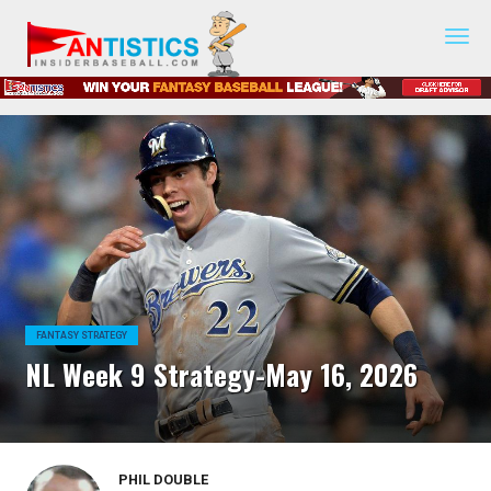
Fantasy
Baseball
2019
FANTASY STRATEGY
NL Week 9 Strategy-May 16, 2026
PHIL DOUBLE