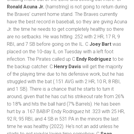
Ronald Acuna Jr.
(hamstring) is not going to return during
the Braves' current home stand. The Braves currently
have the best record in baseball, so they are giving Acuna
Jr. the time he needs to get completely healthy so there
are no setbacks. He was hitting .252 with 2 HR, 17 R, 9
RBI, and 7 SB before going on the IL. C
Joey Bart
was
placed on the 10-day IL on Tuesday with a left foot
infection. The Pirates called up C
Endy Rodriguez
to be
the backup catcher. C
Henry Davis
will get the majority
of the playing time due to his defensive work, but he has
struggled with the bat (.151 AVG with 2 HR, 10 R, 8 RBI,
and 1 SB). There is a chance that he starts to turn it
around, given that he has cut his strikeout rate from 26%
to 18% and hits the ball hard (7% Barrels). He has been
hurt by a .167 BABIP. Endy Rodriguez hit .323 with 25 HR,
92 R, 95 RBI, and 4 SB in 531 PA in the minors the last
time he was healthy (2022). He's not an add unless he
starts to get regular laying time somehow. C
Sean