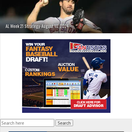
AL Week 21 Strategy-August 10, 2024