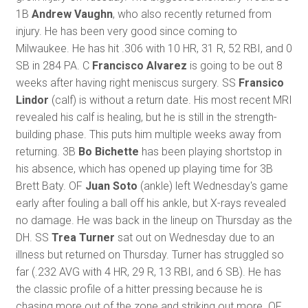
1B
Andrew Vaughn
, who also recently returned from
injury. He has been very good since coming to
Milwaukee. He has hit .306 with 10 HR, 31 R, 52 RBI, and 0
SB in 284 PA. C
Francisco Alvarez
is going to be out 8
weeks after having right meniscus surgery. SS
Fransico
Lindor
(calf) is without a return date. His most recent MRI
revealed his calf is healing, but he is still in the strength-
building phase. This puts him multiple weeks away from
returning. 3B
Bo Bichette
has been playing shortstop in
his absence, which has opened up playing time for 3B
Brett Baty. OF
Juan Soto
(ankle) left Wednesday's game
early after fouling a ball off his ankle, but X-rays revealed
no damage. He was back in the lineup on Thursday as the
DH. SS
Trea Turner
sat out on Wednesday due to an
illness but returned on Thursday. Turner has struggled so
far (.232 AVG with 4 HR, 29 R, 13 RBI, and 6 SB). He has
the classic profile of a hitter pressing because he is
chasing more out of the zone and striking out more. OF