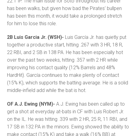
22.1 IP. The main issue for Soto throughout his career
has been walks, but given how bad the Pirates' bullpen
has been this month, it would take a prolonged stretch
for him to lose this role.
2B Luis Garcia Jr. (WSH)-
Luis García Jr. has quietly put
together a productive start, hitting .267 with 3 HR, 18 R,
22 RBI, and 2 SB in 138 PA. He has been especially hot
over the past two weeks, hitting .357 with 2 HR while
improving his contact quality (12% Barrels and 48%
HardHit). García continues to make plenty of contact
(15% K), which supports the batting average. He is a solid
middle-infield add while the bat is hot.
OF A.J. Ewing (NYM)-
A.J. Ewing has been called up to
get a shot at everyday at-bats in CF with Luis Robert Jr.
on the IL. He was hitting .339 with 2 HR, 25 R, 11 RBI, and
17 SB in 132 PA in the minors. Ewing showed the ability to
make contact (15% K) and take a walk (16% BB) at