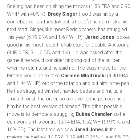
Snelling had been crushing the minors (1.86 ERA and 0.90
WHIP with 40% K).
Brady Singer
(foot) was hit by a
comebacker on Tuesday but is hopeful he can make his
next start. Singer, like most Reds pitchers, has struggled
this year (5.79 ERA and 1.67 WHIP).
Jared Jones
looked
good in his most recent rehab start for Double-A Altoona
(4 IP, 0 ER, 3 H, 0 BB, and 4 K). He was asked after the
game if he would consider pitching out of the bullpen
when he returns, and he said no. The easy move for the
Pirates would be to take
Carmen Mlodzinski
(4.40 ERA
and 1.44 WHIP) out of the rotation and put him in the pen.
He has struggled with left-handed batters and multiple
times through the order, so a move to the pen can help
him be the best version of himself. The other possible
move is to demote a struggling
Bubba Chandler
so he
can work on his control (5.14 ERA, 1.52 WHIP, 19% K, and
16% BB). The last time we saw
Jared Jones
in the
majors, he had a 4.14 ERA, 1.19 WHIP, 26% K, and 8% BB