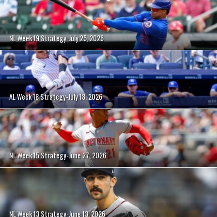
NL Week 19 Strategy-July 25, 2026
AL Week 18 Strategy-July 18, 2026
NL Week 15 Strategy-June 27, 2026
NL Week 13 Strategy-June 13, 2026