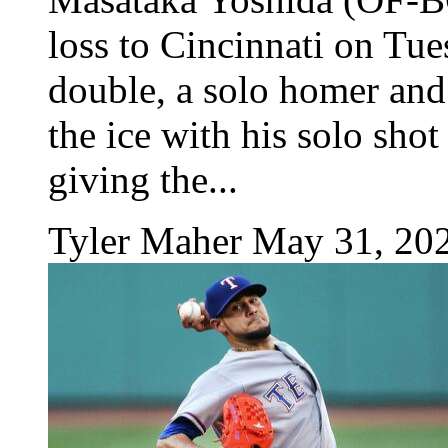
loss to Cincinnati on Tue
double, a solo homer and
the ice with his solo shot
giving the...
Tyler Maher
May 31, 20