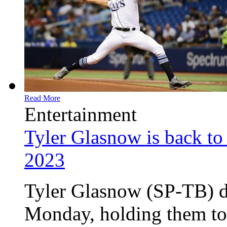
Read More
Entertainment
Tyler Glasnow is back to 
2023
Tyler Glasnow (SP-TB) d
Monday, holding them to 