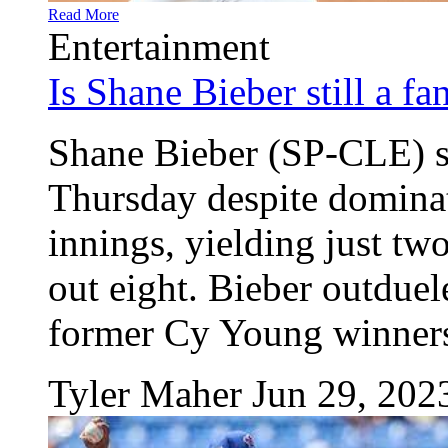
Read More
Entertainment
Is Shane Bieber still a fa
Shane Bieber (SP-CLE) se
Thursday despite dominat
innings, yielding just tw
out eight. Bieber outduel
former Cy Young winners
Tyler Maher
Jun 29, 202