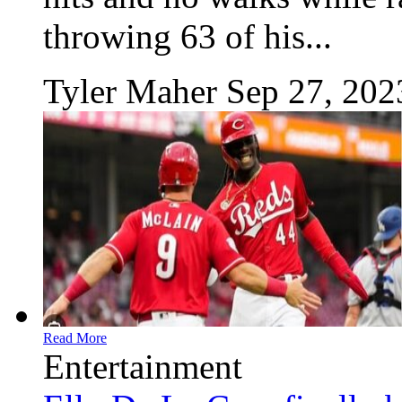
throwing 63 of his...
Tyler Maher
Sep 27, 202
Read More
Entertainment