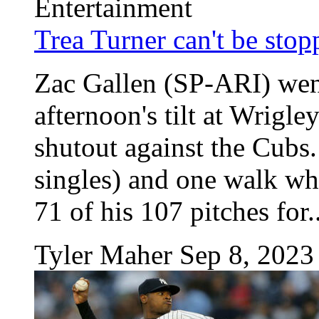
Entertainment
Trea Turner can't be sto
Zac Gallen (SP-ARI) went
afternoon's tilt at Wrigl
shutout against the Cubs. 
singles) and one walk wh
71 of his 107 pitches for..
Tyler Maher
Sep 8, 2023