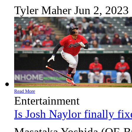
Tyler Maher
Jun 2, 2023
Read More
Entertainment
Is Josh Naylor finally fi
Masataka Yoshida (OF-BO