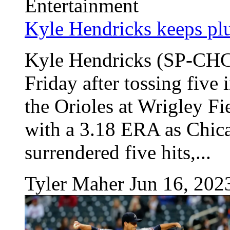
Entertainment
Kyle Hendricks keeps pl
Kyle Hendricks (SP-CHC)
Friday after tossing five 
the Orioles at Wrigley F
with a 3.18 ERA as Chic
surrendered five hits,...
Tyler Maher
Jun 16, 202