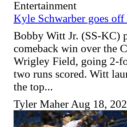
Entertainment
Kyle Schwarber goes off 
Bobby Witt Jr. (SS-KC) p
comeback win over the C
Wrigley Field, going 2-f
two runs scored. Witt la
the top...
Tyler Maher
Aug 18, 20