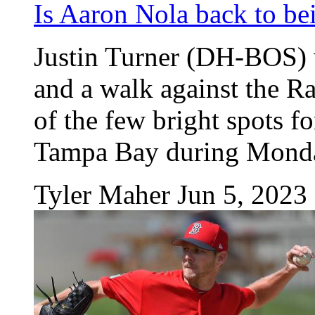
Is Aaron Nola back to bei
Justin Turner (DH-BOS) 
and a walk against the 
of the few bright spots fo
Tampa Bay during Monday'
Tyler Maher
Jun 5, 2023