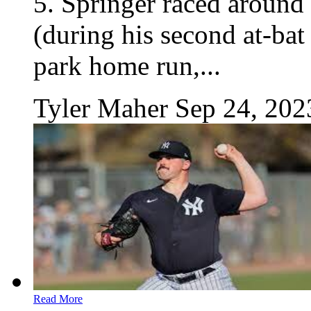
5. Springer raced around 
(during his second at-bat
park home run,...
Tyler Maher
Sep 24, 202
Read More