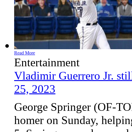
Read More
Entertainment
Vladimir Guerrero Jr. sti
25, 2023
George Springer (OF-TOR
homer on Sunday, helping