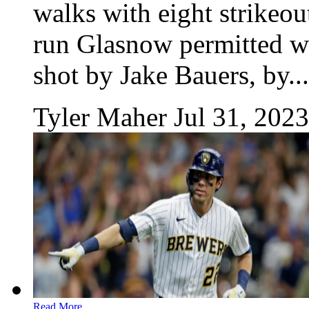
walks with eight strikeou
run Glasnow permitted wa
shot by Jake Bauers, by...
Tyler Maher
Jul 31, 2023
Read More