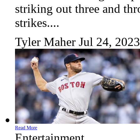
striking out three and th
strikes....
Tyler Maher
Jul 24, 2023
Read More
Entertainment