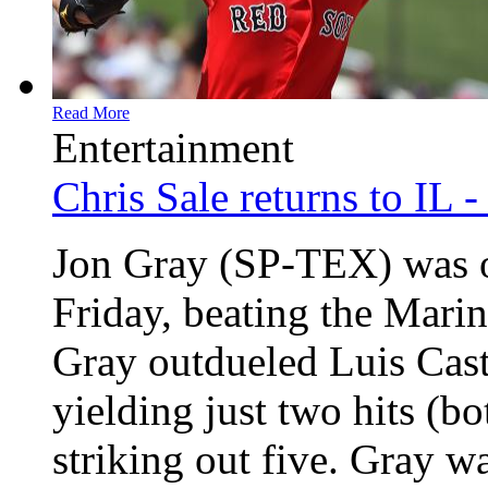
Read More
Entertainment
Chris Sale returns to IL 
Jon Gray (SP-TEX) was o
Friday, beating the Marin
Gray outdueled Luis Casti
yielding just two hits (b
striking out five. Gray wa