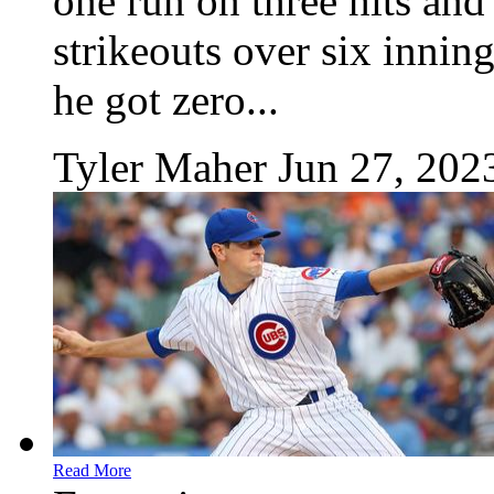
one run on three hits an
strikeouts over six innin
he got zero...
Tyler Maher
Jun 27, 202
Read More