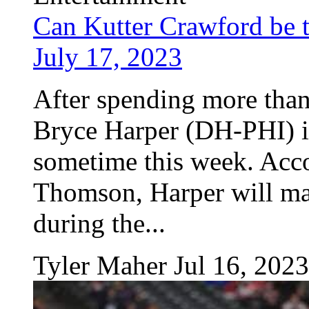
Can Kutter Crawford be tr
July 17, 2023
After spending more than 
Bryce Harper (DH-PHI) is 
sometime this week. Acco
Thomson, Harper will man
during the...
Tyler Maher
Jul 16, 2023