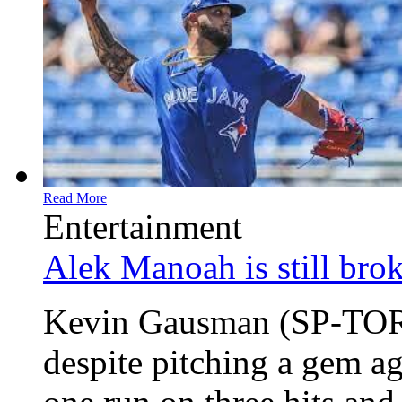
Read More
Entertainment
Alek Manoah is still bro
Kevin Gausman (SP-TOR)
despite pitching a gem ag