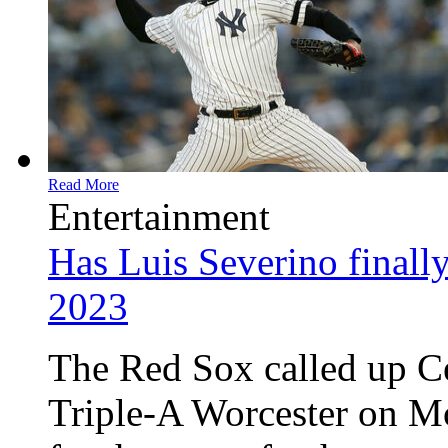
Read More
Entertainment
Has Luis Severino finally
2023
The Red Sox called up 
Triple-A Worcester on Mo