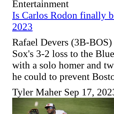
Entertainment
Is Carlos Rodon finally 
2023
Rafael Devers (3B-BOS) w
Sox's 3-2 loss to the Blu
with a solo homer and tw
he could to prevent Bosto
Tyler Maher
Sep 17, 202