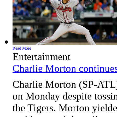
Read More
Entertainment
Charlie Morton continues
Charlie Morton (SP-ATL) 
on Monday despite tossin
the Tigers. Morton yielde