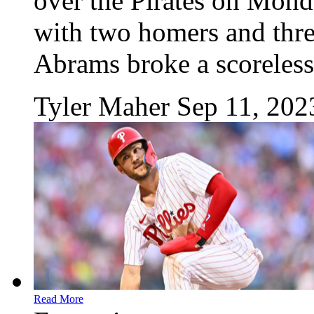
over the Pirates on Mond
with two homers and three
Abrams broke a scoreless 
Tyler Maher
Sep 11, 202
Read More