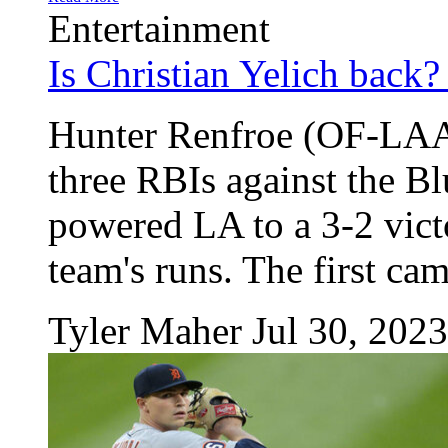
Entertainment
Is Christian Yelich back?
Hunter Renfroe (OF-LAA)
three RBIs against the B
powered LA to a 3-2 victo
team's runs. The first came
Tyler Maher
Jul 30, 2023