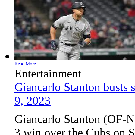
Read More
Entertainment
Giancarlo Stanton busts 
9, 2023
Giancarlo Stanton (OF-N
3 win over the Cubs on S