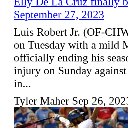
Elly De La Cruz finally b
September 27, 2023
Luis Robert Jr. (OF-CHW
on Tuesday with a mild M
officially ending his seas
injury on Sunday against
in...
Tyler Maher
Sep 26, 202