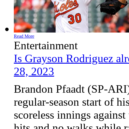
Read More
Entertainment
Is Grayson Rodriguez alr
28, 2023
Brandon Pfaadt (SP-ARI) 
regular-season start of h
scoreless innings against
hits and no walks while r