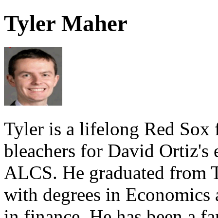
Tyler Maher
Tyler is a lifelong Red Sox 
bleachers for David Ortiz's
ALCS. He graduated from Tu
with degrees in Economics 
in finance. He has been a fa