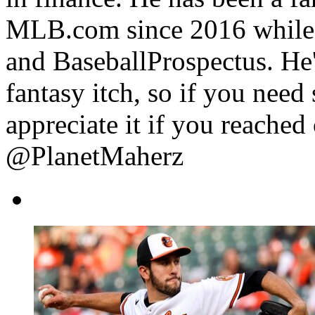
MLB.com since 2016 while 
and BaseballProspectus. He'
fantasy itch, so if you need
appreciate it if you reache
@PlanetMaherz