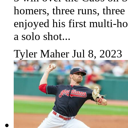
homers, three runs, three
enjoyed his first multi-h
a solo shot...
Tyler Maher
Jul 8, 2023