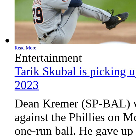
Read More
Entertainment
Tarik Skubal is picking up
2023
Dean Kremer (SP-BAL) wa
against the Phillies on M
one-run ball. He gave up 