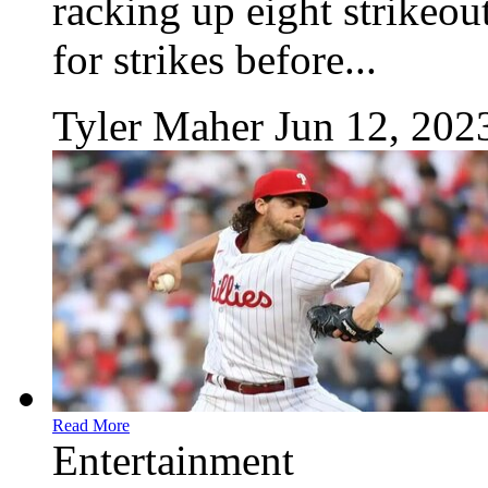
racking up eight strikeou
for strikes before...
Tyler Maher
Jun 12, 202
Read More
Entertainment