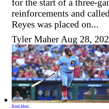
for the start of a three-
reinforcements and called
Reyes was placed on...
Tyler Maher
Aug 28, 20
Read More