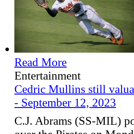
Read More
Entertainment
Cedric Mullins still valu
- September 12, 2023
C.J. Abrams (SS-MIL) po