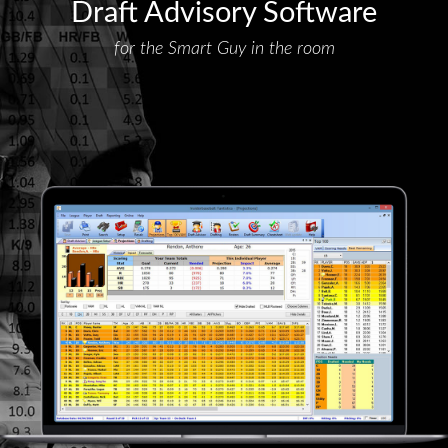
Draft Advisory Software
for the Smart Guy in the room