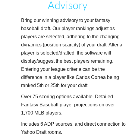
Advisory
Bring our winning advisory to your fantasy
baseball draft. Our player rankings adjust as
players are selected, adhering to the changing
dynamics (position scarcity) of your draft. After a
player is selected/drafted, the software will
display/suggest the best players remaining.
Entering your league criteria can be the
difference in a player like Carlos Correa being
ranked 5th or 25th for your draft.
Over 75 scoring options available. Detailed
Fantasy Baseball player projections on over
1,700 MLB players.
Includes 6 ADP sources, and direct connection to
Yahoo Draft rooms.