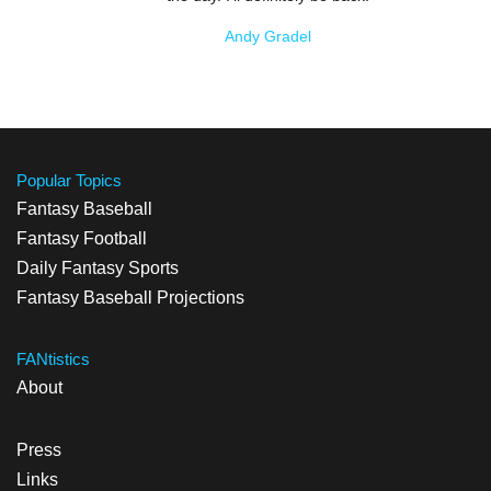
Andy Gradel
Popular Topics
Fantasy Baseball
Fantasy Football
Daily Fantasy Sports
Fantasy Baseball Projections
FANtistics
About
Press
Links