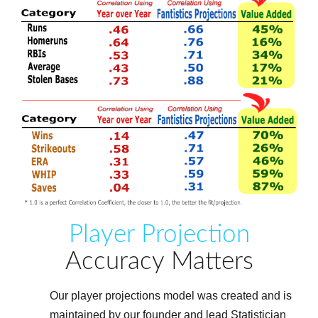
Player Projection
Accuracy Matters
Our player projections model was created and is
maintained by our founder and lead Statistician