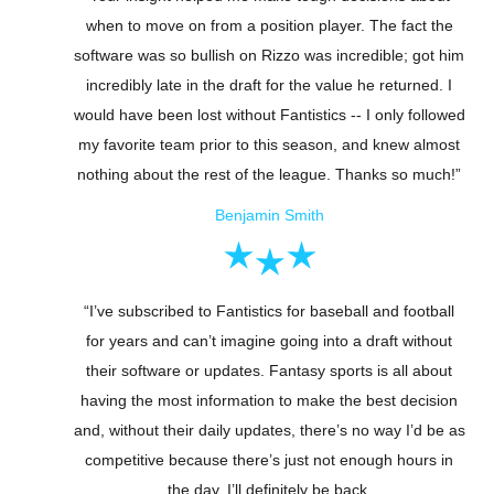
when to move on from a position player. The fact the
software was so bullish on Rizzo was incredible; got him
incredibly late in the draft for the value he returned. I
would have been lost without Fantistics -- I only followed
my favorite team prior to this season, and knew almost
nothing about the rest of the league. Thanks so much!”
Benjamin Smith
“I’ve subscribed to Fantistics for baseball and football
for years and can’t imagine going into a draft without
their software or updates. Fantasy sports is all about
having the most information to make the best decision
and, without their daily updates, there’s no way I’d be as
competitive because there’s just not enough hours in
the day. I’ll definitely be back.