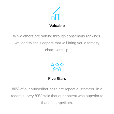
Valuable
While others are sorting through consensus rankings,
we identify the sleepers that will bring you a fantasy
championship.
Five Stars
80% of our subscriber base are repeat customers. In a
recent survey 83% said that our content was superior to
that of competitors.