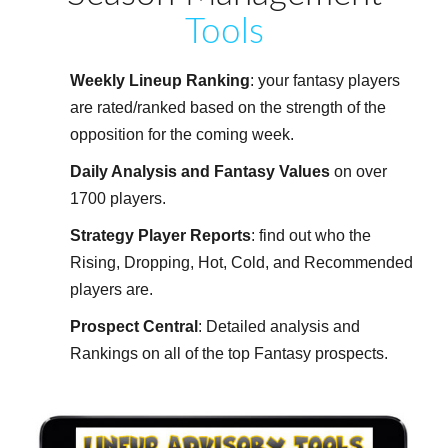
Tools
Weekly Lineup Ranking
: your fantasy players
are rated/ranked based on the strength of the
opposition for the coming week.
Daily Analysis and Fantasy Values
on over
1700 players.
Strategy Player Reports
: find out who the
Rising, Dropping, Hot, Cold, and Recommended
players are.
Prospect Central
: Detailed analysis and
Rankings on all of the top Fantasy prospects.