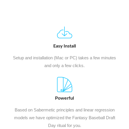
Easy Install
Setup and installation (Mac or PC) takes a few minutes
and only a few clicks.
Powerful
Based on Sabermetic principles and linear regression
models we have optimized the Fantasy Baseball Draft
Day ritual for you.