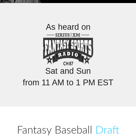
As heard on
Sat and Sun
from 11 AM to 1 PM EST
Fantasy Baseball
Draft