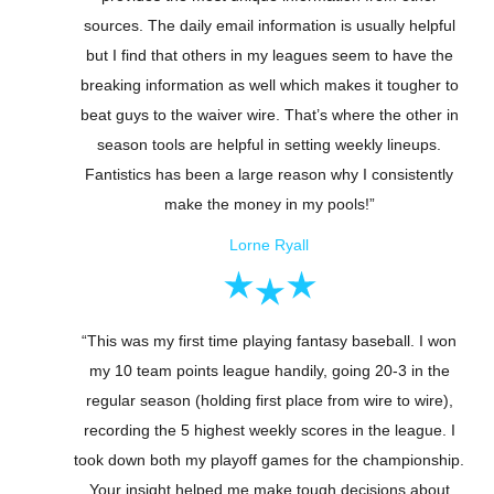
sources. The daily email information is usually helpful
but I find that others in my leagues seem to have the
breaking information as well which makes it tougher to
beat guys to the waiver wire. That’s where the other in
season tools are helpful in setting weekly lineups.
Fantistics has been a large reason why I consistently
make the money in my pools!”
Lorne Ryall
“This was my first time playing fantasy baseball. I won
my 10 team points league handily, going 20-3 in the
regular season (holding first place from wire to wire),
recording the 5 highest weekly scores in the league. I
took down both my playoff games for the championship.
Your insight helped me make tough decisions about