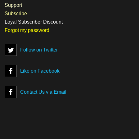
Support
Subscribe
Loyal Subscriber Discount
Forgot my password
Follow on Twitter
Like on Facebook
Contact Us via Email