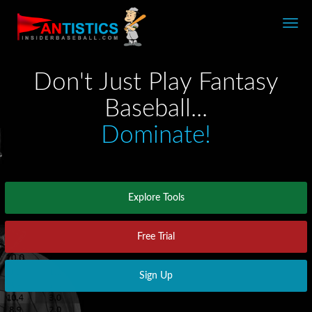
Fantasy
Baseball
2026
Don't Just Play Fantasy
Baseball...
Dominate!
Explore Tools
Free Trial
Sign Up