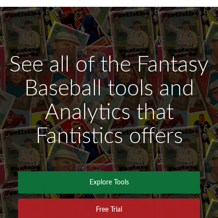
See all of the Fantasy
Baseball tools and
Analytics that
Fantistics offers
Explore Tools
Free Trial