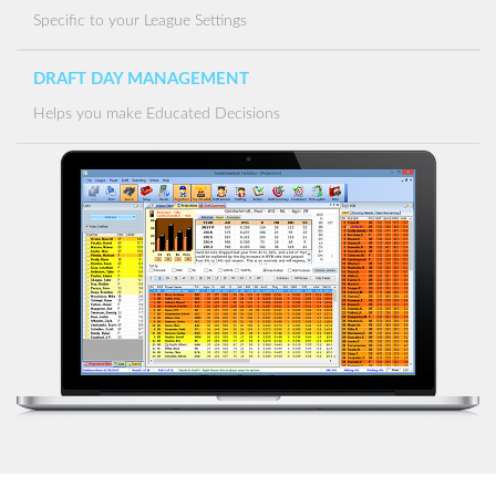
Specific to your League Settings
DRAFT DAY MANAGEMENT
Helps you make Educated Decisions