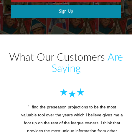
Sign Up
What Our Customers
Are
Saying
“I find the preseason projections to be the most
valuable tool over the years which I believe gives me a
foot up on the rest of the league owners. I think that
provides the most unique information from other