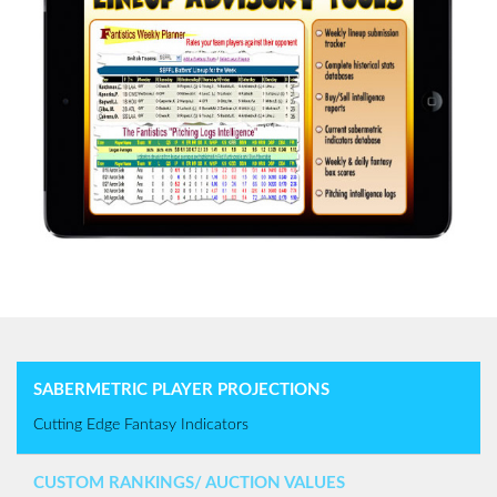
SABERMETRIC PLAYER PROJECTIONS
Cutting Edge Fantasy Indicators
CUSTOM RANKINGS/ AUCTION VALUES