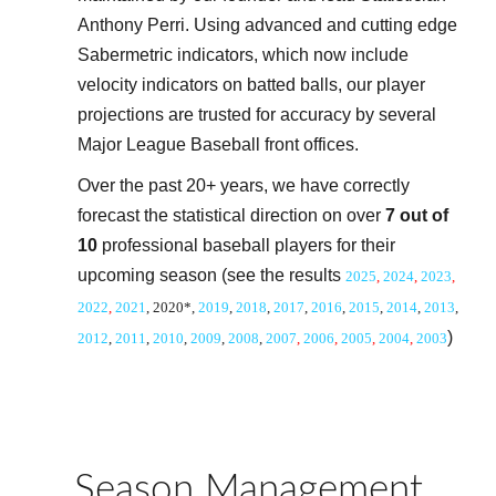
Anthony Perri. Using advanced and cutting edge
Sabermetric indicators, which now include
velocity indicators on batted balls, our player
projections are trusted for accuracy by several
Major League Baseball front offices.
Over the past 20+ years, we have correctly
forecast the statistical direction on over
7 out of
10
professional baseball players for their
upcoming season (see the results
20
2
5
,
20
2
4
,
20
2
3
,
20
2
2
,
20
21
, 2020*,
2019
,
2018
,
20
17
,
20
16
,
20
15
,
20
14
,
20
13
,
)
20
12
,
20
11
,
20
10
,
200
9
,
2008
,
2007
,
2006
,
2005
,
2004
,
2003
Season Management