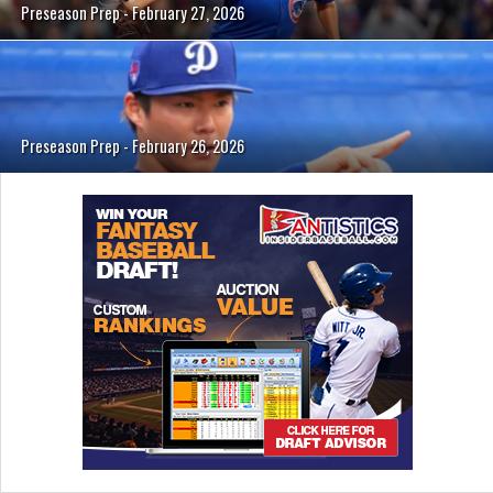
Preseason Prep - February 27, 2026
Preseason Prep - February 26, 2026