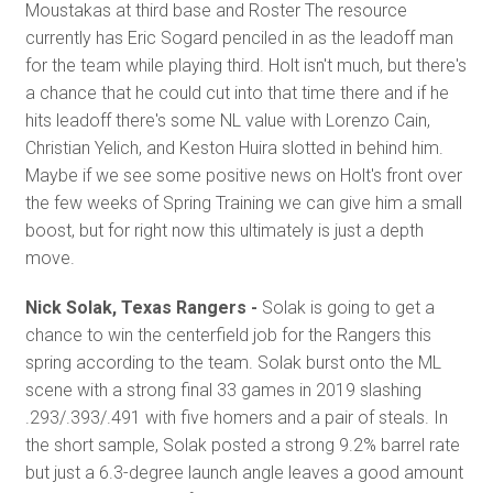
Moustakas at third base and Roster The resource
currently has Eric Sogard penciled in as the leadoff man
for the team while playing third. Holt isn't much, but there's
a chance that he could cut into that time there and if he
hits leadoff there's some NL value with Lorenzo Cain,
Christian Yelich, and Keston Huira slotted in behind him.
Maybe if we see some positive news on Holt's front over
the few weeks of Spring Training we can give him a small
boost, but for right now this ultimately is just a depth
move.
Nick Solak, Texas Rangers -
Solak is going to get a
chance to win the centerfield job for the Rangers this
spring according to the team. Solak burst onto the ML
scene with a strong final 33 games in 2019 slashing
.293/.393/.491 with five homers and a pair of steals. In
the short sample, Solak posted a strong 9.2% barrel rate
but just a 6.3-degree launch angle leaves a good amount