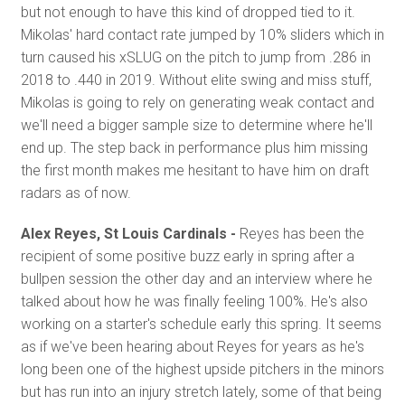
but not enough to have this kind of dropped tied to it.
Mikolas' hard contact rate jumped by 10% sliders which in
turn caused his xSLUG on the pitch to jump from .286 in
2018 to .440 in 2019. Without elite swing and miss stuff,
Mikolas is going to rely on generating weak contact and
we'll need a bigger sample size to determine where he'll
end up. The step back in performance plus him missing
the first month makes me hesitant to have him on draft
radars as of now.
Alex Reyes, St Louis Cardinals -
Reyes has been the
recipient of some positive buzz early in spring after a
bullpen session the other day and an interview where he
talked about how he was finally feeling 100%. He's also
working on a starter's schedule early this spring. It seems
as if we've been hearing about Reyes for years as he's
long been one of the highest upside pitchers in the minors
but has run into an injury stretch lately, some of that being