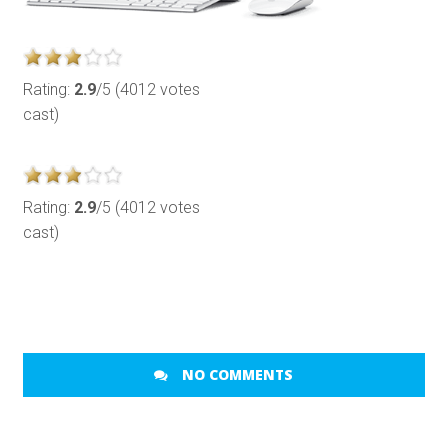
Rating:
2.9
/5 (4012 votes
cast)
Rating:
2.9
/5 (4012 votes
cast)
NO COMMENTS