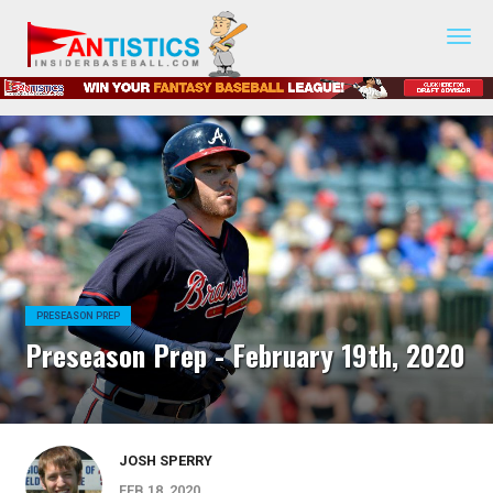
Fantasy
Baseball
2019
PRESEASON PREP
Preseason Prep - February 19th, 2020
JOSH SPERRY
FEB 18, 2020