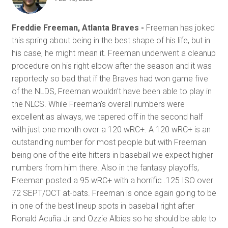
Freddie Freeman, Atlanta Braves -
Freeman has joked
this spring about being in the best shape of his life, but in
his case, he might mean it. Freeman underwent a cleanup
procedure on his right elbow after the season and it was
reportedly so bad that if the Braves had won game five
of the NLDS, Freeman wouldn't have been able to play in
the NLCS. While Freeman's overall numbers were
excellent as always, we tapered off in the second half
with just one month over a 120 wRC+. A 120 wRC+ is an
outstanding number for most people but with Freeman
being one of the elite hitters in baseball we expect higher
numbers from him there. Also in the fantasy playoffs,
Freeman posted a 95 wRC+ with a horrific .125 ISO over
72 SEPT/OCT at-bats. Freeman is once again going to be
in one of the best lineup spots in baseball right after
Ronald Acuña Jr and Ozzie Albies so he should be able to