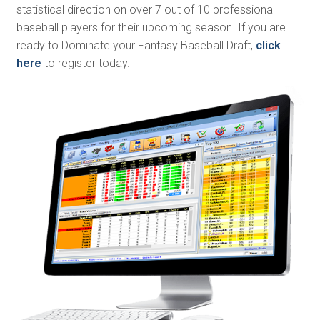
statistical direction on over 7 out of 10 professional
baseball players for their upcoming season. If you are
ready to Dominate your Fantasy Baseball Draft,
click
here
to register today.