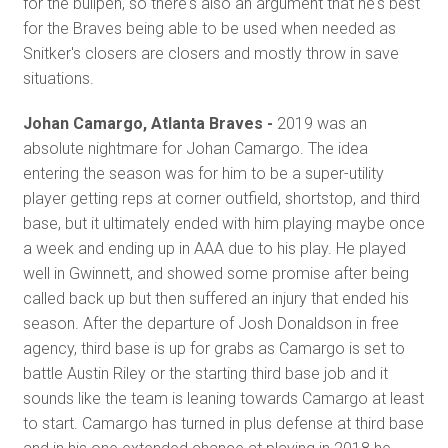
for the bullpen, so there's also an argument that he's best
for the Braves being able to be used when needed as
Snitker's closers are closers and mostly throw in save
situations.
Johan Camargo, Atlanta Braves -
2019 was an
absolute nightmare for Johan Camargo. The idea
entering the season was for him to be a super-utility
player getting reps at corner outfield, shortstop, and third
base, but it ultimately ended with him playing maybe once
a week and ending up in AAA due to his play. He played
well in Gwinnett, and showed some promise after being
called back up but then suffered an injury that ended his
season. After the departure of Josh Donaldson in free
agency, third base is up for grabs as Camargo is set to
battle Austin Riley or the starting third base job and it
sounds like the team is leaning towards Camargo at least
to start. Camargo has turned in plus defense at third base