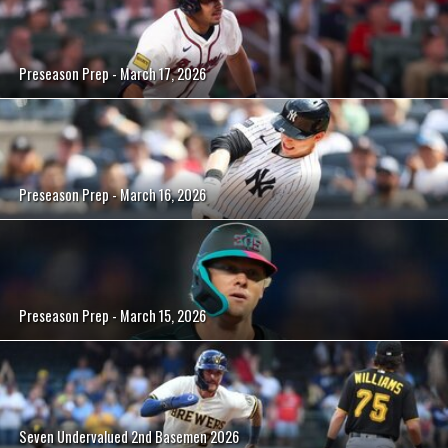
Preseason Prep - March 17, 2026
Preseason Prep - March 16, 2026
Preseason Prep - March 15, 2026
Seven Undervalued 2nd Basemen 2026