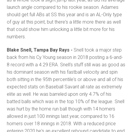
launch angle compared to his rookie season. Adames
should get full ABs at SS this year and is an AL-Only type
of guy at this point, but there's a little more there as well
that could show him unlocking a little bit more for his
numbers.
Blake Snell, Tampa Bay Rays -
Snell took a major step
back from his Cy Young season in 2018 posting a 6-and-
8 record with a 4.29 ERA. Snell's stuff still was as good as
his dominant season with his fastball velocity and spin
both sitting in the 95th percentile's or above and all of his
expected stats on Baseball Savant all rate as extremely
elite as well. He was barreled upon only 4.7% of his
batted balls which was in the top 10% of the league. Snell
was hurt by the home run ball though with 14 homers
allowed in just 100 innings last year, compared to 16
homers over 18 innings in 2018. With a reduced price
entering 2020 he's an excellent rebound candidate to end