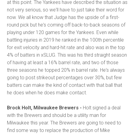
at this point. The Yankees have described the situation as
not very serious, so we'll have to just take their word for
now. We all know that Judge has the upside of a first-
round pick but he's coming off back-to-back seasons of
playing under 120 games for the Yankees. Even while
battling injuries in 2019 he ranked in the 100th percentile
for exit velocity and hard-hit rate and also was in the top
4% of batters in xSLUG. This was his third straight season
of having at least a 16% barrel rate, and two of those
three seasons he topped 20% in barrel rate. He's always
going to post strikeout percentages over 30%, but few
batters can make the kind of contact with that ball that
he does when he does make contact.
Brock Holt, Milwaukee Brewers -
Holt signed a deal
with the Brewers and should be a utility man for
Milwaukee this year. The Brewers are going to need to
find some way to replace the production of Mike