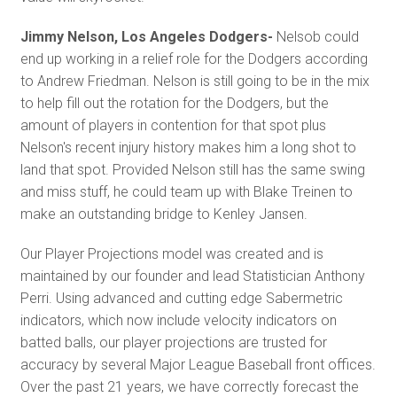
Jimmy Nelson, Los Angeles Dodgers-
Nelsob could
end up working in a relief role for the Dodgers according
to Andrew Friedman. Nelson is still going to be in the mix
to help fill out the rotation for the Dodgers, but the
amount of players in contention for that spot plus
Nelson's recent injury history makes him a long shot to
land that spot. Provided Nelson still has the same swing
and miss stuff, he could team up with Blake Treinen to
make an outstanding bridge to Kenley Jansen.
Our Player Projections model was created and is
maintained by our founder and lead Statistician Anthony
Perri. Using advanced and cutting edge Sabermetric
indicators, which now include velocity indicators on
batted balls, our player projections are trusted for
accuracy by several Major League Baseball front offices.
Over the past 21 years, we have correctly forecast the