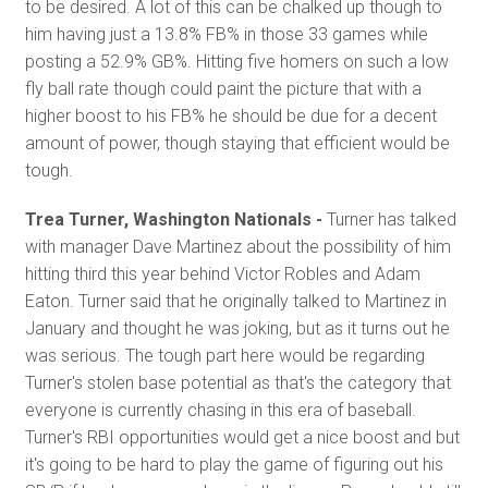
to be desired. A lot of this can be chalked up though to
him having just a 13.8% FB% in those 33 games while
posting a 52.9% GB%. Hitting five homers on such a low
fly ball rate though could paint the picture that with a
higher boost to his FB% he should be due for a decent
amount of power, though staying that efficient would be
tough.
Trea Turner, Washington Nationals -
Turner has talked
with manager Dave Martinez about the possibility of him
hitting third this year behind Victor Robles and Adam
Eaton. Turner said that he originally talked to Martinez in
January and thought he was joking, but as it turns out he
was serious. The tough part here would be regarding
Turner's stolen base potential as that's the category that
everyone is currently chasing in this era of baseball.
Turner's RBI opportunities would get a nice boost and but
it's going to be hard to play the game of figuring out his