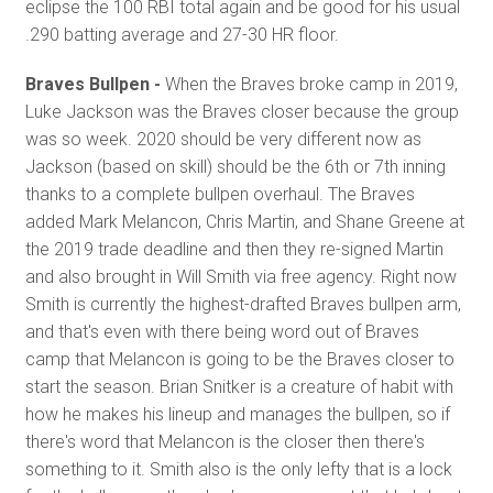
eclipse the 100 RBI total again and be good for his usual
.290 batting average and 27-30 HR floor.
Braves Bullpen -
When the Braves broke camp in 2019,
Luke Jackson was the Braves closer because the group
was so week. 2020 should be very different now as
Jackson (based on skill) should be the 6th or 7th inning
thanks to a complete bullpen overhaul. The Braves
added Mark Melancon, Chris Martin, and Shane Greene at
the 2019 trade deadline and then they re-signed Martin
and also brought in Will Smith via free agency. Right now
Smith is currently the highest-drafted Braves bullpen arm,
and that's even with there being word out of Braves
camp that Melancon is going to be the Braves closer to
start the season. Brian Snitker is a creature of habit with
how he makes his lineup and manages the bullpen, so if
there's word that Melancon is the closer then there's
something to it. Smith also is the only lefty that is a lock