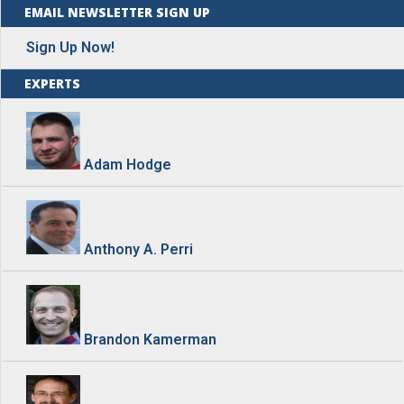
EMAIL NEWSLETTER SIGN UP
Sign Up Now!
EXPERTS
Adam Hodge
Anthony A. Perri
Brandon Kamerman