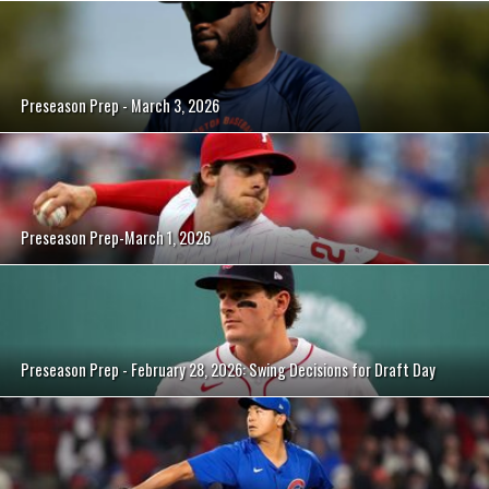
Preseason Prep - March 3, 2026
Preseason Prep-March 1, 2026
Preseason Prep - February 28, 2026: Swing Decisions for Draft Day