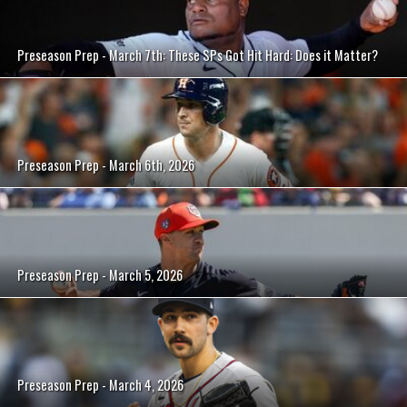
Preseason Prep - March 7th: These SPs Got Hit Hard: Does it Matter?
Preseason Prep - March 6th, 2026
Preseason Prep - March 5, 2026
Preseason Prep - March 4, 2026