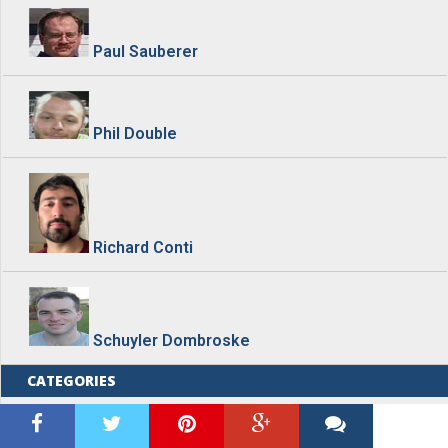
Paul Sauberer
Phil Double
Richard Conti
Schuyler Dombroske
CATEGORIES
Blog Home