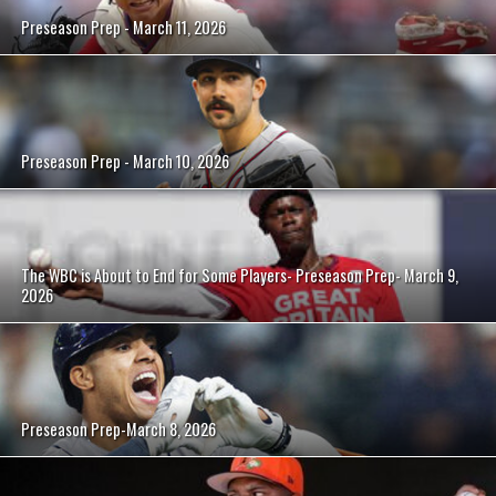
Preseason Prep - March 11, 2026
Preseason Prep - March 10, 2026
The WBC is About to End for Some Players- Preseason Prep- March 9,
2026
Preseason Prep-March 8, 2026