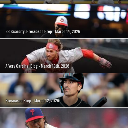
3B Scarcity: Preseason Prep - March 14, 2026
A Very Cardinal Blog - March 13th, 2026
Preseason Prep - March 12, 2026