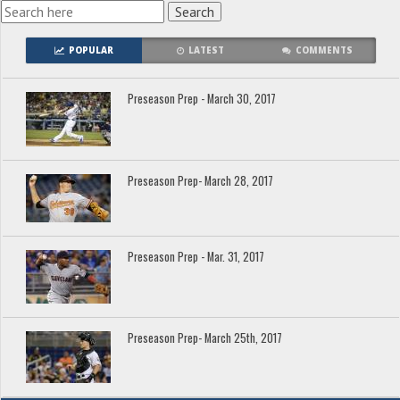
POPULAR
LATEST
COMMENTS
Preseason Prep - March 30, 2017
Preseason Prep- March 28, 2017
Preseason Prep - Mar. 31, 2017
Preseason Prep- March 25th, 2017