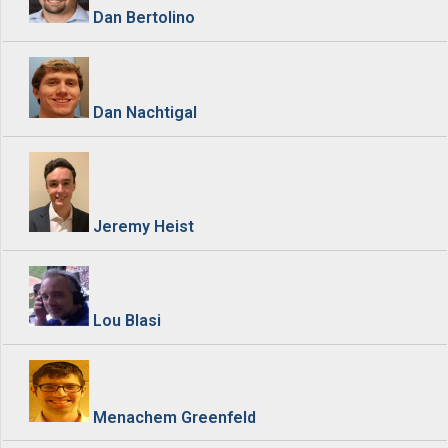
Dan Bertolino
Dan Nachtigal
Jeremy Heist
Lou Blasi
Menachem Greenfeld