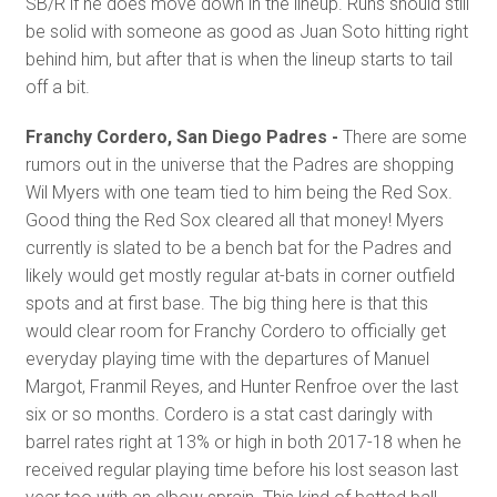
SB/R if he does move down in the lineup. Runs should still
be solid with someone as good as Juan Soto hitting right
behind him, but after that is when the lineup starts to tail
off a bit.
Franchy Cordero, San Diego Padres -
There are some
rumors out in the universe that the Padres are shopping
Wil Myers with one team tied to him being the Red Sox.
Good thing the Red Sox cleared all that money! Myers
currently is slated to be a bench bat for the Padres and
likely would get mostly regular at-bats in corner outfield
spots and at first base. The big thing here is that this
would clear room for Franchy Cordero to officially get
everyday playing time with the departures of Manuel
Margot, Franmil Reyes, and Hunter Renfroe over the last
six or so months. Cordero is a stat cast daringly with
barrel rates right at 13% or high in both 2017-18 when he
received regular playing time before his lost season last