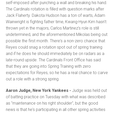
self-imposed after punching a wall and breaking his hand.
The Cardinals rotation is filled with question marks after
Jack Flaherty. Dakota Hudson has a ton of warts, Adam
Wainwright is fighting father time, Kwang-Hyun Kim hasn't
thrown yet in the majors, Carlos Martinez's role is still
undetermined, and the aforementioned Mikolas being out
possible the first month. There's a non-zero chance that
Reyes could snag a rotation spot out of spring training
and if he does he should immediately be on radars as a
late-round upside. The Cardinals Front Office has said
that they are going into Spring Training with zero
expectations for Reyes, so he has a real chance to carve
out a role with a strong spring.
Aaron Judge, New York Yankees -
Judge was held out
of batting practice on Tuesday with what was described
as "maintenance on his right shoulder", but the good
news is that he's participating in all other spring activities