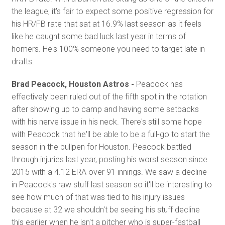
the league, it's fair to expect some positive regression for
his HR/FB rate that sat at 16.9% last season as it feels
like he caught some bad luck last year in terms of
homers. He's 100% someone you need to target late in
drafts.
Brad Peacock, Houston Astros -
Peacock has
effectively been ruled out of the fifth spot in the rotation
after showing up to camp and having some setbacks
with his nerve issue in his neck. There's still some hope
with Peacock that he'll be able to be a full-go to start the
season in the bullpen for Houston. Peacock battled
through injuries last year, posting his worst season since
2015 with a 4.12 ERA over 91 innings. We saw a decline
in Peacock's raw stuff last season so it'll be interesting to
see how much of that was tied to his injury issues
because at 32 we shouldn't be seeing his stuff decline
this earlier when he isn't a pitcher who is super-fastball