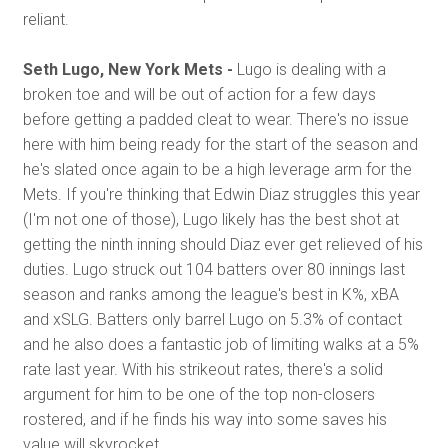
reliant.
Seth Lugo, New York Mets -
Lugo is dealing with a
broken toe and will be out of action for a few days
before getting a padded cleat to wear. There's no issue
here with him being ready for the start of the season and
he's slated once again to be a high leverage arm for the
Mets. If you're thinking that Edwin Diaz struggles this year
(I'm not one of those), Lugo likely has the best shot at
getting the ninth inning should Diaz ever get relieved of his
duties. Lugo struck out 104 batters over 80 innings last
season and ranks among the league's best in K%, xBA
and xSLG. Batters only barrel Lugo on 5.3% of contact
and he also does a fantastic job of limiting walks at a 5%
rate last year. With his strikeout rates, there's a solid
argument for him to be one of the top non-closers
rostered, and if he finds his way into some saves his
value will skyrocket.