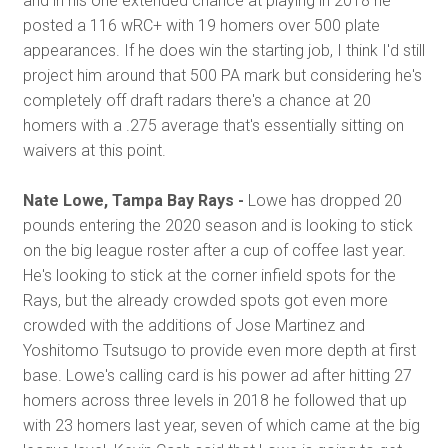
and in his one extended chance at playing in 2018 he
posted a 116 wRC+ with 19 homers over 500 plate
appearances. If he does win the starting job, I think I'd still
project him around that 500 PA mark but considering he's
completely off draft radars there's a chance at 20
homers with a .275 average that's essentially sitting on
waivers at this point.
Nate Lowe, Tampa Bay Rays -
Lowe has dropped 20
pounds entering the 2020 season and is looking to stick
on the big league roster after a cup of coffee last year.
He's looking to stick at the corner infield spots for the
Rays, but the already crowded spots got even more
crowded with the additions of Jose Martinez and
Yoshitomo Tsutsugo to provide even more depth at first
base. Lowe's calling card is his power ad after hitting 27
homers across three levels in 2018 he followed that up
with 23 homers last year, seven of which came at the big