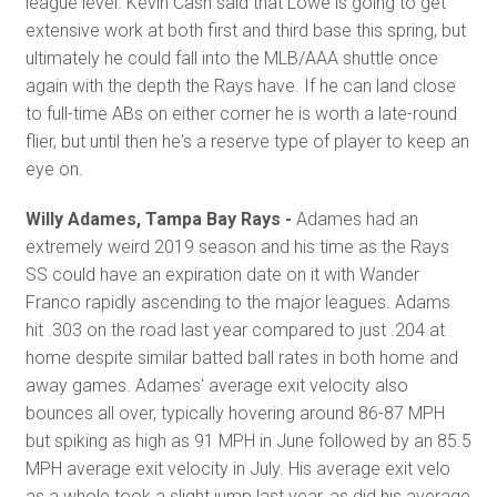
league level. Kevin Cash said that Lowe is going to get
extensive work at both first and third base this spring, but
ultimately he could fall into the MLB/AAA shuttle once
again with the depth the Rays have. If he can land close
to full-time ABs on either corner he is worth a late-round
flier, but until then he's a reserve type of player to keep an
eye on.
Willy Adames, Tampa Bay Rays -
Adames had an
extremely weird 2019 season and his time as the Rays
SS could have an expiration date on it with Wander
Franco rapidly ascending to the major leagues. Adams
hit .303 on the road last year compared to just .204 at
home despite similar batted ball rates in both home and
away games. Adames' average exit velocity also
bounces all over, typically hovering around 86-87 MPH
but spiking as high as 91 MPH in June followed by an 85.5
MPH average exit velocity in July. His average exit velo
as a whole took a slight jump last year, as did his average