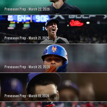
Preseason Prep - March 22, 2026
Preseason Prep - March 21, 2026
Preseason Prep - March 20, 2026
Preseason Prep - March 19, 2026