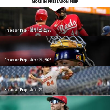
MORE IN PRESEASON PREP
Preseason Prep - March 25, 2026
Preseason Prep - March 24, 2026
Preseason Prep - March 23