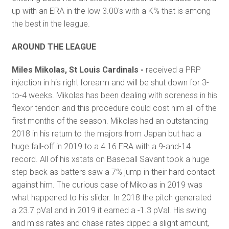
up with an ERA in the low 3.00's with a K% that is among
the best in the league.
AROUND THE LEAGUE
Miles Mikolas, St Louis Cardinals -
received a PRP
injection in his right forearm and will be shut down for 3-
to-4 weeks. Mikolas has been dealing with soreness in his
flexor tendon and this procedure could cost him all of the
first months of the season. Mikolas had an outstanding
2018 in his return to the majors from Japan but had a
huge fall-off in 2019 to a 4.16 ERA with a 9-and-14
record. All of his xstats on Baseball Savant took a huge
step back as batters saw a 7% jump in their hard contact
against him. The curious case of Mikolas in 2019 was
what happened to his slider. In 2018 the pitch generated
a 23.7 pVal and in 2019 it earned a -1.3 pVal. His swing
and miss rates and chase rates dipped a slight amount,