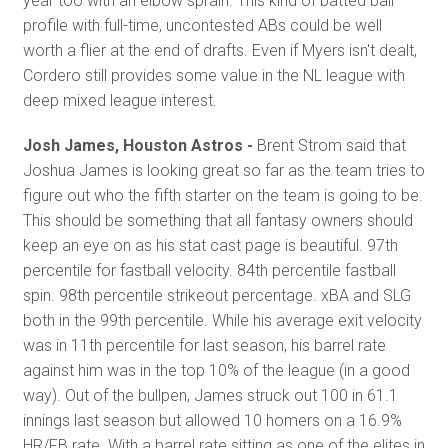
year too with an elbow sprain. This kind of batted ball
profile with full-time, uncontested ABs could be well
worth a flier at the end of drafts. Even if Myers isn't dealt,
Cordero still provides some value in the NL league with
deep mixed league interest.
Josh James, Houston Astros -
Brent Strom said that
Joshua James is looking great so far as the team tries to
figure out who the fifth starter on the team is going to be.
This should be something that all fantasy owners should
keep an eye on as his stat cast page is beautiful. 97th
percentile for fastball velocity. 84th percentile fastball
spin. 98th percentile strikeout percentage. xBA and SLG
both in the 99th percentile. While his average exit velocity
was in 11th percentile for last season, his barrel rate
against him was in the top 10% of the league (in a good
way). Out of the bullpen, James struck out 100 in 61.1
innings last season but allowed 10 homers on a 16.9%
HR/FB rate. With a barrel rate sitting as one of the elites in