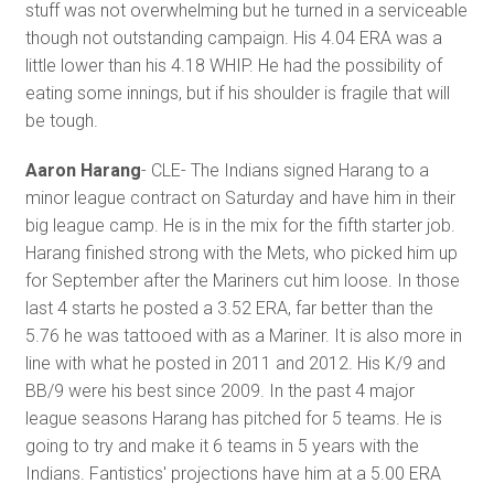
stuff was not overwhelming but he turned in a serviceable
though not outstanding campaign. His 4.04 ERA was a
little lower than his 4.18 WHIP. He had the possibility of
eating some innings, but if his shoulder is fragile that will
be tough.
Aaron Harang
- CLE- The Indians signed Harang to a
minor league contract on Saturday and have him in their
big league camp. He is in the mix for the fifth starter job.
Harang finished strong with the Mets, who picked him up
for September after the Mariners cut him loose. In those
last 4 starts he posted a 3.52 ERA, far better than the
5.76 he was tattooed with as a Mariner. It is also more in
line with what he posted in 2011 and 2012. His K/9 and
BB/9 were his best since 2009. In the past 4 major
league seasons Harang has pitched for 5 teams. He is
going to try and make it 6 teams in 5 years with the
Indians. Fantistics' projections have him at a 5.00 ERA