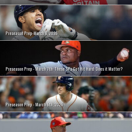
Preseason Prep-March 8, 2026
Preseason Prep - March 7th: These SPs Got Hit Hard: Does it Matter?
Preseason Prep - March 6th, 2026