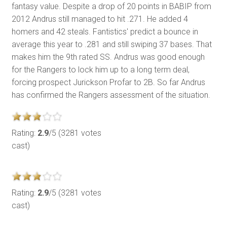
fantasy value. Despite a drop of 20 points in BABIP from
2012 Andrus still managed to hit .271. He added 4
homers and 42 steals. Fantistics' predict a bounce in
average this year to .281 and still swiping 37 bases. That
makes him the 9th rated SS. Andrus was good enough
for the Rangers to lock him up to a long term deal,
forcing prospect Jurickson Profar to 2B. So far Andrus
has confirmed the Rangers assessment of the situation.
Rating:
2.9
/5 (3281 votes
cast)
Rating:
2.9
/5 (3281 votes
cast)