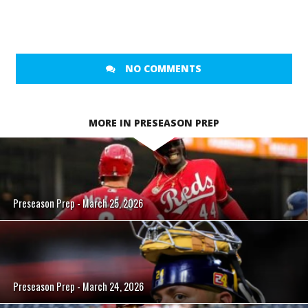
NO COMMENTS
MORE IN PRESEASON PREP
Preseason Prep - March 25, 2026
Preseason Prep - March 24, 2026