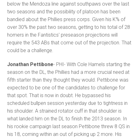
below the Mendoza line against southpaws over the last
two seasons and the possibility of platoon has been
bandied about the Phillies press corps. Given his K% of
over 30% the past two seasons, getting to his total of 28
homers in the Fantistics' preseason projections will
require the 543 ABs that come out of the projection. That
could be a challenge.
Jonathan Pettibone
- PHI- With Cole Hamels starting the
season on the DL, the Phillies had a more crucial need at
fifth starter than they thought they would. Pettibone was
expected to be one of the candidates to challenge for
that spot. That is now in doubt. He bypassed his
scheduled bullpen session yesterday due to tightness in
his shoulder. A strained rotator cuff in that shoulder is
what landed him on the DL to finish the 2013 season. In
his rookie campaign last season Pettibone threw 8 QS in
his 18, coming within an out of picking up 2 more. His