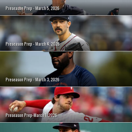
Preseason Prep - March 5, 2026
Preseason Prep - March 4, 2026
Preseason Prep - March 3, 2026
Preseason Prep-March 1, 2026