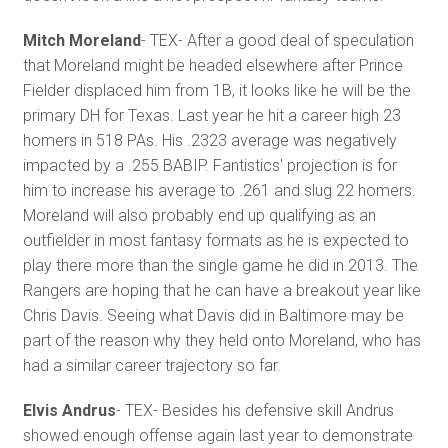
Mitch Moreland
- TEX- After a good deal of speculation
that Moreland might be headed elsewhere after Prince
Fielder displaced him from 1B, it looks like he will be the
primary DH for Texas. Last year he hit a career high 23
homers in 518 PAs. His .2323 average was negatively
impacted by a .255 BABIP. Fantistics' projection is for
him to increase his average to .261 and slug 22 homers.
Moreland will also probably end up qualifying as an
outfielder in most fantasy formats as he is expected to
play there more than the single game he did in 2013. The
Rangers are hoping that he can have a breakout year like
Chris Davis. Seeing what Davis did in Baltimore may be
part of the reason why they held onto Moreland, who has
had a similar career trajectory so far.
Elvis Andrus
- TEX- Besides his defensive skill Andrus
showed enough offense again last year to demonstrate