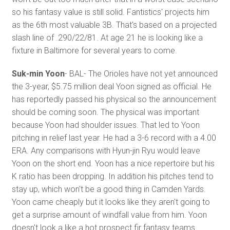
so his fantasy value is still solid. Fantistics' projects him
as the 6th most valuable 3B. That's based on a projected
slash line of .290/22/81. At age 21 he is looking like a
fixture in Baltimore for several years to come.
Suk-min Yoon
- BAL- The Orioles have not yet announced
the 3-year, $5.75 million deal Yoon signed as official. He
has reportedly passed his physical so the announcement
should be coming soon. The physical was important
because Yoon had shoulder issues. That led to Yoon
pitching in relief last year. He had a 3-6 record with a 4.00
ERA. Any comparisons with Hyun-jin Ryu would leave
Yoon on the short end. Yoon has a nice repertoire but his
K ratio has been dropping. In addition his pitches tend to
stay up, which won't be a good thing in Camden Yards.
Yoon came cheaply but it looks like they aren't going to
get a surprise amount of windfall value from him. Yoon
doesn't look a like a hot prospect fir fantasy teams.