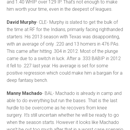
and 1.40 WHIP over 129 IP. That's not enough to make
him worth your time, even in the deepest of leagues.
David Murphy
- CLE- Murphy is slated to get the bulk of
the time at RF for the Indians, primarily facing righthanded
starters. His 2013 season with Texas was disappointing,
with an average of only .220 and 13 homers in 476 PAs.
This came after hitting .304 in 2012. Most of the plunge
came due to a switch in luck. After a .333 BABIP in 2012
it fell to .227 last year. His average is set for some
positive regression which could make him a bargain for a
deep fantasy bench.
Manny Machado
- BAL- Machado is already in camp and
able to do everything but run the bases. That is the last
hurdle to be overcome as he recovers from knee
surgery. It's still uncertain whether he will be ready to go
when the season starts. However it looks like Machado
won't be out too much after that in a worst case scenario