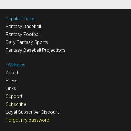
Popular Topics
Fantasy Baseball
Fantasy Football
Daily Fantasy Sports
Fantasy Baseball Projections
FANtistics
About
Press
Links
Support
Subscribe
Loyal Subscriber Discount
Forgot my password