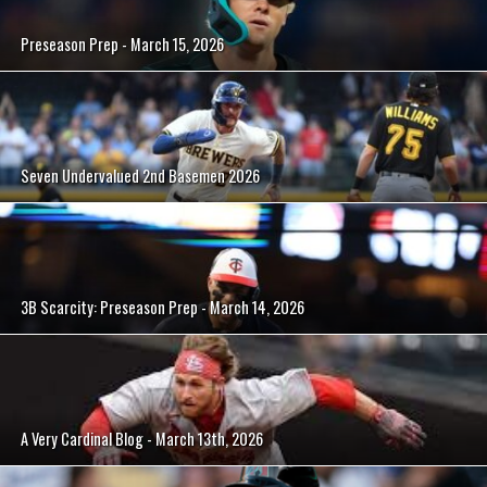
Preseason Prep - March 15, 2026
Seven Undervalued 2nd Basemen 2026
3B Scarcity: Preseason Prep - March 14, 2026
A Very Cardinal Blog - March 13th, 2026