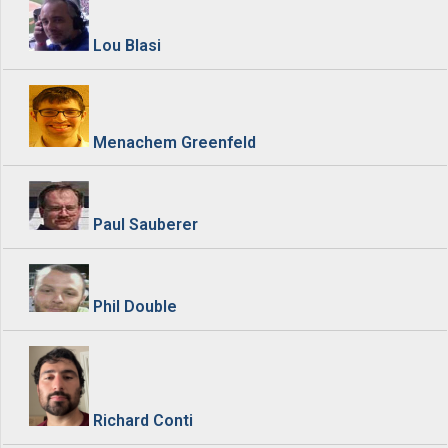
Lou Blasi
Menachem Greenfeld
Paul Sauberer
Phil Double
Richard Conti