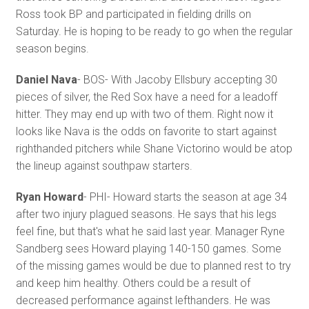
Ross took BP and participated in fielding drills on
Saturday. He is hoping to be ready to go when the regular
season begins.
Daniel Nava
- BOS- With Jacoby Ellsbury accepting 30
pieces of silver, the Red Sox have a need for a leadoff
hitter. They may end up with two of them. Right now it
looks like Nava is the odds on favorite to start against
righthanded pitchers while Shane Victorino would be atop
the lineup against southpaw starters.
Ryan Howard
- PHI- Howard starts the season at age 34
after two injury plagued seasons. He says that his legs
feel fine, but that's what he said last year. Manager Ryne
Sandberg sees Howard playing 140-150 games. Some
of the missing games would be due to planned rest to try
and keep him healthy. Others could be a result of
decreased performance against lefthanders. He was