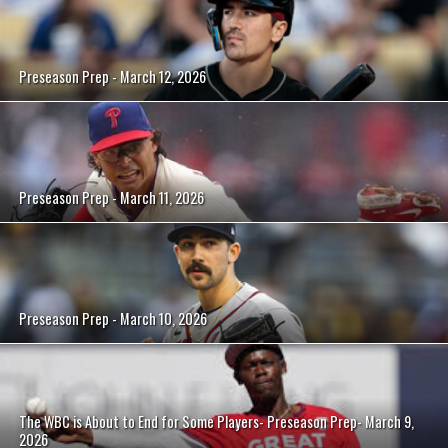
Preseason Prep - March 12, 2026
Preseason Prep - March 11, 2026
Preseason Prep - March 10, 2026
The WBC is About to End for Some Players- Preseason Prep- March 9,
2026