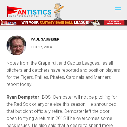
Fantasy
PRESEASON PREP
Baseball
Preseason Prep- February 17, 2014
2019
PAUL SAUBERER
FEB 17, 2014
Notes from the Grapefruit and Cactus Leagues...as all
pitchers and catchers have reported and position players
for the Tigers, Phillies, Pirates, Cardinals and Mariners
report today.
Ryan Dempster
- BOS- Dempster will not be pitching for
the Red Sox or anyone else this season. He announced
that but didn't officially retire. Dempster left the door
open to trying a return in 2015 if he overcomes some
neck issues. He also said that a desire to spend more