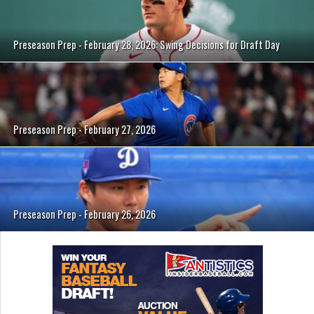
Preseason Prep - February 28, 2026: Swing Decisions for Draft Day
Preseason Prep - February 27, 2026
Preseason Prep - February 26, 2026