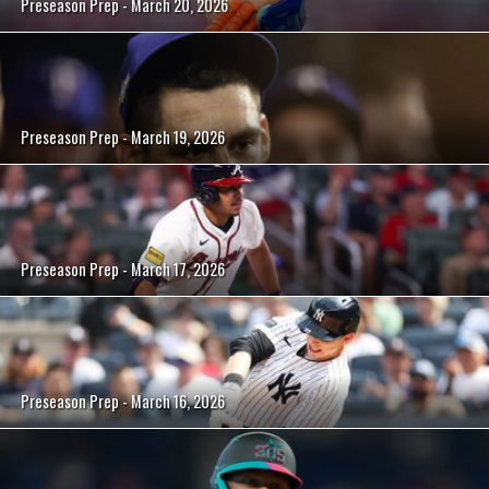
Preseason Prep - March 20, 2026
Preseason Prep - March 19, 2026
Preseason Prep - March 17, 2026
Preseason Prep - March 16, 2026