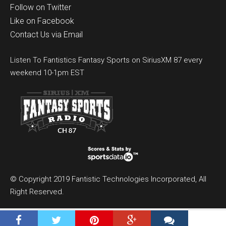
Follow on Twitter
Like on Facebook
Contact Us via Email
Listen To Fantistics Fantasy Sports on SiriusXM 87 every
weekend 10-1pm EST
© Copyright 2019 Fantistic Technologies Incorporated, All
Right Reserved.