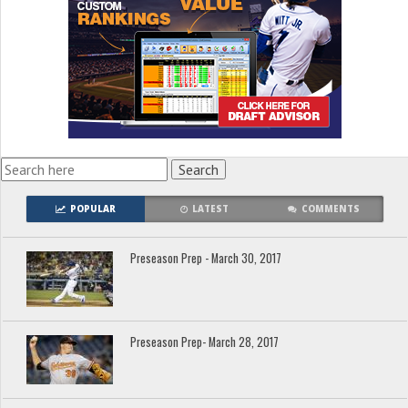
POPULAR
LATEST
COMMENTS
Preseason Prep - March 30, 2017
Preseason Prep- March 28, 2017