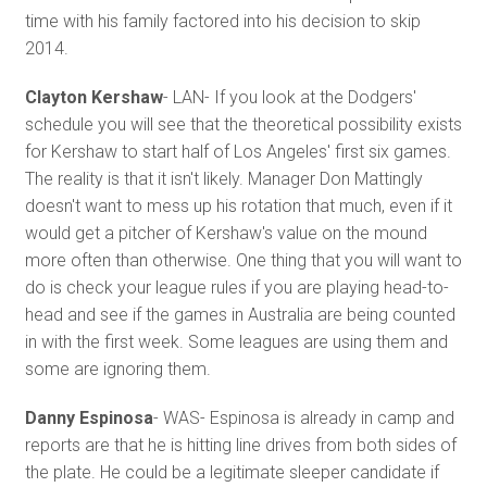
time with his family factored into his decision to skip
2014.
Clayton Kershaw
- LAN- If you look at the Dodgers'
schedule you will see that the theoretical possibility exists
for Kershaw to start half of Los Angeles' first six games.
The reality is that it isn't likely. Manager Don Mattingly
doesn't want to mess up his rotation that much, even if it
would get a pitcher of Kershaw's value on the mound
more often than otherwise. One thing that you will want to
do is check your league rules if you are playing head-to-
head and see if the games in Australia are being counted
in with the first week. Some leagues are using them and
some are ignoring them.
Danny Espinosa
- WAS- Espinosa is already in camp and
reports are that he is hitting line drives from both sides of
the plate. He could be a legitimate sleeper candidate if