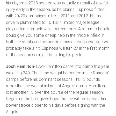
his abysmal 2013 season was actually a result of a wrist
injury early in the season, as he claims. Espinosa flirted
with 20/20 campaigns in both 2011 and 2012. His line
drive % plummeted to 10.1% in limited major league
playing time, far below his career norm. A return to health
could give you some cheap help in the middle infield in
both the steals and homer columns although average will
probably take a hit. Espinosa will turn 27 in the first month
of the season so might be hitting his peak.
Josh Hamilton
- LAA- Hamilton came into camp this year
weighing 240. That's the weight he carried in the Rangers'
camps before his dominant seasons. It's 13 pounds
more than he was at in his first Angels' camp. Hamilton
lost another 15 over the course of the regular season.
Regaining the bulk gives hope that he will rediscover his
power stroke closer to his days before signing with the
Angels.