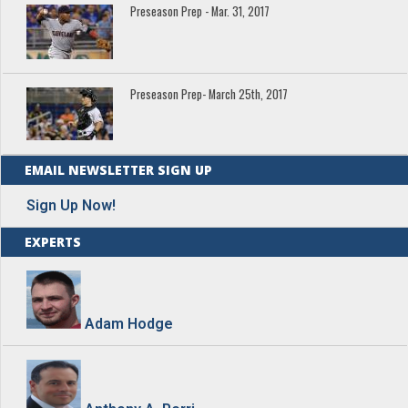
Preseason Prep - Mar. 31, 2017
Preseason Prep- March 25th, 2017
EMAIL NEWSLETTER SIGN UP
Sign Up Now!
EXPERTS
Adam Hodge