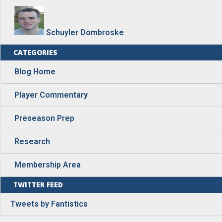
Schuyler Dombroske
CATEGORIES
Blog Home
Player Commentary
Preseason Prep
Research
Membership Area
TWITTER FEED
Tweets by Fantistics