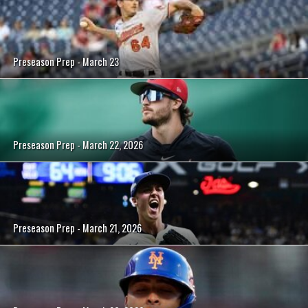
Preseason Prep - March 23
Preseason Prep - March 22, 2026
Preseason Prep - March 21, 2026