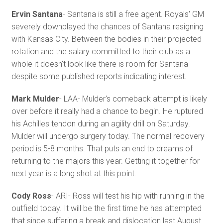
Ervin Santana
- Santana is still a free agent. Royals' GM
severely downplayed the chances of Santana resigning
with Kansas City. Between the bodies in their projected
rotation and the salary committed to their club as a
whole it doesn't look like there is room for Santana
despite some published reports indicating interest.
Mark Mulder
- LAA- Mulder's comeback attempt is likely
over before it really had a chance to begin. He ruptured
his Achilles tendon during an agility drill on Saturday.
Mulder will undergo surgery today. The normal recovery
period is 5-8 months. That puts an end to dreams of
returning to the majors this year. Getting it together for
next year is a long shot at this point.
Cody Ross
- ARI- Ross will test his hip with running in the
outfield today. It will be the first time he has attempted
that since suffering a break and dislocation last August.