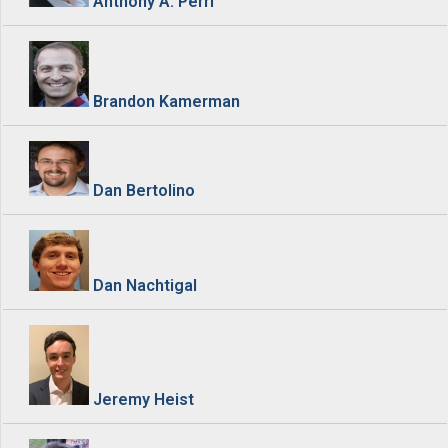
Anthony A. Perri
Brandon Kamerman
Dan Bertolino
Dan Nachtigal
Jeremy Heist