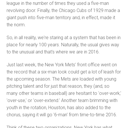
league in the number of times they used a five-man
revolving door. Finally, the Chicago Cubs of 1929 made a
giant push into five-man territory and, in effect, made it
the norm.
So, in all reality, we're staring at a system that has been in
place for nearly 100 years. Naturally, the usual gives way
to the unusual and that's where we are in 2016.
Just last week, the New York Mets' front office went on
the record that a six-man look could get a lot of leash for
the upcoming season. The Mets are loaded with young
pitching talent and for just that reason, they (and, so
many other teams in baseball) are hesitant to 'over-work,'
'over-use,' or 'over-extend.' Another team brimming with
youth in the rotation, Houston, has also added to the
chorus, saying it will go '6-man' from time-to-time 2016.
Think of these two organizations. New York has what