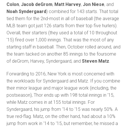
Colon
,
Jacob deGrom
,
Matt Harvey
,
Jon Niese
, and
Noah Syndergaard
) combined for 143 starts. That total
tied them for the 2nd-most in all of baseball (the average
MLB team got just 126 starts from their top five hurlers).
Overall, their starters (they used a total of 10 throughout
'15) fired over 1,000 innings. That was the most of any
starting staff in baseball. Then, October rolled around, and
the team tacked on another 85 innings to the foursome
of deGrom, Harvey, Syndergaard, and
Steven Matz
.
Forwarding to 2016, New York is most concerned with
the workloads for Syndergaard and Matz. If you combine
their minor league and major league work (including, the
postseason), Thor ends up with 198 total innings in '15,
while Matz comes in at 155 total innings. For
Syndergaard, his jump from '14 to '15 was nearly 50%. A
true red-flag. Matz, on the other hand, had about a 10%
jump from work in '14 to '15, but remember, he missed a