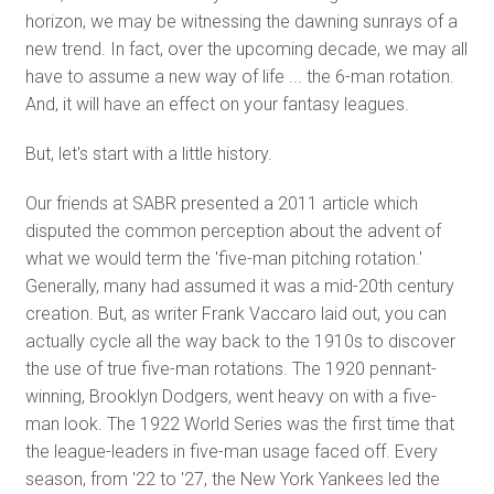
horizon, we may be witnessing the dawning sunrays of a
new trend. In fact, over the upcoming decade, we may all
have to assume a new way of life ... the 6-man rotation.
And, it will have an effect on your fantasy leagues.
But, let's start with a little history.
Our friends at SABR presented a 2011 article which
disputed the common perception about the advent of
what we would term the 'five-man pitching rotation.'
Generally, many had assumed it was a mid-20th century
creation. But, as writer Frank Vaccaro laid out, you can
actually cycle all the way back to the 1910s to discover
the use of true five-man rotations. The 1920 pennant-
winning, Brooklyn Dodgers, went heavy on with a five-
man look. The 1922 World Series was the first time that
the league-leaders in five-man usage faced off. Every
season, from '22 to '27, the New York Yankees led the