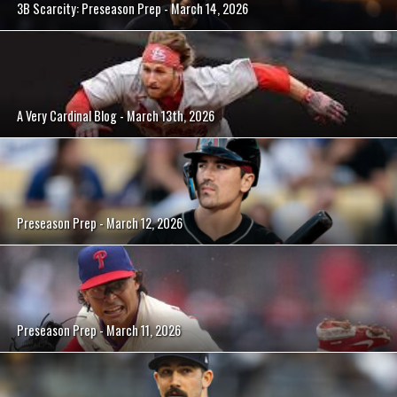
3B Scarcity: Preseason Prep - March 14, 2026
A Very Cardinal Blog - March 13th, 2026
Preseason Prep - March 12, 2026
Preseason Prep - March 11, 2026