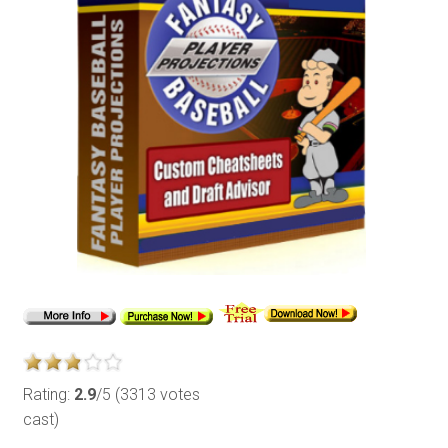
Rating:
2.9
/5 (3313 votes
cast)