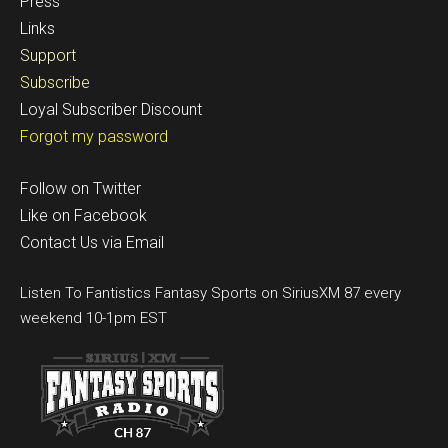
Press
Links
Support
Subscribe
Loyal Subscriber Discount
Forgot my password
Follow on Twitter
Like on Facebook
Contact Us via Email
Listen To Fantistics Fantasy Sports on SiriusXM 87 every
weekend 10-1pm EST