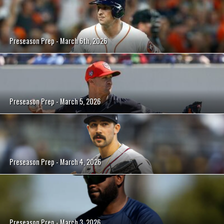
Preseason Prep - March 6th, 2026
Preseason Prep - March 5, 2026
Preseason Prep - March 4, 2026
Preseason Prep - March 3, 2026