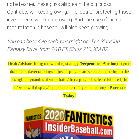
noted earlier, these guys also earn the big bucks.
Contracts will keep growing. The idea of protecting those
investments will keep growing. And, the use of the six-
man rotation in baseball will also keep growing.
You can hear Kyle each weeknight on 'The SiriusXM
Fantasy Drive' from 7-10 ET, Sirius 210, XM 87
.
Draft Advisor
: bring our winning strategy (
Serpentine
/
Auction
) to your
draft. Our player rankings adjust as players are selected, adhering to the
changing dynamics of your draft. After a player is selected/drafted, the
software will display/suggest the best players remaining.
Purchase
Today!