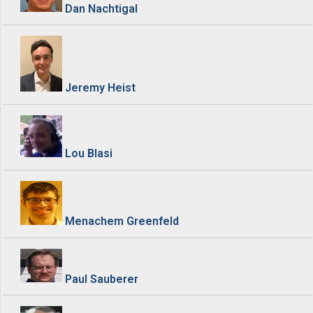
Dan Nachtigal
Jeremy Heist
Lou Blasi
Menachem Greenfeld
Paul Sauberer