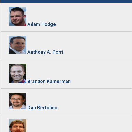
Adam Hodge
Anthony A. Perri
Brandon Kamerman
Dan Bertolino