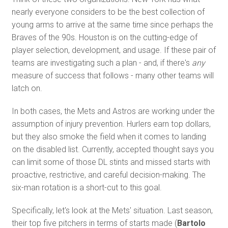
nearly everyone considers to be the best collection of
young arms to arrive at the same time since perhaps the
Braves of the 90s. Houston is on the cutting-edge of
player selection, development, and usage. If these pair of
teams are investigating such a plan - and, if there's
any
measure of success that follows - many other teams will
latch on.
In both cases, the Mets and Astros are working under the
assumption of injury prevention. Hurlers earn top dollars,
but they also smoke the field when it comes to landing
on the disabled list. Currently, accepted thought says you
can limit some of those DL stints and missed starts with
proactive, restrictive, and careful decision-making. The
six-man rotation is a short-cut to this goal.
Specifically, let's look at the Mets' situation. Last season,
their top five pitchers in terms of starts made (
Bartolo