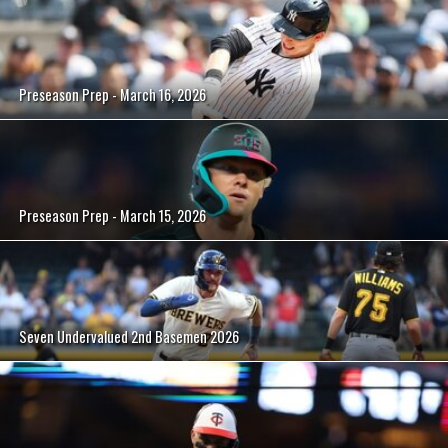
Preseason Prep - March 16, 2026
Preseason Prep - March 15, 2026
Seven Undervalued 2nd Basemen 2026