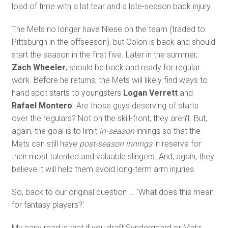
load of time with a lat tear and a late-season back injury.
The Mets no longer have Niese on the team (traded to
Pittsburgh in the offseason), but Colon is back and should
start the season in the first five. Later in the summer,
Zach Wheeler
, should be back and ready for regular
work. Before he returns, the Mets will likely find ways to
hand spot starts to youngsters
Logan Verrett
and
Rafael Montero
. Are those guys deserving of starts
over the regulars? Not on the skill-front, they aren't. But,
again, the goal is to limit
in-season
innings so that the
Mets can still have
post-season innings
in reserve for
their most talented and valuable slingers. And, again, they
believe it will help them avoid long-term arm injuries.
So, back to our original question ... 'What does this mean
for fantasy players?'
My early read is that if you draft Syndergaard or Matz,