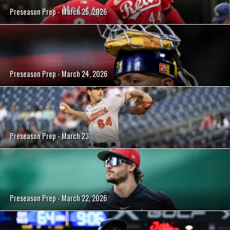
Preseason Prep - March 25, 2026
Preseason Prep - March 24, 2026
Preseason Prep - March 23
Preseason Prep - March 22, 2026