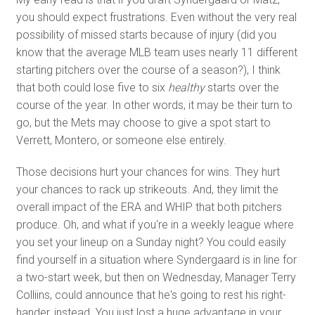
you should expect frustrations. Even without the very real
possibility of missed starts because of injury (did you
know that the average MLB team uses nearly 11 different
starting pitchers over the course of a season?), I think
that both could lose five to six
healthy
starts over the
course of the year. In other words, it may be their turn to
go, but the Mets may choose to give a spot start to
Verrett, Montero, or someone else entirely.
Those decisions hurt your chances for wins. They hurt
your chances to rack up strikeouts. And, they limit the
overall impact of the ERA and WHIP that both pitchers
produce. Oh, and what if you're in a weekly league where
you set your lineup on a Sunday night? You could easily
find yourself in a situation where Syndergaard is in line for
a two-start week, but then on Wednesday, Manager Terry
Colliins, could announce that he's going to rest his right-
hander, instead. You just lost a huge advantage in your