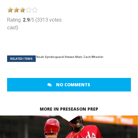
Rating:
2.9
/5 (3313 votes
cast)
Noah Syndergaard
Steven Matz
Zach Wheeler
RELATED ITEMS
NO COMMENTS
MORE IN PRESEASON PREP