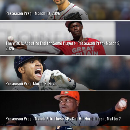
Preseason Prep - March 10, 2026
The WBC is About to End for Some Players- Preseason Prep- March 9,
2026
Preseason Prep-March 8, 2026
Preseason Prep - March 7th: These SPs Got Hit Hard: Does it Matter?