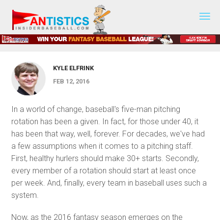
The Dying Days of the 5-Man
Fantasy
Baseball
Rotation? by Kyle Elfrink
2019
KYLE ELFRINK
FEB 12, 2016
In a world of change, baseball's five-man pitching
rotation has been a given. In fact, for those under 40, it
has been that way, well, forever. For decades, we've had
a few assumptions when it comes to a pitching staff.
First, healthy hurlers should make 30+ starts. Secondly,
every member of a rotation should start at least once
per week. And, finally, every team in baseball uses such a
system.
Now, as the 2016 fantasy season emerges on the