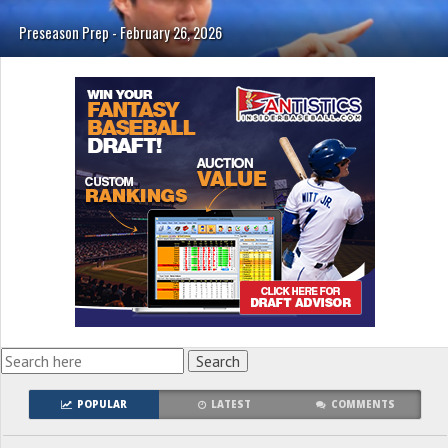
Preseason Prep - February 26, 2026
POPULAR
LATEST
COMMENTS