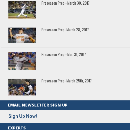
Preseason Prep - March 30, 2017
Preseason Prep- March 28, 2017
Preseason Prep - Mar. 31, 2017
Preseason Prep- March 25th, 2017
EMAIL NEWSLETTER SIGN UP
Sign Up Now!
EXPERTS