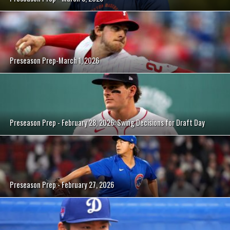
Preseason Prep-March 1, 2026
Preseason Prep - February 28, 2026: Swing Decisions for Draft Day
Preseason Prep - February 27, 2026