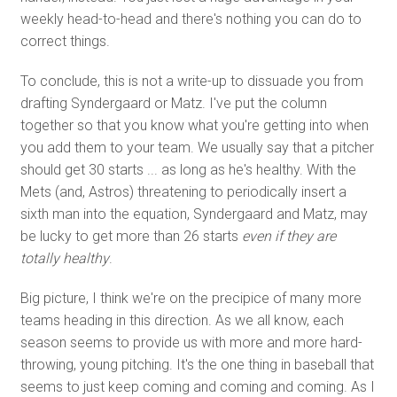
weekly head-to-head and there's nothing you can do to
correct things.
To conclude, this is not a write-up to dissuade you from
drafting Syndergaard or Matz. I've put the column
together so that you know what you're getting into when
you add them to your team. We usually say that a pitcher
should get 30 starts ... as long as he's healthy. With the
Mets (and, Astros) threatening to periodically insert a
sixth man into the equation, Syndergaard and Matz, may
be lucky to get more than 26 starts
even if they are
totally healthy
.
Big picture, I think we're on the precipice of many more
teams heading in this direction. As we all know, each
season seems to provide us with more and more hard-
throwing, young pitching. It's the one thing in baseball that
seems to just keep coming and coming and coming. As I