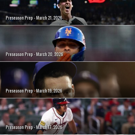
Preseason Prep - March 21, 2026
Preseason Prep - March 20, 2026
Preseason Prep - March 19, 2026
Preseason Prep - March 17, 2026