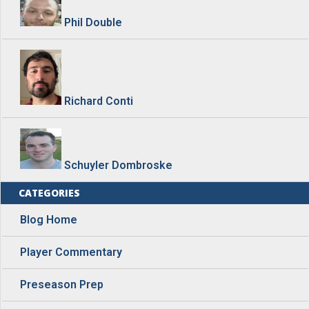
Phil Double
Richard Conti
Schuyler Dombroske
CATEGORIES
Blog Home
Player Commentary
Preseason Prep