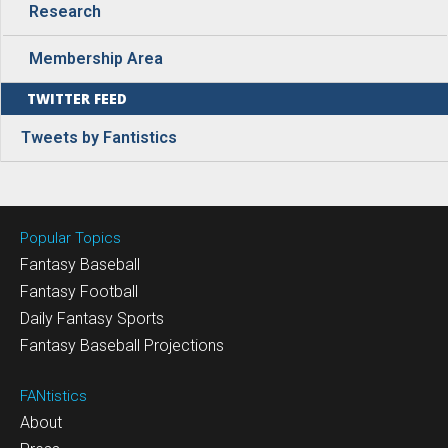
Research
Membership Area
TWITTER FEED
Tweets by Fantistics
Popular Topics
Fantasy Baseball
Fantasy Football
Daily Fantasy Sports
Fantasy Baseball Projections
FANtistics
About