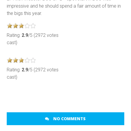
impressive and he should spend a fair amount of time in
the bigs this year.
Rating:
2.9
/5 (2972 votes
cast)
Rating:
2.9
/5 (2972 votes
cast)
NO COMMENTS