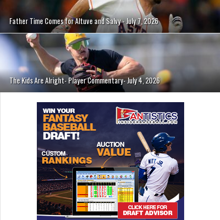
Father Time Comes for Altuve and Salvy - July 7, 2026
The Kids Are Alright- Player Commentary- July 4, 2026