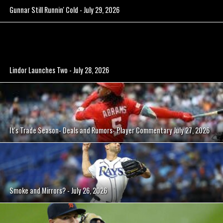
Gunnar Still Runnin' Cold - July 29, 2026
Lindor Launches Two - July 28, 2026
It's Trade Season- Deals and Rumors- Player Commentary July 27, 2026
Smoke and Mirrors? - July 26, 2026