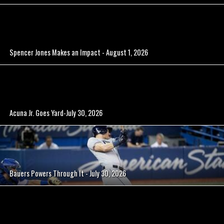
Spencer Jones Makes an Impact - August 1, 2026
Acuna Jr. Goes Yard-July 30, 2026
Bauers Powers Through It - July 30, 2026