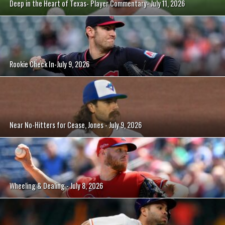
Deep in the Heart of Texas- Player Commentary- July 11, 2026
Rookie Check In-July 9, 2026
Near No-Hitters for Cease, Jones - July 9, 2026
Wheeling & Dealing - July 8, 2026