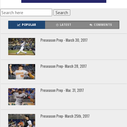
POPULAR
LATEST
COMMENTS
Preseason Prep - March 30, 2017
Preseason Prep- March 28, 2017
Preseason Prep - Mar. 31, 2017
Preseason Prep- March 25th, 2017