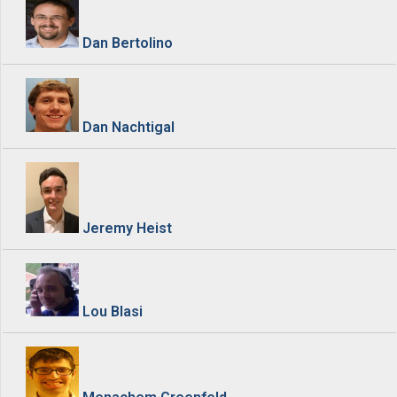
Dan Bertolino
Dan Nachtigal
Jeremy Heist
Lou Blasi
Menachem Greenfeld