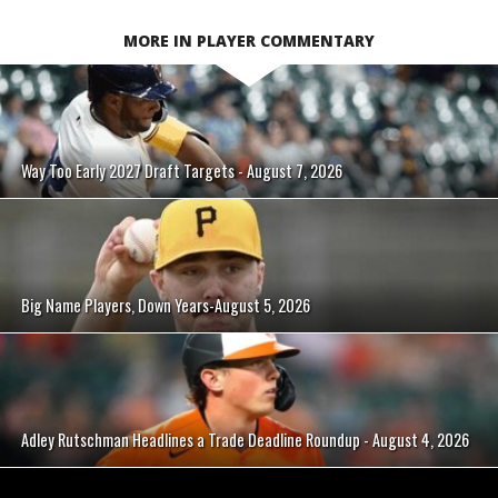
MORE IN PLAYER COMMENTARY
Way Too Early 2027 Draft Targets - August 7, 2026
Big Name Players, Down Years-August 5, 2026
Adley Rutschman Headlines a Trade Deadline Roundup - August 4, 2026