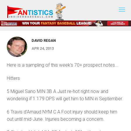
Prospect Spreadsheet Updates - April
Fantasy
Baseball
25, 2013
2019
DAVID REGAN
APR 24, 2013
Here is a sampling of this week's 70+ prospect notes...
Hitters
5 Miguel Sano MIN 3B A Just re-hot right now and
wondering if 1.179 OPS will get him to MIN in September.
6 Travis d'Arnaud NYM C A Foot injury should keep him
out until mid-June. Injuries becoming a concern.