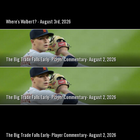
Where's Walbert? - August 3rd, 2026
The Big Trade Falls Early- Player Commentary- August 2, 2026
The Big Trade Falls Early- Player Commentary- August 2, 2026
The Big Trade Falls Early- Player Commentary- August 2, 2026