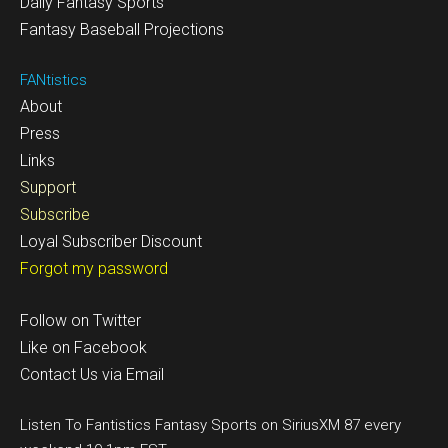
Daily Fantasy Sports
Fantasy Baseball Projections
FANtistics
About
Press
Links
Support
Subscribe
Loyal Subscriber Discount
Forgot my password
Follow on Twitter
Like on Facebook
Contact Us via Email
Listen To Fantistics Fantasy Sports on SiriusXM 87 every