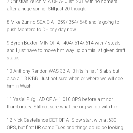
7 Christian Yelich MIA OF A- Just .231 with no homers
after a huge spring. Still just 20 though.
8 Mike Zunino SEA C A- .259/.354/.648 and is going to
push Montero to DH any day now.
9 Byron Buxton MIN OF A- .404/.514/.614 with 7 steals
and I just have to move him way up on this list given draft
status.
10 Anthony Rendon WAS 3B A- 3 hits in fist 15 ab's but
also a 1:3 K:BB. Just not sure when or where we will see
him in Wash.
11 Yasiel Puig LAD OF A- 1.010 OPS before a minor
thumb injury. Still not sure what the org will do with him.
12 Nick Castellanos DET OF A- Slow start with a .630
OPS, but first HR came Tues and things could be looking