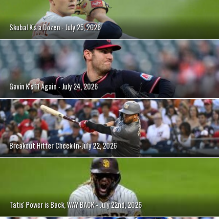
Skubal K's a Dozen - July 25, 2026
Gavin K's 11 Again - July 24, 2026
Breakout Hitter Check In-July 22, 2026
Tatis' Power is Back, WAY BACK - July 22nd, 2026