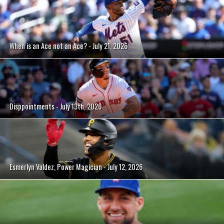
When is an Ace not an Ace? - July 21, 2026
Disppointments - July 13th, 2026
Esmerlyn Valdez, Power Magician - July 12, 2026