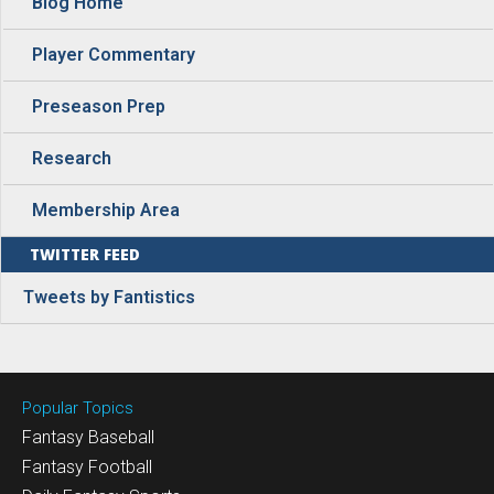
Blog Home
Player Commentary
Preseason Prep
Research
Membership Area
TWITTER FEED
Tweets by Fantistics
Popular Topics
Fantasy Baseball
Fantasy Football