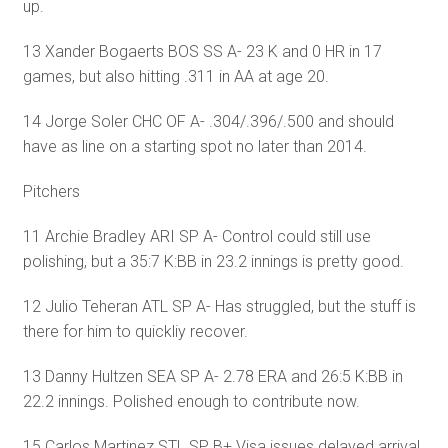
up.
13 Xander Bogaerts BOS SS A- 23 K and 0 HR in 17
games, but also hitting .311 in AA at age 20.
14 Jorge Soler CHC OF A- .304/.396/.500 and should
have as line on a starting spot no later than 2014.
Pitchers
11 Archie Bradley ARI SP A- Control could still use
polishing, but a 35:7 K:BB in 23.2 innings is pretty good.
12 Julio Teheran ATL SP A- Has struggled, but the stuff is
there for him to quickliy recover.
13 Danny Hultzen SEA SP A- 2.78 ERA and 26:5 K:BB in
22.2 innings. Polished enough to contribute now.
15 Carlos Martinez STL SP B+ Visa issues delayed arrival