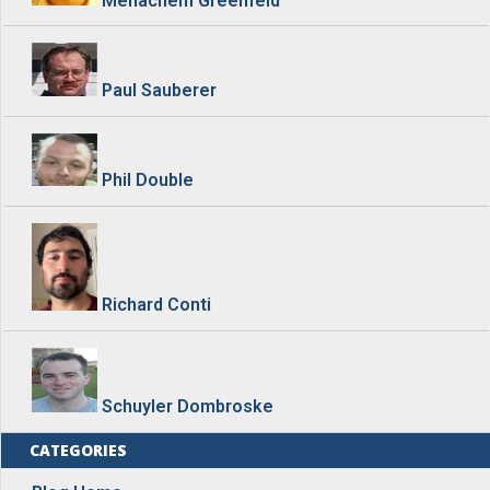
Paul Sauberer
Phil Double
Richard Conti
Schuyler Dombroske
CATEGORIES