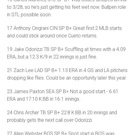
to 3/28, so he's just getting his feet wet now. Bullpen role
in STL possible soon.
17 Anthony Cingrani CIN SP B+ Great first 2 MLB starts
and could stick around once Cueto returns.
19 Jake Odorizzi TB SP B+ Scuffling at times with a 4.09
ERA, but a 12.3 K/9 in 22 innings is just fine.
21 Zach Lee LAD SP B+ 1.13 ERA in 4 GS and LA pitchers
dropping like flies. Could be an opportunity later this year.
23 James Paxton SEA SP B+ Not a good start - 6.61
ERA and 17:10 K:BB in 16.1 innings.
24 Chris Archer TB SP B+ 22:8 K:BB in 20 innings and
probably gets the next call over Odorizzi.
27 Allen Webster BOS SP B+ Spot start in BOS was