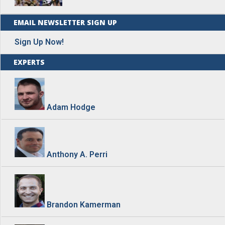
EMAIL NEWSLETTER SIGN UP
Sign Up Now!
EXPERTS
Adam Hodge
Anthony A. Perri
Brandon Kamerman