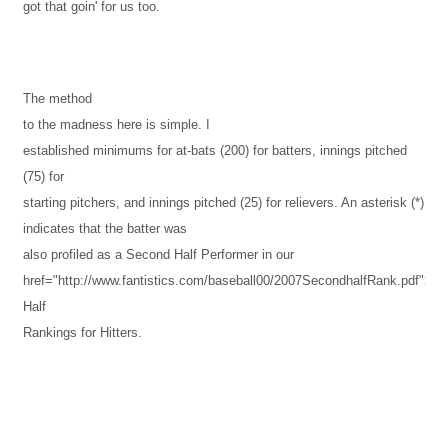
got that goin' for us too.
The method
to the madness here is simple. I
established minimums for at-bats (200) for batters, innings pitched
(75) for
starting pitchers, and innings pitched (25) for relievers. An asterisk (*)
indicates that the batter was
also profiled as a Second Half Performer in our
href="http://www.fantistics.com/baseball00/2007SecondhalfRank.pdf">S
Half
Rankings for Hitters.