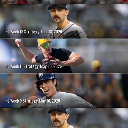
NL Week 13 Strategy-June 13, 2026
NL Week 11 Strategy-May 30, 2026
NL Week 9 Strategy-May 16, 2026