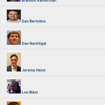
Brandon Kamerman
Dan Bertolino
Dan Nachtigal
Jeremy Heist
Lou Blasi