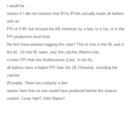
I would be
remiss if I did not mention that B*rry B*nds actually leads all batters
with an
FPI of 0.99, but missed the AB minimum by a few. Is it me, or is the
FPI production level from
the first base position lagging this year? This is true in the NL and in
the
AL
. On the NL team, only the catcher (Martin) has
a lower FPI than the firstbaseman (Lee). In the
AL
,
all batters have a higher FPI than the 1B (Teixeira), including the
catcher
(Posada). There are certainly a few
names here that no one would have predicted before the season
started. Corey Hart? John Maine?