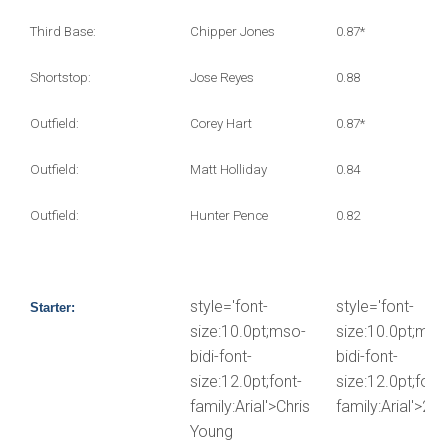
Third Base:
Chipper Jones
0.87*
Shortstop:
Jose Reyes
0.88
Outfield:
Corey Hart
0.87*
Outfield:
Matt Holliday
0.84
Outfield:
Hunter Pence
0.82
style='font-
style='font-
Starter:
size:10.0pt;mso-
size:10.0pt;mso
bidi-font-
bidi-font-
size:12.0pt;font-
size:12.0pt;font-
family:Arial'>Chris
family:Arial'>2.5
Young