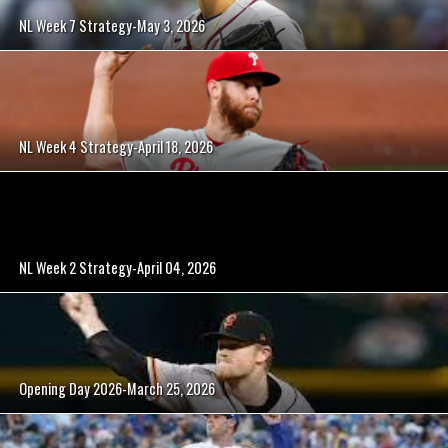
NL Week 7 Strategy-May 3, 2026
NL Week 4 Strategy-April 18, 2026
NL Week 2 Strategy-April 04, 2026
Opening Day 2026-March 25, 2026