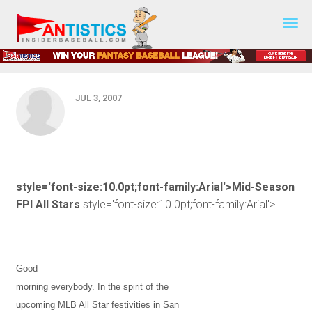
First Pitch - July 5, 2007 - Mid-
Fantasy
Baseball
Season FPI All Stars
2019
JUL 3, 2007
style='font-size:10.0pt;font-family:Arial'>Mid-Season
FPI All Stars
style='font-size:10.0pt;font-family:Arial'>
Good
morning everybody. In the spirit of the
upcoming MLB All Star festivities in
San