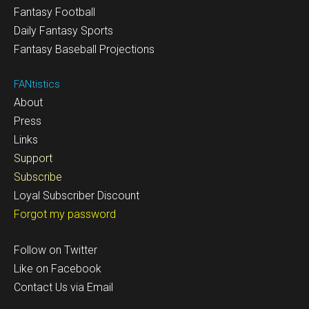
Fantasy Football
Daily Fantasy Sports
Fantasy Baseball Projections
FANtistics
About
Press
Links
Support
Subscribe
Loyal Subscriber Discount
Forgot my password
Follow on Twitter
Like on Facebook
Contact Us via Email