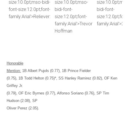
size:10.0pt;mso-bidi-
size:10.0pt;mso-
size:10.0pt;mso
font-size:12.0pt;font-
bidi-font-
bidi-font-
family:Arial'>Reliever:
size:12.0pt;font-
size:12.0pt;font-
family:Arial'>Trevor
family:Arial'>2.8
Hoffman
Honorable
Mention:
1B Albert Pujols (0.77), 1B Prince Fielder
(0.75), 1B Todd Helton (0.75)*, SS Hanley Ramirez (0.82), OF Ken
Griffey Jr.
(0.79), OF Eric Byrnes (0.77), Alfonso Soriano (0.76), SP Tim
Hudson (2.08), SP
Oliver Perez (2.05).