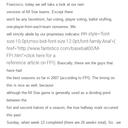
Francisco
, today we will take a look at our own
versions of All Star teams. Except there
won't be any favoritism, fan voting, player voting, ballot stuffing,
one-player-from-each-team nonsense. We
style='font-
will strictly abide by our proprietary indicator, FPI
size:10.0pt;mso-bidi-font-size:12.0pt;font-family:Arial'>(
href="http://www.fantistics.com/baseball00/M-
FPI.htm">click here for a
reference article on FPI)
. Basically, these are the guys that
have had
the best seasons so far in 2007 (according to FPI). The timing on
this is nice as well, because
although the All Star game is generally used as a dividing point
between the
fist and second halves of a season, the true halfway mark occurred
this past
Sunday, when week 13 completed (there are 26 weeks total). So...we