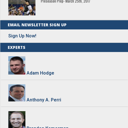
Preseason Prep- March 25th, 2017
EMAIL NEWSLETTER SIGN UP
Sign Up Now!
EXPERTS
Adam Hodge
Anthony A. Perri