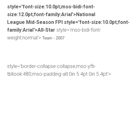
style='font-size:10.0pt;mso-bidi-font-
size:12.0pt;font-family:Arial'>National
League Mid-Season FPI
style='font-size:10.0pt;font-
family:Arial'>All-Star
style='mso-bidi-font-
weight:normal'>
Team - 2007
style='border-collapse:collapse;mso-yfti-
tbllook:480;mso-padding-alt:0in 5.4pt 0in 5.4pt'>