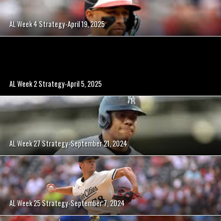
AL Week 4 Strategy-April 19, 2025
AL Week 2 Strategy-April 5, 2025
AL Week 27 Strategy-September 21, 2024
AL Week 25 Strategy-September 7, 2024