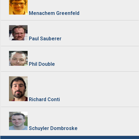
Menachem Greenfeld
Paul Sauberer
Phil Double
Richard Conti
Schuyler Dombroske