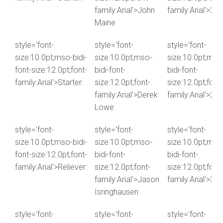
family:Arial'>John
family:Arial'>2.1
Maine
style='font-
style='font-
style='font-
size:10.0pt;mso-bidi-
size:10.0pt;mso-
size:10.0pt;mso
font-size:12.0pt;font-
bidi-font-
bidi-font-
family:Arial'>Starter:
size:12.0pt;font-
size:12.0pt;font-
family:Arial'>Derek
family:Arial'>2.1
Lowe
style='font-
style='font-
style='font-
size:10.0pt;mso-bidi-
size:10.0pt;mso-
size:10.0pt;mso
font-size:12.0pt;font-
bidi-font-
bidi-font-
family:Arial'>Reliever:
size:12.0pt;font-
size:12.0pt;font-
family:Arial'>Jason
family:Arial'>3.0
Isringhausen
style='font-
style='font-
style='font-