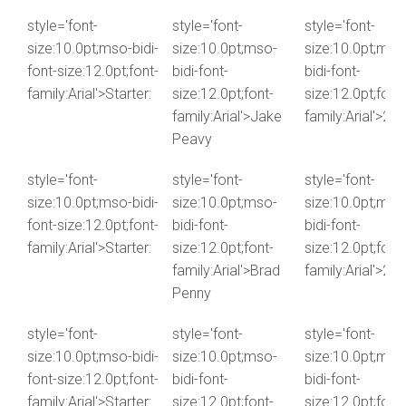
style='font-
style='font-
style='font-
size:10.0pt;mso-bidi-
size:10.0pt;mso-
size:10.0pt;mso
font-size:12.0pt;font-
bidi-font-
bidi-font-
family:Arial'>Starter:
size:12.0pt;font-
size:12.0pt;font-
family:Arial'>Jake
family:Arial'>2.4
Peavy
style='font-
style='font-
style='font-
size:10.0pt;mso-bidi-
size:10.0pt;mso-
size:10.0pt;mso
font-size:12.0pt;font-
bidi-font-
bidi-font-
family:Arial'>Starter:
size:12.0pt;font-
size:12.0pt;font-
family:Arial'>Brad
family:Arial'>2.3
Penny
style='font-
style='font-
style='font-
size:10.0pt;mso-bidi-
size:10.0pt;mso-
size:10.0pt;mso
font-size:12.0pt;font-
bidi-font-
bidi-font-
family:Arial'>Starter:
size:12.0pt;font-
size:12.0pt;font-