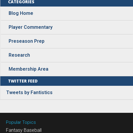
CATEGORIES
Blog Home
Player Commentary
Preseason Prep
Research
Membership Area
TWITTER FEED
Tweets by Fantistics
Popular Topics
Fantasy Baseball