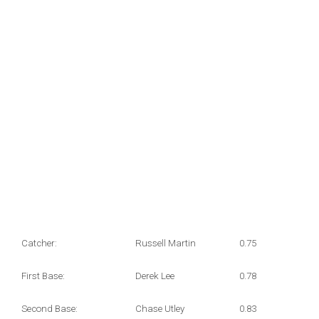
Catcher:
Russell Martin
0.75
First Base:
Derek Lee
0.78
Second Base:
Chase Utley
0.83