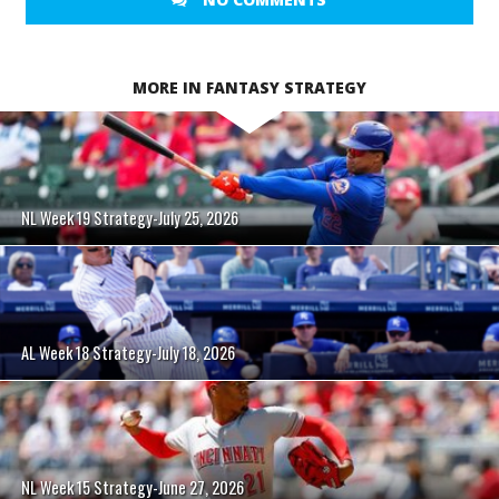
MORE IN FANTASY STRATEGY
NL Week 19 Strategy-July 25, 2026
AL Week 18 Strategy-July 18, 2026
NL Week 15 Strategy-June 27, 2026