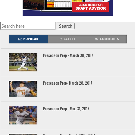
POPULAR
LATEST
COMMENTS
Preseason Prep - March 30, 2017
Preseason Prep- March 28, 2017
Preseason Prep - Mar. 31, 2017