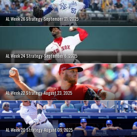
AL Week 26 Strategy-September 21, 2025
AL Week 24 Strategy-September 6, 2025
AL Week 22 Strategy-August 23, 2025
AL Week 20 Strategy-August 09, 2025