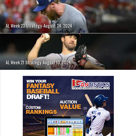
AL Week 23 Strategy-August 24, 2024
AL Week 21 Strategy-August 10, 2024