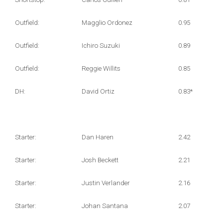
Outfield:
Magglio Ordonez
0.95
Outfield:
Ichiro Suzuki
0.89
Outfield:
Reggie Willits
0.85
DH:
David Ortiz
0.83*
Starter:
Dan Haren
2.42
Starter:
Josh Beckett
2.21
Starter:
Justin Verlander
2.16
Starter:
Johan Santana
2.07