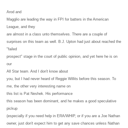
Arod and
Magglio are leading the way in FPI for batters in the American
League, and they
are almost in a class unto themselves. There are a couple of
surprises on this team as well. B.J. Upton had just about reached the
"failed
prospect" stage in the court of public opinion, and yet here he is on
our
All Star team. And I don't know about
you, but I had never heard of Reggie Willits before this season. To
me, the other very interesting name on
this list is Pat Neshek. His performance
this season has been dominant, and he makes a good speculative
pickup
(especially if you need help in ERA/WHIP, or if you are a Joe Nathan
owner, just don't expect him to get any save chances unless Nathan