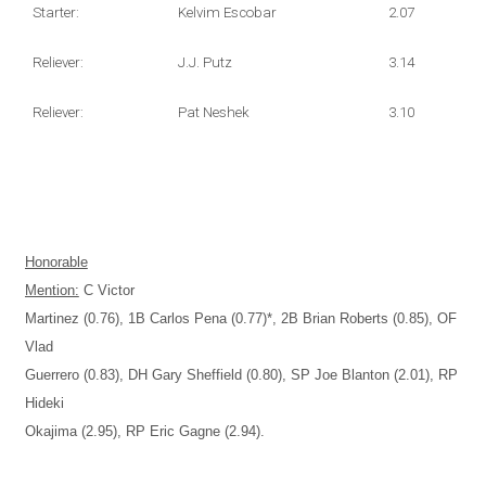
Starter:
Kelvim Escobar
2.07
Reliever:
J.J. Putz
3.14
Reliever:
Pat Neshek
3.10
Honorable
Mention:
C Victor
Martinez (0.76), 1B Carlos Pena (0.77)*, 2B Brian Roberts (0.85), OF
Vlad
Guerrero (0.83), DH Gary Sheffield (0.80), SP Joe Blanton (2.01), RP
Hideki
Okajima (2.95), RP Eric Gagne (2.94).