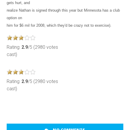
gets hurt, and
realize Nathan is signed through this year but Minnesota has a club
option on
him for $6 mil for 2008, which they'd be crazy not to exercise).
Rating:
2.9
/5 (2980 votes
cast)
Rating:
2.9
/5 (2980 votes
cast)
NO COMMENTS