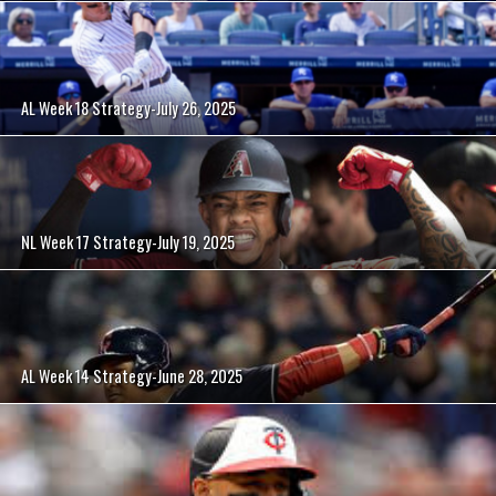
AL Week 18 Strategy-July 26, 2025
NL Week 17 Strategy-July 19, 2025
AL Week 14 Strategy-June 28, 2025