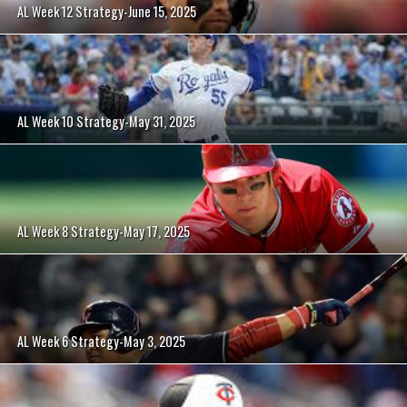
AL Week 12 Strategy-June 15, 2025
AL Week 10 Strategy-May 31, 2025
AL Week 8 Strategy-May 17, 2025
AL Week 6 Strategy-May 3, 2025