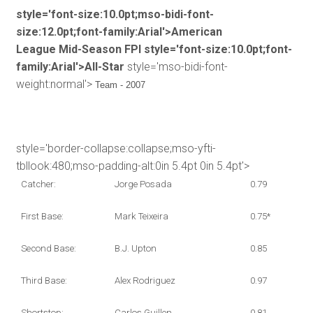
style='font-size:10.0pt;mso-bidi-font-
size:12.0pt;font-family:Arial'>American
League Mid-Season FPI
style='font-size:10.0pt;font-
family:Arial'>All-Star
style='mso-bidi-font-
weight:normal'>
Team - 2007
style='border-collapse:collapse;mso-yfti-
tbllook:480;mso-padding-alt:0in 5.4pt 0in 5.4pt'>
Catcher:
Jorge Posada
0.79
First Base:
Mark Teixeira
0.75*
Second Base:
B.J. Upton
0.85
Third Base:
Alex Rodriguez
0.97
Shortstop:
Carlos Guillen
0.81