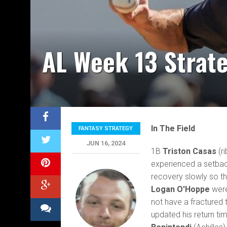
AL Week 13 Strat
In The Field
FANTASY STRATEGY
JUN 16, 2024
1B
Triston Casas
(ri
experienced a setbac
recovery slowly so t
Logan O'Hoppe
were
not have a fractured t
updated his return tim