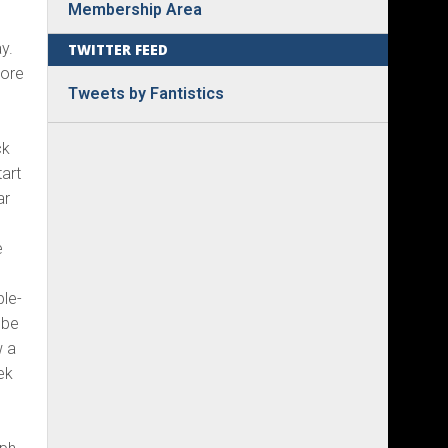
Membership Area
y.
TWITTER FEED
more
Tweets by Fantistics
e
ck
tart
ar
e
ple-
 be
w a
ek