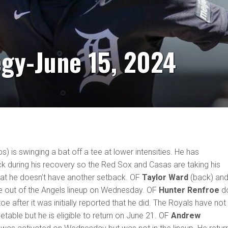
egy-June 15, 2024
bs) is swinging a bat off a tee at lower intensities. He has
k during his recovery so the Red Sox and Casas are taking his
hat he doesn't have another setback. OF
Taylor Ward
(back) and
 out of the Angels lineup on Wednesday. OF
Hunter Renfroe
d
oe after it was initially reported that he did. The Royals have not
etable but he is eligible to return on June 21. OF
Andrew