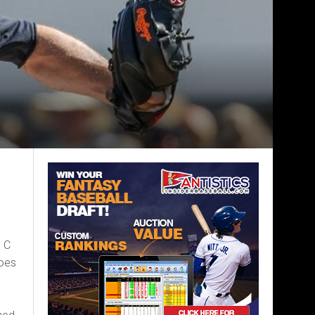
 C
oes