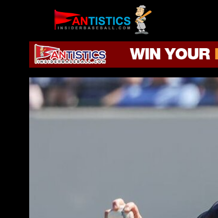
Fantasy
Baseball
2019