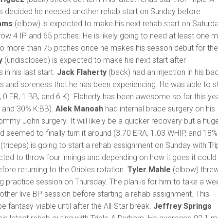
ys decided he needed another rehab start on Sunday before
iams
(elbow) is expected to make his next rehab start on Saturda
row 4 IP and 65 pitches. He is likely going to need at least one 
 go more than 75 pitches once he makes his season debut for th
y
(undisclosed) is expected to make his next start after
in his last start.
Jack Flaherty
(back) had an injection in his ba
ess and soreness that he has been experiencing. He was able to s
H, 0 ER, 1 BB, and 6 K). Flaherty has been awesome so far this ye
, and 30% K:BB).
Alek Manoah
had internal brace surgery on his
ommy John surgery. It will likely be a quicker recovery but a hug
d seemed to finally turn it around (3.70 ERA, 1.03 WHIP, and 18%
(triceps) is going to start a rehab assignment on Sunday with Tri
cted to throw four innings and depending on how it goes it could
efore returning to the Orioles rotation.
Tyler Mahle
(elbow) thre
ing practice session on Thursday. The plan is for him to take a we
other live BP session before starting a rehab assignment. This
 fantasy-viable until after the All-Star break.
Jeffrey Springs