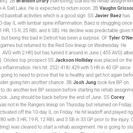
hit). 2B
Brandon Drury
(hamstring) started his rehab assignmen
e-A Salt Lake. He is expected to return soon. 2B
Vaughn Griss
ed baseball activities which is a good sign. SS
Javier Baez
has
-day IL with lumbar spine inflammation. Baez is struggling once
1 HR, 15 R, 25 RBI, and 6 SB). His decline was predictable given 
 but being this bad in Detroit has been a surprise. OF
Tyler O'Nei
t games but returned to the Red Sox lineup on Wednesday. He
 AVG with 2 HR) but has turned it around in June (.455 AVG) albei
). Orioles top prospect SS
Jackson Holliday
was placed on the 
ow inflammation. He's hit .252/.418/.429 with 5 HR in 40 GP since
going to need to prove that he is healthy and get hot again befo
sider giving him another chance. 3B
Josh Jung
took live BP on
 to do another live BP session before starting his rehab assignm
Rock. Jung should be back before the end of June. SS
Corey
as not in the Rangers lineup on Thursday but returned on Friday
tivated off the 10-day IL on Friday. He hit leadoff and played rig
.280 with 3 HR, 19 R, 12 RBI, and 3 SB in 33 GP prior to the injury. 
ing) was cleared to start a rehab assignment. He is going to sta