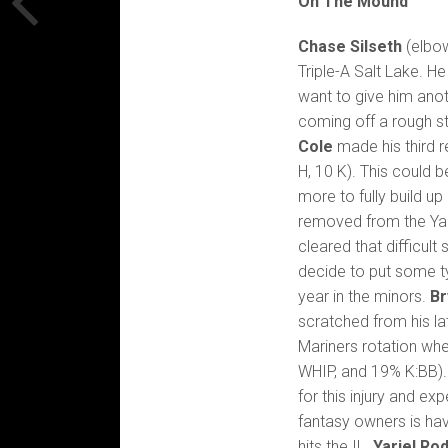
On The Mound
Chase Silseth
(elbow
Triple-A Salt Lake. 
want to give him ano
coming off a rough st
Cole
made his third r
H, 10 K). This could b
more to fully build u
removed from the Yank
cleared that difficult s
decide to put some typ
year in the minors.
Br
scratched from his la
Mariners rotation whe
WHIP, and 19% K:BB). H
for this injury and e
fantasy owners is hav
hits the IL.
Yariel Ro