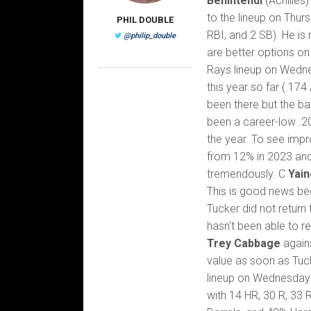
Benintendi
(Achilles
to the lineup on Thur
PHIL DOUBLE
RBI, and 2 SB). He is 
@philip_double
are better options on
Rays lineup on Wedne
this year so far (.17
been there but the ba
been a career-low .2
the year. To see impr
from 12% in 2023 and 
tremendously. C
Yain
This is good news bec
Tucker did not return 
hasn't been able to r
Trey Cabbage
again
value as soon as Tuc
lineup on Wednesday a
with 14 HR, 30 R, 33 