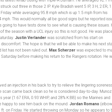
 his latest rehab outing with Triple-A Durham. He averaged 92.1 
 struck out three in those 2 IP. Kyle Bradish went 5 IP, 3 H, 2 ER, 1
on Friday while averaging 95.8 mph which is up 1.5 mph from his
 mph. This would normally all be good signs but he reported iss
is going to have tests done to see what is causing these issues.
of the season with a UCL injury so this is not good. He was plac
Saturday.
Justin Verlander
was scratched from his start on
discomfort. The hope is that he will be able to make his next sta
ed list has not been ruled out.
Max Scherzer
was expected to m
on Saturday before making his return to the Rangers rotation. He 
ed an injection in his back to try to relieve the lingering sorenes
e scan came back clean so he is considered day-to-day. Munoz
is year (1.67 ERA, 0.93 WHIP, and 28% K:BB) so the Marines and
be happy to see him back on the mound.
Jordan Romano
(elbow
 ft. on Friday. He started throwing on Monday so he appears to 