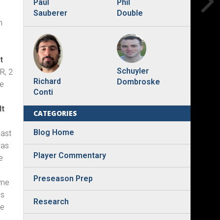
Phil
Paul
Double
Sauberer
h
t
Schuyler
R, 2
Richard
Dombroske
ne
Conti
dt
CATEGORIES
Blog Home
last
was
Player Commentary
e
3
Preseason Prep
ime
as
Research
he