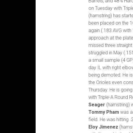
Barrels, and 48% Hard
on Tuesday with Tripl
(hamstring) has start
been placed on the 10
again (.183 AVG with 
approach at the plate
missed three straigh
struggled in May (.151
a small sample (4 GP
day IL with right elb
being demoted. He is 
the Orioles even con
Thursday. He is going
with Triple-A Round 
Seager
(hamstring) w
Tommy Pham
was ac
field. He was hitting 
Eloy Jimenez
(hamstr