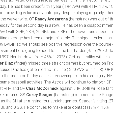
) was activated on Wednesday but was not in the lineup. He retur
sday. He has been dreadful this year (.194 AVG with 4 HR, 13 R, 1
not providing value in any category despite playing regularly. The
 the waiver wire. OF
Randy Arozarena
(hamstring) was out of t
sday for the second day in a row. He has been a disappointmen
4 AVG with 8 HR, 28 R, 20 RBI, and 7 SB). The power and speed h
tting average has been a major sinkhole. The biggest culprit has
09 BABIP so we should see positive regression over the course 
ovement he is going to need to hit the ball harder (Barrel% 7% d
39% Hardhit down from 48% in 2023). Getting healthy will help
er Diaz
(finger) missed three straight games but returned on Fri
ause Diaz has gotten red hot in June (.320 AVG with 4 HR). OF 
to the lineup on Friday as he is recovering from his shin injury. He
esume baseball activities. The Astros will continue to platoon OF
st RHP and OF
Chas McCormick
against LHP. Both will lose fan
ker returns. SS
Corey Seager
(hamstring) returned to the Range
s the DH after missing four straight games. Seager is hitting .2
RBI, and 0 SB. He continues to make elite contact (17% K, 16%