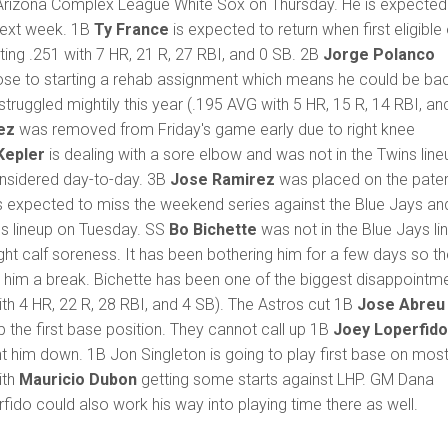
l Arizona Complex League White Sox on Thursday. He is expected
next week. 1B
Ty France
is expected to return when first eligible
tting .251 with 7 HR, 21 R, 27 RBI, and 0 SB. 2B
Jorge Polanco
close to starting a rehab assignment which means he could be ba
struggled mightily this year (.195 AVG with 5 HR, 15 R, 14 RBI, an
ez
was removed from Friday's game early due to right knee
Kepler
is dealing with a sore elbow and was not in the Twins line
onsidered day-to-day. 3B
Jose Ramirez
was placed on the pater
is expected to miss the weekend series against the Blue Jays an
ns lineup on Tuesday. SS
Bo Bichette
was not in the Blue Jays li
ght calf soreness. It has been bothering him for a few days so t
 him a break. Bichette has been one of the biggest disappointm
ith 4 HR, 22 R, 28 RBI, and 4 SB). The Astros cut 1B
Jose Abreu
 the first base position. They cannot call up 1B
Joey Loperfid
t him down. 1B Jon Singleton is going to play first base on mos
ith
Mauricio Dubon
getting some starts against LHP. GM Dana
fido could also work his way into playing time there as well.