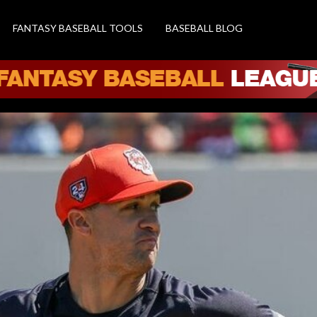
FANTASY BASEBALL TOOLS
BASEBALL BLOG