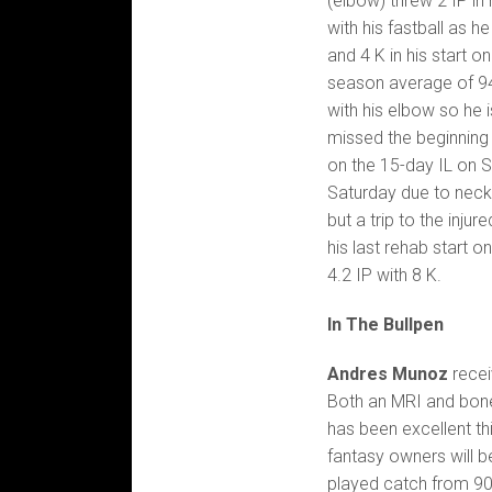
(elbow) threw 2 IP in
with his fastball as he
and 4 K in his start 
season average of 94
with his elbow so he 
missed the beginning 
on the 15-day IL on 
Saturday due to neck 
but a trip to the injur
his last rehab start 
4.2 IP with 8 K.
In The Bullpen
Andres Munoz
receiv
Both an MRI and bon
has been excellent th
fantasy owners will 
played catch from 90