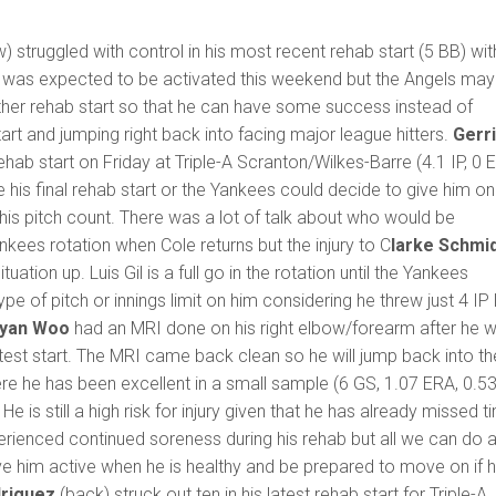
) struggled with control in his most recent rehab start (5 BB) wit
He was expected to be activated this weekend but the Angels may
ther rehab start so that he can have some success instead of
art and jumping right back into facing major league hitters.
Gerri
ehab start on Friday at Triple-A Scranton/Wilkes-Barre (4.1 IP, 0 E
e his final rehab start or the Yankees could decide to give him o
p his pitch count. There was a lot of talk about who would be
ees rotation when Cole returns but the injury to C
larke Schmi
ituation up. Luis Gil is a full go in the rotation until the Yankees
e of pitch or innings limit on him considering he threw just 4 IP 
yan Woo
had an MRI done on his right elbow/forearm after he 
test start. The MRI came back clean so he will jump back into th
re he has been excellent in a small sample (6 GS, 1.07 ERA, 0.5
e is still a high risk for injury given that he has already missed t
xperienced continued soreness during his rehab but all we can do 
e him active when he is healthy and be prepared to move on if 
driguez
(back) struck out ten in his latest rehab start for Triple-A