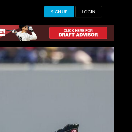
SIGN UP
LOGIN