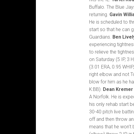
Buffalo. The Blue Ja
returning.
Gavin Will
He is scheduled to th
start so that he can
Guardians.
Ben Livel
experiencing tightness 
to relieve the tightn
on Saturday (5 IP, 3 
(3.01 ERA, 0.95 WHIP
right elbow and not T
blow for him as he ha
K:BB).
Dean Kremer
A Norfolk. He is expe
his only rehab start b
30-40 pitch live batt
off and then throw an
means that he won't be