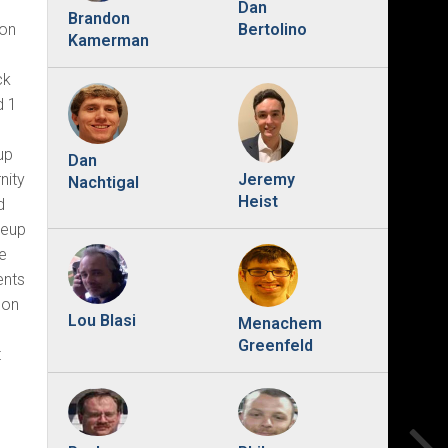
Dan
Brandon
Bertolino
 on
Kamerman
ck
d 1
up
Dan
nity
Jeremy
Nachtigal
Heist
d
neup
he
ents
on
Lou Blasi
Menachem
o
Greenfeld
t