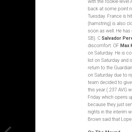
with the rookie-leve
back at some point 
Tuesday. France is hi
(hamstring) is also 
soon as well. He has 
SB). C
Salvador Per
discomfort. OF
Max 
on Saturday. He is c
list on Saturday and 
return to the Guardia
on Saturday due to ri
team decided to give
this year (.237 AVG w
Friday which opens up
because they just sen
nights in the interim w
Brown said that Loper