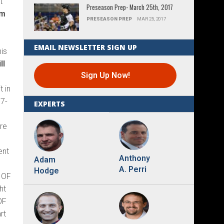
t
Preseason Prep- March 25th, 2017
om
PRESEASON PREP
MAR 25, 2017
EMAIL NEWSLETTER SIGN UP
his
ll
Sign Up Now!
t in
7-
EXPERTS
re
ent
Anthony
Adam
A. Perri
Hodge
. OF
ht
OF
rt