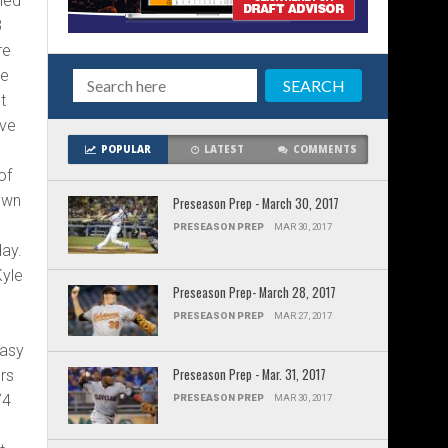
ned
8
re
he
t
ave
POPULAR
LATEST
COMMENTS
of
own
Preseason Prep - March 30, 2017
PRESEASON PREP
MAR 30, 2017
day.
Kyle
Preseason Prep- March 28, 2017
PRESEASON PREP
MAR 27, 2017
tasy
Preseason Prep - Mar. 31, 2017
rs
74
PRESEASON PREP
MAR 30, 2017