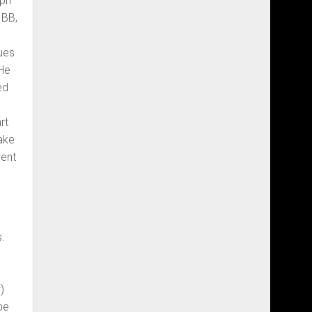
mph
 BB,
ues
 He
ed
rt
ake
went
s.
)
be