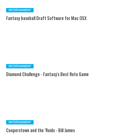
ENTERTAINMENT
Fantasy baseball Draft Software for Mac OSX
ENTERTAINMENT
Diamond Challenge - Fantasy's Best Roto Game
ENTERTAINMENT
Cooperstown and the ‘Roids - Bill James