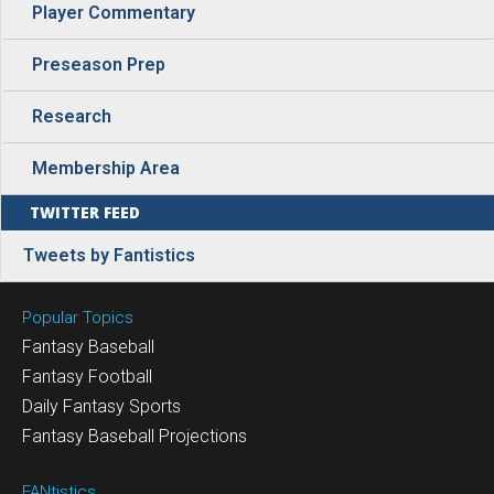
Player Commentary
Preseason Prep
Research
Membership Area
TWITTER FEED
Tweets by Fantistics
Popular Topics
Fantasy Baseball
Fantasy Football
Daily Fantasy Sports
Fantasy Baseball Projections
FANtistics