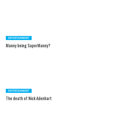
ENTERTAINMENT
Manny being SuperManny?
ENTERTAINMENT
The death of Nick Adenhart