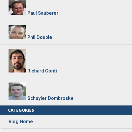
Paul Sauberer
Phil Double
Richard Conti
Schuyler Dombroske
CATEGORIES
Blog Home