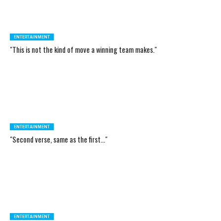
ENTERTAINMENT
"This is not the kind of move a winning team makes."
ENTERTAINMENT
"Second verse, same as the first..."
ENTERTAINMENT