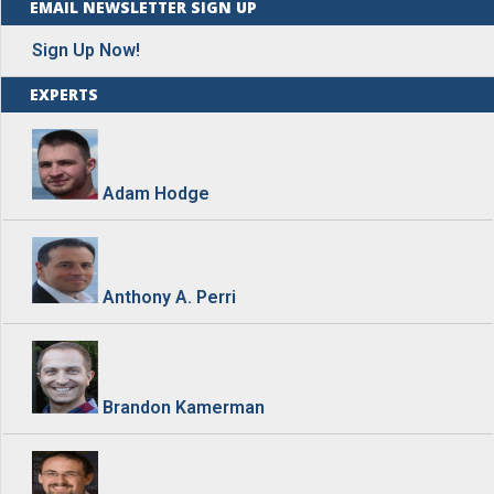
EMAIL NEWSLETTER SIGN UP
Sign Up Now!
EXPERTS
Adam Hodge
Anthony A. Perri
Brandon Kamerman