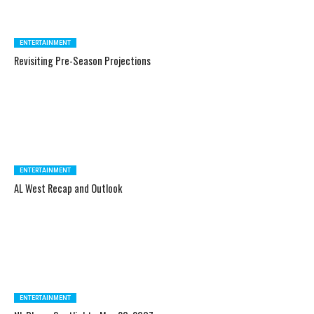
ENTERTAINMENT
Revisiting Pre-Season Projections
ENTERTAINMENT
AL West Recap and Outlook
ENTERTAINMENT