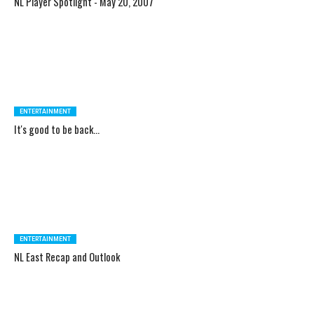
NL Player Spotlight - May 20, 2007
ENTERTAINMENT
It's good to be back...
ENTERTAINMENT
NL East Recap and Outlook