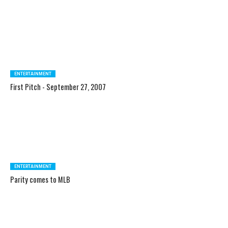
ENTERTAINMENT
First Pitch - September 27, 2007
ENTERTAINMENT
Parity comes to MLB