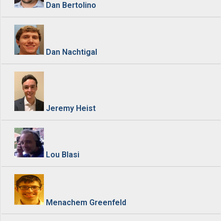
Dan Bertolino
Dan Nachtigal
Jeremy Heist
Lou Blasi
Menachem Greenfeld