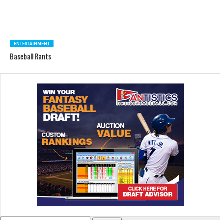
ENTERTAINMENT
Baseball Rants