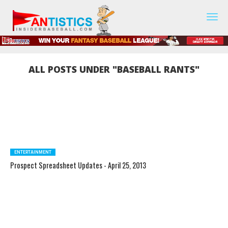
Fantasy
Baseball
2019
ALL POSTS UNDER "BASEBALL RANTS"
ENTERTAINMENT
Prospect Spreadsheet Updates - April 25, 2013