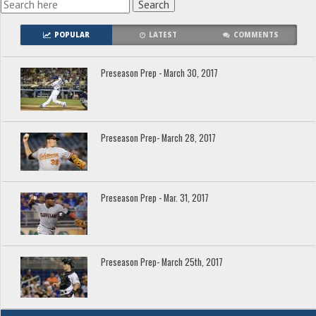
POPULAR
LATEST
COMMENTS
Preseason Prep - March 30, 2017
Preseason Prep- March 28, 2017
Preseason Prep - Mar. 31, 2017
Preseason Prep- March 25th, 2017