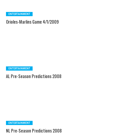
ENTERTAINMENT
Orioles-Marlins Game 4/1/2009
ENTERTAINMENT
AL Pre-Season Predictions 2008
ENTERTAINMENT
NL Pre-Season Predictions 2008