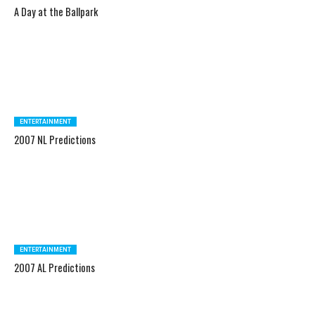
A Day at the Ballpark
ENTERTAINMENT
2007 NL Predictions
ENTERTAINMENT
2007 AL Predictions