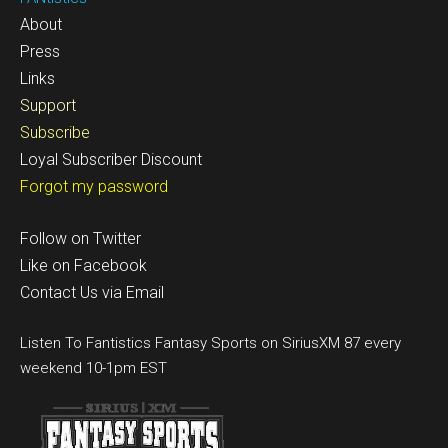
About
Press
Links
Support
Subscribe
Loyal Subscriber Discount
Forgot my password
Follow on Twitter
Like on Facebook
Contact Us via Email
Listen To Fantistics Fantasy Sports on SiriusXM 87 every
weekend 10-1pm EST