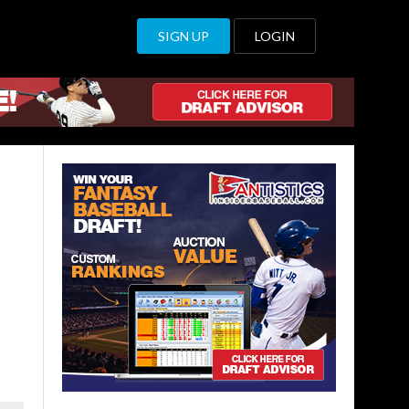
SIGN UP
LOGIN