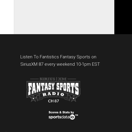
Listen To Fantistics Fantasy Sports on
SiriusXM 87 every weekend 10-1pm EST