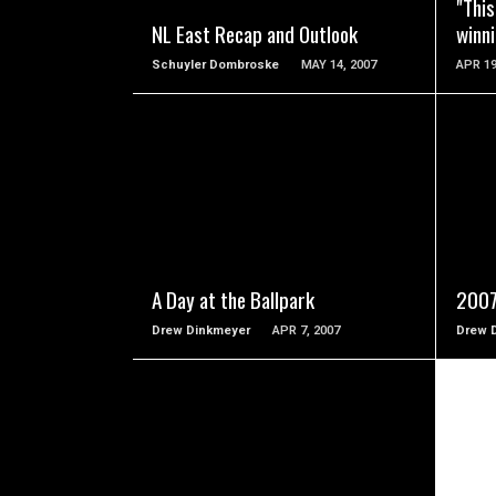
"This
NL East Recap and Outlook
winn
Schuyler Dombroske
MAY 14, 2007
APR 19
READ MORE
A Day at the Ballpark
2007
Drew Dinkmeyer
APR 7, 2007
Drew 
READ MORE