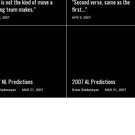
 is not the kind of move a
"Second verse, same as the
ing team makes."
first..."
, 2007
APR 9, 2007
READ MORE
READ MORE
 NL Predictions
2007 AL Predictions
Dinkmeyer
MAR 31, 2007
Drew Dinkmeyer
MAR 31, 2007