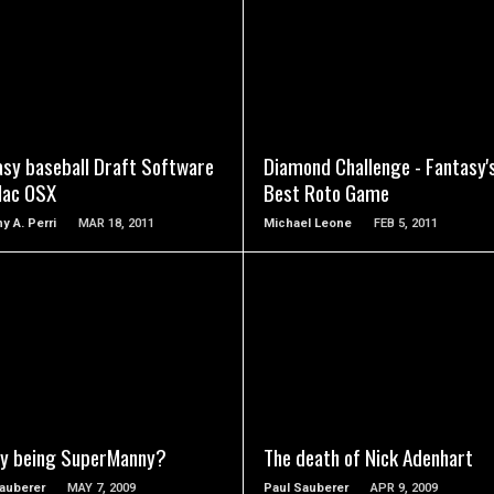
READ MORE
READ MORE
asy baseball Draft Software
Diamond Challenge - Fantasy'
Mac OSX
Best Roto Game
y A. Perri
MAR 18, 2011
Michael Leone
FEB 5, 2011
READ MORE
READ MORE
y being SuperManny?
The death of Nick Adenhart
auberer
MAY 7, 2009
Paul Sauberer
APR 9, 2009