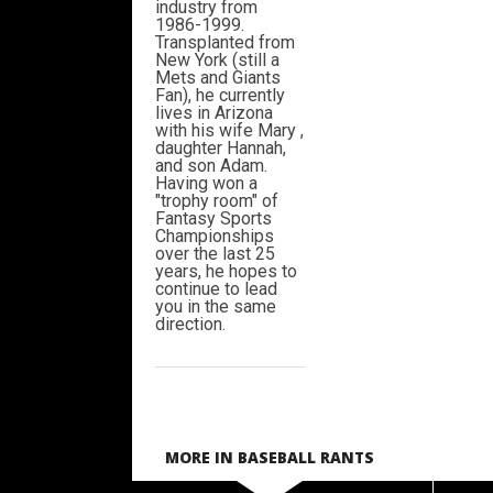
industry from
1986-1999.
Transplanted from
New York (still a
Mets and Giants
Fan), he currently
lives in Arizona
with his wife Mary ,
daughter Hannah,
and son Adam.
Having won a
"trophy room" of
Fantasy Sports
Championships
over the last 25
years, he hopes to
continue to lead
you in the same
direction.
MORE IN BASEBALL RANTS