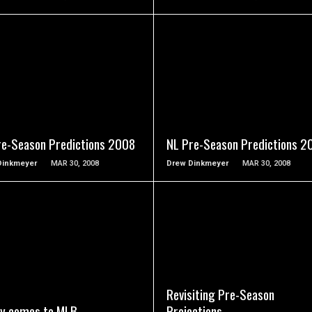
READ MORE
READ MORE
re-Season Predictions 2008
NL Pre-Season Predictions 2
Dinkmeyer
MAR 30, 2008
Drew Dinkmeyer
MAR 30, 2008
READ MORE
READ MORE
Revisiting Pre-Season
ty comes to MLB
Projections