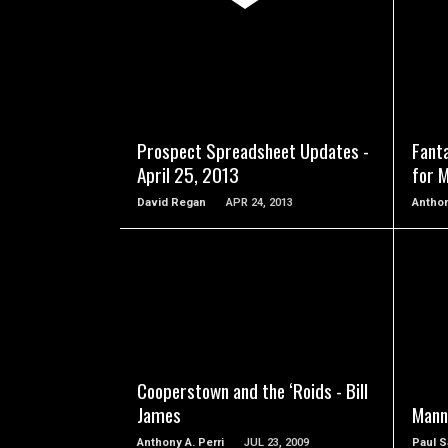
READ MORE
Prospect Spreadsheet Updates -
Fant
April 25, 2013
for 
David Regan
APR 24, 2013
Anthon
READ MORE
Cooperstown and the ‘Roids - Bill
James
Mann
Anthony A. Perri
JUL 23, 2009
Paul S