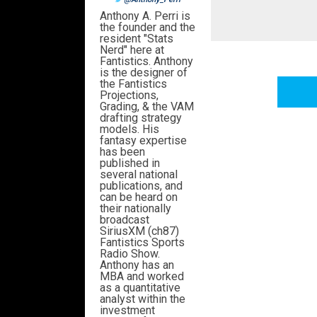
Anthony A. Perri is
the founder and the
resident "Stats
Nerd" here at
Fantistics. Anthony
is the designer of
the Fantistics
Projections,
Grading, & the VAM
drafting strategy
models. His
fantasy expertise
has been
published in
several national
publications, and
can be heard on
their nationally
broadcast
SiriusXM (ch87)
Fantistics Sports
Radio Show.
Anthony has an
MBA and worked
as a quantitative
analyst within the
investment