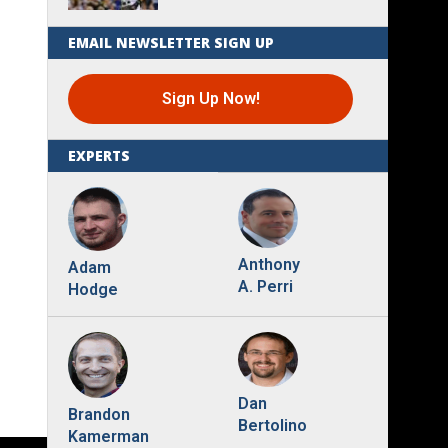
EMAIL NEWSLETTER SIGN UP
Sign Up Now!
EXPERTS
Anthony
Adam
A. Perri
Hodge
Dan
Brandon
Bertolino
Kamerman