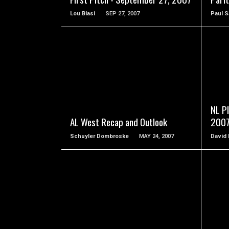
Lou Blasi
SEP 27, 2007
Paul S
READ MORE
NL Pl
AL West Recap and Outlook
200
Schuyler Dombroske
MAY 24, 2007
David
READ MORE