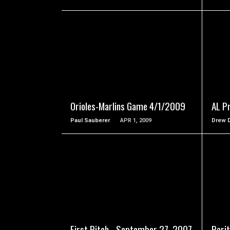
READ MORE
Orioles-Marlins Game 4/1/2009
AL P
Paul Sauberer
APR 1, 2009
Drew 
READ MORE
First Pitch - September 27, 2007
Pari