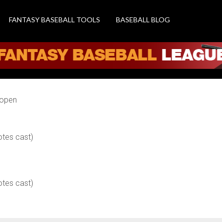
FANTASY BASEBALL TOOLS
BASEBALL BLOG
 open
otes cast)
otes cast)