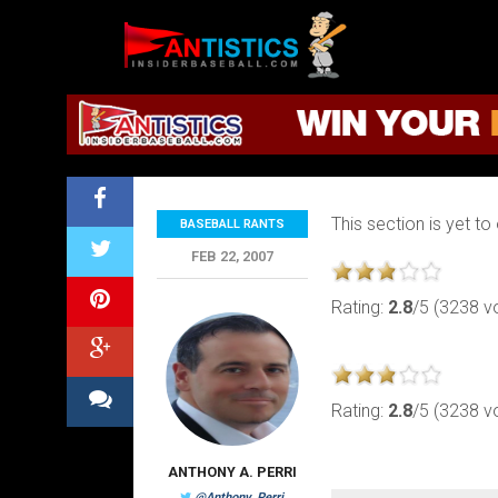
Fantasy
Baseball
2019
Baseball Rants
This section is yet to
BASEBALL RANTS
FEB 22, 2007
Rating:
2.8
/5 (3238 v
Rating:
2.8
/5 (3238 v
ANTHONY A. PERRI
@Anthony_Perri