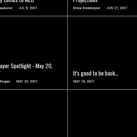
auberer
JUL 8, 2007
Drew Dinkmeyer
JUN 27, 2007
READ MORE
READ MORE
ayer Spotlight - May 20,
7
It's good to be back...
 Regan
MAY 20, 2007
MAY 18, 2007
READ MORE
READ MORE