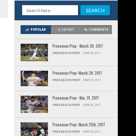
POPULAR
LATEST
COMMENTS
Preseason Prep - March 30, 2017
PRESEASON PREP
MAR 30, 2017
Preseason Prep- March 28, 2017
PRESEASON PREP
MAR 27, 2017
Preseason Prep - Mar. 31, 2017
PRESEASON PREP
MAR 30, 2017
Preseason Prep- March 25th, 2017
PRESEASON PREP
MAR 25, 2017