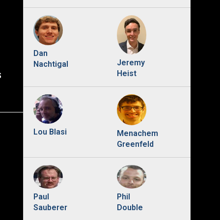
Dan
Jeremy
Nachtigal
s
Heist
Lou Blasi
Menachem
Greenfeld
Phil
Paul
Double
Sauberer