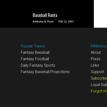
Baseball Rants
Anthony A. Perri
FEB 22, 2007
Popular Topics
FANtistics
Fantasy Baseball
About
Fantasy Football
Press
Daily Fantasy Sports
Links
Fantasy Baseball Projections
Support
Subscrib
Loyal Sub
Forgot m