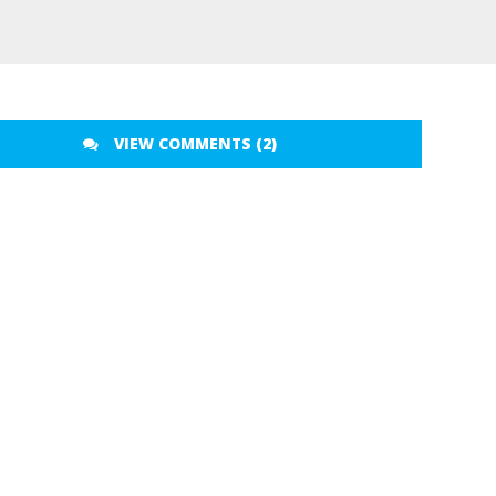
VIEW COMMENTS (2)