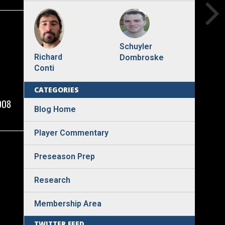
Schuyler
Richard
Dombroske
Conti
CATEGORIES
008
Blog Home
Player Commentary
Preseason Prep
Research
Membership Area
TWITTER FEED