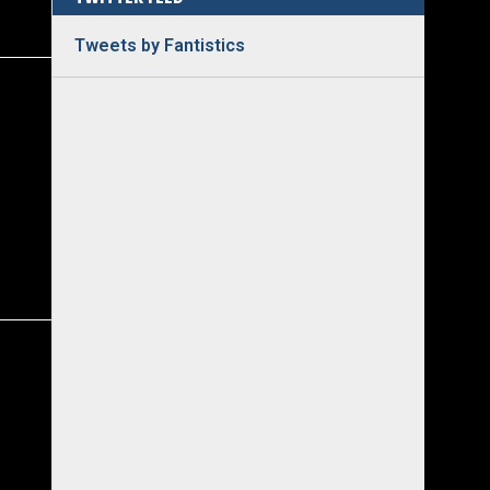
Tweets by Fantistics