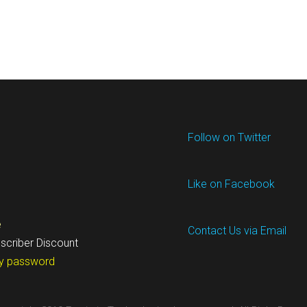
Follow on Twitter
Like on Facebook
e
Contact Us via Email
scriber Discount
y password