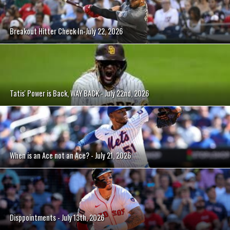
Breakout Hitter Check In-July 22, 2026
Tatis' Power is Back, WAY BACK - July 22nd, 2026
When is an Ace not an Ace? - July 21, 2026
Disppointments - July 13th, 2026