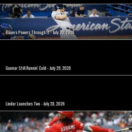
Bauers Powers Through It - July 30, 2026
Gunnar Still Runnin' Cold - July 29, 2026
Lindor Launches Two - July 28, 2026