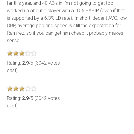
far this year, and 40 AB's in I'm not going to get too
worked up about a player with a .156 BABIP (even if that
is supported by a 6.3% LD rate). In short, decent AVG, low
OBP, average pop and speed is still the expectation for
Ramirez, so if you can get him cheap it probably makes
sense.
Rating:
2.9
/5 (3042 votes
cast)
Rating:
2.9
/5 (3042 votes
cast)