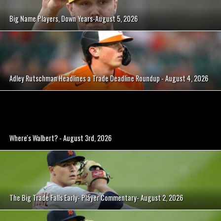
Big Name Players, Down Years-August 5, 2026
Adley Rutschman Headlines a Trade Deadline Roundup - August 4, 2026
Where's Walbert? - August 3rd, 2026
The Big Trade Falls Early- Player Commentary- August 2, 2026