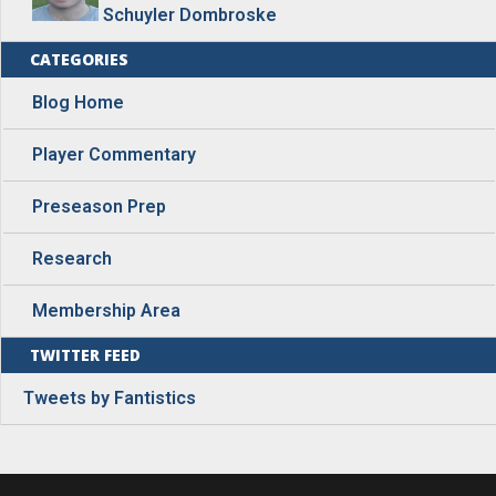
Schuyler Dombroske
CATEGORIES
Blog Home
Player Commentary
Preseason Prep
Research
Membership Area
TWITTER FEED
Tweets by Fantistics