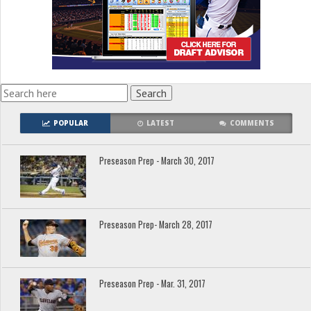
POPULAR
LATEST
COMMENTS
Preseason Prep - March 30, 2017
Preseason Prep- March 28, 2017
Preseason Prep - Mar. 31, 2017