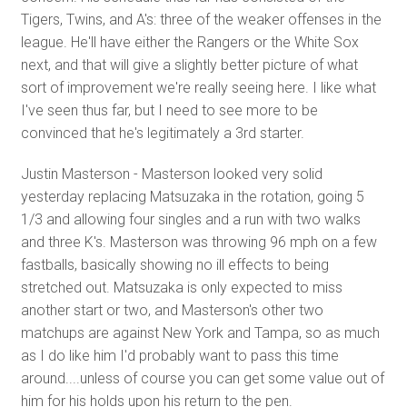
Tigers, Twins, and A's: three of the weaker offenses in the
league. He'll have either the Rangers or the White Sox
next, and that will give a slightly better picture of what
sort of improvement we're really seeing here. I like what
I've seen thus far, but I need to see more to be
convinced that he's legitimately a 3rd starter.
Justin Masterson - Masterson looked very solid
yesterday replacing Matsuzaka in the rotation, going 5
1/3 and allowing four singles and a run with two walks
and three K's. Masterson was throwing 96 mph on a few
fastballs, basically showing no ill effects to being
stretched out. Matsuzaka is only expected to miss
another start or two, and Masterson's other two
matchups are against New York and Tampa, so as much
as I do like him I'd probably want to pass this time
around....unless of course you can get some value out of
him for his holds upon his return to the pen.