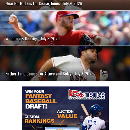
Near No-Hitters for Cease, Jones - July 9, 2026
Wheeling & Dealing - July 8, 2026
Father Time Comes for Altuve and Salvy - July 7, 2026