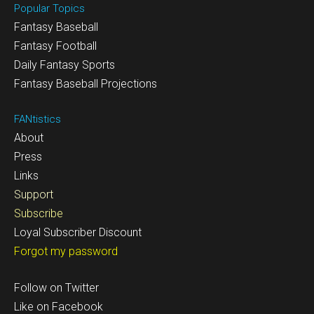
Popular Topics
Fantasy Baseball
Fantasy Football
Daily Fantasy Sports
Fantasy Baseball Projections
FANtistics
About
Press
Links
Support
Subscribe
Loyal Subscriber Discount
Forgot my password
Follow on Twitter
Like on Facebook