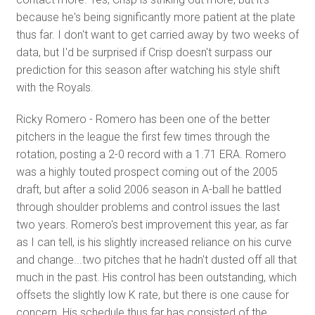
because he's being significantly more patient at the plate
thus far. I don't want to get carried away by two weeks of
data, but I'd be surprised if Crisp doesn't surpass our
prediction for this season after watching his style shift
with the Royals.
Ricky Romero - Romero has been one of the better
pitchers in the league the first few times through the
rotation, posting a 2-0 record with a 1.71 ERA. Romero
was a highly touted prospect coming out of the 2005
draft, but after a solid 2006 season in A-ball he battled
through shoulder problems and control issues the last
two years. Romero's best improvement this year, as far
as I can tell, is his slightly increased reliance on his curve
and change...two pitches that he hadn't dusted off all that
much in the past. His control has been outstanding, which
offsets the slightly low K rate, but there is one cause for
concern. His schedule thus far has consisted of the