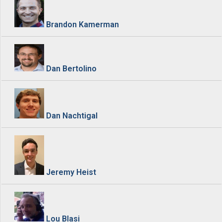
Brandon Kamerman
Dan Bertolino
Dan Nachtigal
Jeremy Heist
Lou Blasi