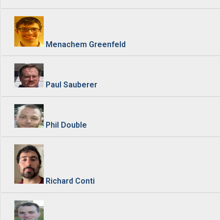
Menachem Greenfeld
Paul Sauberer
Phil Double
Richard Conti