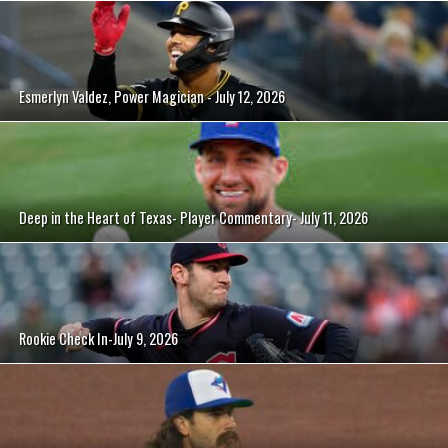
Esmerlyn Valdez, Power Magician - July 12, 2026
Deep in the Heart of Texas- Player Commentary- July 11, 2026
Rookie Check In-July 9, 2026