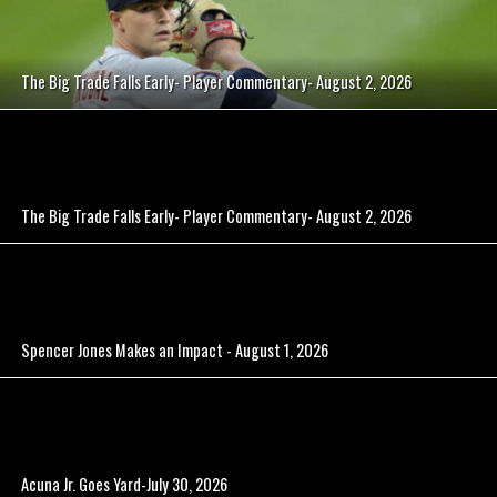
The Big Trade Falls Early- Player Commentary- August 2, 2026
The Big Trade Falls Early- Player Commentary- August 2, 2026
Spencer Jones Makes an Impact - August 1, 2026
Acuna Jr. Goes Yard-July 30, 2026