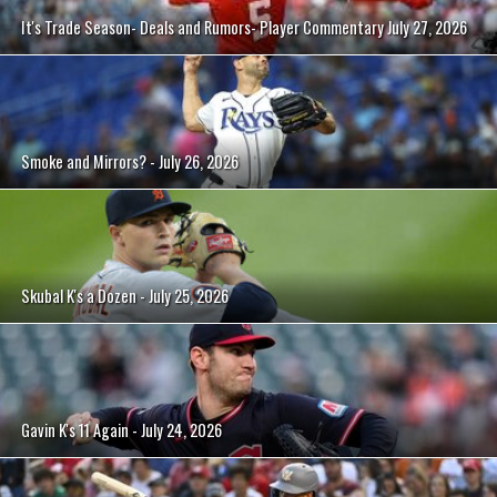
It's Trade Season- Deals and Rumors- Player Commentary July 27, 2026
Smoke and Mirrors? - July 26, 2026
Skubal K's a Dozen - July 25, 2026
Gavin K's 11 Again - July 24, 2026