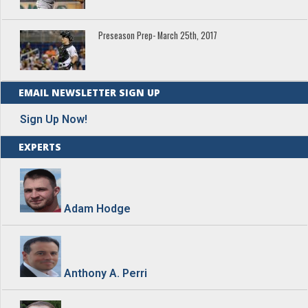
Preseason Prep- March 25th, 2017
EMAIL NEWSLETTER SIGN UP
Sign Up Now!
EXPERTS
Adam Hodge
Anthony A. Perri