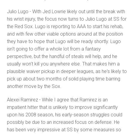
Julio Lugo - With Jed Lowrie likely out until the break with
his wrist injury, the focus now turns to Julio Lugo at SS for
the Red Sox. Lugo is reporting to AAA to start his rehab,
and with few other viable options around at the position
they have to hope that Lugo will be ready shortly. Lugo
isn't going to offer a whole lot from a fantasy
perspective, but the handful of steals will help, and he
usually won't kill you anywhere else. That makes him a
plausible waiver pickup in deeper leagues, as he's likely to
pick up about two months of solid playing time barring
another move by the Sox.
Alexei Ramirez - While I agree that Ramirez is an
impatient hitter that is unlikely to improve significantly
upon his 2008 season, his early-season struggles could
possibly be due to an increased focus on defense. He
has been very impressive at SS by some measures so