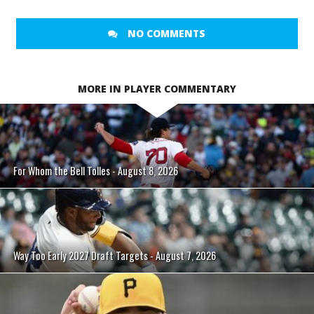
NO COMMENTS
MORE IN PLAYER COMMENTARY
For Whom the Bell Tolles - August 8, 2026
Way Too Early 2027 Draft Targets - August 7, 2026