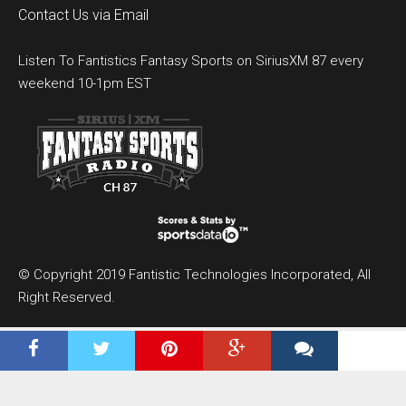
Contact Us via Email
Listen To Fantistics Fantasy Sports on SiriusXM 87 every
weekend 10-1pm EST
© Copyright 2019 Fantistic Technologies Incorporated, All
Right Reserved.