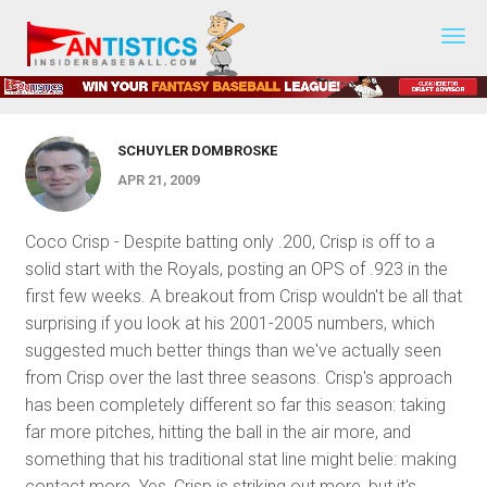
Fantasy
PLAYER COMMENTARY
Baseball
AL Player Spotlight
2019
SCHUYLER DOMBROSKE
APR 21, 2009
Coco Crisp - Despite batting only .200, Crisp is off to a
solid start with the Royals, posting an OPS of .923 in the
first few weeks. A breakout from Crisp wouldn't be all that
surprising if you look at his 2001-2005 numbers, which
suggested much better things than we've actually seen
from Crisp over the last three seasons. Crisp's approach
has been completely different so far this season: taking
far more pitches, hitting the ball in the air more, and
something that his traditional stat line might belie: making
contact more. Yes, Crisp is striking out more, but it's