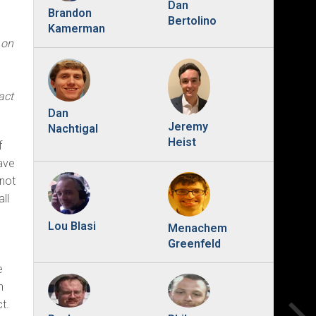
Dan
Brandon
Bertolino
Kamerman
 on
act
Dan
Jeremy
Nachtigal
Heist
f
ave
 not
ll
Lou Blasi
Menachem
Greenfeld
e
n
t.