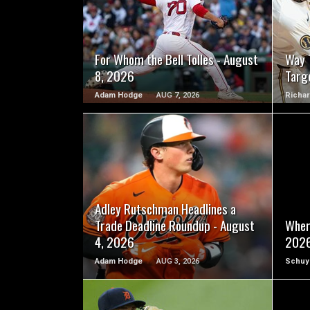
READ MORE
For Whom the Bell Tolles - August
Way 
8, 2026
Targ
Adam Hodge
AUG 7, 2026
Richar
READ MORE
Adley Rutschman Headlines a
Trade Deadline Roundup - August
Wher
4, 2026
202
Adam Hodge
AUG 3, 2026
Schuy