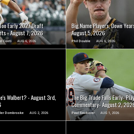
READ MORE
READ MORE
Too Early 2027 Draft
Big Name Players, Down Year
ets - August 7, 2026
August 5, 2026
d Conti
AUG 6, 2026
Phil Double
AUG 6, 2026
READ MORE
READ MORE
e's Walbert? - August 3rd,
The Big Trade Falls Early- Pla
6
Commentary- August 2, 202
ler Dombroske
AUG 2, 2026
Paul Sauberer
AUG 1, 2026