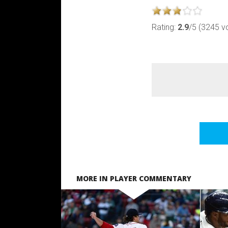
Rating:
2.9
/5 (3245 v
MORE IN PLAYER COMMENTARY