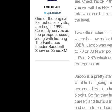
line. Check his xFIP 
LOU BLASI
you will with his ERA.
@LouBlasi
rate was up a bit this
One of the original
the level.
Fantistics analysts,
starting in 1999.
Currently serves as
Two other columns tha
top prospect scout,
along with hosting
where he saw major ta
The Fantistics
LOB%, Jacob was very 
Insider Baseball
Show on SiriusXM.
to 70 or 80 fewer poin
LD% or GB% which des
for regression.
Jacob is a pretty sta
what he has going for
command. He also has
blocks. So far, they 
career) and that's a l
and delta to produce 