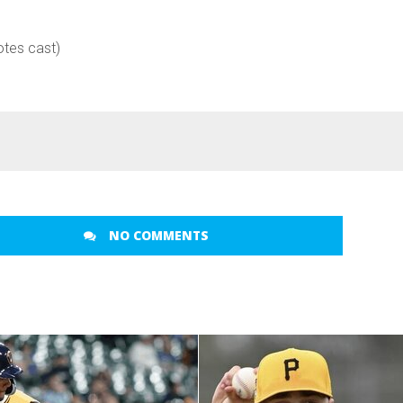
otes cast)
NO COMMENTS