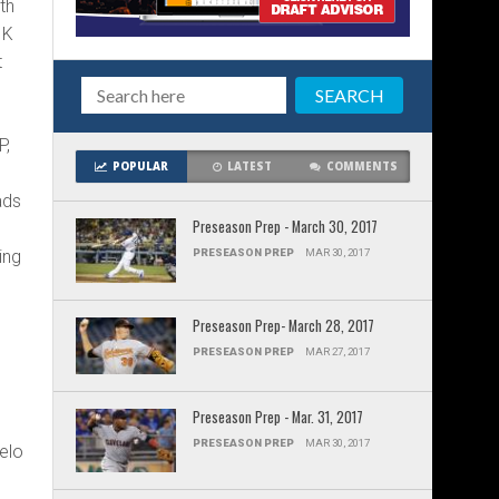
th
 K
t
P,
POPULAR
LATEST
COMMENTS
ads
Preseason Prep - March 30, 2017
ing
PRESEASON PREP
MAR 30, 2017
Preseason Prep- March 28, 2017
PRESEASON PREP
MAR 27, 2017
Preseason Prep - Mar. 31, 2017
PRESEASON PREP
MAR 30, 2017
velo