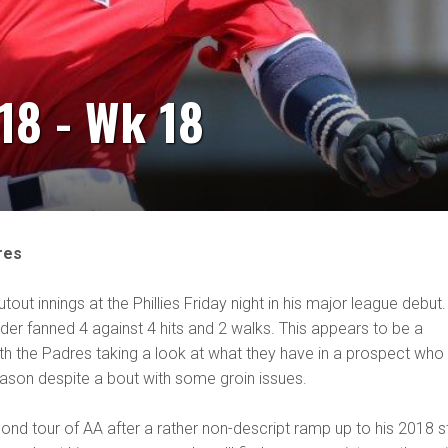
18 - Wk 18
res
out innings at the Phillies Friday night in his major league debut.
der fanned 4 against 4 hits and 2 walks. This appears to be a
th the Padres taking a look at what they have in a prospect who
ason despite a bout with some groin issues.
nd tour of AA after a rather non-descript ramp up to his 2018 s