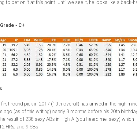
ing to bet on it at this point. Until we see it, he looks like a back-ha
Grade - C+
s
 first-round pick in 2017 (10
th
overall) has arrived in the high min
s ago (as of this writing) nearly 8 months before his 20
th
birthda
he result of 238 sexy ABs in High-A (you heard me, sexy) which
12 HRs, and 9 SBs