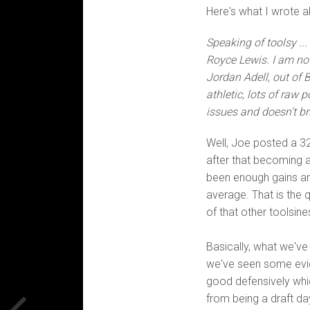
Here's what I wrote 
Speaking of toolsy .
Royce Lewis. I am not
Jordan Adell, out of B
athletic, lots of raw
issues and doesn't bri
Well, Joe posted a 32
after that becoming a
been enough gains and
average. That is the q
of that other toolsin
Basically, what we'v
we've seen some evide
good defensively whic
from being a draft da