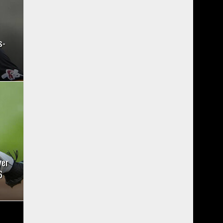
s-
yer
6