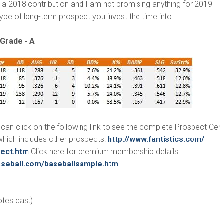
be a 2018 contribution and I am not promising anything for 2019
 type of long-term prospect you invest the time into
Grade - A
an click on the following link to see the complete Prospect Cen
, which includes other prospects:
http://www.fantistics.com/
pect.htm
Click here for premium membership details:
seball.
com/baseballsample.htm
otes cast)