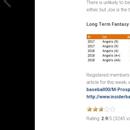
There is unlikely to 
either, but Joe is the
Long Term Fantasy 
Registered members c
article for this week
baseball00/M-Pros
http://www.insiderba
Rating:
2.9
/5 (3245 v