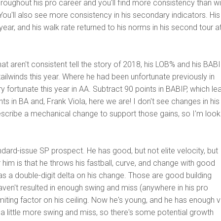
throughout his pro career and you'll find more consistency than wi
 You'll also see more consistency in his secondary indicators. His
 year, and his walk rate returned to his norms in his second tour a
t aren't consistent tell the story of 2018, his LOB% and his BABI
ilwinds this year. Where he had been unfortunate previously in
fortunate this year in AA. Subtract 90 points in BABIP, which le
ts in BA and, Frank Viola, here we are! I don't see changes in his
cribe a mechanical change to support those gains, so I'm look
ndard-issue SP prospect. He has good, but not elite velocity, but
 him is that he throws his fastball, curve, and change with good
 a double-digit delta on his change. Those are good building
haven't resulted in enough swing and miss (anywhere in his pro
imiting factor on his ceiling. Now he's young, and he has enough 
a little more swing and miss, so there's some potential growth