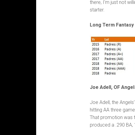
there, I'm just not will
starter.
Long Term Fantasy 
Joe Adell, OF Angel
Joe Adell, the Angels'
hitting AA three game
That promotion was t
produced a .290 BA, 