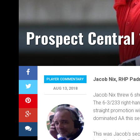
Prospect Central 
Jacob Nix, RHP Pad
PLAYER COMMENTARY
AUG 13, 2018
Jacob Nix threw 6 shut
The 6-3/233 right-han
straight promotion wi
dominated AA this se
This was Jacob's seco