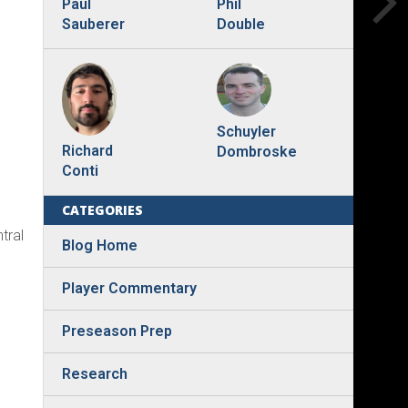
Phil
Paul
Double
Sauberer
Schuyler
Richard
Dombroske
Conti
CATEGORIES
tral
Blog Home
Player Commentary
Preseason Prep
Research