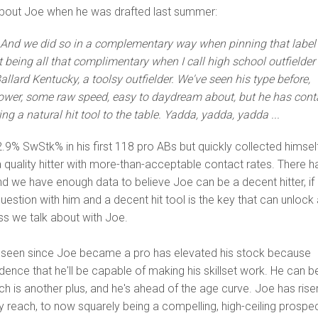
about Joe when he was drafted last summer:
.. And we did so in a complementary way when pinning that label
 being all that complimentary when I call high school outfielder
allard Kentucky, a toolsy outfielder. We've seen his type before,
 power, some raw speed, easy to daydream about, but he has cont
ng a natural hit tool to the table. Yadda, yadda, yadda ...
.9% SwStk% in his first 118 pro ABs but quickly collected himsel
 quality hitter with more-than-acceptable contact rates. There h
 we have enough data to believe Joe can be a decent hitter, if
uestion with him and a decent hit tool is the key that can unlock a
ess we talk about with Joe.
e seen since Joe became a pro has elevated his stock because
nce that he'll be capable of making his skillset work. He can b
h is another plus, and he's ahead of the age curve. Joe has rise
y reach, to now squarely being a compelling, high-ceiling prospec