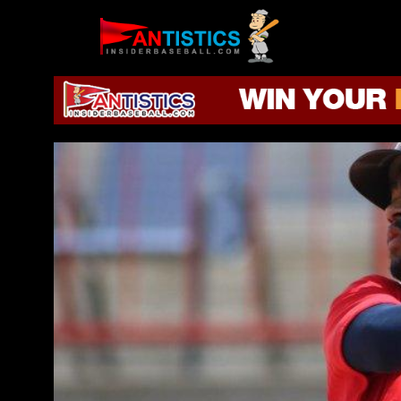
Fantasy
Baseball
2019