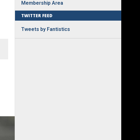
Membership Area
TWITTER FEED
Tweets by Fantistics