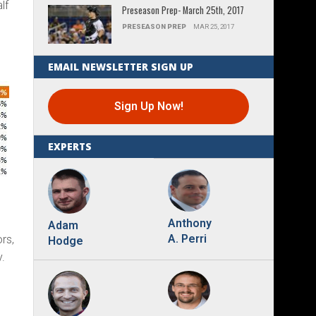
lf
Preseason Prep- March 25th, 2017
PRESEASON PREP
MAR 25, 2017
EMAIL NEWSLETTER SIGN UP
Sign Up Now!
EXPERTS
Anthony
Adam
A. Perri
ors,
Hodge
y.