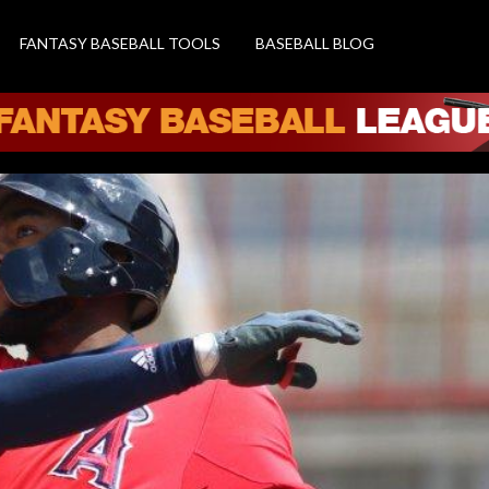
FANTASY BASEBALL TOOLS
BASEBALL BLOG