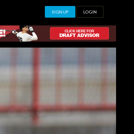
SIGN UP
LOGIN