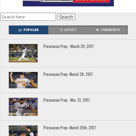
POPULAR
LATEST
COMMENTS
Preseason Prep - March 30, 2017
Preseason Prep- March 28, 2017
Preseason Prep - Mar. 31, 2017
Preseason Prep- March 25th, 2017