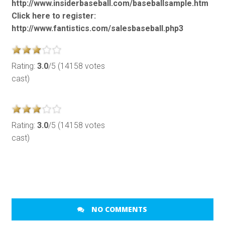
http://www.insiderbaseball.com/baseballsample.htm
Click here to register:
http://www.fantistics.com/salesbaseball.php3
Rating:
3.0
/5 (14158 votes
cast)
Rating:
3.0
/5 (14158 votes
cast)
NO COMMENTS