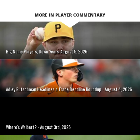
MORE IN PLAYER COMMENTARY
Big Name Players, Down Years-August 5, 2026
Adley Rutschman Headlines a Trade Deadline Roundup - August 4, 2026
Where's Walbert? - August 3rd, 2026