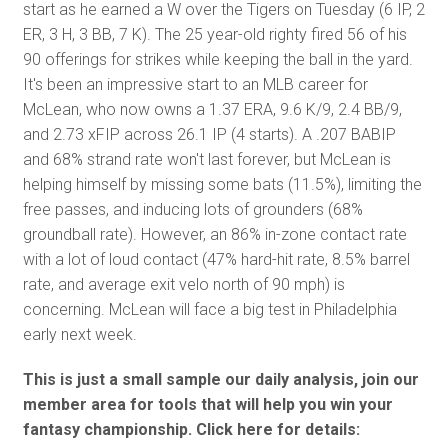
start as he earned a W over the Tigers on Tuesday (6 IP, 2
ER, 3 H, 3 BB, 7 K). The 25 year-old righty fired 56 of his
90 offerings for strikes while keeping the ball in the yard.
It's been an impressive start to an MLB career for
McLean, who now owns a 1.37 ERA, 9.6 K/9, 2.4 BB/9,
and 2.73 xFIP across 26.1 IP (4 starts). A .207 BABIP
and 68% strand rate won't last forever, but McLean is
helping himself by missing some bats (11.5%), limiting the
free passes, and inducing lots of grounders (68%
groundball rate). However, an 86% in-zone contact rate
with a lot of loud contact (47% hard-hit rate, 8.5% barrel
rate, and average exit velo north of 90 mph) is
concerning. McLean will face a big test in Philadelphia
early next week.
This is just a small sample our daily analysis, join our
member area for tools that will help you win your
fantasy championship. Click here for details: