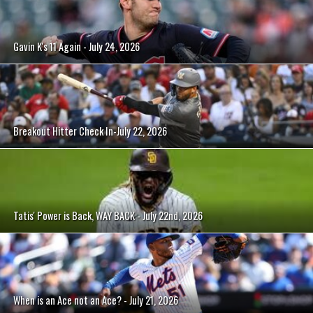
Gavin K's 11 Again - July 24, 2026
Breakout Hitter Check In-July 22, 2026
Tatis' Power is Back, WAY BACK - July 22nd, 2026
When is an Ace not an Ace? - July 21, 2026