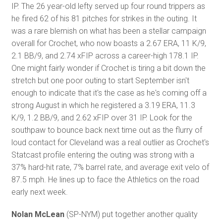
IP. The 26 year-old lefty served up four round trippers as
he fired 62 of his 81 pitches for strikes in the outing. It
was a rare blemish on what has been a stellar campaign
overall for Crochet, who now boasts a 2.67 ERA, 11 K/9,
2.1 BB/9, and 2.74 xFIP across a career-high 178.1 IP.
One might fairly wonder if Crochet is tiring a bit down the
stretch but one poor outing to start September isn't
enough to indicate that it's the case as he's coming off a
strong August in which he registered a 3.19 ERA, 11.3
K/9, 1.2 BB/9, and 2.62 xFIP over 31 IP. Look for the
southpaw to bounce back next time out as the flurry of
loud contact for Cleveland was a real outlier as Crochet's
Statcast profile entering the outing was strong with a
37% hard-hit rate, 7% barrel rate, and average exit velo of
87.5 mph. He lines up to face the Athletics on the road
early next week.
Nolan McLean
(SP-NYM) put together another quality