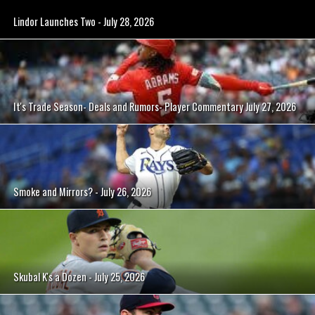
Lindor Launches Two - July 28, 2026
It's Trade Season- Deals and Rumors- Player Commentary July 27, 2026
Smoke and Mirrors? - July 26, 2026
Skubal K's a Dozen - July 25, 2026