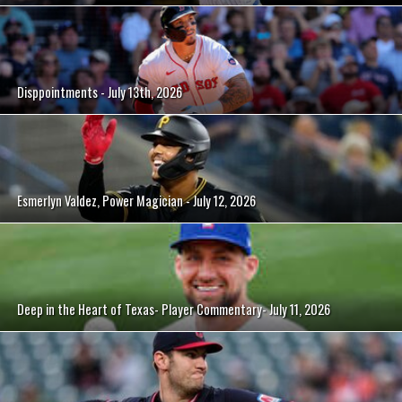
Disppointments - July 13th, 2026
Esmerlyn Valdez, Power Magician - July 12, 2026
Deep in the Heart of Texas- Player Commentary- July 11, 2026