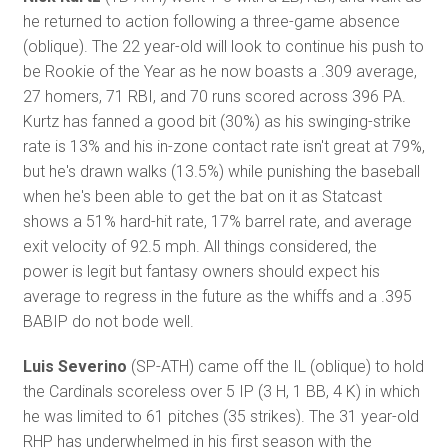
he returned to action following a three-game absence
(oblique). The 22 year-old will look to continue his push to
be Rookie of the Year as he now boasts a .309 average,
27 homers, 71 RBI, and 70 runs scored across 396 PA.
Kurtz has fanned a good bit (30%) as his swinging-strike
rate is 13% and his in-zone contact rate isn't great at 79%,
but he's drawn walks (13.5%) while punishing the baseball
when he's been able to get the bat on it as Statcast
shows a 51% hard-hit rate, 17% barrel rate, and average
exit velocity of 92.5 mph. All things considered, the
power is legit but fantasy owners should expect his
average to regress in the future as the whiffs and a .395
BABIP do not bode well.
Luis Severino
(SP-ATH) came off the IL (oblique) to hold
the Cardinals scoreless over 5 IP (3 H, 1 BB, 4 K) in which
he was limited to 61 pitches (35 strikes). The 31 year-old
RHP has underwhelmed in his first season with the