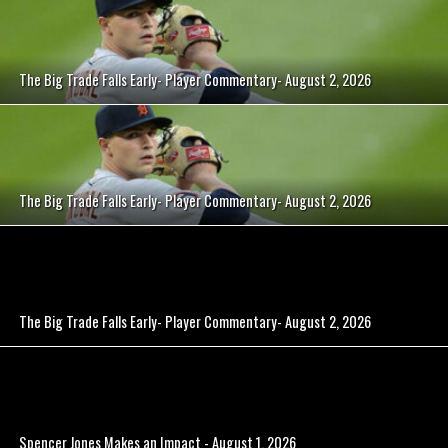
The Big Trade Falls Early- Player Commentary- August 2, 2026
The Big Trade Falls Early- Player Commentary- August 2, 2026
The Big Trade Falls Early- Player Commentary- August 2, 2026
Spencer Jones Makes an Impact - August 1, 2026