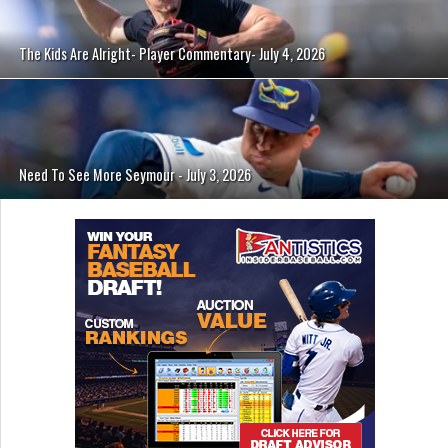
The Kids Are Alright- Player Commentary- July 4, 2026
Need To See More Seymour - July 3, 2026