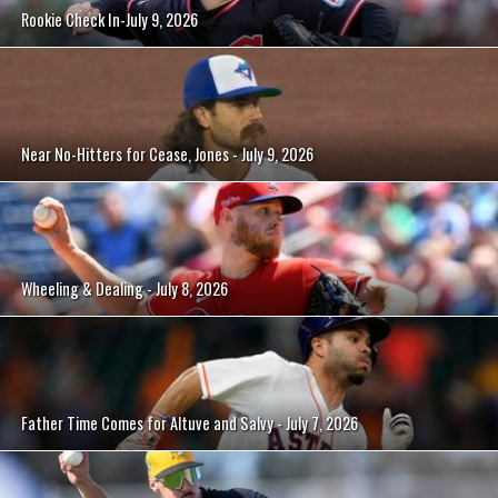
Rookie Check In-July 9, 2026
Near No-Hitters for Cease, Jones - July 9, 2026
Wheeling & Dealing - July 8, 2026
Father Time Comes for Altuve and Salvy - July 7, 2026