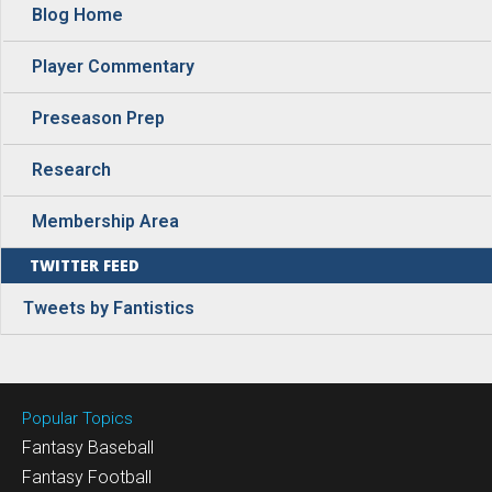
Blog Home
Player Commentary
Preseason Prep
Research
Membership Area
TWITTER FEED
Tweets by Fantistics
Popular Topics
Fantasy Baseball
Fantasy Football