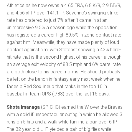
Athletics as he now owns a 4.65 ERA, 6.8 K/9, 2.9 BB/9,
and 4.56 xFIP over 141.1 IP. Severino's swinging-strike
rate has cratered to just 7% after it came in at an
unimpressive 9.5% a season ago while the opposition
has registered a career-high 89.5% in-zone contact rate
against him. Meanwhile, they have made plenty of loud
contact against him, with Statcast showing a 43% hard-
hit rate that is the second highest of his career, although
an average exit velocity of 88.5 mph and 6% barrel rate
are both close to his career norms. He should probably
be left on the bench in fantasy early next week when he
faces a Red Sox lineup that ranks in the top 10 in
baseball in team OPS (.783) over the last 15 days.
Shota Imanaga
(SP-CHC) earned the W over the Braves
with a solid if unspectacular outing in which he allowed 3
runs on 5 hits and a walk while fanning a pair over 6 IP.
The 32 year-old LHP yielded a pair of big flies while