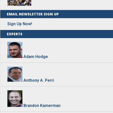
EMAIL NEWSLETTER SIGN UP
Sign Up Now!
EXPERTS
Adam Hodge
Anthony A. Perri
Brandon Kamerman