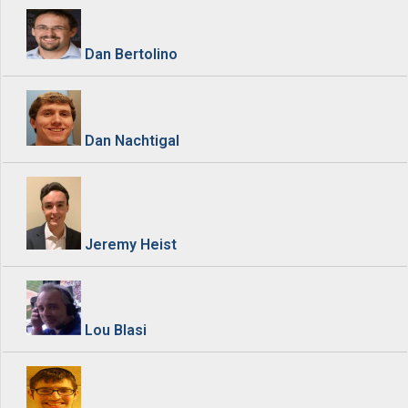
Dan Bertolino
Dan Nachtigal
Jeremy Heist
Lou Blasi