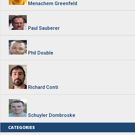
Menachem Greenfeld
Paul Sauberer
Phil Double
Richard Conti
Schuyler Dombroske
CATEGORIES