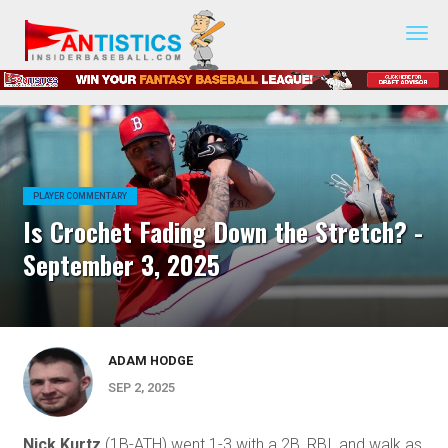
Fantasy
Baseball
2019
PLAYER COMMENTARY
Is Crochet Fading Down the Stretch? -
September 3, 2025
ADAM HODGE
SEP 2, 2025
Nick Kurtz
(1B-ATH) went 1-3 with a 2B, RBI, and walk as