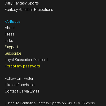
Daily Fantasy Sports
Fantasy Baseball Projections
FANtistics
About
Press
Links
Support
Subscribe
Loyal Subscriber Discount
Forgot my password
Follow on Twitter
Like on Facebook
Contact Us via Email
Listen To Fantistics Fantasy Sports on SiriusXM 87 every