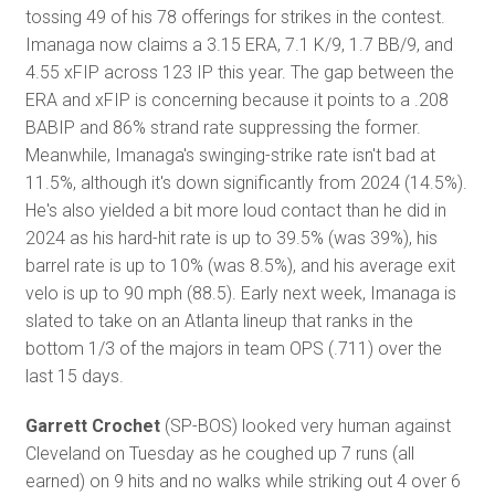
tossing 49 of his 78 offerings for strikes in the contest.
Imanaga now claims a 3.15 ERA, 7.1 K/9, 1.7 BB/9, and
4.55 xFIP across 123 IP this year. The gap between the
ERA and xFIP is concerning because it points to a .208
BABIP and 86% strand rate suppressing the former.
Meanwhile, Imanaga's swinging-strike rate isn't bad at
11.5%, although it's down significantly from 2024 (14.5%).
He's also yielded a bit more loud contact than he did in
2024 as his hard-hit rate is up to 39.5% (was 39%), his
barrel rate is up to 10% (was 8.5%), and his average exit
velo is up to 90 mph (88.5). Early next week, Imanaga is
slated to take on an Atlanta lineup that ranks in the
bottom 1/3 of the majors in team OPS (.711) over the
last 15 days.
Garrett Crochet
(SP-BOS) looked very human against
Cleveland on Tuesday as he coughed up 7 runs (all
earned) on 9 hits and no walks while striking out 4 over 6