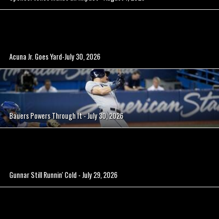
Acuna Jr. Goes Yard-July 30, 2026
Bauers Powers Through It - July 30, 2026
Gunnar Still Runnin' Cold - July 29, 2026