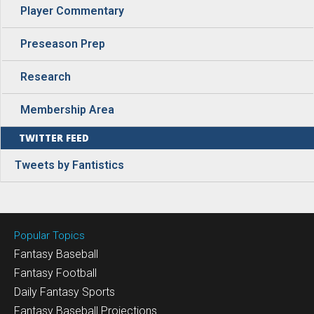
Player Commentary
Preseason Prep
Research
Membership Area
TWITTER FEED
Tweets by Fantistics
Popular Topics
Fantasy Baseball
Fantasy Football
Daily Fantasy Sports
Fantasy Baseball Projections