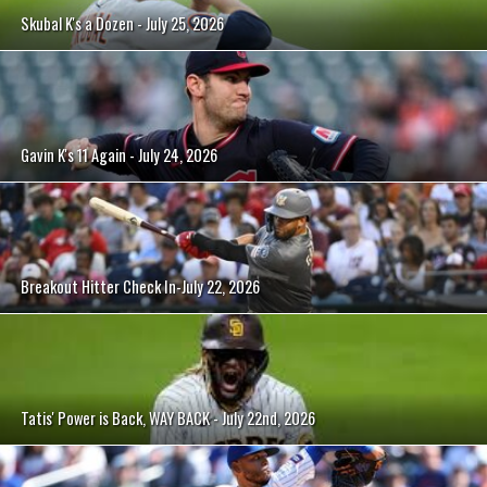
Skubal K's a Dozen - July 25, 2026
Gavin K's 11 Again - July 24, 2026
Breakout Hitter Check In-July 22, 2026
Tatis' Power is Back, WAY BACK - July 22nd, 2026