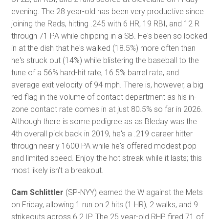
evening. The 28 year-old has been very productive since
joining the Reds, hitting .245 with 6 HR, 19 RBI, and 12 R
through 71 PA while chipping in a SB. He's been so locked
in at the dish that he's walked (18.5%) more often than
he's struck out (14%) while blistering the baseball to the
tune of a 56% hard-hit rate, 16.5% barrel rate, and
average exit velocity of 94 mph. There is, however, a big
red flag in the volume of contact department as his in-
zone contact rate comes in at just 80.5% so far in 2026.
Although there is some pedigree as as Bleday was the
4th overall pick back in 2019, he's a .219 career hitter
through nearly 1600 PA while he's offered modest pop
and limited speed. Enjoy the hot streak while it lasts; this
most likely isn't a breakout.
Cam Schlittler
(SP-NYY) earned the W against the Mets
on Friday, allowing 1 run on 2 hits (1 HR), 2 walks, and 9
strikeouts across 6.2 IP. The 25 year-old RHP fired 71 of