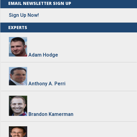
EMAIL NEWSLETTER SIGN UP
Sign Up Now!
EXPERTS
Adam Hodge
Anthony A. Perri
Brandon Kamerman