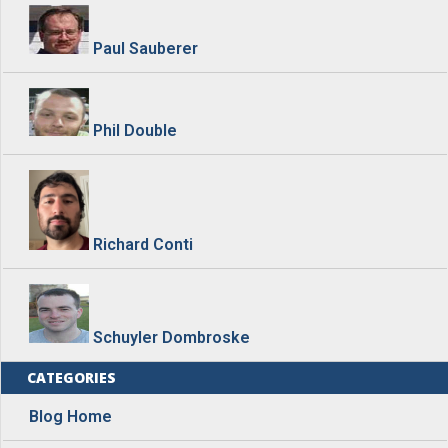
Paul Sauberer
Phil Double
Richard Conti
Schuyler Dombroske
CATEGORIES
Blog Home