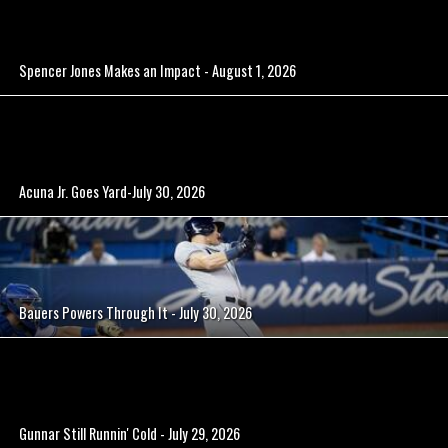
Spencer Jones Makes an Impact - August 1, 2026
Acuna Jr. Goes Yard-July 30, 2026
Bauers Powers Through It - July 30, 2026
Gunnar Still Runnin' Cold - July 29, 2026