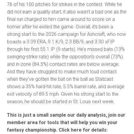
76 of his 100 pitches for strikes in the contest. While he
did not earn a quality start, it also wasn't a bad one as the
final run charged to him came around to score on a
homer after he exited the game. Overall, it's been a
strong start to the 2026 campaign for Ashcraft, who now
boasts a 3.09 ERA, 9.1 K/9, 2.3 BB/9, and 3.30 xFIP
through his first 55.1 IP (9 starts). He's missed bats (13%
swinging-strike rate) while the opposition's overall (73%)
and in-zone (84.5%) contact rates are below average.
And they have struggled to make much loud contact
when they've gotten the bat on the ball as Statcast
shows a 35% hard-hit rate, 5.5% barrel rate, and average
exit velocity of 89.5 mph. Given his strong start to the
season, he should be started in St. Louis next week.
This is just a small sample our daily analysis, join our
member area for tools that will help you win your
fantasy championship. Click here for details: