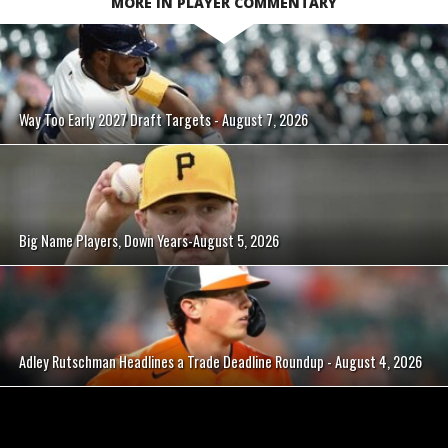
MORE IN PLAYER COMMENTARY
Way Too Early 2027 Draft Targets - August 7, 2026
Big Name Players, Down Years-August 5, 2026
Adley Rutschman Headlines a Trade Deadline Roundup - August 4, 2026