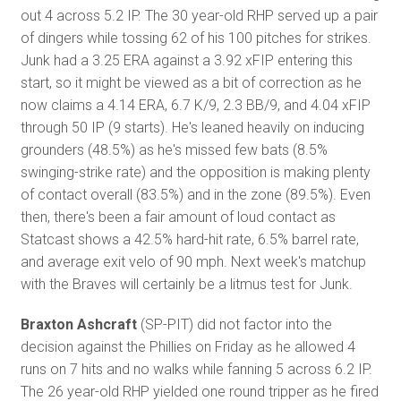
out 4 across 5.2 IP. The 30 year-old RHP served up a pair
of dingers while tossing 62 of his 100 pitches for strikes.
Junk had a 3.25 ERA against a 3.92 xFIP entering this
start, so it might be viewed as a bit of correction as he
now claims a 4.14 ERA, 6.7 K/9, 2.3 BB/9, and 4.04 xFIP
through 50 IP (9 starts). He's leaned heavily on inducing
grounders (48.5%) as he's missed few bats (8.5%
swinging-strike rate) and the opposition is making plenty
of contact overall (83.5%) and in the zone (89.5%). Even
then, there's been a fair amount of loud contact as
Statcast shows a 42.5% hard-hit rate, 6.5% barrel rate,
and average exit velo of 90 mph. Next week's matchup
with the Braves will certainly be a litmus test for Junk.
Braxton Ashcraft
(SP-PIT) did not factor into the
decision against the Phillies on Friday as he allowed 4
runs on 7 hits and no walks while fanning 5 across 6.2 IP.
The 26 year-old RHP yielded one round tripper as he fired