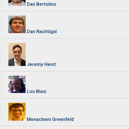
Dan Bertolino
Dan Nachtigal
Jeremy Heist
Lou Blasi
Menachem Greenfeld