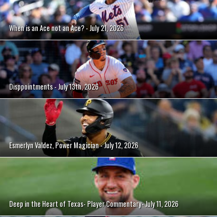
When is an Ace not an Ace? - July 21, 2026
Disppointments - July 13th, 2026
Esmerlyn Valdez, Power Magician - July 12, 2026
Deep in the Heart of Texas- Player Commentary- July 11, 2026