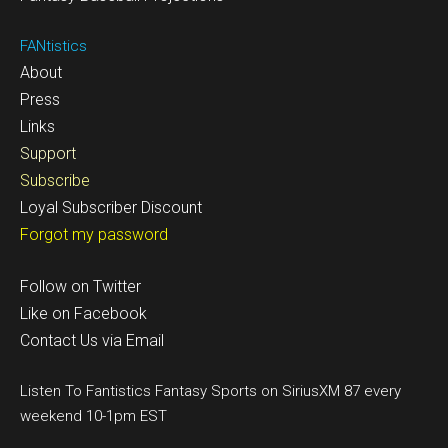
FANtistics
About
Press
Links
Support
Subscribe
Loyal Subscriber Discount
Forgot my password
Follow on Twitter
Like on Facebook
Contact Us via Email
Listen To Fantistics Fantasy Sports on SiriusXM 87 every
weekend 10-1pm EST