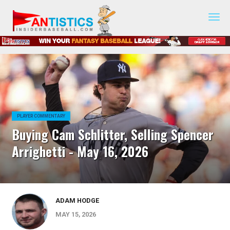
Fantasy
Baseball
2019
PLAYER COMMENTARY
Buying Cam Schlitter, Selling Spencer
Arrighetti - May 16, 2026
ADAM HODGE
MAY 15, 2026