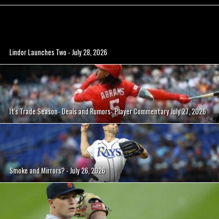
Lindor Launches Two - July 28, 2026
It's Trade Season- Deals and Rumors- Player Commentary July 27, 2026
Smoke and Mirrors? - July 26, 2026