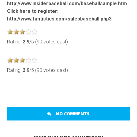
http://www.insiderbaseball.com/baseballsample.htm
Click here to register:
http://www.fantistics.com/salesbaseball.php3
Rating:
2.9
/5 (90 votes cast)
Rating:
2.9
/5 (90 votes cast)
NO COMMENTS