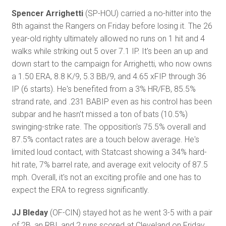
Spencer Arrighetti
(SP-HOU) carried a no-hitter into the
8th against the Rangers on Friday before losing it. The 26
year-old righty ultimately allowed no runs on 1 hit and 4
walks while striking out 5 over 7.1 IP. It's been an up and
down start to the campaign for Arrighetti, who now owns
a 1.50 ERA, 8.8 K/9, 5.3 BB/9, and 4.65 xFIP through 36
IP (6 starts). He's benefited from a 3% HR/FB, 85.5%
strand rate, and .231 BABIP even as his control has been
subpar and he hasn't missed a ton of bats (10.5%)
swinging-strike rate. The opposition's 75.5% overall and
87.5% contact rates are a touch below average. He's
limited loud contact, with Statcast showing a 34% hard-
hit rate, 7% barrel rate, and average exit velocity of 87.5
mph. Overall, it's not an exciting profile and one has to
expect the ERA to regress significantly.
JJ Bleday
(OF-CIN) stayed hot as he went 3-5 with a pair
of 2B, an RBI, and 2 runs scored at Cleveland on Friday