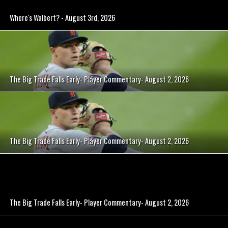
Where's Walbert? - August 3rd, 2026
The Big Trade Falls Early- Player Commentary- August 2, 2026
The Big Trade Falls Early- Player Commentary- August 2, 2026
The Big Trade Falls Early- Player Commentary- August 2, 2026