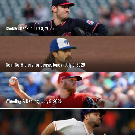
Rookie Check In-July 9, 2026
Near No-Hitters for Cease, Jones - July 9, 2026
Wheeling & Dealing - July 8, 2026