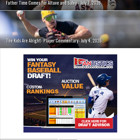
Father Time Comes for Altuve and Salvy - July 7, 2026
The Kids Are Alright- Player Commentary- July 4, 2026