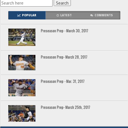
POPULAR
LATEST
COMMENTS
Preseason Prep - March 30, 2017
Preseason Prep- March 28, 2017
Preseason Prep - Mar. 31, 2017
Preseason Prep- March 25th, 2017