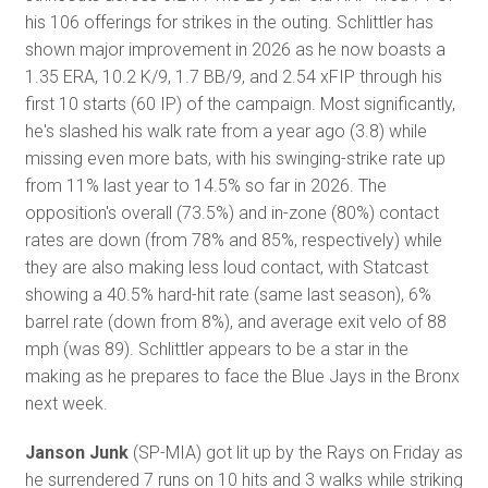
his 106 offerings for strikes in the outing. Schlittler has
shown major improvement in 2026 as he now boasts a
1.35 ERA, 10.2 K/9, 1.7 BB/9, and 2.54 xFIP through his
first 10 starts (60 IP) of the campaign. Most significantly,
he's slashed his walk rate from a year ago (3.8) while
missing even more bats, with his swinging-strike rate up
from 11% last year to 14.5% so far in 2026. The
opposition's overall (73.5%) and in-zone (80%) contact
rates are down (from 78% and 85%, respectively) while
they are also making less loud contact, with Statcast
showing a 40.5% hard-hit rate (same last season), 6%
barrel rate (down from 8%), and average exit velo of 88
mph (was 89). Schlittler appears to be a star in the
making as he prepares to face the Blue Jays in the Bronx
next week.
Janson Junk
(SP-MIA) got lit up by the Rays on Friday as
he surrendered 7 runs on 10 hits and 3 walks while striking