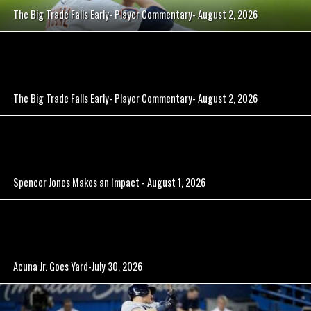
The Big Trade Falls Early- Player Commentary- August 2, 2026
The Big Trade Falls Early- Player Commentary- August 2, 2026
Spencer Jones Makes an Impact - August 1, 2026
Acuna Jr. Goes Yard-July 30, 2026