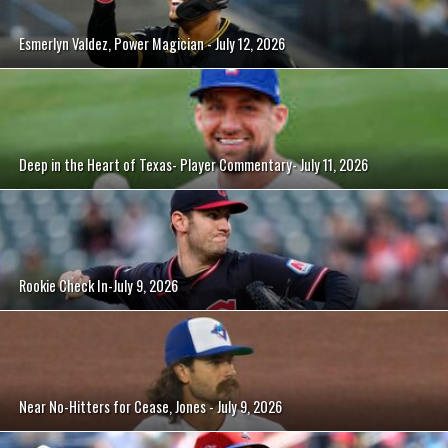
Esmerlyn Valdez, Power Magician - July 12, 2026
Deep in the Heart of Texas- Player Commentary- July 11, 2026
Rookie Check In-July 9, 2026
Near No-Hitters for Cease, Jones - July 9, 2026