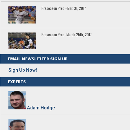
Preseason Prep - Mar. 31, 2017
Preseason Prep- March 25th, 2017
EMAIL NEWSLETTER SIGN UP
Sign Up Now!
EXPERTS
Adam Hodge