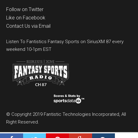
Follow on Twitter
Like on Facebook
Contact Us via Email
Listen To Fantistics Fantasy Sports on SiriusXM 87 every
weekend 10-1pm EST
© Copyright 2019 Fantistic Technologies Incorporated, All
Right Reserved.