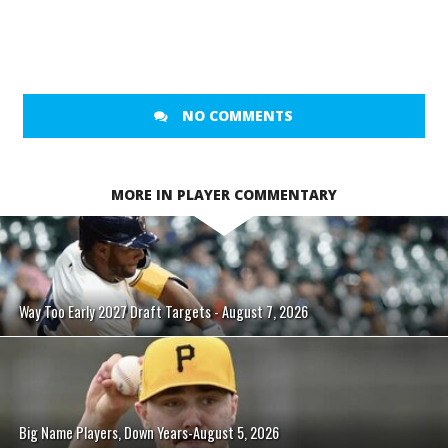
NO COMMENTS
MORE IN PLAYER COMMENTARY
Way Too Early 2027 Draft Targets - August 7, 2026
Big Name Players, Down Years-August 5, 2026