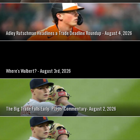
Adley Rutschman Headlines a Trade Deadline Roundup - August 4, 2026
Where's Walbert? - August 3rd, 2026
The Big Trade Falls Early- Player Commentary- August 2, 2026