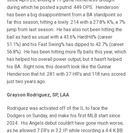
during which he posted a putrid .449 OPS. Henderson
has been a big disappointment from a BA standpoint so
far this season, hitting a lowly .214 with a 27.8% K%, a 7%
jump from last season. He has also not been hitting the
ball as hard as usual with a 43.6% HardHit% (career
51.1%) and his Fast Swing% has dipped to 42.7% (career
56.8%). He has been hitting more fly balls this year, which
has helped his overall power output, but it hasn't helped
his BA. Right now, this doesn't look like the Gunnar
Henderson that hit .281 with 37 HR's and 118 runs scored
just two years ago.
Grayson Rodriguez, SP, LAA
Rodriguez was activated off of the IL to face the
Dodgers on Sunday, and make his first MLB start since
2024. His Angels debut couldn't have gone much worse,
as he allowed 7 ER's in 3.2 IP while recording a 4:4 K:BB.