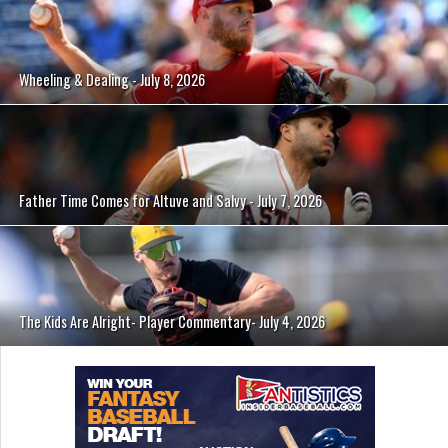
Wheeling & Dealing - July 8, 2026
Father Time Comes for Altuve and Salvy - July 7, 2026
The Kids Are Alright- Player Commentary- July 4, 2026