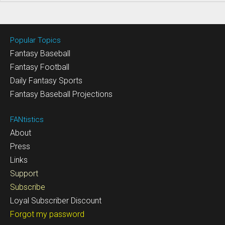
Popular Topics
Fantasy Baseball
Fantasy Football
Daily Fantasy Sports
Fantasy Baseball Projections
FANtistics
About
Press
Links
Support
Subscribe
Loyal Subscriber Discount
Forgot my password