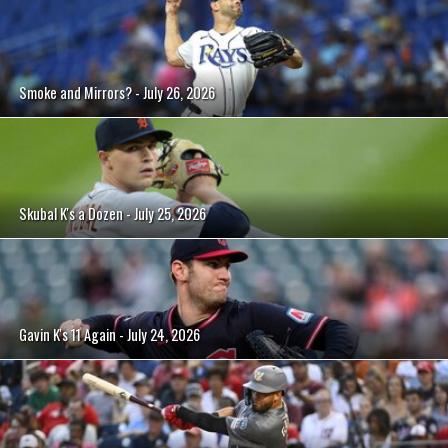
Smoke and Mirrors? - July 26, 2026
Skubal K's a Dozen - July 25, 2026
Gavin K's 11 Again - July 24, 2026