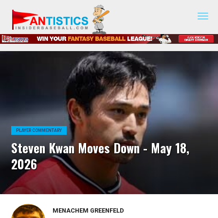
Fantasy
Baseball
2019
PLAYER COMMENTARY
Steven Kwan Moves Down - May 18,
2026
MENACHEM GREENFELD