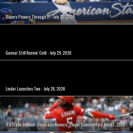
Bauers Powers Through It - July 30, 2026
Gunnar Still Runnin' Cold - July 29, 2026
Lindor Launches Two - July 28, 2026
It's Trade Season- Deals and Rumors- Player Commentary July 27, 2026