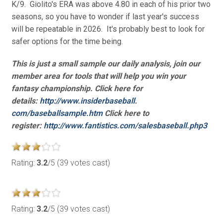
K/9. Giolito's ERA was above 4.80 in each of his prior two
seasons, so you have to wonder if last year's success
will be repeatable in 2026. It's probably best to look for
safer options for the time being.
This is just a small sample our daily analysis, join our
member area for tools that will help you win your
fantasy championship. Click here for
details:
http://www.insiderbaseball.
com/baseballsample.htm
Click here to
register:
http://www.fantistics.com/
salesbaseball.php3
Rating:
3.2
/5 (39 votes cast)
Rating:
3.2
/5 (39 votes cast)