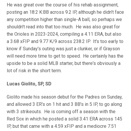
He was great over the course of his rehab assignment,
posting an 18:2 K:BB across 9.2 IP, although he didn't face
any competition higher than single-A ball, so perhaps we
shouldn't read into that too much. He was also great for
the Orioles in 2023-2024, compiling a 4.11 ERA, but also
a 3.68 xFIP and 9.77 K/9 across 238.2 IP. It's too early to
know if Sunday's outing was just a clunker, or if Grayson
will need more time to get to speed. He certainly has the
upside to be a solid MLB starter, but there's obviously a
lot of risk in the short term.
Lucas Giolito, SP, SD
Giolito made his season debut for the Padres on Sunday,
and allowed 3 ER's on 1 hit and 3 BB's in 5 IP, to go along
with 3 strikeouts. He is coming off a season with the
Red Sox in which he posted a solid 3.41 ERA across 145
IP, but that came with a 4.59 xFIP and a mediocre 7.51