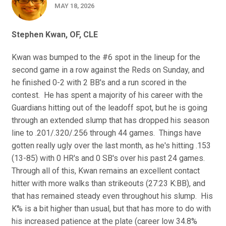
MAY 18, 2026
Stephen Kwan, OF, CLE
Kwan was bumped to the #6 spot in the lineup for the
second game in a row against the Reds on Sunday, and
he finished 0-2 with 2 BB's and a run scored in the
contest. He has spent a majority of his career with the
Guardians hitting out of the leadoff spot, but he is going
through an extended slump that has dropped his season
line to .201/.320/.256 through 44 games. Things have
gotten really ugly over the last month, as he's hitting .153
(13-85) with 0 HR's and 0 SB's over his past 24 games.
Through all of this, Kwan remains an excellent contact
hitter with more walks than strikeouts (27:23 K:BB), and
that has remained steady even throughout his slump. His
K% is a bit higher than usual, but that has more to do with
his increased patience at the plate (career low 34.8%