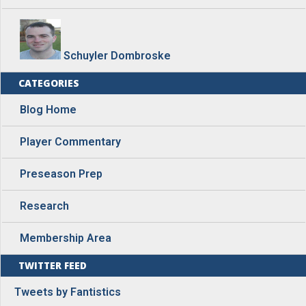
Schuyler Dombroske
CATEGORIES
Blog Home
Player Commentary
Preseason Prep
Research
Membership Area
TWITTER FEED
Tweets by Fantistics