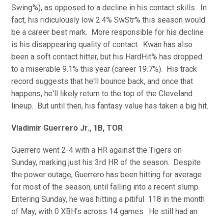
Swing%), as opposed to a decline in his contact skills. In
fact, his ridiculously low 2.4% SwStr% this season would
be a career best mark. More responsible for his decline
is his disappearing quality of contact. Kwan has also
been a soft contact hitter, but his HardHit% has dropped
to a miserable 9.1% this year (career 19.7%). His track
record suggests that he'll bounce back, and once that
happens, he'll likely return to the top of the Cleveland
lineup. But until then, his fantasy value has taken a big hit.
Vladimir Guerrero Jr., 1B, TOR
Guerrero went 2-4 with a HR against the Tigers on
Sunday, marking just his 3rd HR of the season. Despite
the power outage, Guerrero has been hitting for average
for most of the season, until falling into a recent slump.
Entering Sunday, he was hitting a pitiful .118 in the month
of May, with 0 XBH's across 14 games. He still had an