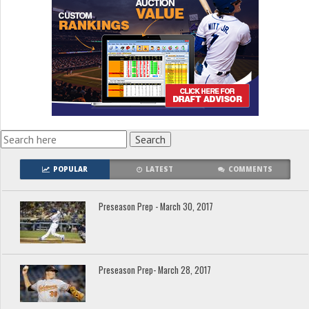
POPULAR
LATEST
COMMENTS
Preseason Prep - March 30, 2017
Preseason Prep- March 28, 2017