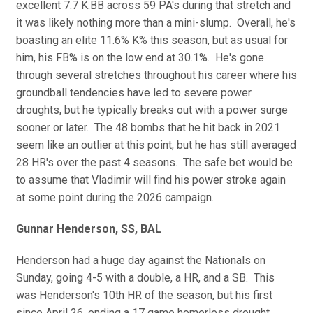
excellent 7:7 K:BB across 59 PA's during that stretch and
it was likely nothing more than a mini-slump. Overall, he's
boasting an elite 11.6% K% this season, but as usual for
him, his FB% is on the low end at 30.1%. He's gone
through several stretches throughout his career where his
groundball tendencies have led to severe power
droughts, but he typically breaks out with a power surge
sooner or later. The 48 bombs that he hit back in 2021
seem like an outlier at this point, but he has still averaged
28 HR's over the past 4 seasons. The safe bet would be
to assume that Vladimir will find his power stroke again
at some point during the 2026 campaign.
Gunnar Henderson, SS, BAL
Henderson had a huge day against the Nationals on
Sunday, going 4-5 with a double, a HR, and a SB. This
was Henderson's 10th HR of the season, but his first
since April 26, ending a 17 game homerless drought