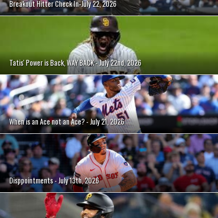
Breakout Hitter Check In-July 22, 2026
Tatis' Power is Back, WAY BACK - July 22nd, 2026
When is an Ace not an Ace? - July 21, 2026
Disppointments - July 13th, 2026