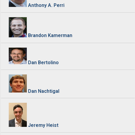
Anthony A. Perri
Brandon Kamerman
Dan Bertolino
Dan Nachtigal
Jeremy Heist