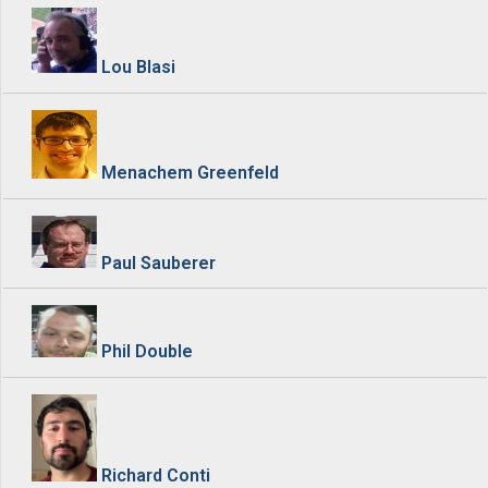
Lou Blasi
Menachem Greenfeld
Paul Sauberer
Phil Double
Richard Conti