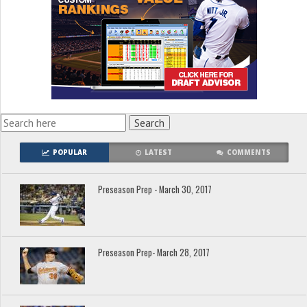
POPULAR
LATEST
COMMENTS
Preseason Prep - March 30, 2017
Preseason Prep- March 28, 2017