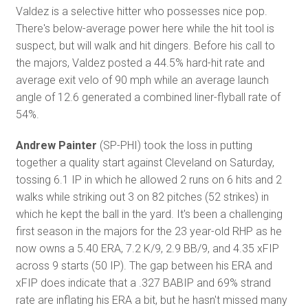
Valdez is a selective hitter who possesses nice pop.
There's below-average power here while the hit tool is
suspect, but will walk and hit dingers. Before his call to
the majors, Valdez posted a 44.5% hard-hit rate and
average exit velo of 90 mph while an average launch
angle of 12.6 generated a combined liner-flyball rate of
54%.
Andrew Painter
(SP-PHI) took the loss in putting
together a quality start against Cleveland on Saturday,
tossing 6.1 IP in which he allowed 2 runs on 6 hits and 2
walks while striking out 3 on 82 pitches (52 strikes) in
which he kept the ball in the yard. It's been a challenging
first season in the majors for the 23 year-old RHP as he
now owns a 5.40 ERA, 7.2 K/9, 2.9 BB/9, and 4.35 xFIP
across 9 starts (50 IP). The gap between his ERA and
xFIP does indicate that a .327 BABIP and 69% strand
rate are inflating his ERA a bit, but he hasn't missed many