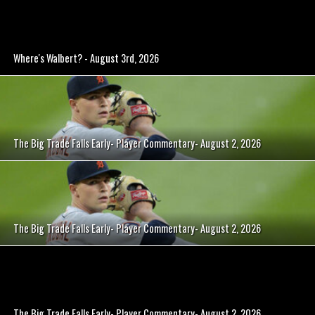
Where's Walbert? - August 3rd, 2026
The Big Trade Falls Early- Player Commentary- August 2, 2026
The Big Trade Falls Early- Player Commentary- August 2, 2026
The Big Trade Falls Early- Player Commentary- August 2, 2026