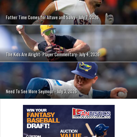
Father Time Comes for Altuve and Salvy - July 7, 2026
The Kids Are Alright- Player Commentary- July 4, 2026
Need To See More Seymour - July 3, 2026