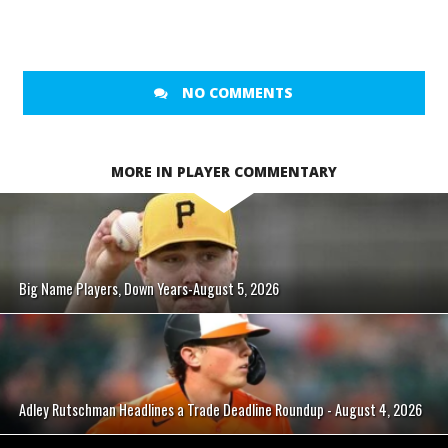
NO COMMENTS
MORE IN PLAYER COMMENTARY
Big Name Players, Down Years-August 5, 2026
Adley Rutschman Headlines a Trade Deadline Roundup - August 4, 2026