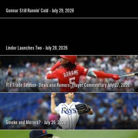
Gunnar Still Runnin' Cold - July 29, 2026
Lindor Launches Two - July 28, 2026
It's Trade Season- Deals and Rumors- Player Commentary July 27, 2026
Smoke and Mirrors? - July 26, 2026