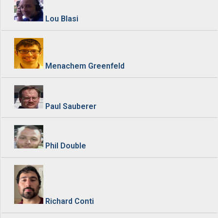
Lou Blasi
Menachem Greenfeld
Paul Sauberer
Phil Double
Richard Conti