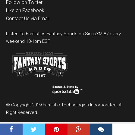
Follow on Twitter
Like on Facebook
Contact Us via Email
Listen To Fantistics Fantasy Sports on SiriusXM 87 every
weekend 10-1pm EST
© Copyright 2019 Fantistic Technologies Incorporated, All
Right Reserved.