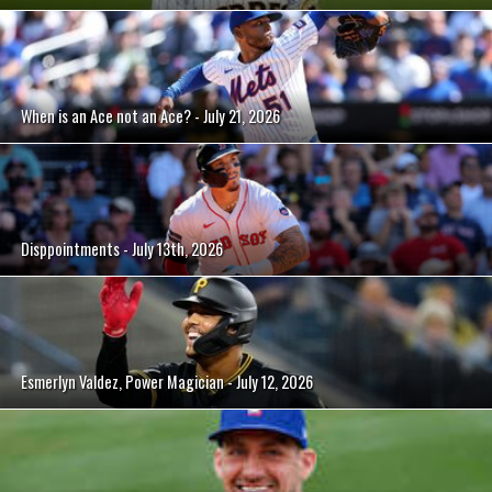
When is an Ace not an Ace? - July 21, 2026
Disppointments - July 13th, 2026
Esmerlyn Valdez, Power Magician - July 12, 2026