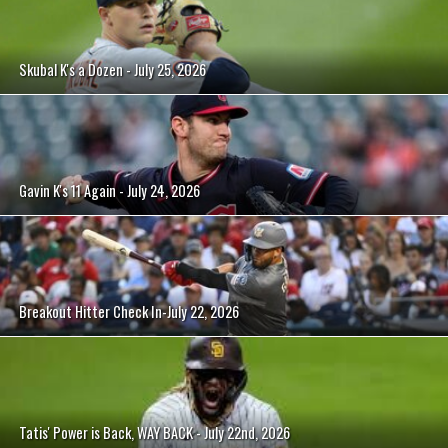
Skubal K's a Dozen - July 25, 2026
Gavin K's 11 Again - July 24, 2026
Breakout Hitter Check In-July 22, 2026
Tatis' Power is Back, WAY BACK - July 22nd, 2026