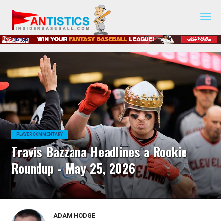
Fantasy
Baseball
2019
PLAYER COMMENTARY
Travis Bazzana Headlines a Rookie
Roundup - May 25, 2026
ADAM HODGE