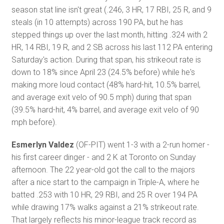
season stat line isn't great (.246, 3 HR, 17 RBI, 25 R, and 9
steals (in 10 attempts) across 190 PA, but he has
stepped things up over the last month, hitting .324 with 2
HR, 14 RBI, 19 R, and 2 SB across his last 112 PA entering
Saturday's action. During that span, his strikeout rate is
down to 18% since April 23 (24.5% before) while he's
making more loud contact (48% hard-hit, 10.5% barrel,
and average exit velo of 90.5 mph) during that span
(39.5% hard-hit, 4% barrel, and average exit velo of 90
mph before).
Esmerlyn Valdez
(OF-PIT) went 1-3 with a 2-run homer -
his first career dinger - and 2 K at Toronto on Sunday
afternoon. The 22 year-old got the call to the majors
after a nice start to the campaign in Triple-A, where he
batted .253 with 10 HR, 29 RBI, and 25 R over 194 PA
while drawing 17% walks against a 21% strikeout rate.
That largely reflects his minor-league track record as