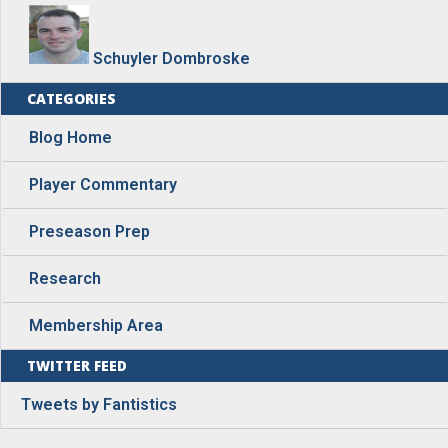
Schuyler Dombroske
CATEGORIES
Blog Home
Player Commentary
Preseason Prep
Research
Membership Area
TWITTER FEED
Tweets by Fantistics