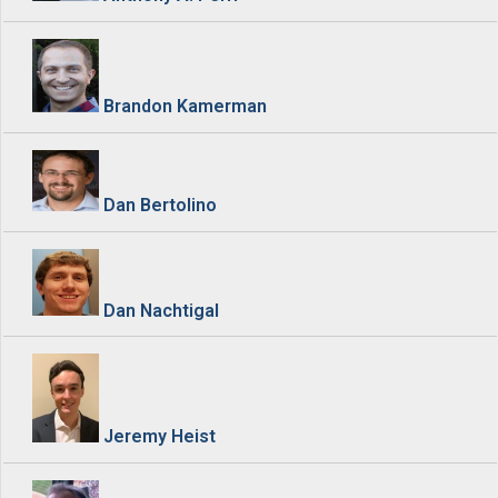
Brandon Kamerman
Dan Bertolino
Dan Nachtigal
Jeremy Heist