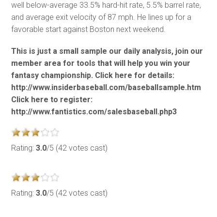
well below-average 33.5% hard-hit rate, 5.5% barrel rate,
and average exit velocity of 87 mph. He lines up for a
favorable start against Boston next weekend.
This is just a small sample our daily analysis, join our
member area for tools that will help you win your
fantasy championship. Click here for details:
http://www.insiderbaseball.com/baseballsample.htm
Click here to register:
http://www.fantistics.com/salesbaseball.php3
Rating:
3.0
/5 (42 votes cast)
Rating:
3.0
/5 (42 votes cast)