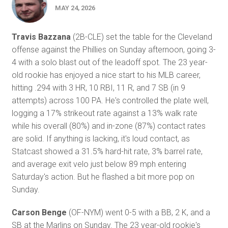
MAY 24, 2026
Travis Bazzana
(2B-CLE) set the table for the Cleveland
offense against the Phillies on Sunday afternoon, going 3-
4 with a solo blast out of the leadoff spot. The 23 year-
old rookie has enjoyed a nice start to his MLB career,
hitting .294 with 3 HR, 10 RBI, 11 R, and 7 SB (in 9
attempts) across 100 PA. He's controlled the plate well,
logging a 17% strikeout rate against a 13% walk rate
while his overall (80%) and in-zone (87%) contact rates
are solid. If anything is lacking, it's loud contact, as
Statcast showed a 31.5% hard-hit rate, 3% barrel rate,
and average exit velo just below 89 mph entering
Saturday's action. But he flashed a bit more pop on
Sunday.
Carson Benge
(OF-NYM) went 0-5 with a BB, 2 K, and a
SB at the Marlins on Sunday. The 23 year-old rookie's