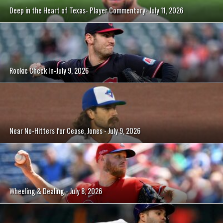
Deep in the Heart of Texas- Player Commentary- July 11, 2026
Rookie Check In-July 9, 2026
Near No-Hitters for Cease, Jones - July 9, 2026
Wheeling & Dealing - July 8, 2026