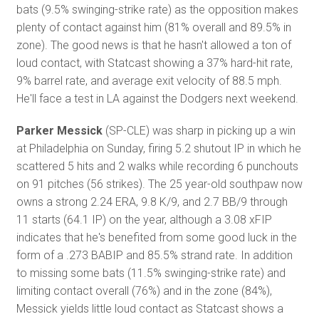
bats (9.5% swinging-strike rate) as the opposition makes
plenty of contact against him (81% overall and 89.5% in
zone). The good news is that he hasn't allowed a ton of
loud contact, with Statcast showing a 37% hard-hit rate,
9% barrel rate, and average exit velocity of 88.5 mph.
He'll face a test in LA against the Dodgers next weekend.
Parker Messick
(SP-CLE) was sharp in picking up a win
at Philadelphia on Sunday, firing 5.2 shutout IP in which he
scattered 5 hits and 2 walks while recording 6 punchouts
on 91 pitches (56 strikes). The 25 year-old southpaw now
owns a strong 2.24 ERA, 9.8 K/9, and 2.7 BB/9 through
11 starts (64.1 IP) on the year, although a 3.08 xFIP
indicates that he's benefited from some good luck in the
form of a .273 BABIP and 85.5% strand rate. In addition
to missing some bats (11.5% swinging-strike rate) and
limiting contact overall (76%) and in the zone (84%),
Messick yields little loud contact as Statcast shows a