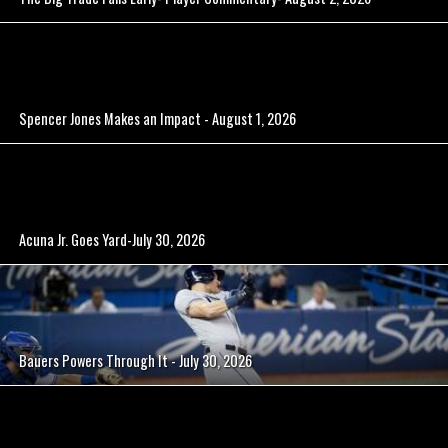
Spencer Jones Makes an Impact - August 1, 2026
Acuna Jr. Goes Yard-July 30, 2026
Bauers Powers Through It - July 30, 2026