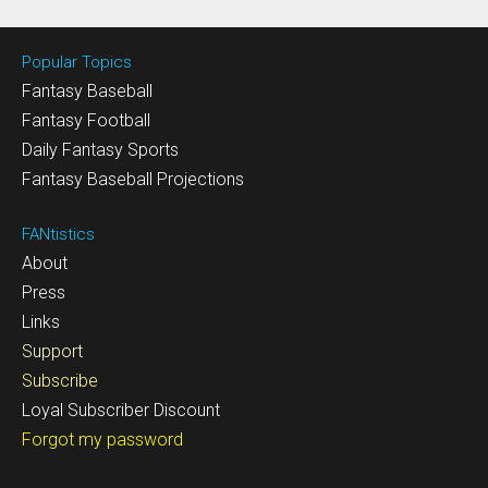
Popular Topics
Fantasy Baseball
Fantasy Football
Daily Fantasy Sports
Fantasy Baseball Projections
FANtistics
About
Press
Links
Support
Subscribe
Loyal Subscriber Discount
Forgot my password