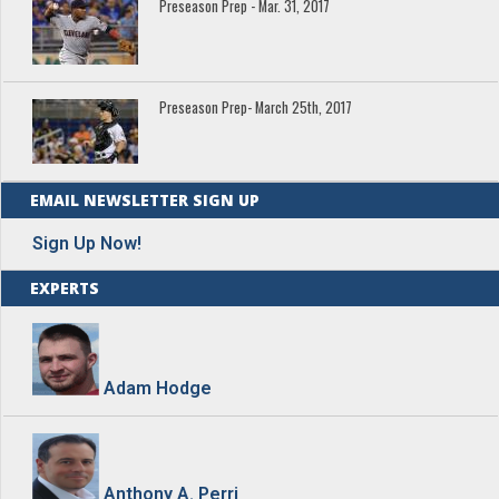
Preseason Prep - Mar. 31, 2017
Preseason Prep- March 25th, 2017
EMAIL NEWSLETTER SIGN UP
Sign Up Now!
EXPERTS
Adam Hodge
Anthony A. Perri