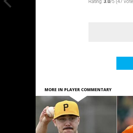
Rating:
3.0
/5 (47 vot
MORE IN PLAYER COMMENTARY
READ MORE