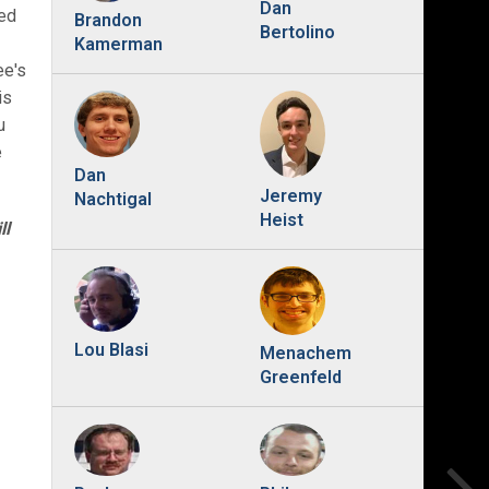
Dan
red
Brandon
Bertolino
Kamerman
ee's
is
u
e
Dan
Jeremy
Nachtigal
Heist
ll
Lou Blasi
Menachem
Greenfeld