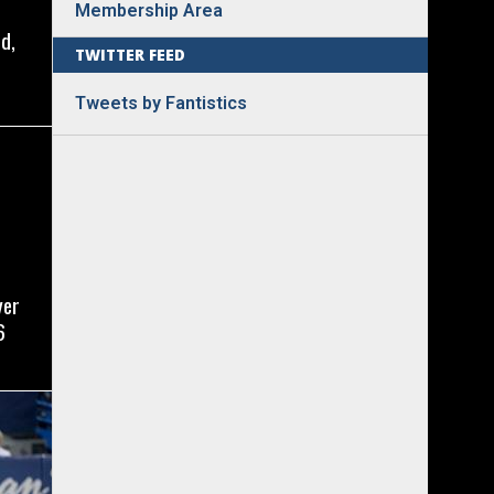
Membership Area
d,
TWITTER FEED
Tweets by Fantistics
yer
6