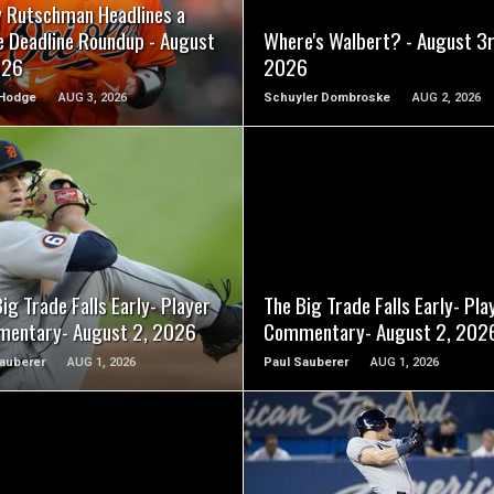
y Rutschman Headlines a
e Deadline Roundup - August
Where's Walbert? - August 3r
026
2026
Hodge
AUG 3, 2026
Schuyler Dombroske
AUG 2, 2026
READ MORE
READ MORE
ig Trade Falls Early- Player
The Big Trade Falls Early- Pla
entary- August 2, 2026
Commentary- August 2, 202
auberer
AUG 1, 2026
Paul Sauberer
AUG 1, 2026