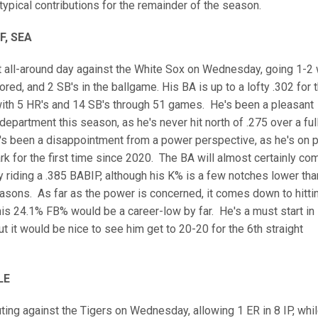
typical contributions for the remainder of the season.
F, SEA
t all-around day against the White Sox on Wednesday, going 1-2 
ored, and 2 SB's in the ballgame. His BA is up to a lofty .302 for 
with 5 HR's and 14 SB's through 51 games. He's been a pleasant
department this season, as he's never hit north of .275 over a ful
s been a disappointment from a power perspective, as he's on 
k for the first time since 2020. The BA will almost certainly co
y riding a .385 BABIP, although his K% is a few notches lower tha
asons. As far as the power is concerned, it comes down to hitti
 his 24.1% FB% would be a career-low by far. He's a must start in
t it would be nice to see him get to 20-20 for the 6th straight
LE
ting against the Tigers on Wednesday, allowing 1 ER in 8 IP, whi