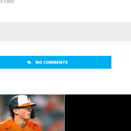
es cast)
NO COMMENTS
READ MORE
READ MORE