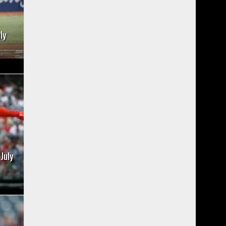
ly
July