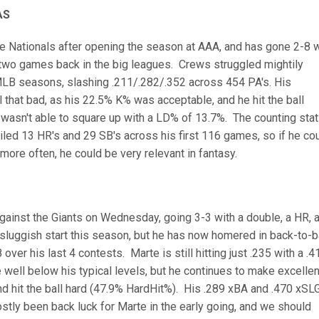
AS
e Nationals after opening the season at AAA, and has gone 2-8 w
t two games back in the big leagues. Crews struggled mightily
 MLB seasons, slashing .211/.282/.352 across 454 PA's. His
l that bad, as his 22.5% K% was acceptable, and he hit the ball
t wasn't able to square up with a LD% of 13.7%. The counting sta
iled 13 HR's and 29 SB's across his first 116 games, so if he co
 more often, he could be very relevant in fantasy.
I
gainst the Giants on Wednesday, going 3-3 with a double, a HR, 
 sluggish start this season, but he has now homered in back-to-
er his last 4 contests. Marte is still hitting just .235 with a .4
 well below his typical levels, but he continues to make excellen
d hit the ball hard (47.9% HardHit%). His .289 xBA and .470 xSL
mostly been back luck for Marte in the early going, and we should