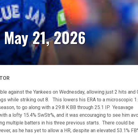
- May 21, 2026
 TOR
ble against the Yankees on Wednesday, allowing just 2 hits and 
ings while striking out 8. This lowers his ERA to a microscopic 1
 season, to go along with a 29:8 K:BB through 25.1 IP. Yesavage
th a lofty 15.4% SwStr%, and it was encouraging to see him av
ng multiple batters in his three previous starts. There could be
ver, as he has yet to allow a HR, despite an elevated 53.1% FB