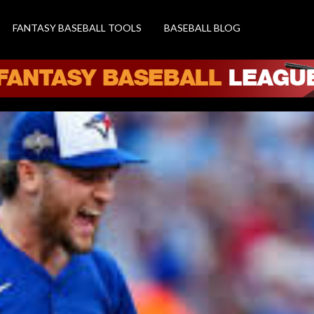
FANTASY BASEBALL TOOLS
BASEBALL BLOG