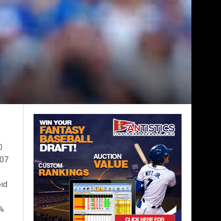
0
.07
oid
%.