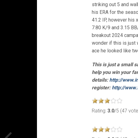
striking out 5 and wa
his ERA for the seaso
41.2 IP, however his 
7.80 K/9 and 3.15 BB/
breakout 2024 campai
wonder if this is just
ace he looked like tw
This is just a small 
help you win your fa
details:
http://www.i
register:
http://www.
Rating:
3.0
/5 (47 vot