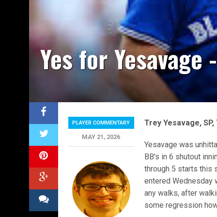
Yes for Yesavage 
Trey Yesavage, SP,
PLAYER COMMENTARY
MAY 21, 2026
Yesavage was unhitta
BB's in 6 shutout inn
through 5 starts this
entered Wednesday wi
any walks, after walki
some regression howe