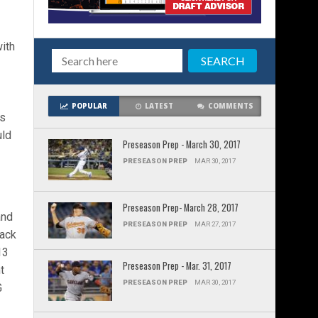
ith
POPULAR
LATEST
COMMENTS
ts
uld
Preseason Prep - March 30, 2017
PRESEASON PREP
MAR 30, 2017
Preseason Prep- March 28, 2017
and
PRESEASON PREP
MAR 27, 2017
back
13
Preseason Prep - Mar. 31, 2017
t
PRESEASON PREP
MAR 30, 2017
G