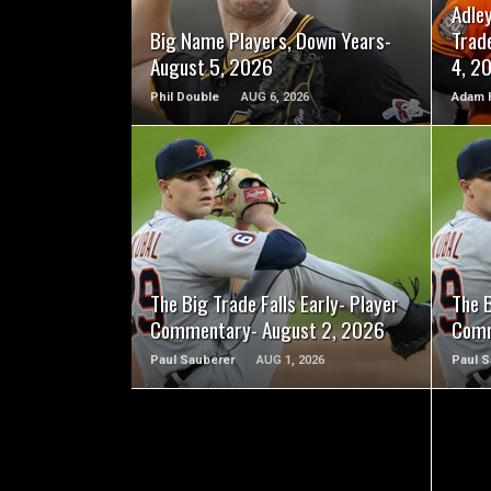
Adle
Big Name Players, Down Years-
Trad
August 5, 2026
4, 2
Phil Double
AUG 6, 2026
Adam 
READ MORE
The Big Trade Falls Early- Player
The B
Commentary- August 2, 2026
Comm
Paul Sauberer
AUG 1, 2026
Paul S