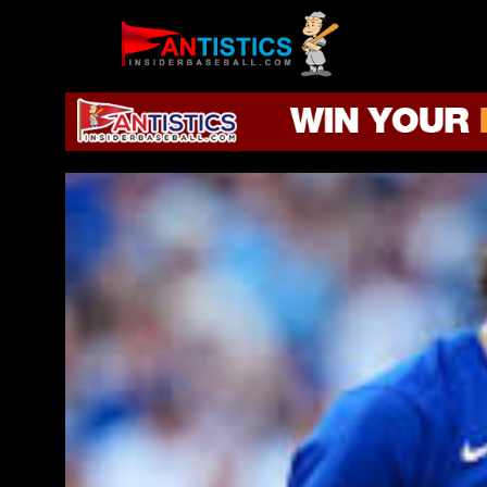
Fantasy
Baseball
2019