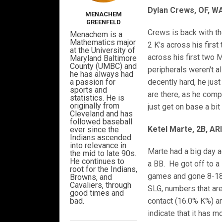
Dylan Crews, OF, W
MENACHEM
GREENFELD
Crews is back with th
Menachem is a
Mathematics major
2 K's across his firs
at the University of
across his first two
Maryland Baltimore
County (UMBC) and
peripherals weren't al
he has always had
a passion for
decently hard, he jus
sports and
are there, as he comp
statistics. He is
originally from
just get on base a bit
Cleveland and has
followed baseball
Ketel Marte, 2B, AR
ever since the
Indians ascended
into relevance in
Marte had a big day a
the mid to late 90s.
He continues to
a BB. He got off to a
root for the Indians,
games and gone 8-18 ov
Browns, and
Cavaliers, through
SLG, numbers that are
good times and
bad.
contact (16.0% K%) an
indicate that it has 