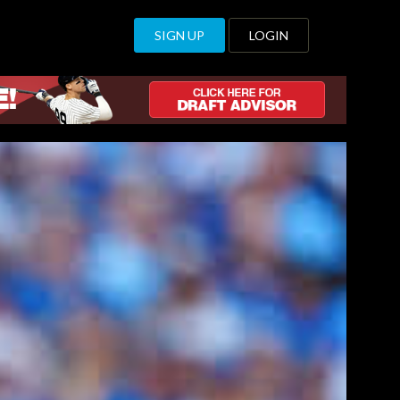
SIGN UP
LOGIN