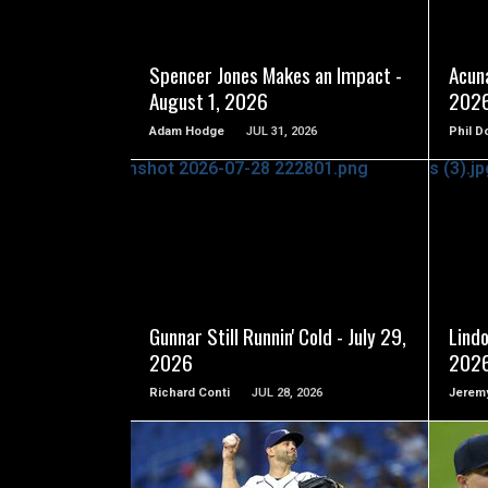
READ MORE
Spencer Jones Makes an Impact -
Acuna
August 1, 2026
202
Adam Hodge
JUL 31, 2026
Phil D
READ MORE
Gunnar Still Runnin' Cold - July 29,
Lindo
2026
202
Richard Conti
JUL 28, 2026
Jeremy