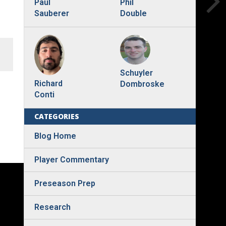
Phil
Paul
Double
Sauberer
Schuyler
Richard
Dombroske
Conti
CATEGORIES
Blog Home
Player Commentary
Preseason Prep
Research