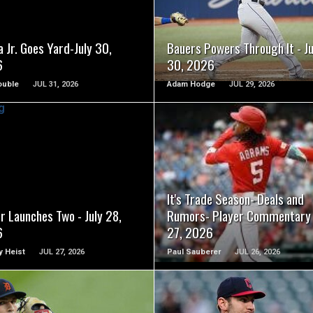
READ MORE
READ MORE
 Jr. Goes Yard-July 30,
Bauers Powers Through It - Ju
6
30, 2026
ouble
JUL 31, 2026
Adam Hodge
JUL 29, 2026
READ MORE
READ MORE
It's Trade Season- Deals and
r Launches Two - July 28,
Rumors- Player Commentary 
6
27, 2026
 Heist
JUL 27, 2026
Paul Sauberer
JUL 26, 2026