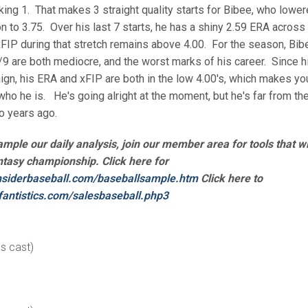
lking 1. That makes 3 straight quality starts for Bibee, who lowe
n to 3.75. Over his last 7 starts, he has a shiny 2.59 ERA across
xFIP during that stretch remains above 4.00. For the season, Bib
9 are both mediocre, and the worst marks of his career. Since h
gn, his ERA and xFIP are both in the low 4.00's, which makes yo
 who he is. He's going alright at the moment, but he's far from th
o years ago.
sample our daily analysis, join our member area for tools that wi
ntasy championship. Click here for
nsiderbaseball.
com/baseballsample.htm
Click here to
fantistics.com/
salesbaseball.php3
es cast)