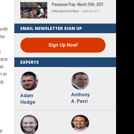
Preseason Prep- March 25th, 2017
PRESEASON PREP
MAR 25, 2017
EMAIL NEWSLETTER SIGN UP
with
the
Sign Up Now!
l
pace
EXPERTS
me
n in
ng
Anthony
Adam
A. Perri
Hodge
le