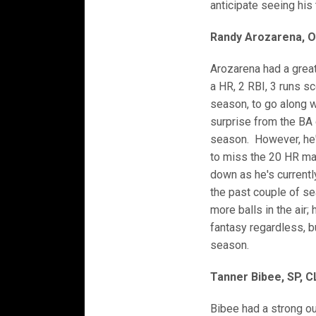
anticipate seeing his 
Randy Arozarena, O
Arozarena had a grea
a HR, 2 RBI, 3 runs sc
season, to go along 
surprise from the BA 
season. However, he'
to miss the 20 HR mar
down as he's currentl
the past couple of se
more balls in the air;
fantasy regardless, bu
season.
Tanner Bibee, SP, C
Bibee had a strong ou