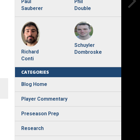
Phil
Paul
Double
Sauberer
Schuyler
Richard
Dombroske
Conti
CATEGORIES
Blog Home
Player Commentary
Preseason Prep
Research