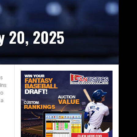
y 20, 2025
bs
ins
to
 a
e