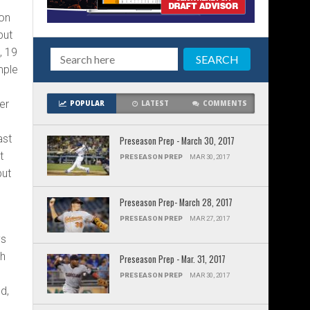
 on
but
, 19
mple
er
POPULAR
LATEST
COMMENTS
ast
Preseason Prep - March 30, 2017
t
PRESEASON PREP
MAR 30, 2017
but
o
Preseason Prep- March 28, 2017
PRESEASON PREP
MAR 27, 2017
ys
th
Preseason Prep - Mar. 31, 2017
5
PRESEASON PREP
MAR 30, 2017
d,