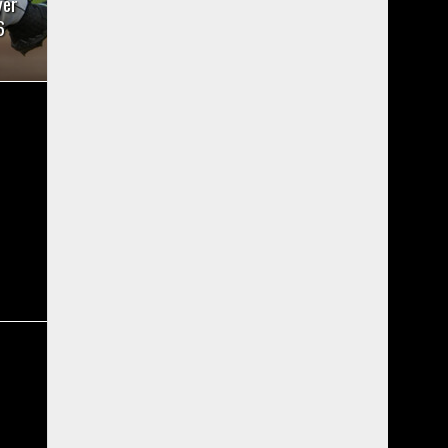
yer
6