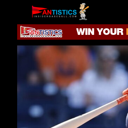
Fantasy
Baseball
2019