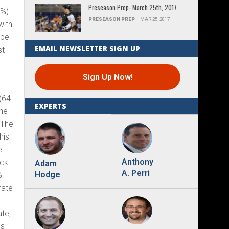
Preseason Prep- March 25th, 2017
5%)
PRESEASON PREP
MAR 25, 2017
with
 be
EMAIL NEWSLETTER SIGN UP
st
Sign Up Now!
 (64
EXPERTS
 he
 The
his
e
Anthony
ick
Adam
A. Perri
Hodge
%
rate
ate,
es