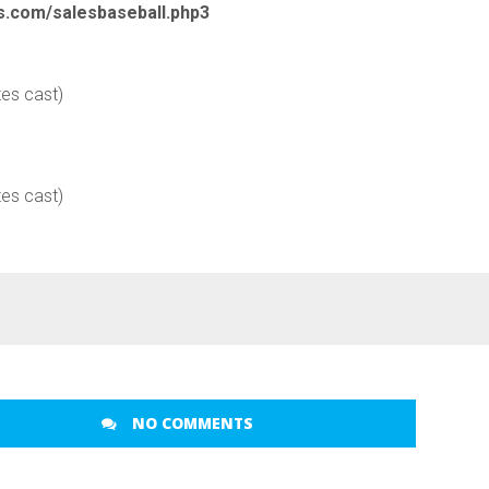
cs.com/salesbaseball.php3
tes cast)
tes cast)
NO COMMENTS