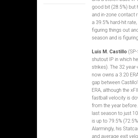
good bit (28.5%) but 
and in-zone contact ra
a 39.5% hard-hit rate
figuring things out an
season and is figuring
Luis M. Castillo
(SP-
shutout IP in which h
strikes). The 32 year
now owns a 3.20 ERA, 
gap between Castillo'
ERA, although the xFI
fastball velocity is d
from the year before.
last season to just 10
is up to 79.5% (72.5% 
Alarmingly, his Statca
and average exit velo 