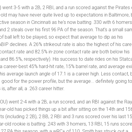
 went 3-5 with a 2B, 2 RBI, and a run scored against the Pirates
ld may have never quite lived up to expectations in Baltimore, 
ctive season in Cincinnati as he's now batting .330 with 6 homers
and 2 steals over his first 96 PA of the season. That's a small sa
 of ball left to be played, so expect that average to dip as his
BIP declines. A 26% strikeout rate is also the highest of his care
 contact rate and 82.5% in-zone contact rate are both below his
nd 86.5%, respectively). His success to date rides on his Statc
 a career-best 45% hard-hit rate, 15% barrel rate, and average exi
his average launch angle of 17.1 is a career high. Less contact, 
 good for the power profile, but the average... definitely going t
s, after all, a .263 career hitter.
U) went 2-4 with a 2B, a run scored, and an RBI against the Ra
r-old has picked things up a bit after sitting on the 14th and 15
its (including 2 2B), 2 BB, 2 RBI and 3 runs scored over his last 1
ar-old rookie is batting .243 with 3 homers, 13 RBI, 15 runs score
127 PA this season, with a wRC+ of 110. Smith has struck out a