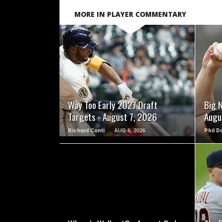
MORE IN PLAYER COMMENTARY
READ MORE
Way Too Early 2027 Draft
Big 
Targets - August 7, 2026
Augu
Richard Conti
AUG 6, 2026
Phil D
READ MORE