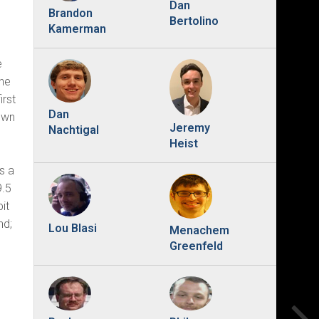
Dan
Brandon
Bertolino
Kamerman
e
The
irst
Dan
down
Jeremy
Nachtigal
Heist
s a
9.5
it
nd;
Lou Blasi
Menachem
Greenfeld