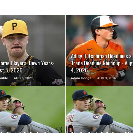
READ MORE
READ MORE
Adley Rutschman Headlines a
Name Players, Down Years-
Trade Deadline Roundup - Aug
st 5, 2026
4, 2026
ouble
AUG 6, 2026
Adam Hodge
AUG 3, 2026
READ MORE
READ MORE