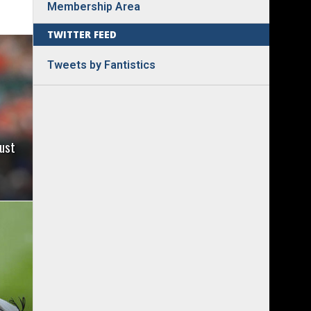
Membership Area
TWITTER FEED
Tweets by Fantistics
ust