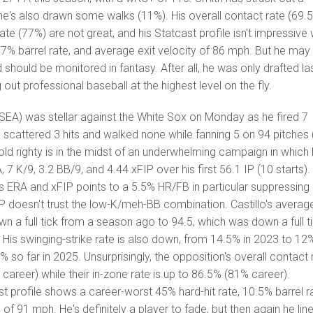
he's also drawn some walks (11%). His overall contact rate (69.
te (77%) are not great, and his Statcast profile isn't impressive 
, 7% barrel rate, and average exit velocity of 86 mph. But he may
d should be monitored in fantasy. After all, he was only drafted la
 out professional baseball at the highest level on the fly.
SEA) was stellar against the White Sox on Monday as he fired 7
e scattered 3 hits and walked none while fanning 5 on 94 pitches
-old righty is in the midst of an underwhelming campaign in which
7 K/9, 3.2 BB/9, and 4.44 xFIP over his first 56.1 IP (10 starts).
s ERA and xFIP points to a 5.5% HR/FB in particular suppressing 
P doesn't trust the low-K/meh-BB combination. Castillo's averag
own a full tick from a season ago to 94.5, which was down a full t
 His swinging-strike rate is also down, from 14.5% in 2023 to 12
% so far in 2025. Unsurprisingly, the opposition's overall contact 
career) while their in-zone rate is up to 86.5% (81% career).
st profile shows a career-worst 45% hard-hit rate, 10.5% barrel r
of 91 mph. He's definitely a player to fade, but then again he lin