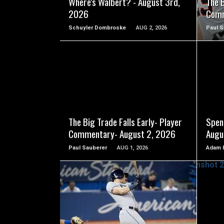
Where's Walbert? - August 3rd,
The B
2026
Comm
Schuyler Dombroske
AUG 2, 2026
Paul S
READ MORE
The Big Trade Falls Early- Player
Spen
Commentary- August 2, 2026
Augu
Paul Sauberer
AUG 1, 2026
Adam 
READ MORE