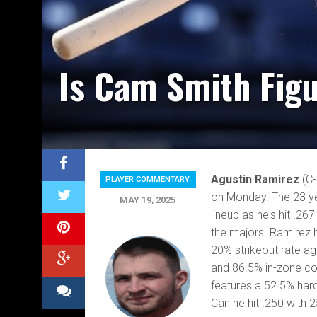
Is Cam Smith Figu
Agustin Ramirez
(C
PLAYER COMMENTARY
on Monday. The 23 yea
MAY 19, 2025
lineup as he's hit .26
the majors. Ramirez ha
20% strikeout rate ag
and 86.5% in-zone con
features a 52.5% hard
Can he hit .250 with