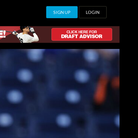
SIGN UP
LOGIN