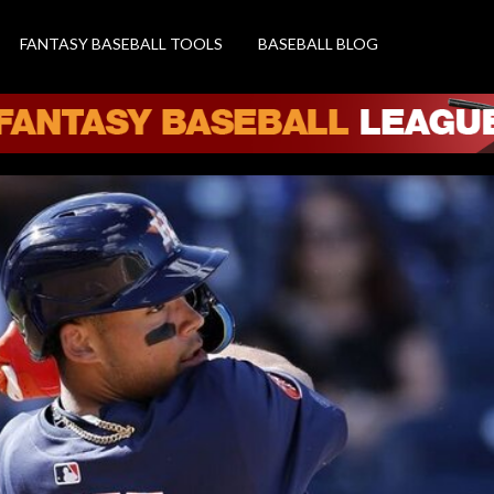
FANTASY BASEBALL TOOLS
BASEBALL BLOG