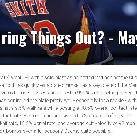
ring Things Out? - Ma
-MIA) went 1-4 with a solo blast as he batted 2nd against the Cu
r-old has quickly established himself as a key piece of the Marl
7 with 6 homers, 12 RB, and 11 RBI in 95 PA since getting the call 
s controlled the plate pretty well - especially for a rookie - with
ainst a 9.5% walk rate while posting a 78.5% overall contact rat
tact rate. Even more impressive is his Statcast profile, which
-hit rate, 12.5% barrel rate, and average exit velocity of 92 mph.
 25+ bombs over a full season? Seems quite possible.