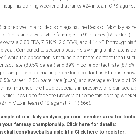
 lineup this coming weekend that ranks #24 in team OPS against
 pitched well in a no-decision against the Reds on Monday as h
 on 2 hits and a walk while fanning 5 on 91 pitches (59 strikes). 
w owns a 3.88 ERA, 7.5 K/9, 2.6 BB/9, and 4.14 xFIP through his f
the year. Compared to seasons past, his swinging-strike rate is 
eer) while the opposition is making a bit more contact than usual
contact rate (80.5% career) and 89% in-zone contact rate (87.5%
opposing hitters are making more loud contact as Statcast show
38.5% career), 7.5% barrel rate (push), and average exit velo of 8
th nothing under the hood especially impressive, one can see a b
. Keller lines up to face the Brewers at home this coming weeke
#27 in MLB in team OPS against RHP (.666).
 sample of our daily analysis, join our member area for tools
in your fantasy championship. Click here for details:
aseball.com/baseballsample.htm Click here to register: