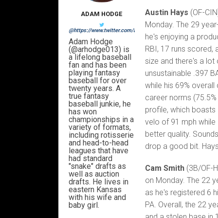
Austin Hays
(OF-CIN)
ADAM HODGE
Monday. The 29 year-o
@https://www.twitter.com/arhodge013
he's enjoying a produ
Adam Hodge
RBI, 17 runs scored, 
(@arhodge013) is
a lifelong baseball
size and there's a lot
fan and has been
playing fantasy
unsustainable .397 BA
baseball for over
while his 69% overall
twenty years. A
true fantasy
career norms (75.5% a
baseball junkie, he
profile, which boasts
has won
championships in a
velo of 91 mph while 
variety of formats,
better quality. Sounds
including rotisserie
and head-to-head
drop a good bit. Hays i
leagues that have
had standard
"snake" drafts as
Cam Smith
(3B/OF-HO
well as auction
on Monday. The 22 yea
drafts. He lives in
eastern Kansas
as he's registered 6 h
with his wife and
PA. Overall, the 22 ye
baby girl.
and a stolen base in 