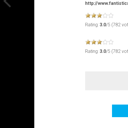
http://www.fantisti
Rating:
3.0
/5 (782 vo
Rating:
3.0
/5 (782 vo