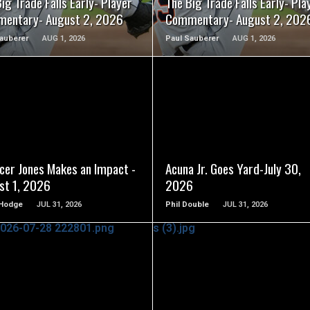
ig Trade Falls Early- Player
The Big Trade Falls Early- Pla
entary- August 2, 2026
Commentary- August 2, 202
auberer
AUG 1, 2026
Paul Sauberer
AUG 1, 2026
READ MORE
READ MORE
cer Jones Makes an Impact -
Acuna Jr. Goes Yard-July 30,
st 1, 2026
2026
Hodge
JUL 31, 2026
Phil Double
JUL 31, 2026
READ MORE
READ MORE