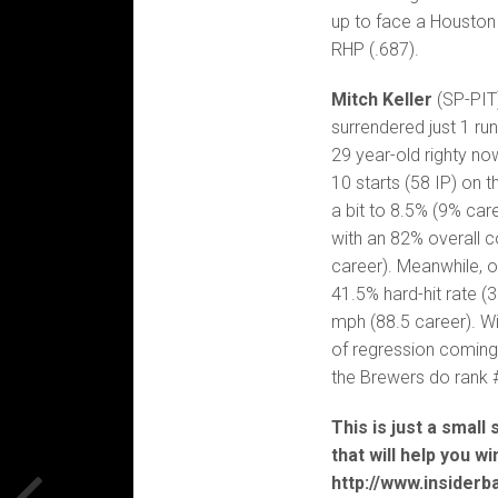
up to face a Houston
RHP (.687).
Mitch Keller
(SP-PIT)
surrendered just 1 run
29 year-old righty no
10 starts (58 IP) on 
a bit to 8.5% (9% car
with an 82% overall 
career). Meanwhile, 
41.5% hard-hit rate (
mph (88.5 career). Wi
of regression coming
the Brewers do rank 
This is just a small
that will help you w
http://www.insiderb