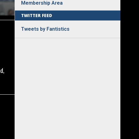
Membership Area
TWITTER FEED
Tweets by Fantistics
d,