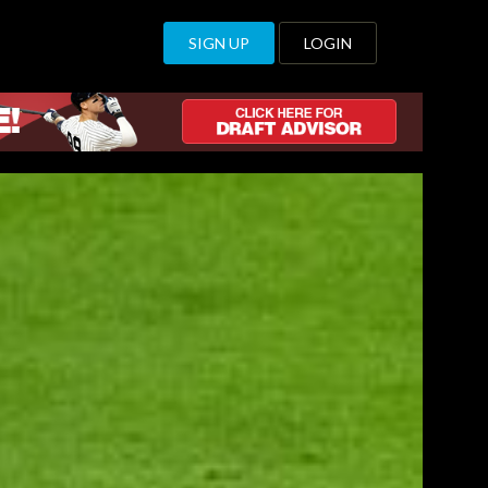
SIGN UP
LOGIN