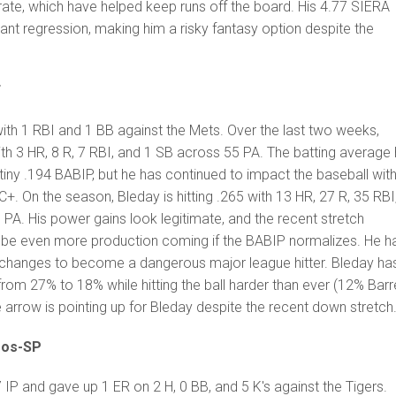
ate, which have helped keep runs off the board. His 4.77 SIERA
cant regression, making him a risky fantasy option despite the
F
ith 1 RBI and 1 BB against the Mets. Over the last two weeks,
ith 3 HR, 8 R, 7 RBI, and 1 SB across 55 PA. The batting average
iny .194 BABIP, but he has continued to impact the baseball with
. On the season, Bleday is hitting .265 with 13 HR, 27 R, 35 RBI
PA. His power gains look legitimate, and the recent stretch
 be even more production coming if the BABIP normalizes. He h
changes to become a dangerous major league hitter. Bleday ha
 from 27% to 18% while hitting the ball harder than ever (12% Barr
 arrow is pointing up for Bleday despite the recent down stretch
ros-SP
IP and gave up 1 ER on 2 H, 0 BB, and 5 K's against the Tigers.