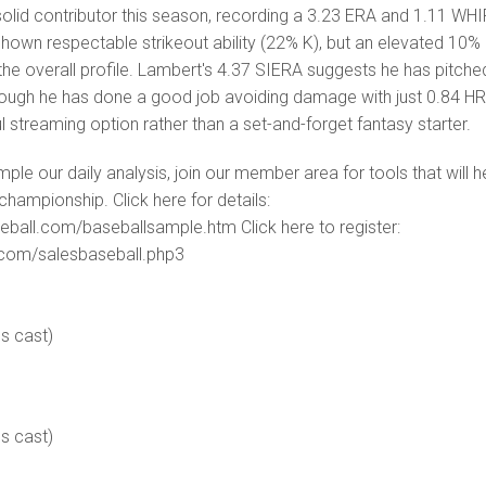
olid contributor this season, recording a 3.23 ERA and 1.11 WHI
shown respectable strikeout ability (22% K), but an elevated 10%
 the overall profile. Lambert's 4.37 SIERA suggests he has pitche
though he has done a good job avoiding damage with just 0.84 HR
l streaming option rather than a set-and-forget fantasy starter.
ample our daily analysis, join our member area for tools that will h
championship. Click here for details:
eball.com/baseballsample.htm Click here to register:
s.com/salesbaseball.php3
es cast)
es cast)