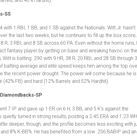
rrels, and 46% Hardhit).
ls-SS
 with 1 RBI, 1 BB, and 1 SB against the Nationals. Witt Jr. hasn't
 the last two weeks, but he continues to fill up the box score,
R, 8 R, 3 RBI, and 8 SB across 60 PA. Even without the home runs,
ct fantasy player by getting on base and wreaking havoc on th
 Witt is batting .290 with 9 HR, 38 R, 20 RBI, and 28 SB through 
of batting average and elite speed keeps him among the top over
e the recent power drought. The power will come because he is s
e air (42% FB) and hard (12% Barrels and 52% Hardhit).
-Diamondbacks-SP
t 7 IP and gave up 1 ER on 6 H, 3 BB, and 5 K's against the
 quietly turned in strong results, posting a 2.45 ERA and 1.23 W
little deeper, though, and the profile becomes less exciting with j
e and 8% K-BB%. He has benefited from a low .256 BABIP and an