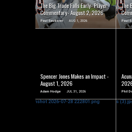
The Big Trade Falls Early- Player
The B
Commentary- August 2, 2026
Comm
Paul Sauberer
AUG 1, 2026
Paul S
READ MORE
Spencer Jones Makes an Impact -
Acuna
August 1, 2026
202
Adam Hodge
JUL 31, 2026
Phil D
READ MORE