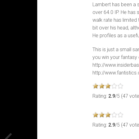
Lambert has been a s
over 64.0 IP. He has 
walk rate has limited
bit over his head, al
He profiles as a usefu
This is just a small s
you win your fantasy 
http://www.insiderbas
http://www.fantistic
Rating:
2.9
/5 (47 vot
Rating:
2.9
/5 (47 vot