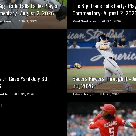
ig Trade Falls Early- Player
The Big Trade Falls Early- Pla
entary- August 2, 2026
Commentary- August 2, 202
auberer
AUG 1, 2026
Paul Sauberer
AUG 1, 2026
READ MORE
READ MORE
 Jr. Goes Yard-July 30,
Bauers Powers Through It - Ju
6
30, 2026
ouble
JUL 31, 2026
Adam Hodge
JUL 29, 2026
READ MORE
READ MORE