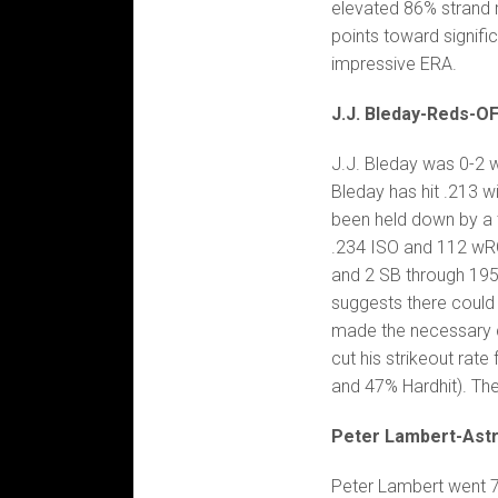
elevated 86% strand r
points toward signifi
impressive ERA.
J.J. Bleday-Reds-O
J.J. Bleday was 0-2 w
Bleday has hit .213 w
been held down by a t
.234 ISO and 112 wRC+
and 2 SB through 195 
suggests there could
made the necessary 
cut his strikeout rate
and 47% Hardhit). The
Peter Lambert-Ast
Peter Lambert went 7 