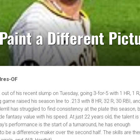
 Paint a Different Pict
dres-OF
 out of his recent slump on Tuesday, going 3-for-5 with 1 HR, 1 R
g game raised his season line to .213 with 8 HR, 32 R, 30 RBI, an
rill has struggled to find consistency at the plate this season, 
e fantasy value with his speed. At just 22 years old, the talent is s
ay's performance is the start of a turnaround, he has enough
 be a difference-maker over the second half. The skills are the