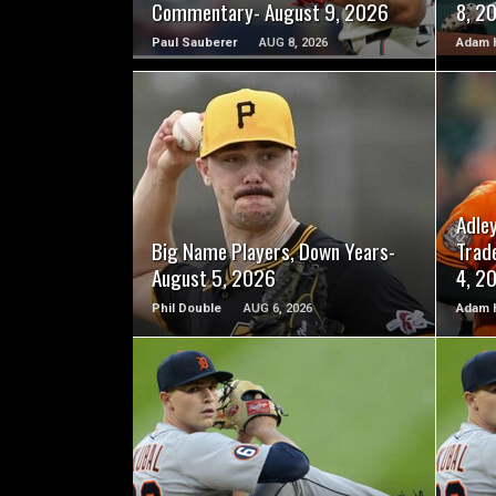
Commentary- August 9, 2026
8, 2
Paul Sauberer
AUG 8, 2026
Adam 
READ MORE
Adle
Big Name Players, Down Years-
Trad
August 5, 2026
4, 2
Phil Double
AUG 6, 2026
Adam 
READ MORE