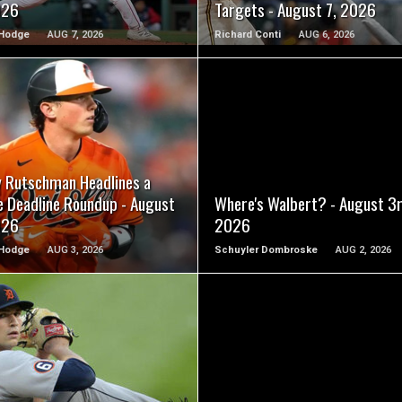
026
Targets - August 7, 2026
Hodge
AUG 7, 2026
Richard Conti
AUG 6, 2026
READ MORE
READ MORE
y Rutschman Headlines a
e Deadline Roundup - August
Where's Walbert? - August 3r
026
2026
Hodge
AUG 3, 2026
Schuyler Dombroske
AUG 2, 2026
READ MORE
READ MORE