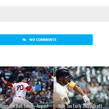
NO COMMENTS
READ MORE
READ MORE
hom the Bell Tolles - August
Way Too Early 2027 Draft