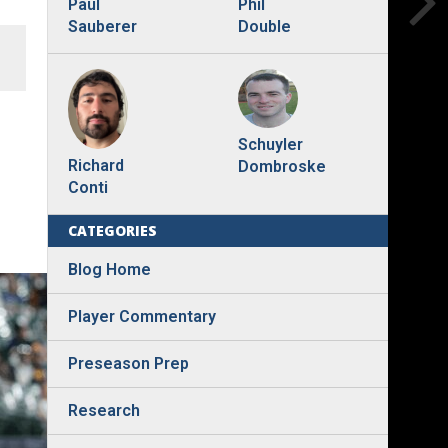
Phil
Paul
Double
Sauberer
Schuyler
Richard
Dombroske
Conti
CATEGORIES
Blog Home
Player Commentary
Preseason Prep
Research