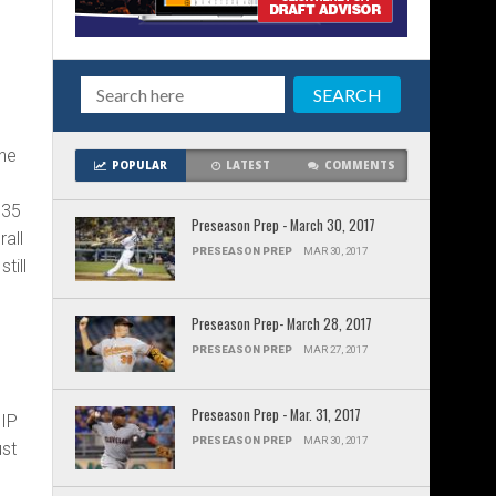
 he
POPULAR
LATEST
COMMENTS
e
335
Preseason Prep - March 30, 2017
all
PRESEASON PREP
MAR 30, 2017
till
Preseason Prep- March 28, 2017
PRESEASON PREP
MAR 27, 2017
Preseason Prep - Mar. 31, 2017
HIP
PRESEASON PREP
MAR 30, 2017
ust