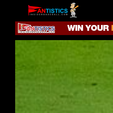
Fantasy
Baseball
2019