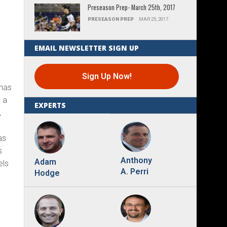
Preseason Prep- March 25th, 2017
PRESEASON PREP
MAR 25, 2017
EMAIL NEWSLETTER SIGN UP
Sign Up Now!
 has
 a
EXPERTS
,
as
s
Anthony
Adam
els
A. Perri
Hodge
.