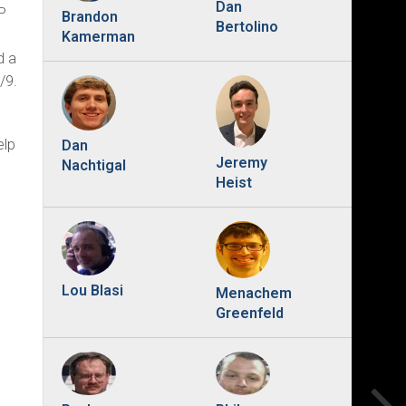
Dan
P
Brandon
Bertolino
Kamerman
d a
/9.
elp
Dan
Jeremy
Nachtigal
Heist
Lou Blasi
Menachem
Greenfeld