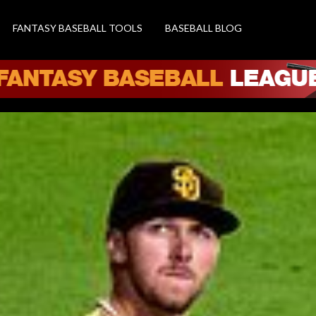
FANTASY BASEBALL TOOLS
BASEBALL BLOG