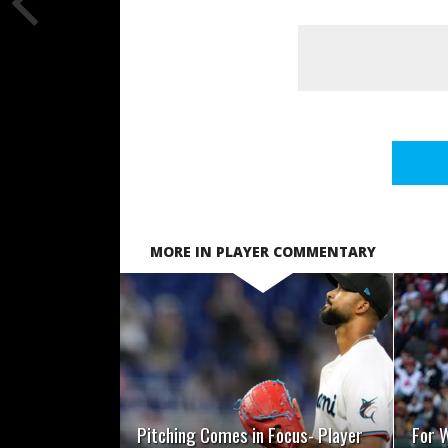
MORE IN PLAYER COMMENTARY
READ MORE
Pitching Comes in Focus- Player
For W