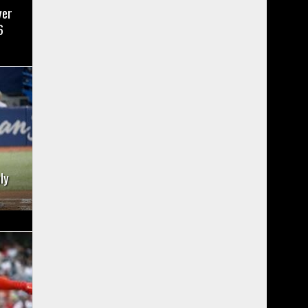
yer
6
ly