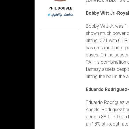
(24% K, 8% BB, 10% Ba
PHIL DOUBLE
Bobby Witt Jr.-Roya
@philip_double
Bobby Witt Jr. was 1-4
shown much power over
hitting .321 with 0 H
has remained an impa
bases. On the season,
PA. His combination 
fantasy assets despit
hitting the ball in th
Eduardo Rodriguez
Eduardo Rodriguez wen
Angels. Rodriguez has
across 88.1 IP. Dig a 
an 18% strikeout rat