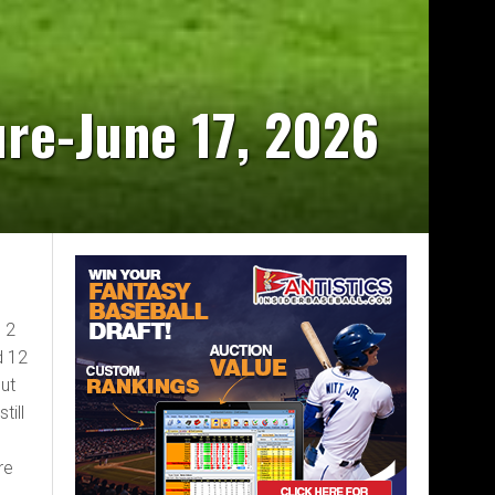
ure-June 17, 2026
, 2
d 12
but
till
re