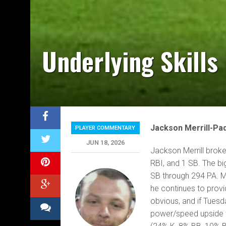
Underlying Skills
Jackson Merrill-Pa
PLAYER COMMENTARY
JUN 18, 2026
Jackson Merrill broke
RBI, and 1 SB. The bi
SB through 294 PA. Mer
he continues to provid
obvious, and if Tuesd
power/speed upside to