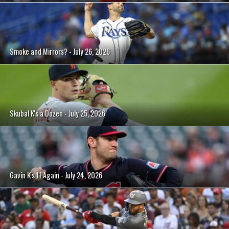
Smoke and Mirrors? - July 26, 2026
Skubal K's a Dozen - July 25, 2026
Gavin K's 11 Again - July 24, 2026