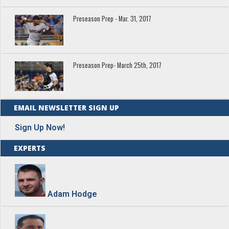
Preseason Prep - Mar. 31, 2017
Preseason Prep- March 25th, 2017
EMAIL NEWSLETTER SIGN UP
Sign Up Now!
EXPERTS
Adam Hodge