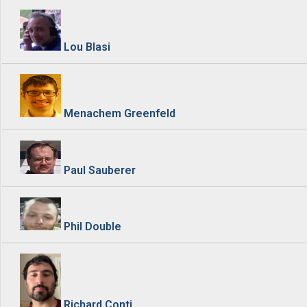
Lou Blasi
Menachem Greenfeld
Paul Sauberer
Phil Double
Richard Conti