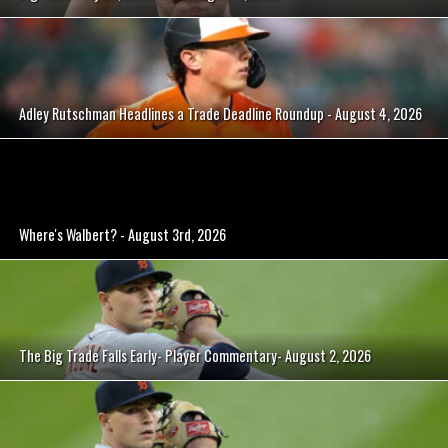
Adley Rutschman Headlines a Trade Deadline Roundup - August 4, 2026
Where's Walbert? - August 3rd, 2026
The Big Trade Falls Early- Player Commentary- August 2, 2026