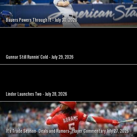
Bauers Powers Through It - July 30, 2026
Gunnar Still Runnin' Cold - July 29, 2026
Lindor Launches Two - July 28, 2026
It's Trade Season- Deals and Rumors- Player Commentary July 27, 2026