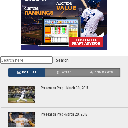
POPULAR
LATEST
COMMENTS
Preseason Prep - March 30, 2017
Preseason Prep- March 28, 2017