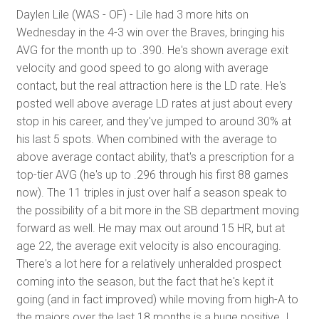
Daylen Lile (WAS - OF) - Lile had 3 more hits on
Wednesday in the 4-3 win over the Braves, bringing his
AVG for the month up to .390. He's shown average exit
velocity and good speed to go along with average
contact, but the real attraction here is the LD rate. He's
posted well above average LD rates at just about every
stop in his career, and they've jumped to around 30% at
his last 5 spots. When combined with the average to
above average contact ability, that's a prescription for a
top-tier AVG (he's up to .296 through his first 88 games
now). The 11 triples in just over half a season speak to
the possibility of a bit more in the SB department moving
forward as well. He may max out around 15 HR, but at
age 22, the average exit velocity is also encouraging.
There's a lot here for a relatively unheralded prospect
coming into the season, but the fact that he's kept it
going (and in fact improved) while moving from high-A to
the majors over the last 18 months is a huge positive. I