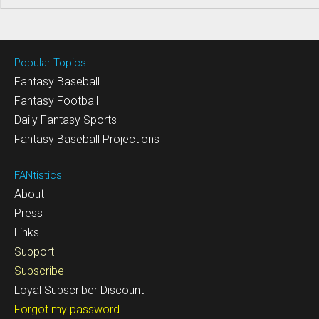
Popular Topics
Fantasy Baseball
Fantasy Football
Daily Fantasy Sports
Fantasy Baseball Projections
FANtistics
About
Press
Links
Support
Subscribe
Loyal Subscriber Discount
Forgot my password