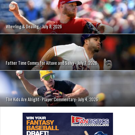
Wheeling & Dealing - July 8, 2026
Father Time Comes for Altuve and Salvy - July 7, 2026
The Kids Are Alright- Player Commentary- July 4, 2026