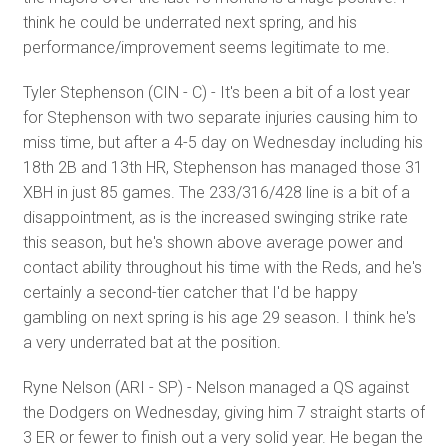
think he could be underrated next spring, and his
performance/improvement seems legitimate to me.
Tyler Stephenson (CIN - C) - It's been a bit of a lost year
for Stephenson with two separate injuries causing him to
miss time, but after a 4-5 day on Wednesday including his
18th 2B and 13th HR, Stephenson has managed those 31
XBH in just 85 games. The 233/316/428 line is a bit of a
disappointment, as is the increased swinging strike rate
this season, but he's shown above average power and
contact ability throughout his time with the Reds, and he's
certainly a second-tier catcher that I'd be happy
gambling on next spring is his age 29 season. I think he's
a very underrated bat at the position.
Ryne Nelson (ARI - SP) - Nelson managed a QS against
the Dodgers on Wednesday, giving him 7 straight starts of
3 ER or fewer to finish out a very solid year. He began the