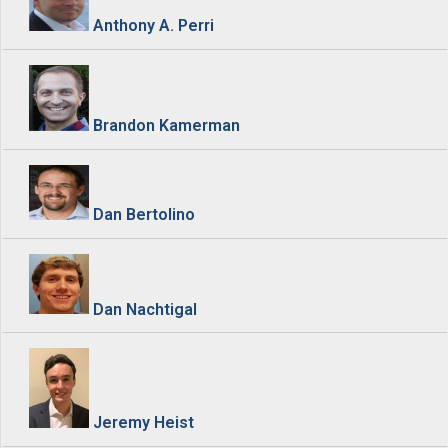
Anthony A. Perri
Brandon Kamerman
Dan Bertolino
Dan Nachtigal
Jeremy Heist