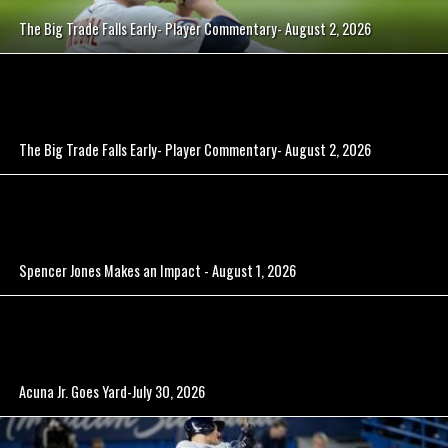
The Big Trade Falls Early- Player Commentary- August 2, 2026
The Big Trade Falls Early- Player Commentary- August 2, 2026
Spencer Jones Makes an Impact - August 1, 2026
Acuna Jr. Goes Yard-July 30, 2026