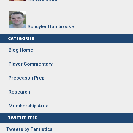
Schuyler Dombroske
CATEGORIES
Blog Home
Player Commentary
Preseason Prep
Research
Membership Area
TWITTER FEED
Tweets by Fantistics