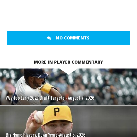
NO COMMENTS
MORE IN PLAYER COMMENTARY
Way Too Early 2027 Draft Targets - August 7, 2026
Big Name Players, Down Years-August 5, 2026