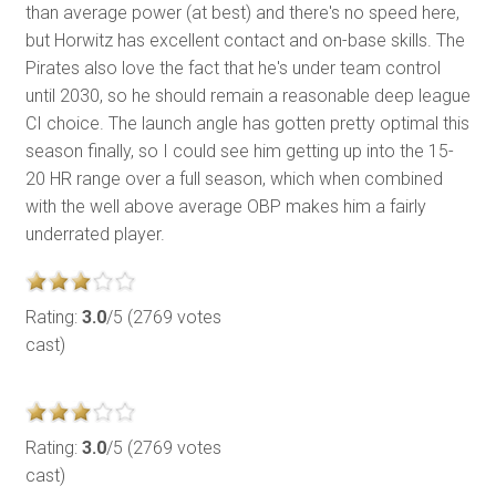
than average power (at best) and there's no speed here,
but Horwitz has excellent contact and on-base skills. The
Pirates also love the fact that he's under team control
until 2030, so he should remain a reasonable deep league
CI choice. The launch angle has gotten pretty optimal this
season finally, so I could see him getting up into the 15-
20 HR range over a full season, which when combined
with the well above average OBP makes him a fairly
underrated player.
Rating:
3.0
/5 (2769 votes
cast)
Rating:
3.0
/5 (2769 votes
cast)