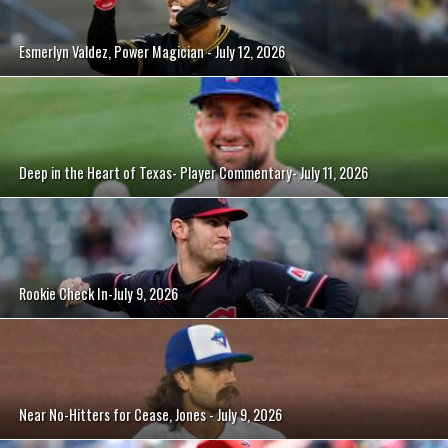
Esmerlyn Valdez, Power Magician - July 12, 2026
Deep in the Heart of Texas- Player Commentary- July 11, 2026
Rookie Check In-July 9, 2026
Near No-Hitters for Cease, Jones - July 9, 2026