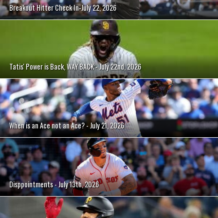
Breakout Hitter Check In-July 22, 2026
Tatis' Power is Back, WAY BACK - July 22nd, 2026
When is an Ace not an Ace? - July 21, 2026
Disppointments - July 13th, 2026