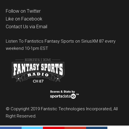
Follow on Twitter
Like on Facebook
Contact Us via Email
Listen To Fantistics Fantasy Sports on SiriusXM 87 every
weekend 10-1pm EST
© Copyright 2019 Fantistic Technologies Incorporated, All
Right Reserved.