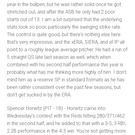
year in the bullpen, but he was rather solid once he got
stretched out, and after the ASB he only had 2 poor
starts out of 13. I am a bit surprised that the underlying
stats look so poor, particularly the swinging strike rate.
The control is quite good, but there's nothing else here
that's very impressive, and the xERA, SIERA, and xFIP all
point to a roughly league average pitcher. He had a run of
5 straight QS late last season as well, which when
combined with his second half performance this year is
probably what has me thinking more highly of him. I don't
mind him as a reserve SP in standard formats as he has
been rather consistent over the past few seasons, but
don't get sucked in by the ERA.
Spencer Horwitz (PIT - 1B) - Horwitz came into
Wednesday's contest with the Reds hitting 280/371/462
in the second half, and he added to that with a 3-5, 3 RBI,
2 2B performance in the 4-3 win. You're not getting more