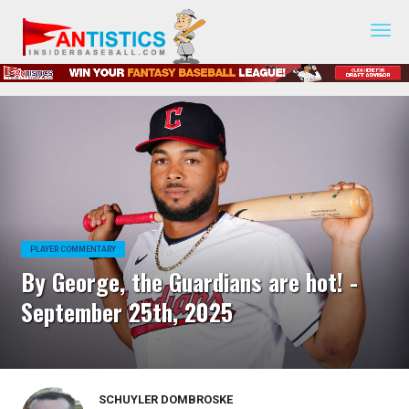
Fantasy
Baseball
2019
PLAYER COMMENTARY
By George, the Guardians are hot! -
September 25th, 2025
SCHUYLER DOMBROSKE