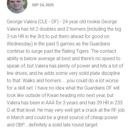
SEP 24, 2025
George Valera (CLE - OF) - 24 year old rookie George
Valera has hit 2 doubles and 2 homers (including the big
2-run HR in the 3rd to put them ahead for good on
Wednesday) in the past 5 games as the Guardians
continue to surge past the flailing Tigers. The contact
ability is below average at best and there's no speed to
speak of, but Valera has plenty of power and hits a lot of
line drives, and he adds some very solid plate discipline
to that. Walks and homers.....you could do a lot worse
for a skill set. I have no idea what the Guardians OF will
look like outside of Kwan heading into next year, but
Valera has been in AAA for 3 years and has 39 HR in 233
G at that level. He may very well get a crack at the RF job
in March and could be a great source of cheap power
and OBP....definitely a solid late round target.