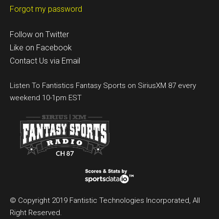
Forgot my password
Follow on Twitter
Like on Facebook
Contact Us via Email
Listen To Fantistics Fantasy Sports on SiriusXM 87 every
weekend 10-1pm EST
© Copyright 2019 Fantistic Technologies Incorporated, All
Right Reserved.