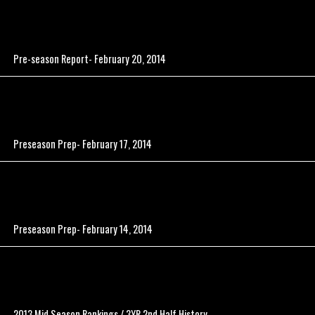
Pre-season Report- February 20, 2014
Preseason Prep- February 17, 2014
Preseason Prep- February 14, 2014
2013 Mid Season Rankings / 3YR 2nd Half History