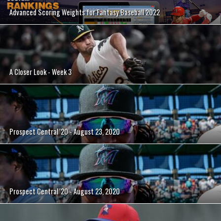
Advanced Scoring Weights for Fantasy Baseball 2022
A Closer Look - Week 3
Prospect Central '20 - August 23, 2020
Prospect Central '20 - August 23, 2020