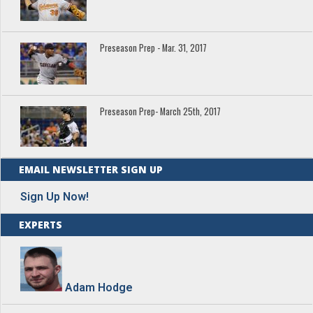
Preseason Prep - Mar. 31, 2017
Preseason Prep- March 25th, 2017
EMAIL NEWSLETTER SIGN UP
Sign Up Now!
EXPERTS
Adam Hodge