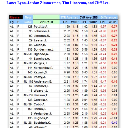
Lance Lynn, Jordan Zimmerman, Tim Lincecum, and Cliff Lee.