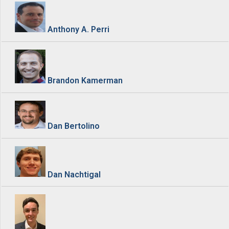
Anthony A. Perri
Brandon Kamerman
Dan Bertolino
Dan Nachtigal