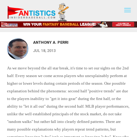
2013 Mid Season Rankings / 3YR 2nd
Fantasy
Baseball
Half History
2019
ANTHONY A. PERRI
JUL 18, 2013
As we move beyond the all star break, it's time to set our sights on the 2nd
half. Every season we come across players who unexplainably perform at
higher or lower levels during certain periods of the season. One possible
explanation behind the phenomena: second half "positive trends" are due
to the players inability to "get it into gear" during the first half, or the
ability to "let it all out" during the second half. MLB player performances,
unlike the well established principals of the stock market, do not take
"random walks" but rather fall into clearly defined patterns. There are
many possible explanations why players repeat trend patterns, but
sometimes knowing "why" isn't as important as knowing "who". Know the