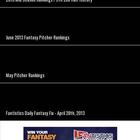
June 2013 Fantasy Pitcher Rankings
May Pitcher Rankings
Fantistics Daily Fantasy Fix - April 28th, 2013