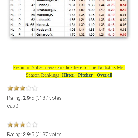
Premium Subscribers can click here for the
Fantistics Mid
Season Rankings:
Hitter
|
Pitcher
|
Overall
Rating:
2.9
/5 (3187 votes
cast)
Rating:
2.9
/5 (3187 votes