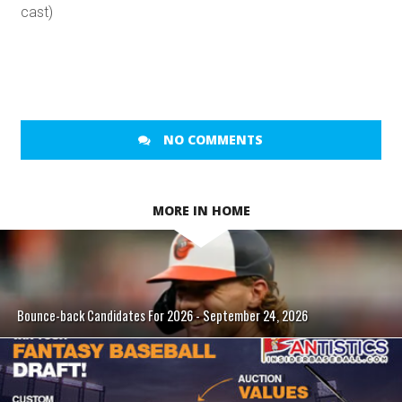
cast)
NO COMMENTS
MORE IN HOME
Bounce-back Candidates For 2026 - September 24, 2026