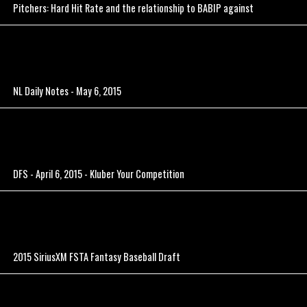
Pitchers: Hard Hit Rate and the relationship to BABIP against
NL Daily Notes - May 6, 2015
DFS - April 6, 2015 - Kluber Your Competition
2015 SiriusXM FSTA Fantasy Baseball Draft