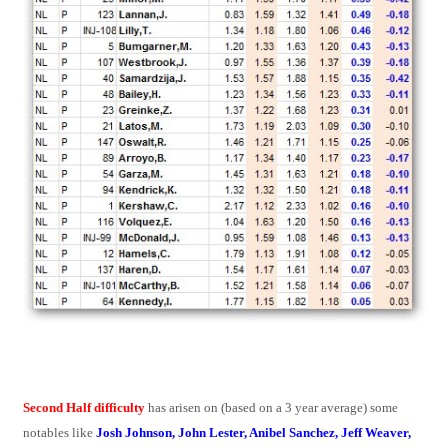
Second Half difficulty
has arisen on (based on a 3 year average) some
notables like
Josh Johnson, John Lester, Anibel Sanchez, Jeff Weaver,