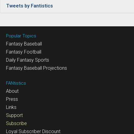
Tweets by Fantistics
Popular Topics
Fantasy Baseball
Fantasy Football
Daily Fantasy Sports
Fantasy Baseball Projections
FANtistics
About
Press
Links
Support
Subscribe
Loyal Subscriber Discount