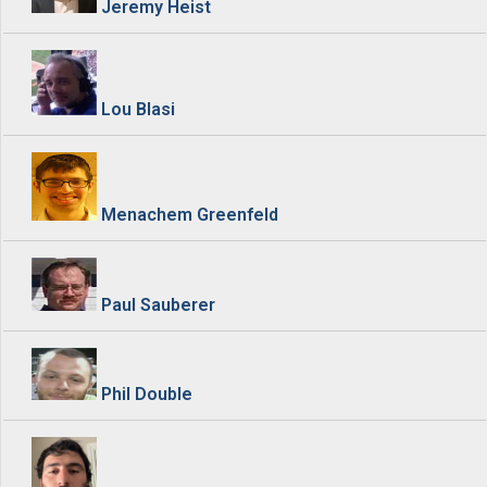
Jeremy Heist
Lou Blasi
Menachem Greenfeld
Paul Sauberer
Phil Double