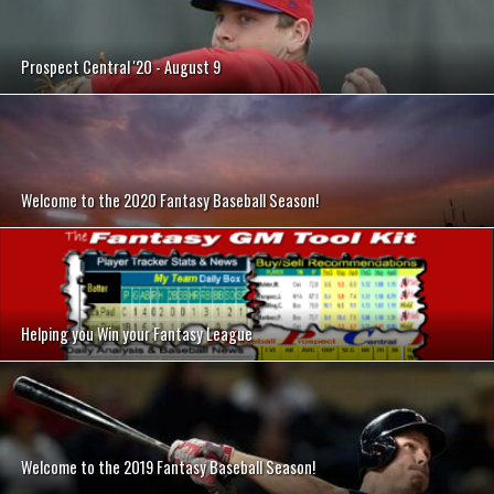
Prospect Central '20 - August 9
Welcome to the 2020 Fantasy Baseball Season!
Helping you Win your Fantasy League
Welcome to the 2019 Fantasy Baseball Season!