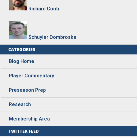
Richard Conti
Schuyler Dombroske
CATEGORIES
Blog Home
Player Commentary
Preseason Prep
Research
Membership Area
TWITTER FEED