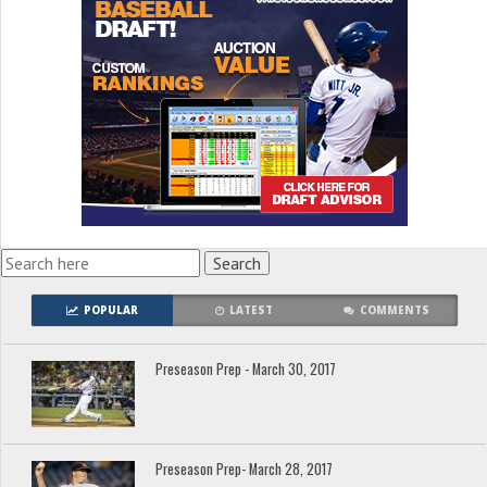
POPULAR
LATEST
COMMENTS
Preseason Prep - March 30, 2017
Preseason Prep- March 28, 2017