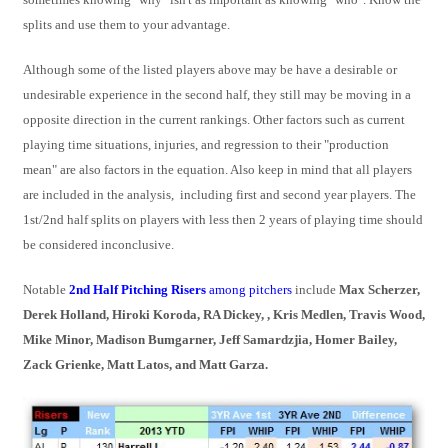
splits and use them to your advantage.
Although some of the listed players above may be have a desirable or
undesirable experience in the second half, they still may be moving in a
opposite direction in the current rankings. Other factors such as current
playing time situations, injuries, and regression to their "production
mean" are also factors in the equation. Also keep in mind that all players
are included in the analysis, including first and second year players. The
1st/2nd half splits on players with less then 2 years of playing time should
be considered inconclusive.
Notable
2nd Half Pitching Risers
among pitchers
include
Max Scherzer,
Derek Holland, Hiroki Koroda, RA Dickey, , Kris Medlen, Travis Wood,
Mike Minor, Madison Bumgarner, Jeff Samardzjia, Homer Bailey,
Zack Grienke, Matt Latos, and Matt Garza.