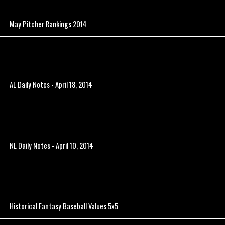
May Pitcher Rankings 2014
AL Daily Notes - April 18, 2014
NL Daily Notes - April 10, 2014
Historical Fantasy Baseball Values 5x5