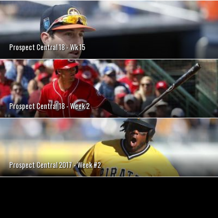
Prospect Central 18 - Wk 15
Prospect Central 18 - Week 2
Prospect Central 2017 - Week #2