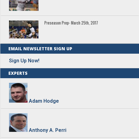
Preseason Prep- March 25th, 2017
EMAIL NEWSLETTER SIGN UP
Sign Up Now!
EXPERTS
Adam Hodge
Anthony A. Perri