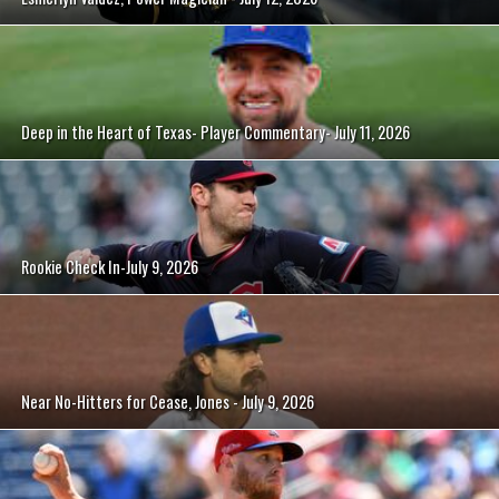
Deep in the Heart of Texas- Player Commentary- July 11, 2026
Rookie Check In-July 9, 2026
Near No-Hitters for Cease, Jones - July 9, 2026