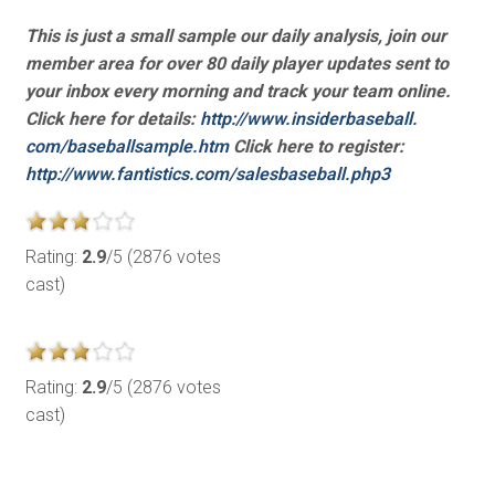
This is just a small sample our daily analysis, join our
member area for over 80 daily player updates sent to
your inbox every morning and track your team online.
Click here for details:
http://www.insiderbaseball.
com/baseballsample.htm
Click here to register:
http://www.fantistics.com/
salesbaseball.php3
Rating:
2.9
/5 (2876 votes
cast)
Rating:
2.9
/5 (2876 votes
cast)