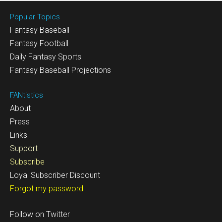
Popular Topics
Fantasy Baseball
Fantasy Football
Daily Fantasy Sports
Fantasy Baseball Projections
FANtistics
About
Press
Links
Support
Subscribe
Loyal Subscriber Discount
Forgot my password
Follow on Twitter