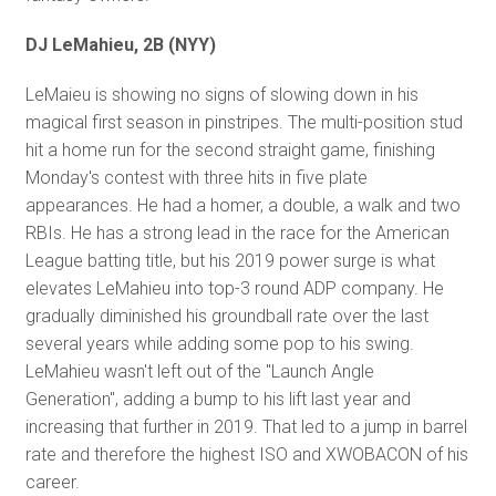
DJ LeMahieu, 2B (NYY)
LeMaieu is showing no signs of slowing down in his
magical first season in pinstripes. The multi-position stud
hit a home run for the second straight game, finishing
Monday's contest with three hits in five plate
appearances. He had a homer, a double, a walk and two
RBIs. He has a strong lead in the race for the American
League batting title, but his 2019 power surge is what
elevates LeMahieu into top-3 round ADP company. He
gradually diminished his groundball rate over the last
several years while adding some pop to his swing.
LeMahieu wasn't left out of the "Launch Angle
Generation", adding a bump to his lift last year and
increasing that further in 2019. That led to a jump in barrel
rate and therefore the highest ISO and XWOBACON of his
career.