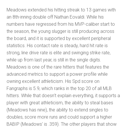
Meadows extended his hitting streak to 13 games with
an 8th-inning double off Nathan Eovaldi. While his
numbers have regressed from his MVP-caliber start to
the season, the young slugger is still producing across
the board, and it is supported by excellent peripheral
statistics. His contact rate is steady, hard hit rate is
strong, line drive rate is elite and swinging strike rate,
while up from last year, is still in the single digits.
Meadows is one of the rare hitters that features the
advanced metrics to support a power profile while
owning excellent athleticism. His Spd score on
Fangraphs is 5.9, which ranks in the top 20 of all MLB
hitters. While that doesn't explain everything, it supports a
player with great athleticism, the ability to steal bases
(Meadows has nine), the ability to extend singles to
doubles, score more runs and could support a higher
BABIP (Meadows' is .359). The other players that show