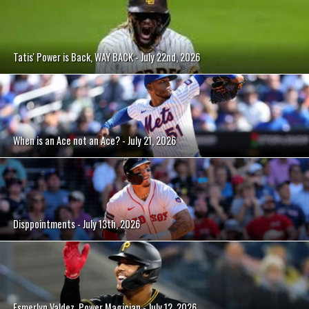
Tatis' Power is Back, WAY BACK - July 22nd, 2026
When is an Ace not an Ace? - July 21, 2026
Disppointments - July 13th, 2026
Esmerlyn Valdez, Power Magician - July 12, 2026