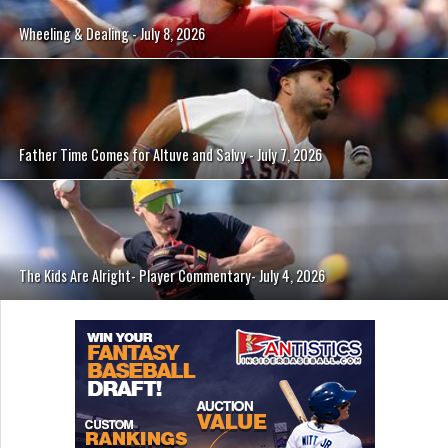
Wheeling & Dealing - July 8, 2026
Father Time Comes for Altuve and Salvy - July 7, 2026
The Kids Are Alright- Player Commentary- July 4, 2026