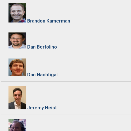
Brandon Kamerman
Dan Bertolino
Dan Nachtigal
Jeremy Heist