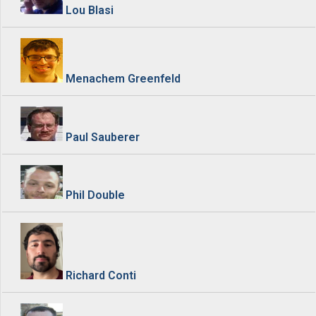
Lou Blasi
Menachem Greenfeld
Paul Sauberer
Phil Double
Richard Conti