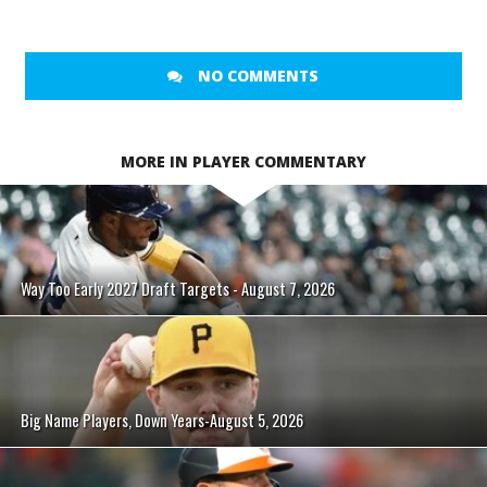
NO COMMENTS
MORE IN PLAYER COMMENTARY
Way Too Early 2027 Draft Targets - August 7, 2026
Big Name Players, Down Years-August 5, 2026