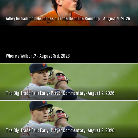
Adley Rutschman Headlines a Trade Deadline Roundup - August 4, 2026
Where's Walbert? - August 3rd, 2026
The Big Trade Falls Early- Player Commentary- August 2, 2026
The Big Trade Falls Early- Player Commentary- August 2, 2026