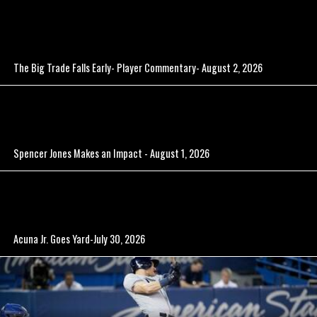
The Big Trade Falls Early- Player Commentary- August 2, 2026
Spencer Jones Makes an Impact - August 1, 2026
Acuna Jr. Goes Yard-July 30, 2026