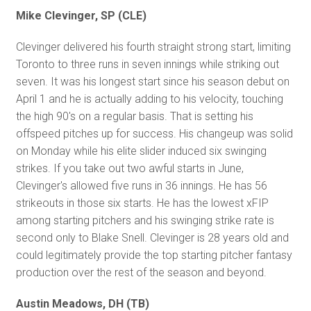
Mike Clevinger, SP (CLE)
Clevinger delivered his fourth straight strong start, limiting
Toronto to three runs in seven innings while striking out
seven. It was his longest start since his season debut on
April 1 and he is actually adding to his velocity, touching
the high 90's on a regular basis. That is setting his
offspeed pitches up for success. His changeup was solid
on Monday while his elite slider induced six swinging
strikes. If you take out two awful starts in June,
Clevinger's allowed five runs in 36 innings. He has 56
strikeouts in those six starts. He has the lowest xFIP
among starting pitchers and his swinging strike rate is
second only to Blake Snell. Clevinger is 28 years old and
could legitimately provide the top starting pitcher fantasy
production over the rest of the season and beyond.
Austin Meadows, DH (TB)