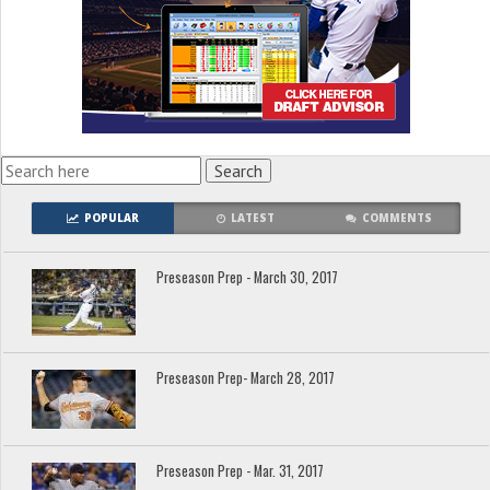
POPULAR
LATEST
COMMENTS
Preseason Prep - March 30, 2017
Preseason Prep- March 28, 2017
Preseason Prep - Mar. 31, 2017