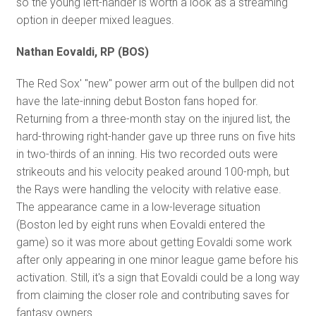
so the young left-hander is worth a look as a streaming
option in deeper mixed leagues.
Nathan Eovaldi, RP (BOS)
The Red Sox' "new" power arm out of the bullpen did not
have the late-inning debut Boston fans hoped for.
Returning from a three-month stay on the injured list, the
hard-throwing right-hander gave up three runs on five hits
in two-thirds of an inning. His two recorded outs were
strikeouts and his velocity peaked around 100-mph, but
the Rays were handling the velocity with relative ease.
The appearance came in a low-leverage situation
(Boston led by eight runs when Eovaldi entered the
game) so it was more about getting Eovaldi some work
after only appearing in one minor league game before his
activation. Still, it's a sign that Eovaldi could be a long way
from claiming the closer role and contributing saves for
fantasy owners.