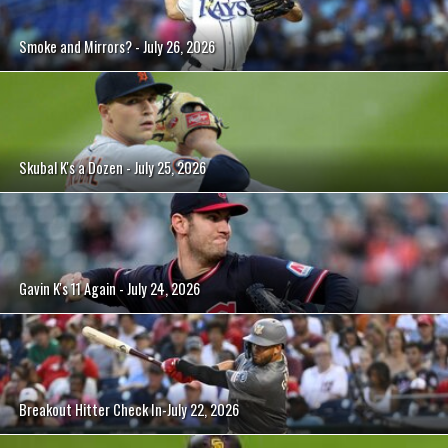
Smoke and Mirrors? - July 26, 2026
Skubal K's a Dozen - July 25, 2026
Gavin K's 11 Again - July 24, 2026
Breakout Hitter Check In-July 22, 2026