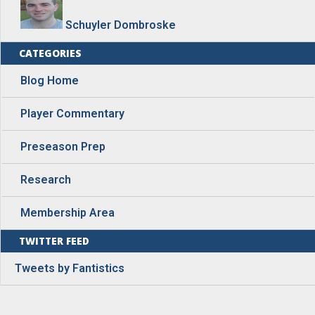
Schuyler Dombroske
CATEGORIES
Blog Home
Player Commentary
Preseason Prep
Research
Membership Area
TWITTER FEED
Tweets by Fantistics