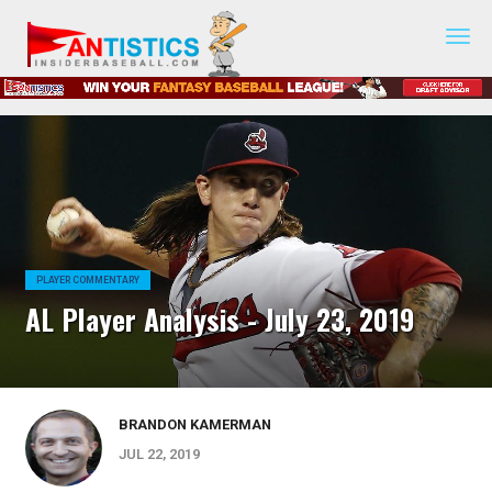
Fantasy
Baseball
2019
PLAYER COMMENTARY
AL Player Analysis - July 23, 2019
BRANDON KAMERMAN
JUL 22, 2019