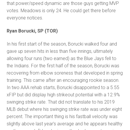
that power/speed dynamic are those guys getting MVP
votes. Meadows is only 24. He could get there before
everyone notices.
Ryan Borucki, SP (TOR)
In his first start of the season, Borucki walked four and
gave up seven hits in less than five innings, ultimately
allowing four runs (two earned) as the Blue Jays fell to
the Indians. For the first half of the season, Borucki was
recovering from elbow soreness that developed in spring
training. This came after an encouraging rookie season.
In two AAA rehab starts, Borucki disappointed to a 5.55
xFIP but did display high strikeout potential with a 12.9%
swinging strike rate. That did not translate to his 2019
MLB debut where his swinging strike rate was under eight
percent. The important thing is his fastball velocity was
slightly above last year's average and he appears healthy