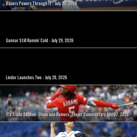
Bauers Powers Through It - July 30, 2026
Gunnar Still Runnin' Cold - July 29, 2026
Lindor Launches Two - July 28, 2026
It's Trade Season- Deals and Rumors- Player Commentary July 27, 2026