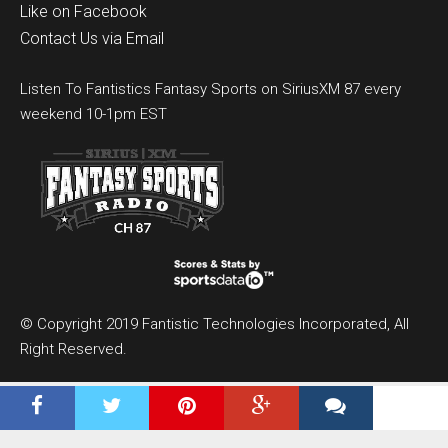
Like on Facebook
Contact Us via Email
Listen To Fantistics Fantasy Sports on SiriusXM 87 every
weekend 10-1pm EST
© Copyright 2019 Fantistic Technologies Incorporated, All
Right Reserved.