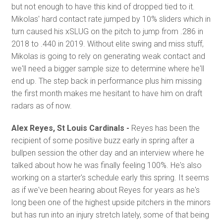
but not enough to have this kind of dropped tied to it.
Mikolas' hard contact rate jumped by 10% sliders which in
turn caused his xSLUG on the pitch to jump from .286 in
2018 to .440 in 2019. Without elite swing and miss stuff,
Mikolas is going to rely on generating weak contact and
we'll need a bigger sample size to determine where he'll
end up. The step back in performance plus him missing
the first month makes me hesitant to have him on draft
radars as of now.
Alex Reyes, St Louis Cardinals -
Reyes has been the
recipient of some positive buzz early in spring after a
bullpen session the other day and an interview where he
talked about how he was finally feeling 100%. He's also
working on a starter's schedule early this spring. It seems
as if we've been hearing about Reyes for years as he's
long been one of the highest upside pitchers in the minors
but has run into an injury stretch lately, some of that being