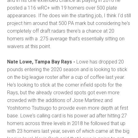
and in his one extended chance at playing in 2018 he
posted a 116 wRC+ with 19 homers over 500 plate
appearances. If he does win the starting job, I think I'd still
project him around that 500 PA mark but considering he's
completely off draft radars there's a chance at 20
homers with a .275 average that's essentially sitting on
waivers at this point.
Nate Lowe, Tampa Bay Rays -
Lowe has dropped 20
pounds entering the 2020 season and is looking to stick
on the big league roster after a cup of coffee last year.
He's looking to stick at the corner infield spots for the
Rays, but the already crowded spots got even more
crowded with the additions of Jose Martinez and
Yoshitomo Tsutsugo to provide even more depth at first
base. Lowe's calling card is his power ad after hitting 27
homers across three levels in 2018 he followed that up
with 23 homers last year, seven of which came at the big