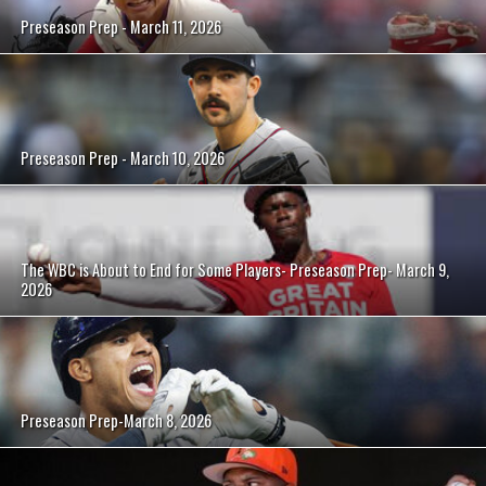
Preseason Prep - March 11, 2026
Preseason Prep - March 10, 2026
The WBC is About to End for Some Players- Preseason Prep- March 9,
2026
Preseason Prep-March 8, 2026