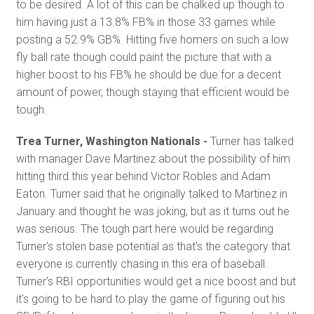
to be desired. A lot of this can be chalked up though to
him having just a 13.8% FB% in those 33 games while
posting a 52.9% GB%. Hitting five homers on such a low
fly ball rate though could paint the picture that with a
higher boost to his FB% he should be due for a decent
amount of power, though staying that efficient would be
tough.
Trea Turner, Washington Nationals -
Turner has talked
with manager Dave Martinez about the possibility of him
hitting third this year behind Victor Robles and Adam
Eaton. Turner said that he originally talked to Martinez in
January and thought he was joking, but as it turns out he
was serious. The tough part here would be regarding
Turner's stolen base potential as that's the category that
everyone is currently chasing in this era of baseball.
Turner's RBI opportunities would get a nice boost and but
it's going to be hard to play the game of figuring out his