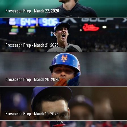
Preseason Prep - March 22, 2026
Preseason Prep - March 21, 2026
Preseason Prep - March 20, 2026
Preseason Prep - March 19, 2026