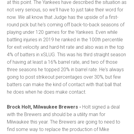
at this point. The Yankees have described the situation as
not very serious, so we'll have to just take their word for
now. We all know that Judge has the upside of a first-
round pick but he's coming off back-to-back seasons of
playing under 120 games for the Yankees. Even while
battling injuries in 2019 he ranked in the 100th percentile
for exit velocity and hard-hit rate and also was in the top
4% of batters in xSLUG. This was his third straight season
of having at least a 16% barrel rate, and two of those
three seasons he topped 20% in barrel rate. He's always
going to post strikeout percentages over 30%, but few
batters can make the kind of contact with that ball that
he does when he does make contact.
Brock Holt, Milwaukee Brewers -
Holt signed a deal
with the Brewers and should be a utility man for
Milwaukee this year. The Brewers are going to need to
find some way to replace the production of Mike