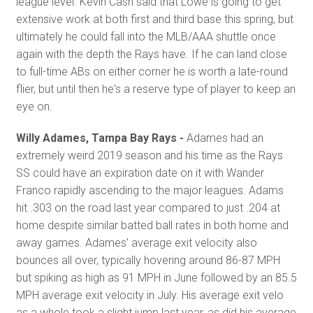
league level. Kevin Cash said that Lowe is going to get
extensive work at both first and third base this spring, but
ultimately he could fall into the MLB/AAA shuttle once
again with the depth the Rays have. If he can land close
to full-time ABs on either corner he is worth a late-round
flier, but until then he's a reserve type of player to keep an
eye on.
Willy Adames, Tampa Bay Rays -
Adames had an
extremely weird 2019 season and his time as the Rays
SS could have an expiration date on it with Wander
Franco rapidly ascending to the major leagues. Adams
hit .303 on the road last year compared to just .204 at
home despite similar batted ball rates in both home and
away games. Adames' average exit velocity also
bounces all over, typically hovering around 86-87 MPH
but spiking as high as 91 MPH in June followed by an 85.5
MPH average exit velocity in July. His average exit velo
as a whole took a slight jump last year, as did his average