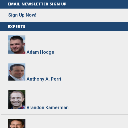
EMAIL NEWSLETTER SIGN UP
Sign Up Now!
EXPERTS
Adam Hodge
Anthony A. Perri
Brandon Kamerman