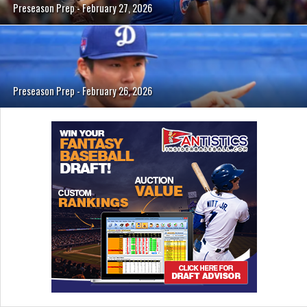
Preseason Prep - February 27, 2026
Preseason Prep - February 26, 2026