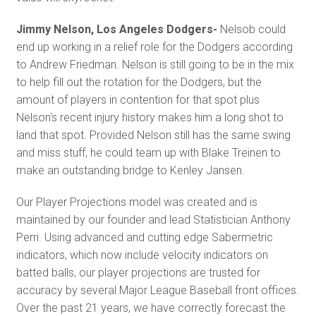
Jimmy Nelson, Los Angeles Dodgers-
Nelsob could
end up working in a relief role for the Dodgers according
to Andrew Friedman. Nelson is still going to be in the mix
to help fill out the rotation for the Dodgers, but the
amount of players in contention for that spot plus
Nelson's recent injury history makes him a long shot to
land that spot. Provided Nelson still has the same swing
and miss stuff, he could team up with Blake Treinen to
make an outstanding bridge to Kenley Jansen.
Our Player Projections model was created and is
maintained by our founder and lead Statistician Anthony
Perri. Using advanced and cutting edge Sabermetric
indicators, which now include velocity indicators on
batted balls, our player projections are trusted for
accuracy by several Major League Baseball front offices.
Over the past 21 years, we have correctly forecast the