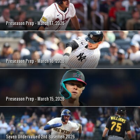
Preseason Prep - March 17, 2026
Preseason Prep - March 16, 2026
Preseason Prep - March 15, 2026
Seven Undervalued 2nd Basemen 2026