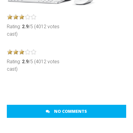
Rating:
2.9
/5 (4012 votes
cast)
Rating:
2.9
/5 (4012 votes
cast)
NO COMMENTS