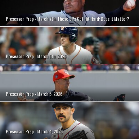
Preseason Prep - March 7th: These SPs Got Hit Hard: Does it Matter?
Preseason Prep - March 6th, 2026
Preseason Prep - March 5, 2026
Preseason Prep - March 4, 2026