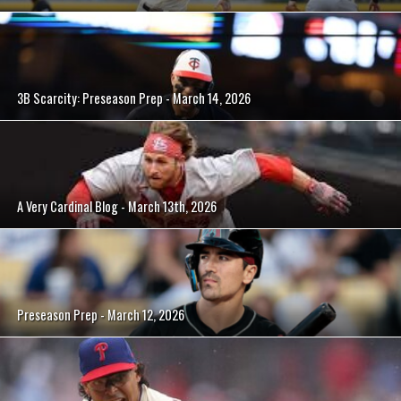
3B Scarcity: Preseason Prep - March 14, 2026
A Very Cardinal Blog - March 13th, 2026
Preseason Prep - March 12, 2026