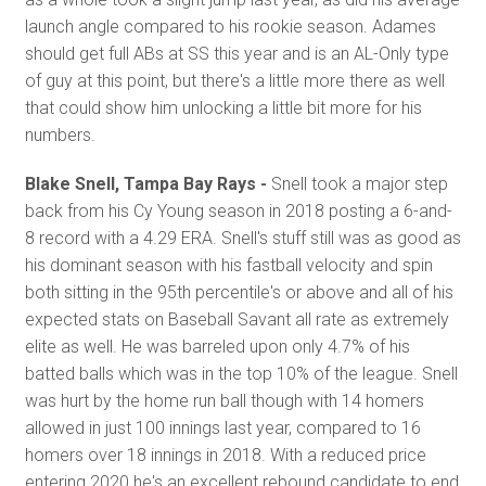
launch angle compared to his rookie season. Adames
should get full ABs at SS this year and is an AL-Only type
of guy at this point, but there's a little more there as well
that could show him unlocking a little bit more for his
numbers.
Blake Snell, Tampa Bay Rays -
Snell took a major step
back from his Cy Young season in 2018 posting a 6-and-
8 record with a 4.29 ERA. Snell's stuff still was as good as
his dominant season with his fastball velocity and spin
both sitting in the 95th percentile's or above and all of his
expected stats on Baseball Savant all rate as extremely
elite as well. He was barreled upon only 4.7% of his
batted balls which was in the top 10% of the league. Snell
was hurt by the home run ball though with 14 homers
allowed in just 100 innings last year, compared to 16
homers over 18 innings in 2018. With a reduced price
entering 2020 he's an excellent rebound candidate to end