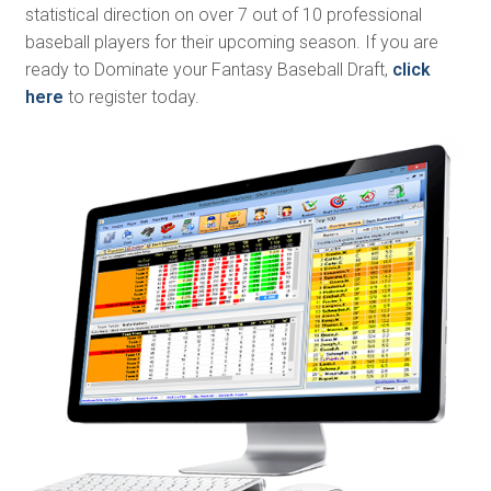
statistical direction on over 7 out of 10 professional
baseball players for their upcoming season. If you are
ready to Dominate your Fantasy Baseball Draft,
click
here
to register today.