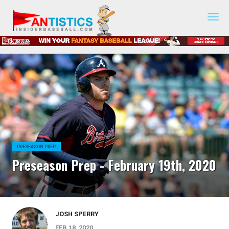
Fantasy
Baseball
2019
PRESEASON PREP
Preseason Prep - February 19th, 2020
JOSH SPERRY
FEB 18, 2020