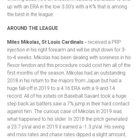
up with an ERA in the low 3.00's with a K% that is among
the best in the league.
AROUND THE LEAGUE
Miles Mikolas, St Louis Cardinals -
received a PRP
injection in his right forearm and will be shut down for 3-
to-4 weeks. Mikolas has been dealing with soreness in his
flexor tendon and this procedure could cost him all of the
first months of the season. Mikolas had an outstanding
2018 in his return to the majors from Japan but had a
huge fall-off in 2019 to a 4.16 ERA with a 9-and-14
record. All of his xstats on Baseball Savant took a huge
step back as batters saw a 7% jump in their hard contact
against him. The curious case of Mikolas in 2019 was
what happened to his slider. In 2018 the pitch generated
a 23.7 pVal and in 2019 it earned a -1.3 pVal. His swing
and miss rates and chase rates dipped a slight amount,