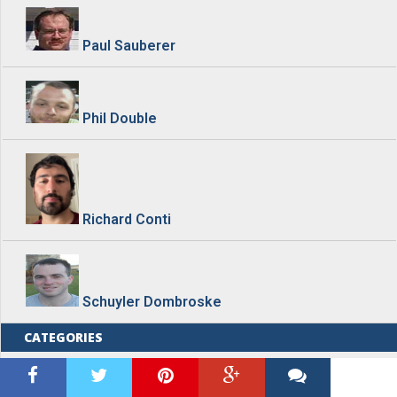
Paul Sauberer
Phil Double
Richard Conti
Schuyler Dombroske
CATEGORIES
Blog Home