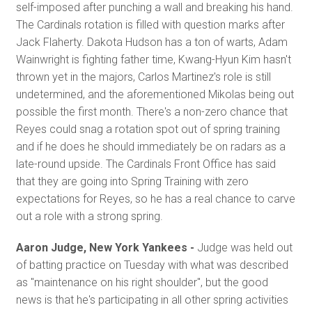
self-imposed after punching a wall and breaking his hand.
The Cardinals rotation is filled with question marks after
Jack Flaherty. Dakota Hudson has a ton of warts, Adam
Wainwright is fighting father time, Kwang-Hyun Kim hasn't
thrown yet in the majors, Carlos Martinez's role is still
undetermined, and the aforementioned Mikolas being out
possible the first month. There's a non-zero chance that
Reyes could snag a rotation spot out of spring training
and if he does he should immediately be on radars as a
late-round upside. The Cardinals Front Office has said
that they are going into Spring Training with zero
expectations for Reyes, so he has a real chance to carve
out a role with a strong spring.
Aaron Judge, New York Yankees -
Judge was held out
of batting practice on Tuesday with what was described
as "maintenance on his right shoulder", but the good
news is that he's participating in all other spring activities