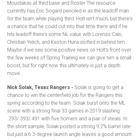
Moustakas at third base and Roster The resource
currently has Eric Sogard penciled in as the leadoff man
for the team while playing third. Holt isn't much, but there's
a chance that he could cut into that time there and if he
hits leadoff there's some NL value with Lorenzo Cain,
Christian Yelich, and Keston Huira slotted in behind him.
Maybe if we see some positive news on Holt's front over
the few weeks of Spring Training we can give him a small
boost, but for right now this ultimately is just a depth
move.
Nick Solak, Texas Rangers -
Solak is going to get a
chance to win the centerfield job for the Rangers this
spring according to the team. Solak burst onto the ML
scene with a strong final 33 games in 2019 slashing
.293/.393/.491 with five homers and a pair of steals. In
the short sample, Solak posted a strong 9.2% barrel rate
but just a 6.3-degree launch angle leaves a good amount