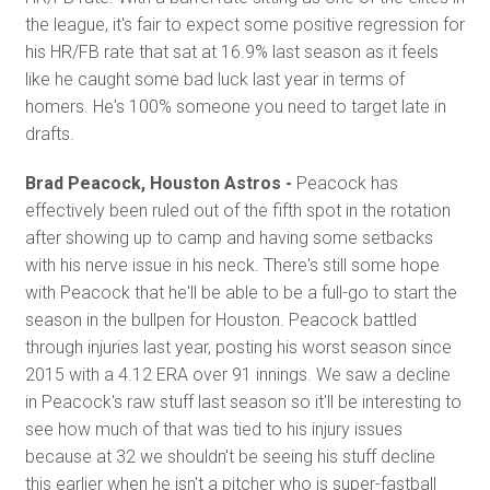
the league, it's fair to expect some positive regression for
his HR/FB rate that sat at 16.9% last season as it feels
like he caught some bad luck last year in terms of
homers. He's 100% someone you need to target late in
drafts.
Brad Peacock, Houston Astros -
Peacock has
effectively been ruled out of the fifth spot in the rotation
after showing up to camp and having some setbacks
with his nerve issue in his neck. There's still some hope
with Peacock that he'll be able to be a full-go to start the
season in the bullpen for Houston. Peacock battled
through injuries last year, posting his worst season since
2015 with a 4.12 ERA over 91 innings. We saw a decline
in Peacock's raw stuff last season so it'll be interesting to
see how much of that was tied to his injury issues
because at 32 we shouldn't be seeing his stuff decline
this earlier when he isn't a pitcher who is super-fastball