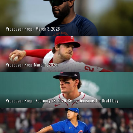
Preseason Prep - March 3, 2026
Preseason Prep-March 1, 2026
Preseason Prep - February 28, 2026: Swing Decisions for Draft Day