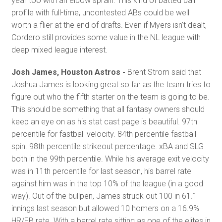
year too with an elbow sprain. This kind of batted ball
profile with full-time, uncontested ABs could be well
worth a flier at the end of drafts. Even if Myers isn't dealt,
Cordero still provides some value in the NL league with
deep mixed league interest.
Josh James, Houston Astros -
Brent Strom said that
Joshua James is looking great so far as the team tries to
figure out who the fifth starter on the team is going to be.
This should be something that all fantasy owners should
keep an eye on as his stat cast page is beautiful. 97th
percentile for fastball velocity. 84th percentile fastball
spin. 98th percentile strikeout percentage. xBA and SLG
both in the 99th percentile. While his average exit velocity
was in 11th percentile for last season, his barrel rate
against him was in the top 10% of the league (in a good
way). Out of the bullpen, James struck out 100 in 61.1
innings last season but allowed 10 homers on a 16.9%
HR/FB rate. With a barrel rate sitting as one of the elites in