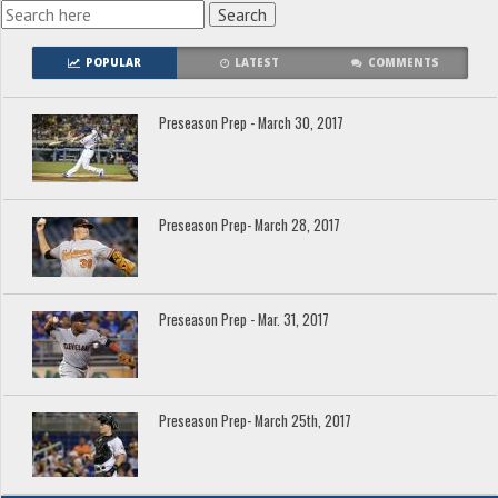
POPULAR
LATEST
COMMENTS
Preseason Prep - March 30, 2017
Preseason Prep- March 28, 2017
Preseason Prep - Mar. 31, 2017
Preseason Prep- March 25th, 2017