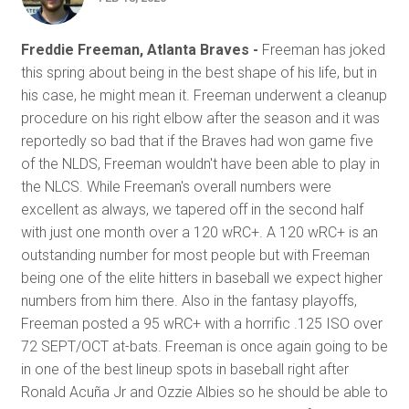
Freddie Freeman, Atlanta Braves -
Freeman has joked
this spring about being in the best shape of his life, but in
his case, he might mean it. Freeman underwent a cleanup
procedure on his right elbow after the season and it was
reportedly so bad that if the Braves had won game five
of the NLDS, Freeman wouldn't have been able to play in
the NLCS. While Freeman's overall numbers were
excellent as always, we tapered off in the second half
with just one month over a 120 wRC+. A 120 wRC+ is an
outstanding number for most people but with Freeman
being one of the elite hitters in baseball we expect higher
numbers from him there. Also in the fantasy playoffs,
Freeman posted a 95 wRC+ with a horrific .125 ISO over
72 SEPT/OCT at-bats. Freeman is once again going to be
in one of the best lineup spots in baseball right after
Ronald Acuña Jr and Ozzie Albies so he should be able to