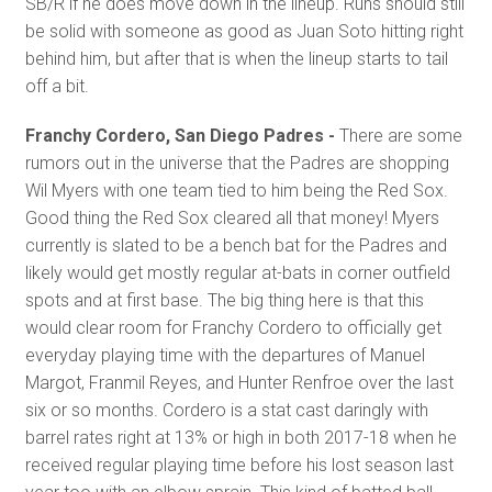
SB/R if he does move down in the lineup. Runs should still
be solid with someone as good as Juan Soto hitting right
behind him, but after that is when the lineup starts to tail
off a bit.
Franchy Cordero, San Diego Padres -
There are some
rumors out in the universe that the Padres are shopping
Wil Myers with one team tied to him being the Red Sox.
Good thing the Red Sox cleared all that money! Myers
currently is slated to be a bench bat for the Padres and
likely would get mostly regular at-bats in corner outfield
spots and at first base. The big thing here is that this
would clear room for Franchy Cordero to officially get
everyday playing time with the departures of Manuel
Margot, Franmil Reyes, and Hunter Renfroe over the last
six or so months. Cordero is a stat cast daringly with
barrel rates right at 13% or high in both 2017-18 when he
received regular playing time before his lost season last