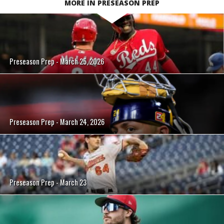
MORE IN PRESEASON PREP
Preseason Prep - March 25, 2026
Preseason Prep - March 24, 2026
Preseason Prep - March 23