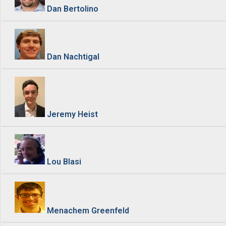
Dan Bertolino
Dan Nachtigal
Jeremy Heist
Lou Blasi
Menachem Greenfeld