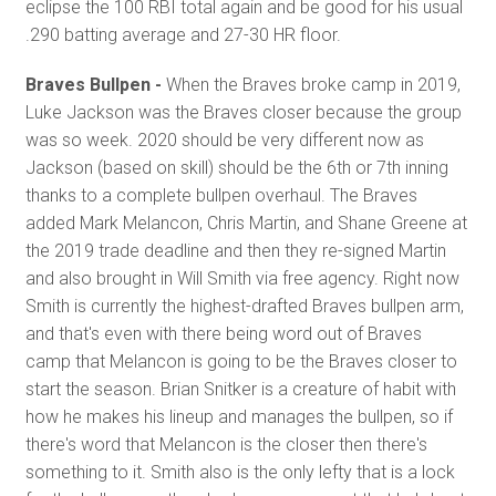
eclipse the 100 RBI total again and be good for his usual
.290 batting average and 27-30 HR floor.
Braves Bullpen -
When the Braves broke camp in 2019,
Luke Jackson was the Braves closer because the group
was so week. 2020 should be very different now as
Jackson (based on skill) should be the 6th or 7th inning
thanks to a complete bullpen overhaul. The Braves
added Mark Melancon, Chris Martin, and Shane Greene at
the 2019 trade deadline and then they re-signed Martin
and also brought in Will Smith via free agency. Right now
Smith is currently the highest-drafted Braves bullpen arm,
and that's even with there being word out of Braves
camp that Melancon is going to be the Braves closer to
start the season. Brian Snitker is a creature of habit with
how he makes his lineup and manages the bullpen, so if
there's word that Melancon is the closer then there's
something to it. Smith also is the only lefty that is a lock