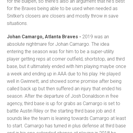
for the bullpen, so there's also an argument that he's best
for the Braves being able to be used when needed as
Snitker's closers are closers and mostly throw in save
situations.
Johan Camargo, Atlanta Braves -
2019 was an
absolute nightmare for Johan Camargo. The idea
entering the season was for him to be a super-utility
player getting reps at corner outfield, shortstop, and third
base, but it ultimately ended with him playing maybe once
a week and ending up in AAA due to his play. He played
well in Gwinnett, and showed some promise after being
called back up but then suffered an injury that ended his
season. After the departure of Josh Donaldson in free
agency, third base is up for grabs as Camargo is set to
battle Austin Riley or the starting third base job and it
sounds like the team is leaning towards Camargo at least
to start. Camargo has turned in plus defense at third base