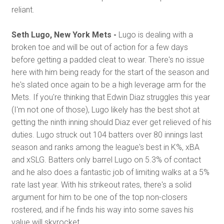
reliant.
Seth Lugo, New York Mets -
Lugo is dealing with a
broken toe and will be out of action for a few days
before getting a padded cleat to wear. There's no issue
here with him being ready for the start of the season and
he's slated once again to be a high leverage arm for the
Mets. If you're thinking that Edwin Diaz struggles this year
(I'm not one of those), Lugo likely has the best shot at
getting the ninth inning should Diaz ever get relieved of his
duties. Lugo struck out 104 batters over 80 innings last
season and ranks among the league's best in K%, xBA
and xSLG. Batters only barrel Lugo on 5.3% of contact
and he also does a fantastic job of limiting walks at a 5%
rate last year. With his strikeout rates, there's a solid
argument for him to be one of the top non-closers
rostered, and if he finds his way into some saves his
value will skyrocket.