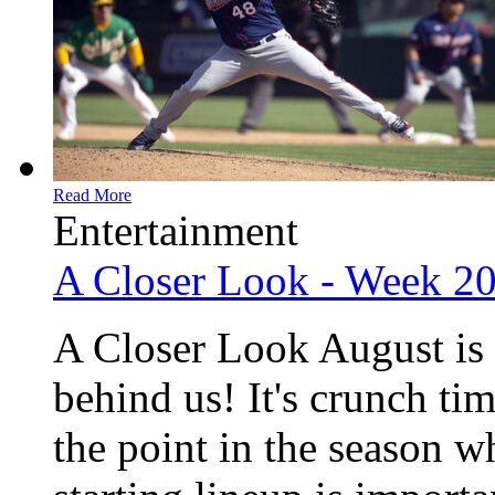
Read More
Entertainment
A Closer Look - Week 2
A Closer Look August is 
behind us! It's crunch ti
the point in the season w