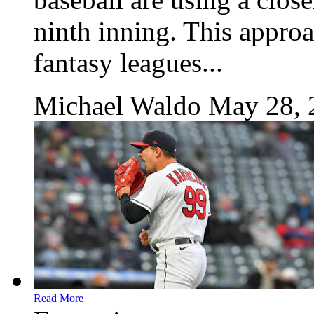
ninth inning. This approac
fantasy leagues...
Michael Waldo
May 28, 
Read More