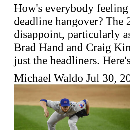
How's everybody feeling
deadline hangover? The 2
disappoint, particularly a
Brad Hand and Craig Kim
just the headliners. Here'
Michael Waldo
Jul 30, 2