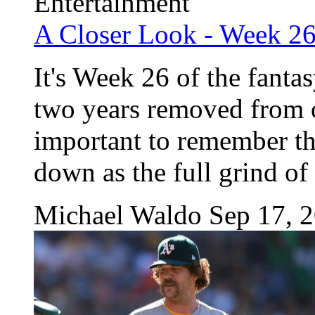
Entertainment
A Closer Look - Week 2
It's Week 26 of the fanta
two years removed from ou
important to remember tha
down as the full grind of t
Michael Waldo
Sep 17, 