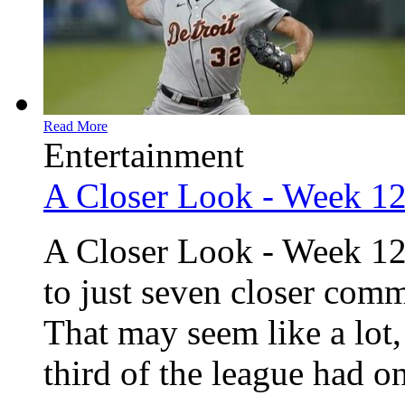
Read More
Entertainment
A Closer Look - Week 1
A Closer Look - Week 12
to just seven closer comm
That may seem like a lot,
third of the league had one