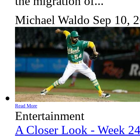
the migration of...
Michael Waldo
Sep 10, 
Read More
Entertainment
A Closer Look - Week 2