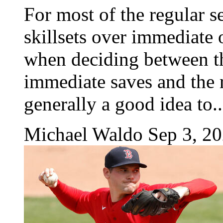
For most of the regular s
skillsets over immediate 
when deciding between th
immediate saves and the rel
generally a good idea to..
Michael Waldo
Sep 3, 2