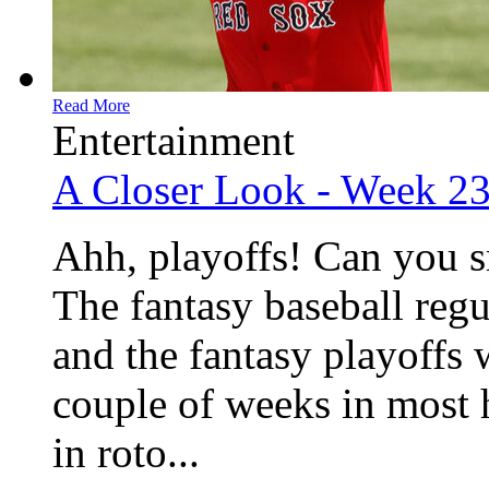
Read More
Entertainment
A Closer Look - Week 2
Ahh, playoffs! Can you s
The fantasy baseball regu
and the fantasy playoffs w
couple of weeks in most 
in roto...