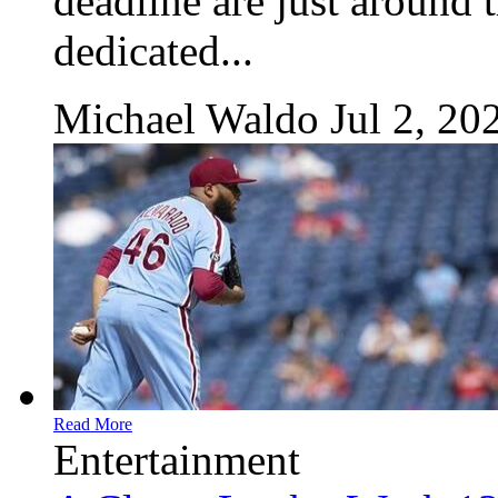
deadline are just around 
dedicated...
Michael Waldo
Jul 2, 20
Read More
Entertainment