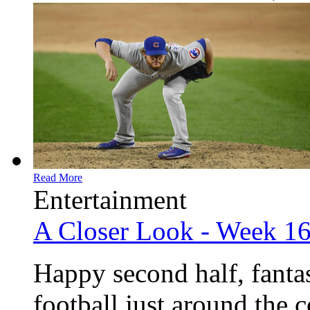
Read More
Entertainment
A Closer Look - Week 1
Happy second half, fanta
football just around the 