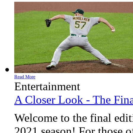
Read More
Entertainment
A Closer Look - The Fina
Welcome to the final edit
2021 season! For those of 