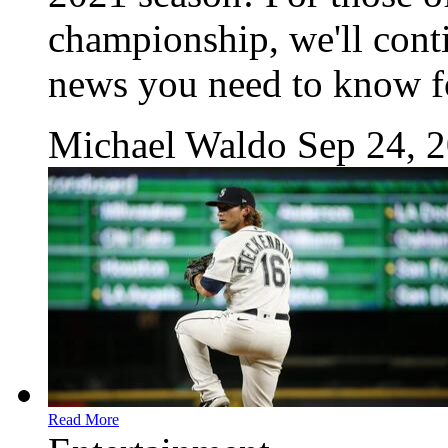
championship, we'll conti
news you need to know fo
Michael Waldo
Sep 24, 
Read More