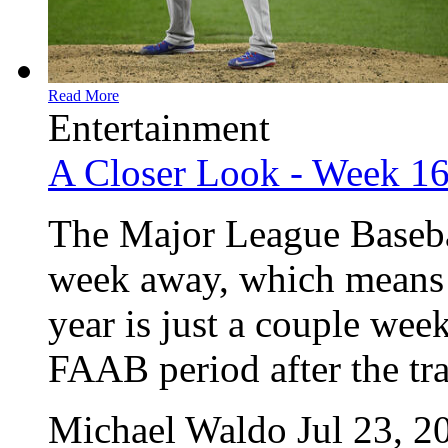
Read More
Entertainment
A Closer Look - Week 1
The Major League Baseball
week away, which means o
year is just a couple wee
FAAB period after the trad
Michael Waldo
Jul 23, 2