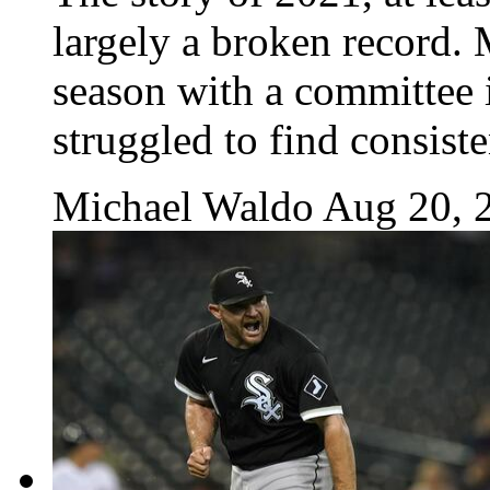
largely a broken record.
season with a committee i
struggled to find consiste
Michael Waldo
Aug 20, 