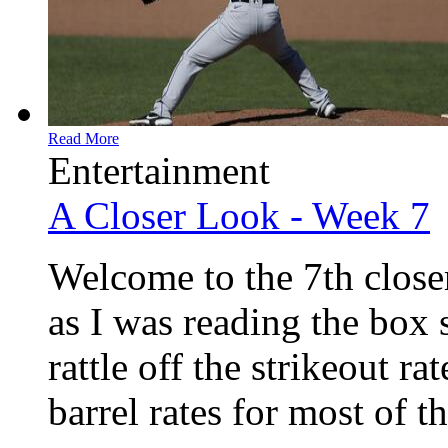
Read More
Entertainment
A Closer Look - Week 7
Welcome to the 7th closer
as I was reading the box 
rattle off the strikeout r
barrel rates for most of th