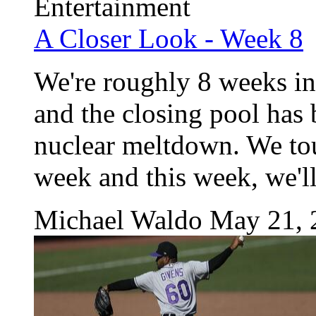
Entertainment
A Closer Look - Week 8
We're roughly 8 weeks int
and the closing pool has b
nuclear meltdown. We tou
week and this week, we'll
Michael Waldo
May 21, 