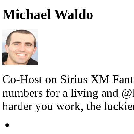
Michael Waldo
Co-Host on Sirius XM Fanta
numbers for a living and @F
harder you work, the luckie