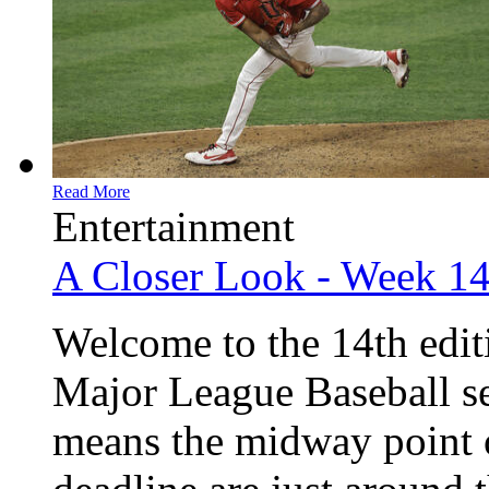
Read More
Entertainment
A Closer Look - Week 1
Welcome to the 14th edit
Major League Baseball sea
means the midway point o