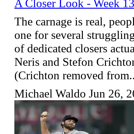
A Closer Look - Week 1
The carnage is real, peop
one for several struggling
of dedicated closers actua
Neris and Stefon Crichto
(Crichton removed from..
Michael Waldo
Jun 26, 