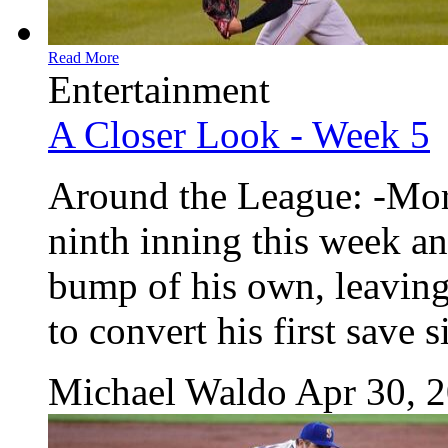
Read More
Entertainment
A Closer Look - Week 5
Around the League: -More
ninth inning this week an
bump of his own, leaving
to convert his first save s
Michael Waldo
Apr 30, 