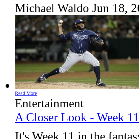
Michael Waldo
Jun 18, 
Read More
Entertainment
A Closer Look - Week 1
It's Week 11 in the fanta