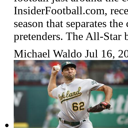
InsiderFootball.com, recen
season that separates th
pretenders. The All-Star b
Michael Waldo
Jul 16, 2