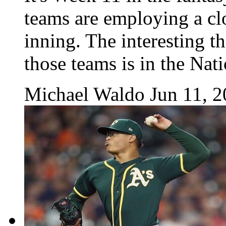
teams are employing a cl
inning. The interesting th
those teams is in the Nat
Michael Waldo
Jun 11, 