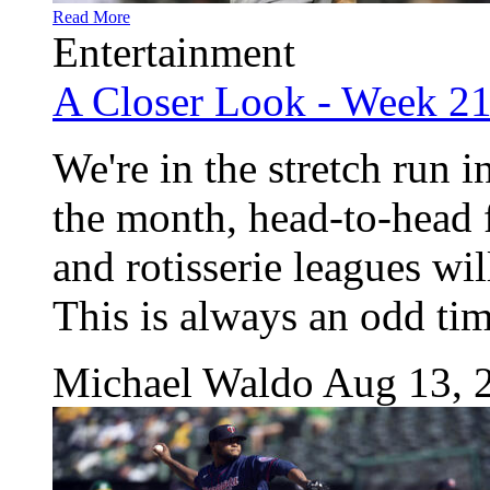
Read More
Entertainment
A Closer Look - Week 2
We're in the stretch run i
the month, head-to-head f
and rotisserie leagues wi
This is always an odd time
Michael Waldo
Aug 13, 