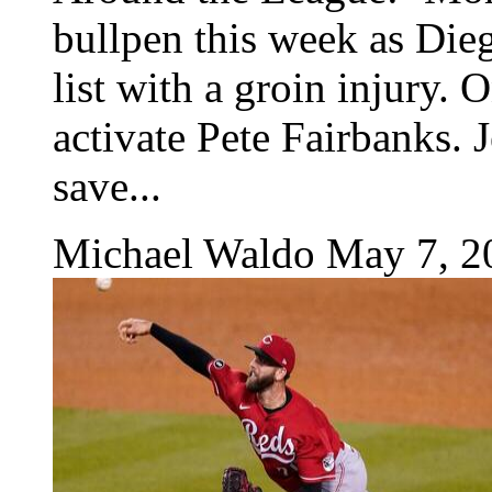
bullpen this week as Dieg
list with a groin injury. 
activate Pete Fairbanks. J
save...
Michael Waldo
May 7, 2