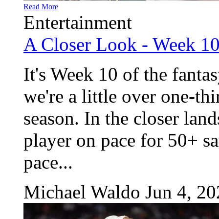
Read More
Entertainment
A Closer Look - Week 1
It's Week 10 of the fanta
we're a little over one-th
season. In the closer land
player on pace for 50+ 
pace...
Michael Waldo
Jun 4, 2