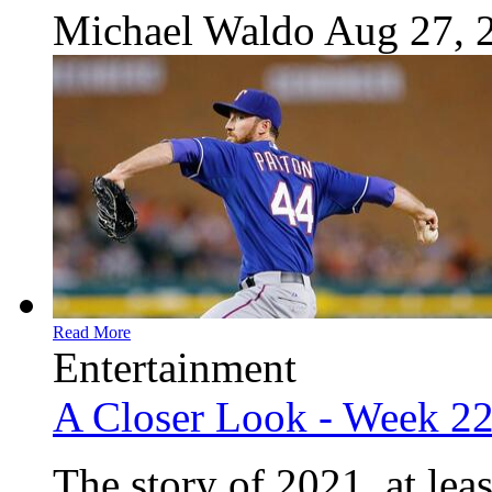
Michael Waldo
Aug 27, 
Read More
Entertainment
A Closer Look - Week 2
The story of 2021, at leas