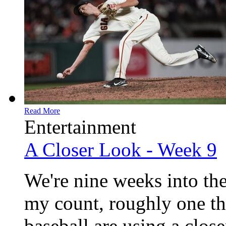
Read More
Entertainment
A Closer Look - Week 9
We're nine weeks into the
my count, roughly one th
baseball are using a clos