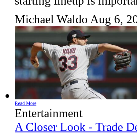
starting lineup is importa
Michael Waldo
Aug 6, 2
Read More
Entertainment
A Closer Look - Trade De