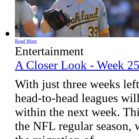
Read More
Entertainment
A Closer Look - Week 2
With just three weeks lef
head-to-head leagues will
within the next week. Th
the NFL regular season, 