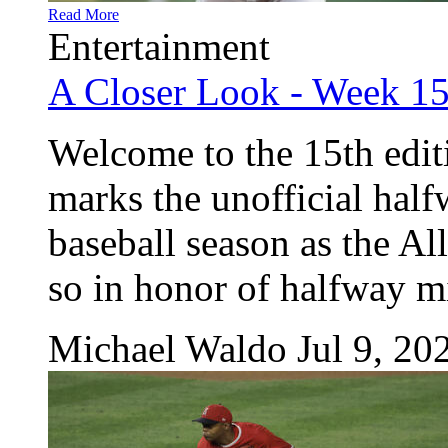
Read More
Entertainment
A Closer Look - Week 1
Welcome to the 15th edit
marks the unofficial hal
baseball season as the Al
so in honor of halfway mi
Michael Waldo
Jul 9, 20