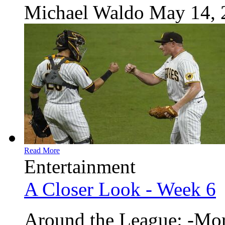
Michael Waldo
May 14, 
Read More
Entertainment
A Closer Look - Week 6
Around the League: -Mor