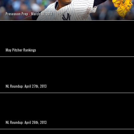
Preseason Prep - March 18, 2017
May Pitcher Rankings
NL Roundup: April 27th, 2013
NL Roundup: April 26th, 2013