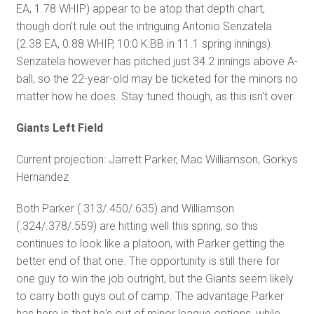
EA, 1.78 WHIP) appear to be atop that depth chart,
though don't rule out the intriguing Antonio Senzatela
(2.38 EA, 0.88 WHIP, 10:0 K:BB in 11.1 spring innings).
Senzatela however has pitched just 34.2 innings above A-
ball, so the 22-year-old may be ticketed for the minors no
matter how he does. Stay tuned though, as this isn't over.
Giants Left Field
Current projection: Jarrett Parker, Mac Williamson, Gorkys
Hernandez
Both Parker (.313/.450/.635) and Williamson
(.324/.378/.559) are hitting well this spring, so this
continues to look like a platoon, with Parker getting the
better end of that one. The opportunity is still there for
one guy to win the job outright, but the Giants seem likely
to carry both guys out of camp. The advantage Parker
has here is that he's out of minor league options, while