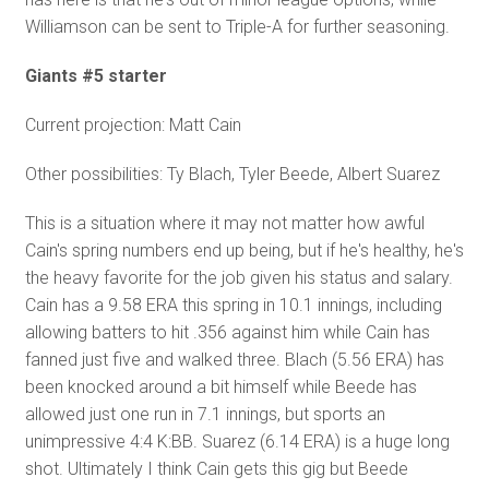
Williamson can be sent to Triple-A for further seasoning.
Giants #5 starter
Current projection: Matt Cain
Other possibilities: Ty Blach, Tyler Beede, Albert Suarez
This is a situation where it may not matter how awful
Cain's spring numbers end up being, but if he's healthy, he's
the heavy favorite for the job given his status and salary.
Cain has a 9.58 ERA this spring in 10.1 innings, including
allowing batters to hit .356 against him while Cain has
fanned just five and walked three. Blach (5.56 ERA) has
been knocked around a bit himself while Beede has
allowed just one run in 7.1 innings, but sports an
unimpressive 4:4 K:BB. Suarez (6.14 ERA) is a huge long
shot. Ultimately I think Cain gets this gig but Beede