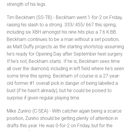
strength of his legs.
Tim Beckham (SS-TB) - Beckham went 1-for-2 on Friday,
raising his slash to a strong .333/.455/.667 this spring,
including six XBH amongst his nine hits plus a 7:6 K:BB.
Beckham continues to be a man without a set position,
as Matt Duffy projects as the starting shortstop assuming
he's ready for Opening Day after September heel surgery.
If he's not, Beckham starts. If he is, Beckham sees time
all over the diamond, including in left field where he's seen
some time this spring. Beckham of course is a 27-year-
old former #1 overall pick in danger of being labelled a
bust (if he hasn't already), but he could be poised to
surprise if given regular playing time.
Mike Zunino (C-SEA) - With catcher again being a scarce
position, Zunino should be getting plenty of attention in
drafts this year. He was 0-for-2 on Friday, but for the