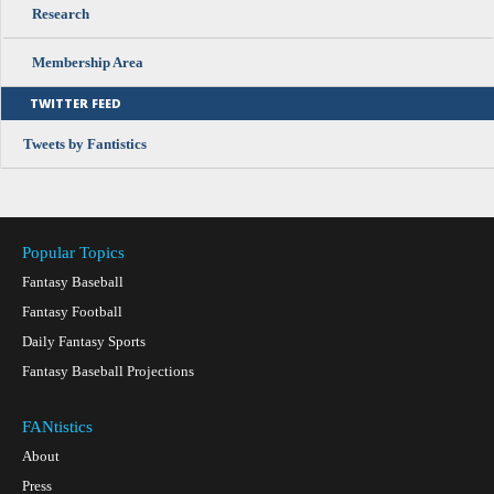
Research
Membership Area
TWITTER FEED
Tweets by Fantistics
Popular Topics
Fantasy Baseball
Fantasy Football
Daily Fantasy Sports
Fantasy Baseball Projections
FANtistics
About
Press