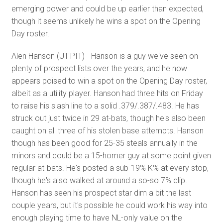
emerging power and could be up earlier than expected,
though it seems unlikely he wins a spot on the Opening
Day roster.
Alen Hanson (UT-PIT) - Hanson is a guy we've seen on
plenty of prospect lists over the years, and he now
appears poised to win a spot on the Opening Day roster,
albeit as a utility player. Hanson had three hits on Friday
to raise his slash line to a solid .379/.387/.483. He has
struck out just twice in 29 at-bats, though he's also been
caught on all three of his stolen base attempts. Hanson
though has been good for 25-35 steals annually in the
minors and could be a 15-homer guy at some point given
regular at-bats. He's posted a sub-19% K% at every stop,
though he's also walked at around a so-so 7% clip.
Hanson has seen his prospect star dim a bit the last
couple years, but it's possible he could work his way into
enough playing time to have NL-only value on the