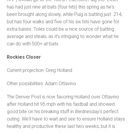
has had just nine at-bats (four hits) this spring as he's
been brought along slowly, while Puig is batting just .214,
but has four walks and five of his six hits have gone for
extra bases. Toles could be a nice source of batting
average and steals, as it's intriguing to wonder what he
can do with 500+ at-bats.
Rockies Closer
Current projection: Greg Holland
Other possibilities: Adam Ottavino
The Denver Post is now favoring Holland over Ottavino
after Holland hit 95 mph with his fastball and showed
good bite on his breaking stuff in Wednesday's perfect
outing. We'll have to wait and see to ensure Holland stays
healthy and productive these last two weeks, but it is