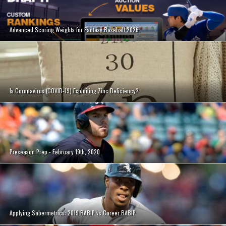
Advanced Scoring Weights for Fantasy Baseball 2026
Is Coronavirus (COVID-19) Exploiting Zinc Deficiency?
Preseason Prep - February 19th, 2020
Applying Sabermetrics: 2019 BABIP vs Career BABIP