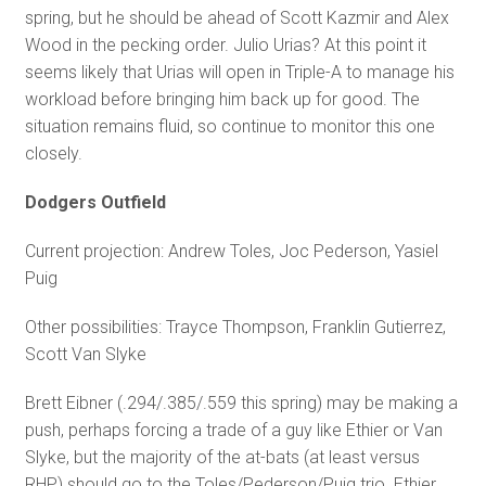
spring, but he should be ahead of Scott Kazmir and Alex
Wood in the pecking order. Julio Urias? At this point it
seems likely that Urias will open in Triple-A to manage his
workload before bringing him back up for good. The
situation remains fluid, so continue to monitor this one
closely.
Dodgers Outfield
Current projection: Andrew Toles, Joc Pederson, Yasiel
Puig
Other possibilities: Trayce Thompson, Franklin Gutierrez,
Scott Van Slyke
Brett Eibner (.294/.385/.559 this spring) may be making a
push, perhaps forcing a trade of a guy like Ethier or Van
Slyke, but the majority of the at-bats (at least versus
RHP) should go to the Toles/Pederson/Puig trio. Ethier