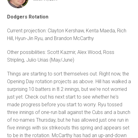
Dodgers Rotation
Current projection: Clayton Kershaw, Kenta Maeda, Rich
Hill, Hyun-Jin Ryu, and Brandon McCarthy
Other possibilities: Scott Kazmir, Alex Wood, Ross
Stripling, Julio Urias (May/June)
Things are starting to sort themselves out. Right now, the
Opening Day rotation projects as above. Hill has walked a
surprising 10 batters in 8.2 innings, but we're not worried
just yet. Check out his next start to see whether he's
made progress before you start to worry. Ryu tossed
three innings of one-run ball against the Cubs and a bunch
of no-names Thursday, but he has allowed just one run in
five innings with six strikeouts this spring and appears set
to be in the rotation. McCarthy has had an up-and-down