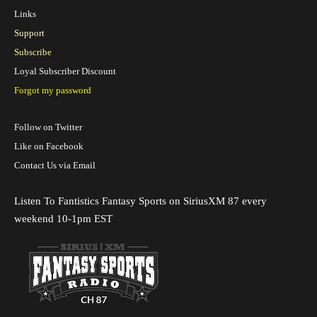
Links
Support
Subscribe
Loyal Subscriber Discount
Forgot my password
Follow on Twitter
Like on Facebook
Contact Us via Email
Listen To Fantistics Fantasy Sports on SiriusXM 87 every
weekend 10-1pm EST