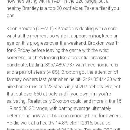
now he's sitting with an ADP in the 220 range, but a
healthy Brantley is a top-20 outfielder. Take a flier if you
can.
Keon Broxton (OF-MIL) - Broxton is dealing with a sore
wrist at the moment, so while it appears minor, keep an
eye on this progress over the weekend. Broxton was 1-
for-2 Friday before leaving the game with the wrist
soreness, but he's looking like a potential breakout
candidate, batting .395/.489/.737 with three home runs
and a pair of steals (4 CS). Broxton got the attention of
fantasy owners last year when he hit .242/.354/.430 with
nine home runs and 23 steals in just 207 at-bats. Project
that out over 550 at-bats and if you own him, you're
salivating. Realistically Broxton could land more in the 15
HR and 30 SB range, with batting average ultimately
determining how valuable a commodity he is for owners.
He did walk at a healthy 14.8% clip in 2016, but also