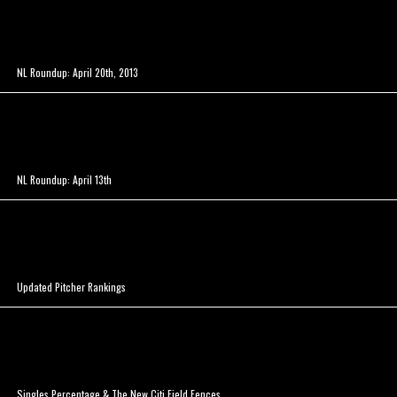
NL Roundup: April 20th, 2013
NL Roundup: April 13th
Updated Pitcher Rankings
Singles Percentage & The New Citi Field Fences