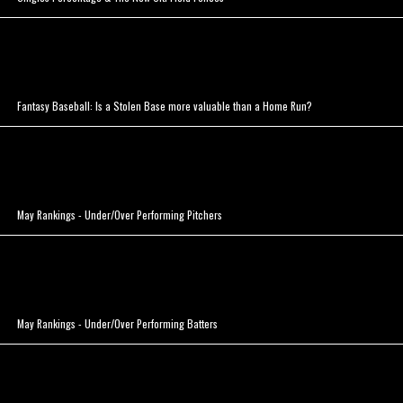
Fantasy Baseball: Is a Stolen Base more valuable than a Home Run?
May Rankings - Under/Over Performing Pitchers
May Rankings - Under/Over Performing Batters