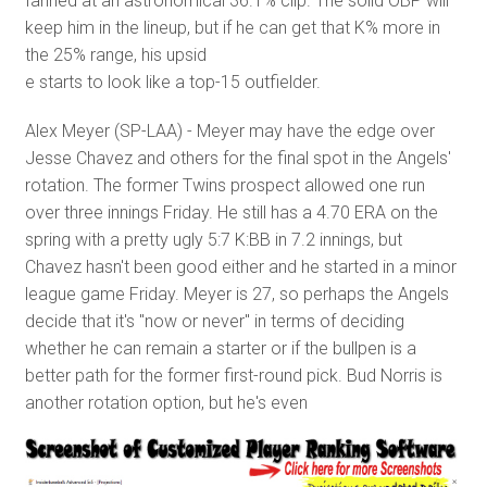
fanned at an astronomical 36.1% clip. The solid OBP will
keep him in the lineup, but if he can get that K% more in
the 25% range, his upsid
e starts to look like a top-15 outfielder.
Alex Meyer (SP-LAA) - Meyer may have the edge over
Jesse Chavez and others for the final spot in the Angels'
rotation. The former Twins prospect allowed one run
over three innings Friday. He still has a 4.70 ERA on the
spring with a pretty ugly 5:7 K:BB in 7.2 innings, but
Chavez hasn't been good either and he started in a minor
league game Friday. Meyer is 27, so perhaps the Angels
decide that it's "now or never" in terms of deciding
whether he can remain a starter or if the bullpen is a
better path for the former first-round pick. Bud Norris is
another rotation option, but he's even