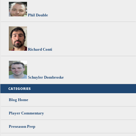
Phil Double
Richard Conti
Schuyler Dombroske
CATEGORIES
Blog Home
Player Commentary
Preseason Prep