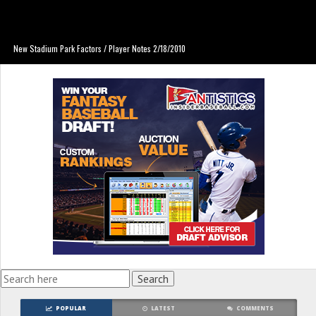
New Stadium Park Factors / Player Notes 2/18/2010
POPULAR
LATEST
COMMENTS