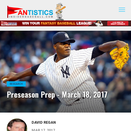
Fantasy
Baseball
2019
RESEARCH
Preseason Prep - March 18, 2017
DAVID REGAN
MAR 17, 2017