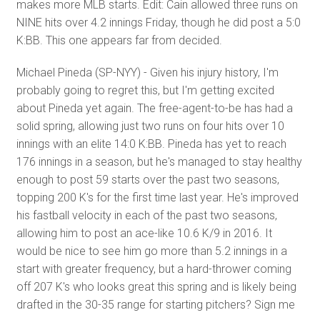
makes more MLB starts. Edit: Cain allowed three runs on
NINE hits over 4.2 innings Friday, though he did post a 5:0
K:BB. This one appears far from decided.
Michael Pineda (SP-NYY) - Given his injury history, I'm
probably going to regret this, but I'm getting excited
about Pineda yet again. The free-agent-to-be has had a
solid spring, allowing just two runs on four hits over 10
innings with an elite 14:0 K:BB. Pineda has yet to reach
176 innings in a season, but he's managed to stay healthy
enough to post 59 starts over the past two seasons,
topping 200 K's for the first time last year. He's improved
his fastball velocity in each of the past two seasons,
allowing him to post an ace-like 10.6 K/9 in 2016. It
would be nice to see him go more than 5.2 innings in a
start with greater frequency, but a hard-thrower coming
off 207 K's who looks great this spring and is likely being
drafted in the 30-35 range for starting pitchers? Sign me