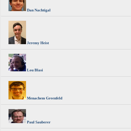
Dan Nachtigal
Jeremy Heist
Lou Blasi
Menachem Greenfeld
Paul Sauberer