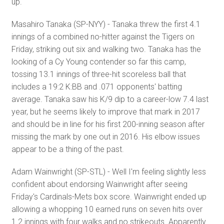
up.
Masahiro Tanaka (SP-NYY) - Tanaka threw the first 4.1
innings of a combined no-hitter against the Tigers on
Friday, striking out six and walking two. Tanaka has the
looking of a Cy Young contender so far this camp,
tossing 13.1 innings of three-hit scoreless ball that
includes a 19:2 K:BB and .071 opponents' batting
average. Tanaka saw his K/9 dip to a career-low 7.4 last
year, but he seems likely to improve that mark in 2017
and should be in line for his first 200-inning season after
missing the mark by one out in 2016. His elbow issues
appear to be a thing of the past.
Adam Wainwright (SP-STL) - Well I'm feeling slightly less
confident about endorsing Wainwright after seeing
Friday's Cardinals-Mets box score. Wainwright ended up
allowing a whopping 10 earned runs on seven hits over
1.2 innings with four walks and no strikeouts. Apparently