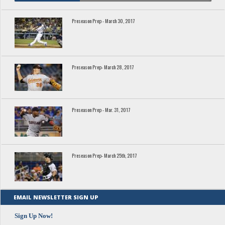
Preseason Prep - March 30, 2017
Preseason Prep- March 28, 2017
Preseason Prep - Mar. 31, 2017
Preseason Prep- March 25th, 2017
EMAIL NEWSLETTER SIGN UP
Sign Up Now!