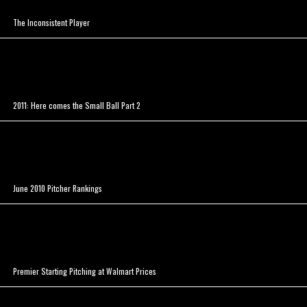
The Inconsistent Player
2011: Here comes the Small Ball Part 2
June 2010 Pitcher Rankings
Premier Starting Pitching at Walmart Prices