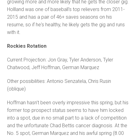
growing more and more likely that he gets the closer gig.
Hollland was one of baseball's top relievers from 2011-
2015 and has a pair of 46+ saves seasons on his
resume, so if he's healthy, he likely gets the gig and runs
with it.
Rockies Rotation
Current Projection: Jon Gray, Tyler Anderson, Tyler
Chatwood, Jeff Hoffman, German Marquez
Other possibilities: Antonio Senzatela, Chris Rusin
(oblique)
Hoffman hasn't been overly impressive this spring, but his
former top prospect status seems to have him locked
into a spot, due in no small part to a lack of competition
and the unfortunate Chad Bettis cancer diagnosis. At the
No. 5 spot, German Marquez and his awful spring (8.00