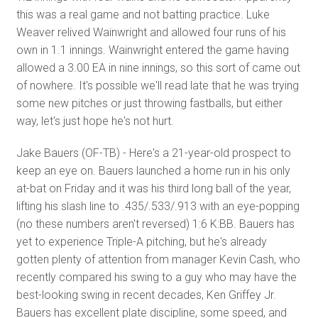
this was a real game and not batting practice. Luke
Weaver relived Wainwright and allowed four runs of his
own in 1.1 innings. Wainwright entered the game having
allowed a 3.00 EA in nine innings, so this sort of came out
of nowhere. It's possible we'll read late that he was trying
some new pitches or just throwing fastballs, but either
way, let's just hope he's not hurt.
Jake Bauers (OF-TB) - Here's a 21-year-old prospect to
keep an eye on. Bauers launched a home run in his only
at-bat on Friday and it was his third long ball of the year,
lifting his slash line to .435/.533/.913 with an eye-popping
(no these numbers aren't reversed) 1:6 K:BB. Bauers has
yet to experience Triple-A pitching, but he's already
gotten plenty of attention from manager Kevin Cash, who
recently compared his swing to a guy who may have the
best-looking swing in recent decades, Ken Griffey Jr.
Bauers has excellent plate discipline, some speed, and