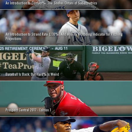
An Introduction to Contact%: The Shohei Ohtani of Sabermetrics
An Introduction to Strand Rate (LOB%) And Why It's A Leading Indicator for Pitching
Projections
Baseball Is Back, But Hard% Is Weird
Prospect Central 2017 - Edition 1