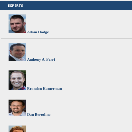
EXPERTS
Adam Hodge
Anthony A. Perri
Brandon Kamerman
Dan Bertolino