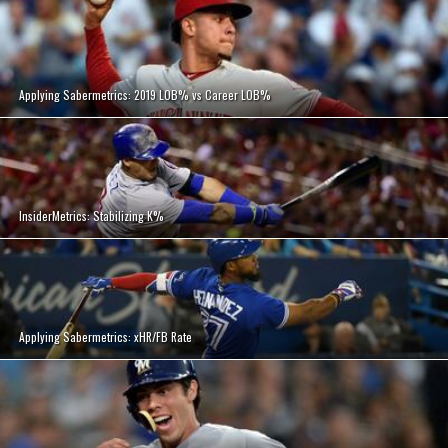
Applying Sabermetrics: 2019 LOB% vs Career LOB%
InsiderMetrics: Stabilizing K%
Applying Sabermetrics: xHR/FB Rate