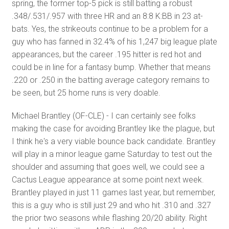
spring, the former top-5 pick is still batting a robust
.348/.531/.957 with three HR and an 8:8 K:BB in 23 at-
bats. Yes, the strikeouts continue to be a problem for a
guy who has fanned in 32.4% of his 1,247 big league plate
appearances, but the career .195 hitter is red hot and
could be in line for a fantasy bump. Whether that means
.220 or .250 in the batting average category remains to
be seen, but 25 home runs is very doable.
Michael Brantley (OF-CLE) - I can certainly see folks
making the case for avoiding Brantley like the plague, but
I think he's a very viable bounce back candidate. Brantley
will play in a minor league game Saturday to test out the
shoulder and assuming that goes well, we could see a
Cactus League appearance at some point next week.
Brantley played in just 11 games last year, but remember,
this is a guy who is still just 29 and who hit .310 and .327
the prior two seasons while flashing 20/20 ability. Right