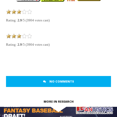
Rating:
2.9
/5 (3904 votes cast)
Rating:
2.9
/5 (3904 votes cast)
NO COMMENTS
MORE IN RESEARCH