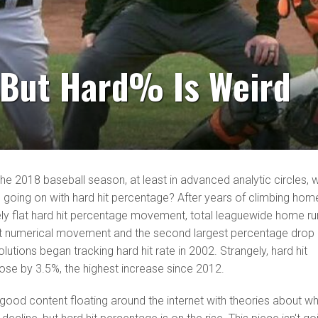
, But Hard% Is Weird
the 2018 baseball season, at least in advanced analytic circles, 
 going on with hard hit percentage? After years of climbing hom
ively flat hard hit percentage movement, total leaguewide home r
gest numerical movement and the second largest percentage drop
lutions began tracking hard hit rate in 2002. Strangely, hard hit
ose by 3.5%, the highest increase since 2012.
ly good content floating around the internet with theories about w