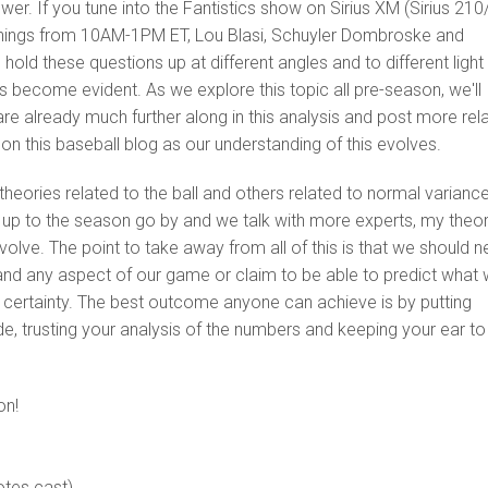
wer. If you tune into the Fantistics show on Sirius XM (Sirius 21
ings from 10AM-1PM ET, Lou Blasi, Schuyler Dombroske and
 hold these questions up at different angles and to different light
rs become evident. As we explore this topic all pre-season, we'll
re already much further along in this analysis and post more rel
 on this baseball blog as our understanding of this evolves.
theories related to the ball and others related to normal variance
 up to the season go by and we talk with more experts, my theor
evolve. The point to take away from all of this is that we should n
tand any aspect of our game or claim to be able to predict what w
 certainty. The best outcome anyone can achieve is by putting
ide, trusting your analysis of the numbers and keeping your ear to
on!
otes cast)