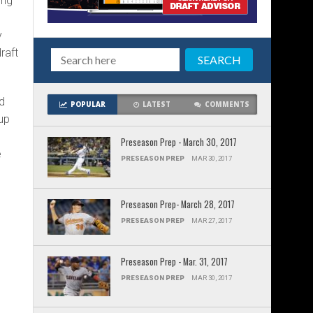
ing
y
raft
d
POPULAR
LATEST
COMMENTS
 up
Preseason Prep - March 30, 2017
e
PRESEASON PREP
MAR 30, 2017
Preseason Prep- March 28, 2017
PRESEASON PREP
MAR 27, 2017
Preseason Prep - Mar. 31, 2017
PRESEASON PREP
MAR 30, 2017