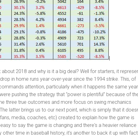
 about 2018 and why is it a big deal? Well for starters, it represe
 drop in home runs year-over-year since the 1994 strike. This, of
commands attention, particularly when it happens the same yea
 were pushing the strategy that "power is plentiful" because of th
e three true outcomes and more focus on swing mechanics
 The latter brings us to our next point, which is simply that it doesn
(fans, media, coaches, etc) created to explain how the game is
s easy to say the game is changing and there's a heavier reliance
other time in baseball history, it's another to back it up with fact