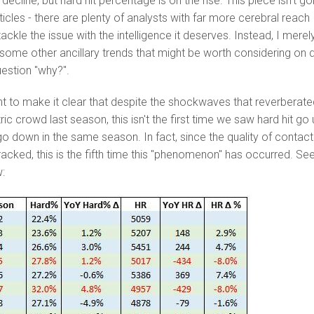
ecline, but hard hit percentage is on the rise. This piece isn't go
icles - there are plenty of analysts with far more cerebral reach
ackle the issue with the intelligence it deserves. Instead, I merel
 some other ancillary trends that might be worth considering on d
estion "why?".
nt to make it clear that despite the shockwaves that reverberate
c crowd last season, this isn't the first time we saw hard hit go
o down in the same season. In fact, since the quality of contact
racked, this is the fifth time this "phenomenon" has occurred. Se
w: