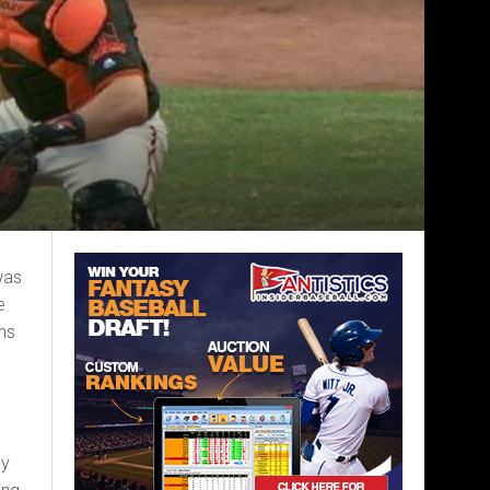
was
e
uns
hy