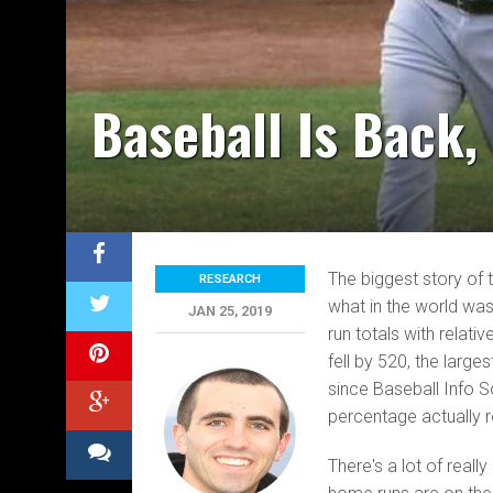
Baseball Is Back
The biggest story of 
RESEARCH
what in the world was
JAN 25, 2019
run totals with relat
fell by 520, the lar
since Baseball Info So
percentage actually r
There's a lot of real