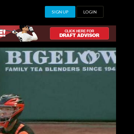
SIGN UP
LOGIN