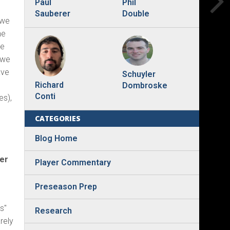
Phil
Paul
Double
Sauberer
 we
ne
le
 we
ave
Schuyler
Richard
Dombroske
Conti
es),
CATEGORIES
Blog Home
der
Player Commentary
Preseason Prep
s"
Research
arely