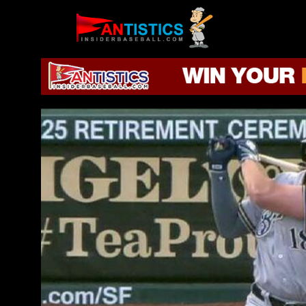
Fantasy
Baseball
2019