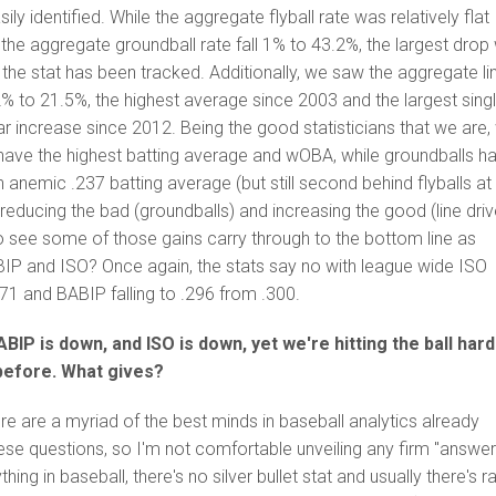
y identified. While the aggregate flyball rate was relatively flat
he aggregate groundball rate fall 1% to 43.2%, the largest drop
the stat has been tracked. Additionally, we saw the aggregate li
2% to 21.5%, the highest average since 2003 and the largest sing
 increase since 2012. Being the good statisticians that we are,
 have the highest batting average and wOBA, while groundballs h
 anemic .237 batting average (but still second behind flyballs at
reducing the bad (groundballs) and increasing the good (line driv
o see some of those gains carry through to the bottom line as
P and ISO? Once again, the stats say no with league wide ISO
171 and BABIP falling to .296 from .300.
IP is down, and ISO is down, yet we're hitting the ball har
before. What gives?
here are a myriad of the best minds in baseball analytics already
se questions, so I'm not comfortable unveiling any firm "answer
thing in baseball, there's no silver bullet stat and usually there's r