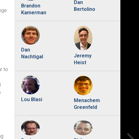
Dan
Brandon
Bertolino
ange
Kamerman
Dan
Jeremy
Nachtigal
e
Heist
r to
d
e
Lou Blasi
Menachem
Greenfeld
ng