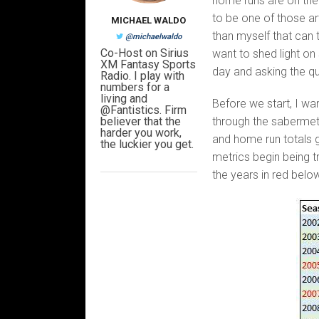
home runs are on the d
to be one of those art
MICHAEL WALDO
than myself that can t
@michaelwaldo
Co-Host on Sirius
want to shed light on
XM Fantasy Sports
day and asking the qu
Radio. I play with
numbers for a
living and
Before we start, I wa
@Fantistics. Firm
believer that the
through the sabermetri
harder you work,
and home run totals g
the luckier you get.
metrics begin being t
the years in red belo