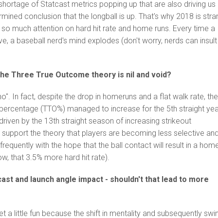
shortage of Statcast metrics popping up that are also driving us
mined conclusion that the longball is up. That's why 2018 is str
s so much attention on hard hit rate and home runs. Every time a
, a baseball nerd's mind explodes (don't worry, nerds can insult
he Three True Outcome theory is nil and void?
o". In fact, despite the drop in homeruns and a flat walk rate, th
percentage (TTO%) managed to increase for the 5
th
straight yea
 driven by the 13
th
straight season of increasing strikeout
 support the theory that players are becoming less selective an
frequently with the hope that the ball contact will result in a hom
w, that 3.5% more hard hit rate).
ast and launch angle impact - shouldn't that lead to more
et a little fun because the shift in mentality and subsequently swi