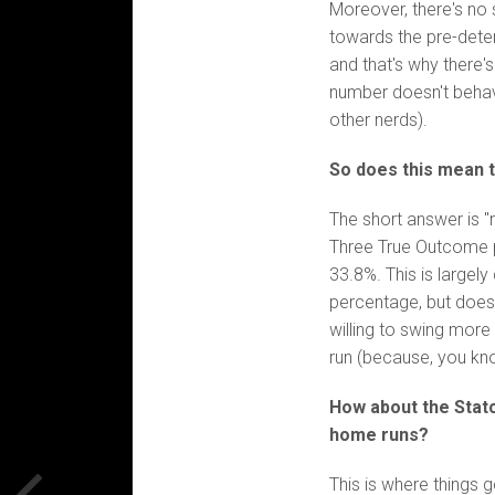
Moreover, there's no 
towards the pre-deter
and that's why there'
number doesn't behave
other nerds).
So does this mean t
The short answer is "n
Three True Outcome 
33.8%. This is largely
percentage, but does
willing to swing more 
run (because, you kno
How about the Statc
home runs?
This is where things g