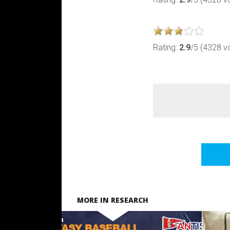
Rating:
2.9
/5 (4328 v
MORE IN RESEARCH