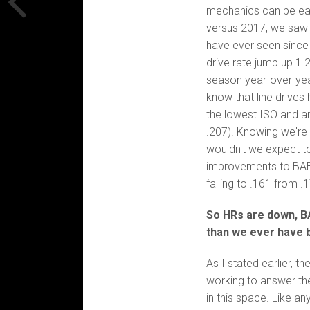
mechanics can be easil
versus 2017, we saw t
have ever seen since 
drive rate jump up 1.
season year-over-year
know that line drives
the lowest ISO and an
.207). Knowing we're 
wouldn't we expect t
improvements to BABI
falling to .161 from .
So HRs are down, BAB
than we ever have 
As I stated earlier, t
working to answer the
in this space. Like any