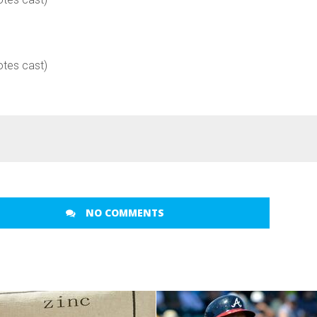
otes cast)
NO COMMENTS