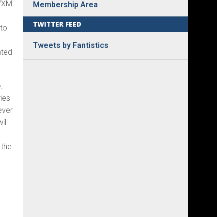
0/XM
Membership Area
TWITTER FEED
 to
Tweets by Fantistics
ated
.
ies
ever
ill
 the