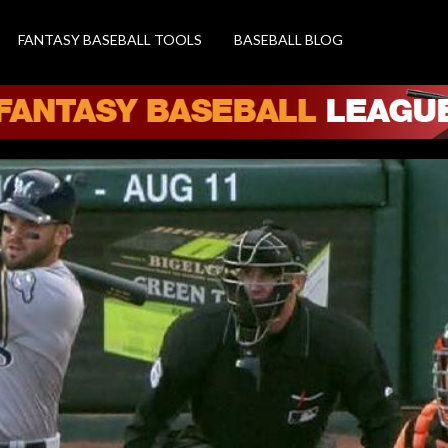
FANTASY BASEBALL TOOLS
BASEBALL BLOG