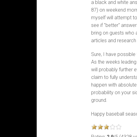
a black and white ans
87) on weekend morn
myself will attempt to
see if "better" answe
bring on guests who a
articles and research
Sure, I have possible 
As the weeks leading
will probably further 
claim to fully unders
happen with absolute
probability on your s
ground.
Happy baseball seas
Rating:
2.9
/5 (4328 v