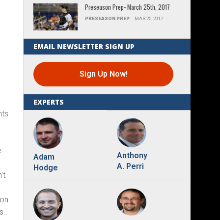
Preseason Prep- March 25th, 2017
PRESEASON PREP
MAR 25, 2017
EMAIL NEWSLETTER SIGN UP
Sign Up Now!
EXPERTS
nts
r
e
Anthony
Adam
A. Perri
Hodge
't
 on
s.