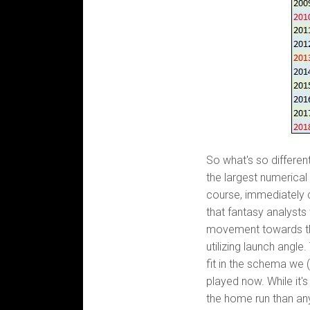
So what's so different
the largest numerical
course, immediately 
that fantasy analysts
movement towards th
utilizing launch angle.
fit in the schema we 
played now. While it'
the home run than any 