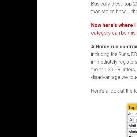
Basically these top 
than stolen base....t
Now here's where I
category can be misl
A Home run contribu
including the Runs, R
immediately registers
the top 20 HR hitters
disadvantage we tou
Here's a look at the 