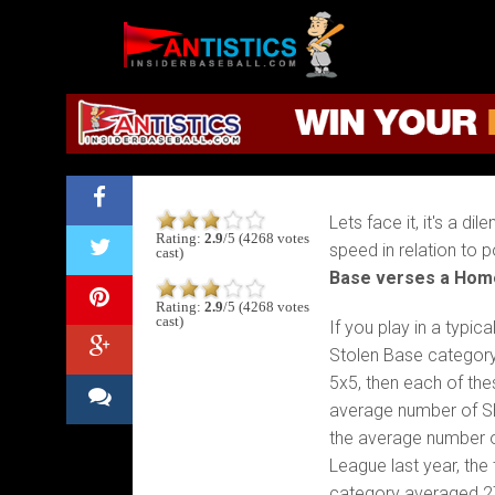
Fantasy Baseball:
Fantasy
Baseball
2019
Home Run?
Lets face it, it's a 
Rating:
2.9
/5 (4268 votes
speed in relation to 
cast)
Base verses a Hom
Rating:
2.9
/5 (4268 votes
cast)
If you play in a typic
Stolen Base category
5x5, then each of the
average number of S
the average number 
League last year, the
category averaged 