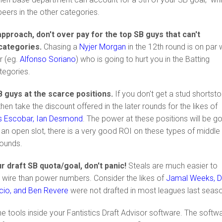
peers in the other categories.
pproach, don't over pay for the top SB guys that can't
 categories.
Chasing a
Nyjer Morgan
in the 12th round is on par 
r (eg.
Alfonso Soriano
) who is going to hurt you in the Batting
tegories.
B guys at the scarce positions.
If you don't get a stud shortst
n take the discount offered in the later rounds for the likes of
s Escobar, Ian Desmond
. The power at these positions will be g
ot an open slot, there is a very good ROI on these types of middle
 rounds.
your draft SB quota/goal, don't panic!
Steals are much easier to
 wire than power numbers. Consider the likes of
Jamal Weeks, 
cio, and Ben Revere
were not drafted in most leagues last seas
e tools inside your Fantistics Draft Advisor software. The softw