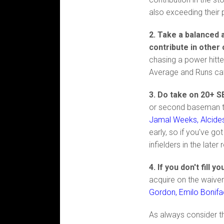
also exceeding their 
2. Take a balanced a
contribute in other
chasing a power hitte
Average and Runs ca
3. Do take on 20+ S
or second baseman the
Jamal Weeks, Alcide
early, so if you've g
infielders in the later
4. If you don't fill 
acquire on the waiver
Gordon, Emilo Bonifa
As always consider th