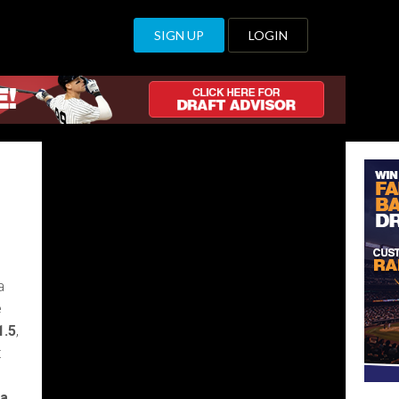
 valuable than a
SIGN UP
LOGIN
a
e
1.5
,
t
 a