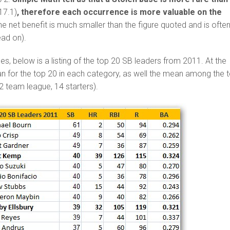
17.1)
, therefore each occurrence is more valuable on the
he net benefit is much smaller than the figure quoted and is ofte
ead on).
ses, below is a listing of the top 20 SB leaders from 2011. At the
n for the top 20 in each category, as well the mean among the 
12 team league, 14 starters).