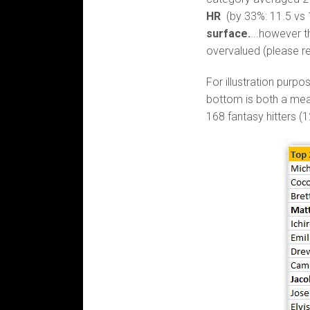
HR
(by 33%: 11.5 vs 
surface.
...however t
overvalued (please r
For illustration purpo
bottom is both a mea
168 fantasy hitters (