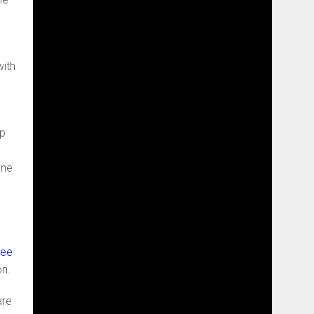
with
op
one
Dee
on.
are