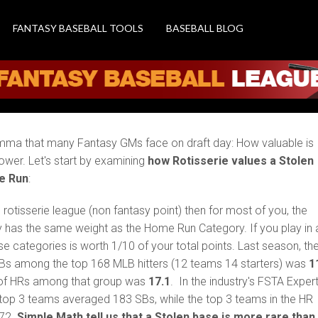
 Is a Stolen Base more
FANTASY BASEBALL TOOLS
BASEBALL BLOG
dilemma that many Fantasy GMs face on draft day: How valuable is
power. Let's start by examining
how Rotisserie values a Stolen
e Run
:
al rotisserie league (non fantasy point) then for most of you, the
 has the same weight as the Home Run Category. If you play in 
se categories is worth 1/10 of your total points. Last season, th
Bs among the top 168 MLB hitters (12 teams 14 starters) was
1
of HRs among that group was
17.1
. In the industry's FSTA Exper
 top 3 teams averaged 183 SBs, while the top 3 teams in the HR
272.
Simple Math tell us that a Stolen base is more rare than