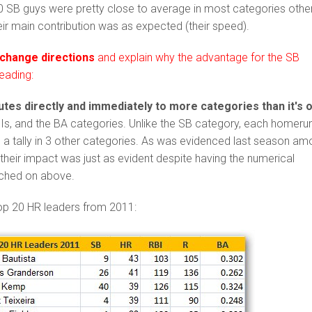
20 SB guys were pretty close to average in most categories othe
heir main contribution was as expected (their speed).
 change directions
and explain why the advantage for the SB
eading:
tes directly and immediately to more categories than it's 
BIs, and the BA categories. Unlike the SB category, each homeru
 a tally in 3 other categories. As was evidenced last season a
, their impact was just as evident despite having the numerical
ched on above.
top 20 HR leaders from 2011: