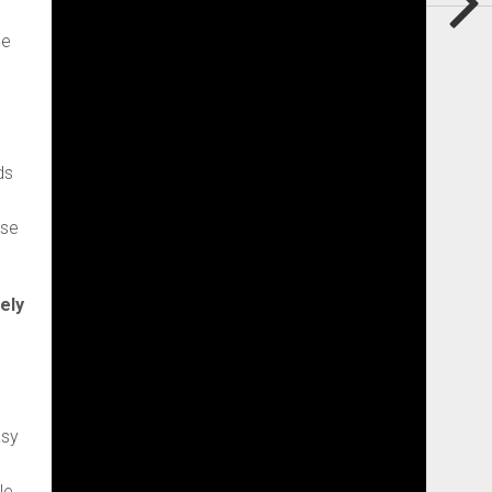
ce
ds
ese
ely
asy
le