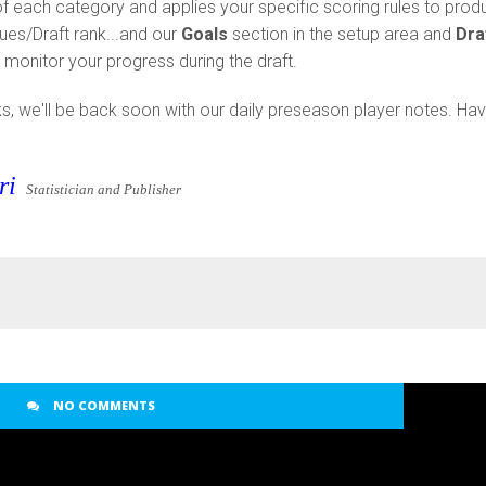
of each category and applies your specific scoring rules to prod
lues/Draft rank...and our
Goals
section in the setup area and
Dra
monitor your progress during the draft.
lks, we'll be back soon with our daily preseason player notes. Ha
ri
Statistician and Publisher
NO COMMENTS