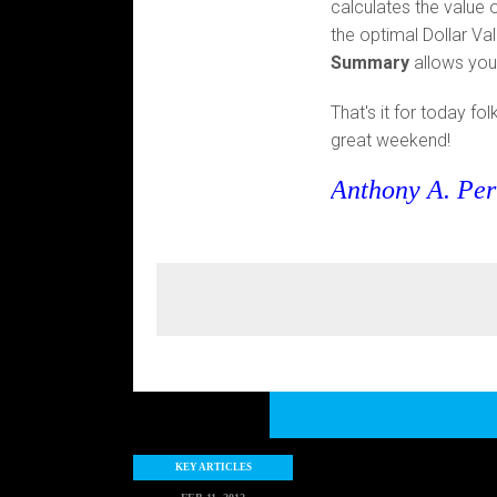
calculates the value 
the optimal Dollar Va
Summary
allows you 
That's it for today fo
great weekend!
Anthony A. Per
KEY ARTICLES