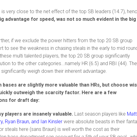
 is very close to the net effect of the top SB leaders (14.7), hen
big advantage for speed, was not so much evident in the big
.
urther, if we exclude the power hitters from the top 20 SB group
art to see the weakness in chasing steals in the early to mid roun
these multi talented players, the top 20 SB group significantly
ibution to the other categories...namely HR (6.5) and RBI (44). Th
 significantly weigh down their inherent advantage.
en bases are slightly more valuable than HRs, but choose wis
quickly outweigh the scarcity factor. Here are a few
ns for draft day:
y players are insanely valuable.
Last season players like
Matt
, Ryan Braun, and Ian Kinsler
were absolute beasts in their fant
or steals here (sans Braun) is well worth the cost as their
tolen base department can account for a 5th of your SB goal, whi