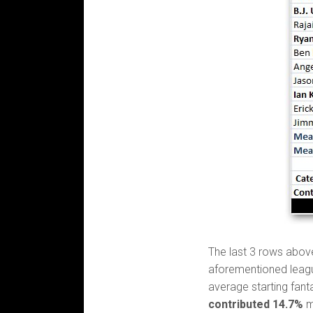
The last 3 rows abov
aforementioned leagu
average starting fant
contributed 14.7%
m