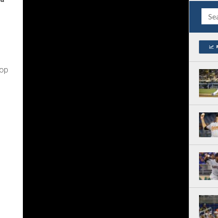
n
top