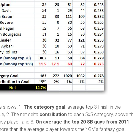
e shows: 1.
The category goal
: average top 3 finish in the
e, 2. The net delta
contribution
to each 5x5 category, above t
asy player, and 3.
On average the top 20 SB guys from 2011
ore than the average player towards their GM's fantasy goal.