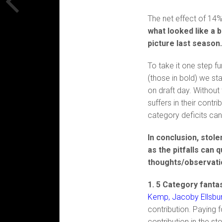
The net effect of 14%
what looked like a 
picture last season
To take it one step f
(those in bold) we st
on draft day. Without 
suffers in their contr
category deficits can
In conclusion, stol
as the pitfalls can 
thoughts/observatio
1. 5 Category fantas
Kemp, Jacoby Ellsbury
contribution. Paying f
contribution in the s