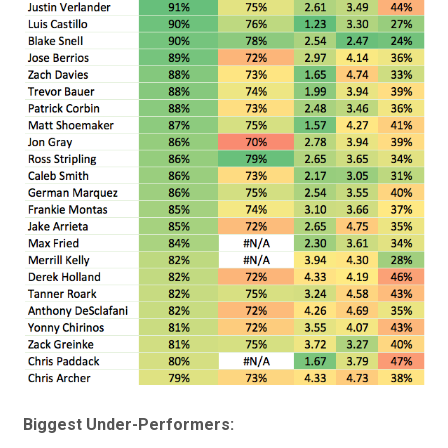
Biggest Under-Performers: