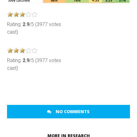
Rating:
2.9
/5 (3977 votes
cast)
Rating:
2.9
/5 (3977 votes
cast)
NO COMMENTS
MORE IN RESEARCH