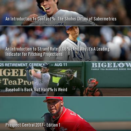
An Introduction to Contact%: The Shohei Ohtani of Sabermetrics
An Introduction to Strand Rate (LOB%) And Why It's A Leading
Indicator for Pitching Projections
Baseball Is Back, But Hard% Is Weird
Prospect Central 2017 - Edition 1