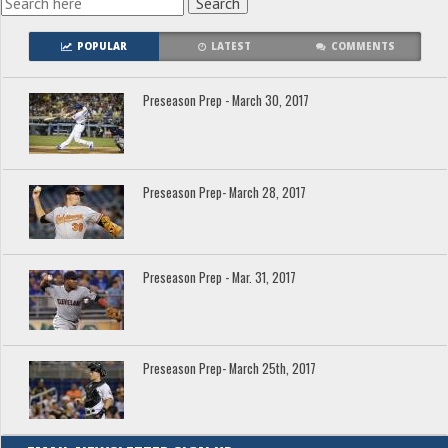
POPULAR
LATEST
COMMENTS
Preseason Prep - March 30, 2017
Preseason Prep- March 28, 2017
Preseason Prep - Mar. 31, 2017
Preseason Prep- March 25th, 2017