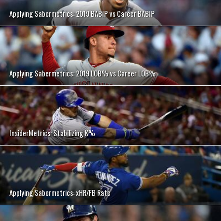
Applying Sabermetrics: 2019 BABIP vs Career BABIP
Applying Sabermetrics: 2019 LOB% vs Career LOB%
InsiderMetrics: Stabilizing K%
Applying Sabermetrics: xHR/FB Rate