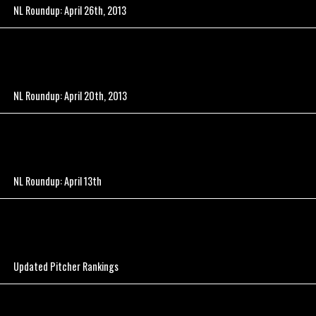
NL Roundup: April 26th, 2013
NL Roundup: April 20th, 2013
NL Roundup: April 13th
Updated Pitcher Rankings