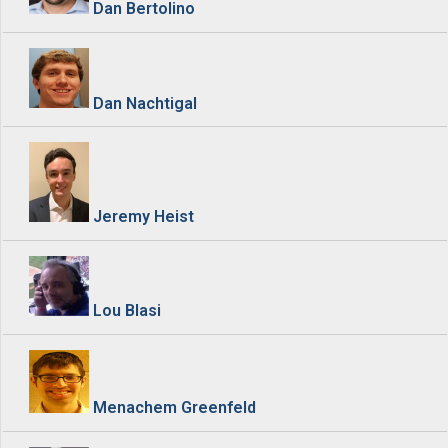
Dan Bertolino
Dan Nachtigal
Jeremy Heist
Lou Blasi
Menachem Greenfeld