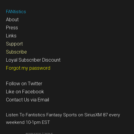
FANtistics
About
Press
Links
Support
Subscribe
Loyal Subscriber Discount
Forgot my password
Follow on Twitter
Like on Facebook
Contact Us via Email
Listen To Fantistics Fantasy Sports on SiriusXM 87 every
weekend 10-1pm EST