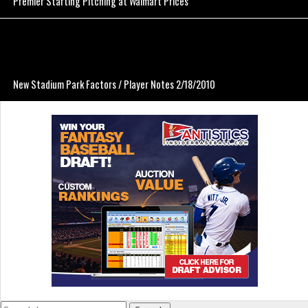
Premier Starting Pitching at Walmart Prices
New Stadium Park Factors / Player Notes 2/18/2010