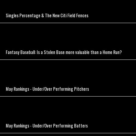
Singles Percentage & The New Citi Field Fences
Fantasy Baseball: Is a Stolen Base more valuable than a Home Run?
May Rankings - Under/Over Performing Pitchers
May Rankings - Under/Over Performing Batters