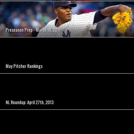
Preseason Prep - March 18, 2017
May Pitcher Rankings
NL Roundup: April 27th, 2013