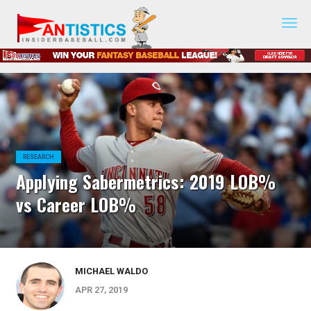
Fantasy
Baseball
2019
RESEARCH
Applying Sabermetrics: 2019 LOB%
vs Career LOB%
MICHAEL WALDO
APR 27, 2019