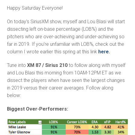
Happy Saturday Everyone!
On today's SiriusXM show, myself and Lou Blasi will start
dissecting left on-base percentage (LOB%) and the
pitchers who are over-achieving and under-achieving so
far in 2019. If you're unfamiliar with LOB%, check out the
column I wrote earlier this spring at this link
here.
Tune into
XM 87 / Sirius 210
to follow along with myself
and Lou Blasi this morning from 10AM-12PM ET as we
dissect the players when have seen the largest changes
in 2019 versus their career averages. Follow along
below:
Biggest Over-Performers: