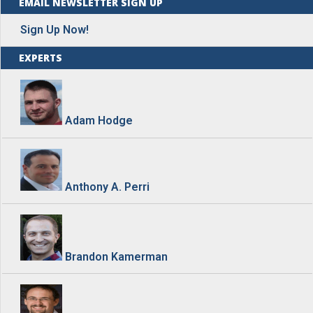
EMAIL NEWSLETTER SIGN UP
Sign Up Now!
EXPERTS
Adam Hodge
Anthony A. Perri
Brandon Kamerman