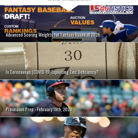
Advanced Scoring Weights for Fantasy Baseball 2026
Is Coronavirus (COVID-19) Exploiting Zinc Deficiency?
Preseason Prep - February 19th, 2020