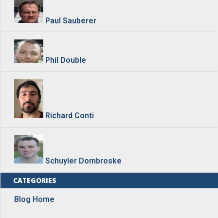
Paul Sauberer
Phil Double
Richard Conti
Schuyler Dombroske
CATEGORIES
Blog Home