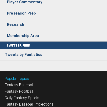
Player Commentary
Preseason Prep
Research
Membership Area
TWITTER FEED
Tweets by Fantistics
Popular Topics
Fantasy Baseball
Fantasy Football
Daily Fantasy Sports
Fantasy Baseball Projections