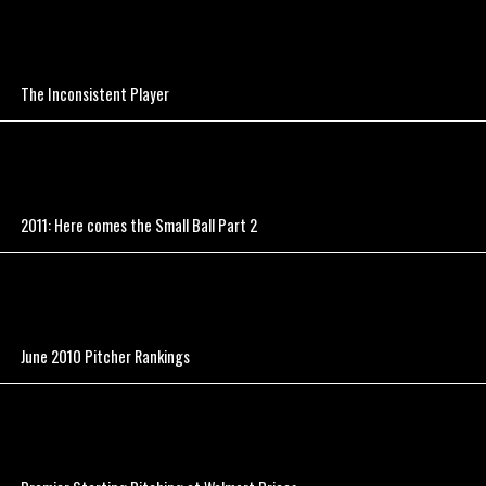
The Inconsistent Player
2011: Here comes the Small Ball Part 2
June 2010 Pitcher Rankings