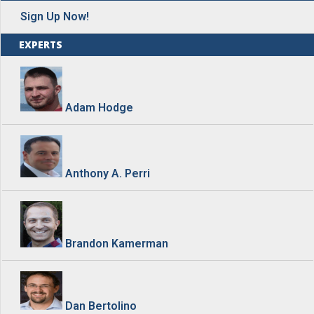
Sign Up Now!
EXPERTS
Adam Hodge
Anthony A. Perri
Brandon Kamerman
Dan Bertolino