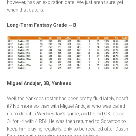
however, has an expiration date. We just aren't sure yet
when that date is.
Long-Term Fantasy Grade -- B
Miguel Andujar, 3B, Yankees
Well, the Yankees roster has been pretty fluid lately, hasn't
it? No more so than with Miguel Andujar who was called
up to debut in Wednesday's game, and he did OK, going
3- for -4 with 4 RBI. He was then returned to Scranton to
keep him playing regularly, only to be recalled after Dustin