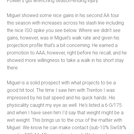
Fowler's gut wrenching season-ending injury.
Miguel showed some nice gains in his second AA tour
this season with increases across his slash line including
the nice ISO spike you see below. Where we didn't see
gains, however, was in Miguel's walk rate and given his
projection profile that's a bit concerning. He earned a
promotion to AAA, however, right before his recall, and he
showed more willingness to take a walk in his short stay
there.
Miguel is a solid prospect with what projects to be a
good hit tool. The time I saw him with Trenton I was
impressed by his bat speed and his quick hands. His
physicality caught my eye as well. He's listed a 6-0/175
and when I have seen him I'd say that weight might be a
wet weight. This brings us to the crux of the matter with
Miguel. We know he can make contact (sub-10% SwStr%