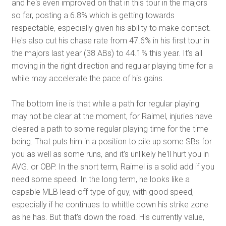
and he's even improved on that in this tour in the majors
so far, posting a 6.8% which is getting towards
respectable, especially given his ability to make contact.
He's also cut his chase rate from 47.6% in his first tour in
the majors last year (38 ABs) to 44.1% this year. It's all
moving in the right direction and regular playing time for a
while may accelerate the pace of his gains.
The bottom line is that while a path for regular playing
may not be clear at the moment, for Raimel, injuries have
cleared a path to some regular playing time for the time
being. That puts him in a position to pile up some SBs for
you as well as some runs, and it's unlikely he'll hurt you in
AVG. or OBP. In the short term, Raimel is a solid add if you
need some speed. In the long term, he looks like a
capable MLB lead-off type of guy, with good speed,
especially if he continues to whittle down his strike zone
as he has. But that's down the road. His currently value,