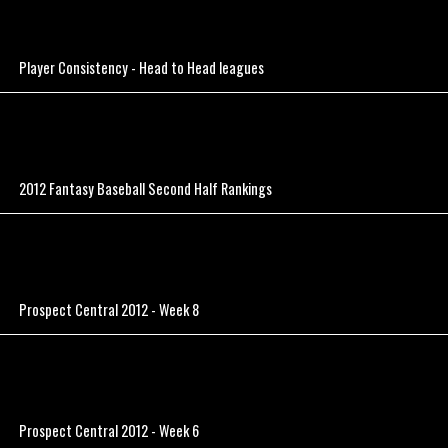
Player Consistency - Head to Head leagues
2012 Fantasy Baseball Second Half Rankings
Prospect Central 2012 - Week 8
Prospect Central 2012 - Week 6