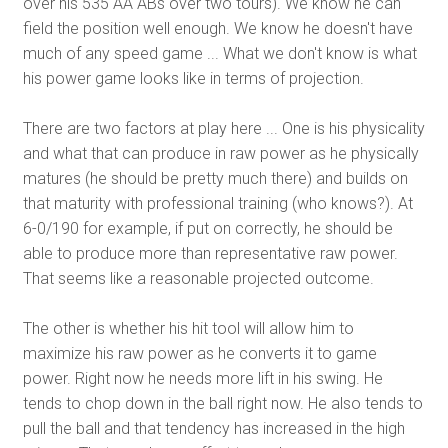
over his 535 AA ABs over two tours). We know he can
field the position well enough. We know he doesn't have
much of any speed game ... What we don't know is what
his power game looks like in terms of projection.
There are two factors at play here ... One is his physicality
and what that can produce in raw power as he physically
matures (he should be pretty much there) and builds on
that maturity with professional training (who knows?). At
6-0/190 for example, if put on correctly, he should be
able to produce more than representative raw power.
That seems like a reasonable projected outcome.
The other is whether his hit tool will allow him to
maximize his raw power as he converts it to game
power. Right now he needs more lift in his swing. He
tends to chop down in the ball right now. He also tends to
pull the ball and that tendency has increased in the high