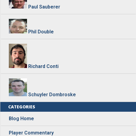
Paul Sauberer
Phil Double
Richard Conti
Schuyler Dombroske
CATEGORIES
Blog Home
Player Commentary