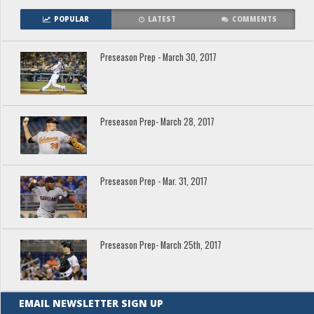
POPULAR
LATEST
COMMENTS
Preseason Prep - March 30, 2017
Preseason Prep- March 28, 2017
Preseason Prep - Mar. 31, 2017
Preseason Prep- March 25th, 2017
EMAIL NEWSLETTER SIGN UP