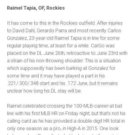
Raimel Tapia, OF, Rockies
It has come to this in the Rockies outfield. After injuries
to David Dahl, Gerardo Parra and most recently Carlos
Gonzalez, 23-year-old Raimel Tapia is in line for some
regular playing time, at least for a while. CarGo was
placed on the DL June 26th, retroactive to June 23
rd
with
a strain of his non-throwing shoulder. This is a situation
which supposedly has been barking at Gonzalez for
some time and it may have played a part in his
.221/.300/.348 start and his .172 June, but it remains
unclear how long his DL stay will be.
Raimel celebrated crossing the 100-MLB-career-at bat
line with his first MLB HR on Friday night, but that's not his
calling card as he has provided a double-digit HR total in
only one season as a pro, in High-A in 2015. One look