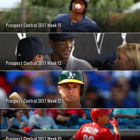
Prospect Central 2017 Week 15
Prospect Central 2017 Week 13
Prospect Central 2017 Week 12
Prospect Central 2017 Week 10