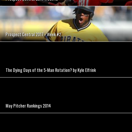
Prospect Central 2017 - Week #2
The Dying Days of the 5-Man Rotation? by Kyle Elfrink
May Pitcher Rankings 2014