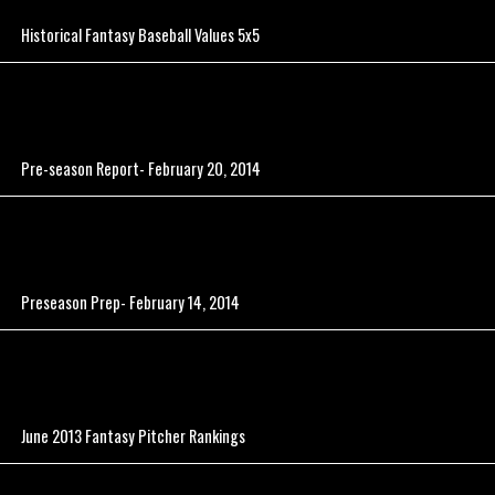
Historical Fantasy Baseball Values 5x5
Pre-season Report- February 20, 2014
Preseason Prep- February 14, 2014
June 2013 Fantasy Pitcher Rankings