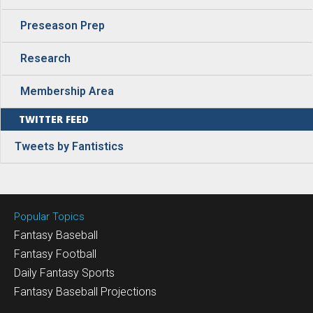
Preseason Prep
Research
Membership Area
TWITTER FEED
Tweets by Fantistics
Popular Topics
Fantasy Baseball
Fantasy Football
Daily Fantasy Sports
Fantasy Baseball Projections