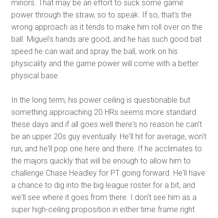
minors. That may be an effort to suck some game
power through the straw, so to speak. If so, that's the
wrong approach as it tends to make him roll over on the
ball. Miguel's hands are good, and he has such good bat
speed he can wait and spray the ball, work on his
physicality and the game power will come with a better
physical base.
In the long term, his power ceiling is questionable but
something approaching 20 HRs seems more standard
these days and if all goes well there's no reason he can't
be an upper 20s guy eventually. He'll hit for average, won't
run, and he'll pop one here and there. If he acclimates to
the majors quickly that will be enough to allow him to
challenge Chase Headley for PT going forward. He'll have
a chance to dig into the big league roster for a bit, and
we'll see where it goes from there. I don't see him as a
super high-ceiling proposition in either time frame right