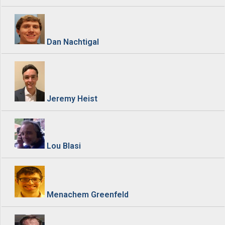
Dan Nachtigal
Jeremy Heist
Lou Blasi
Menachem Greenfeld