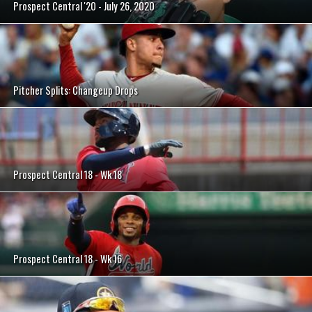
Prospect Central '20 - July 26, 2020
Pitcher Splits: Changeup Drops
Prospect Central 18 - Wk 18
Prospect Central 18 - Wk 16