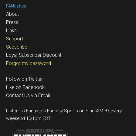
FANtistics
About
Press
Links
Support
Subscribe
Loyal Subscriber Discount
Forgot my password
Follow on Twitter
Like on Facebook
Contact Us via Email
Listen To Fantistics Fantasy Sports on SiriusXM 87 every
weekend 10-1pm EST