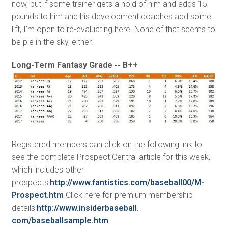
now, but if some trainer gets a hold of him and adds 15
pounds to him and his development coaches add some
lift, I'm open to re-evaluating here. None of that seems to
be pie in the sky, either.
Long-Term Fantasy Grade -- B++
Registered members can click on the following link to
see the complete Prospect Central article for this week,
which includes other
prospects:
http://www.fantistics.com/
baseball00/M-
Prospect.htm
Click here for premium membership
details:
http://www.insiderbaseball.
com/baseballsample.htm