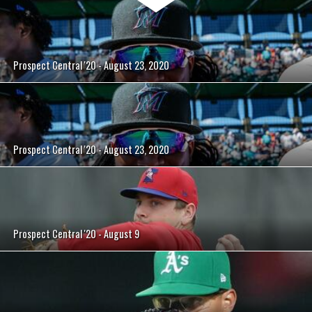
Prospect Central '20 - August 23, 2020
Prospect Central '20 - August 23, 2020
Prospect Central '20 - August 9