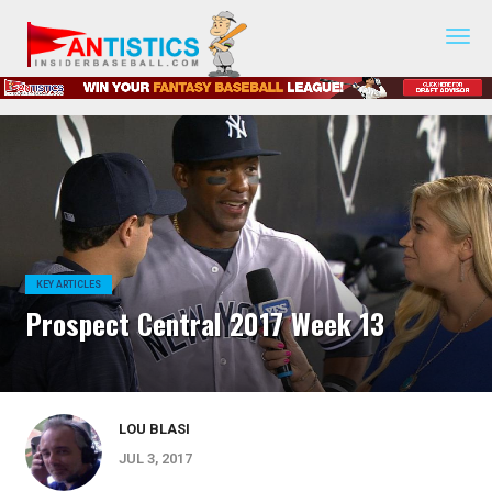
Fantasy
Baseball
2019
KEY ARTICLES
Prospect Central 2017 Week 13
LOU BLASI
JUL 3, 2017