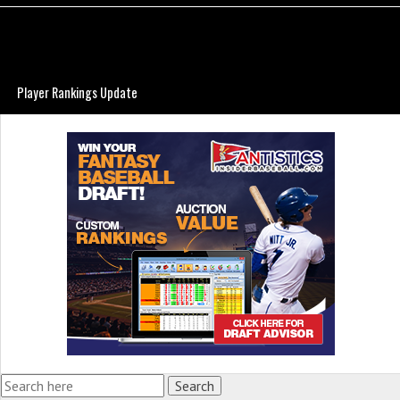
Player Rankings Update