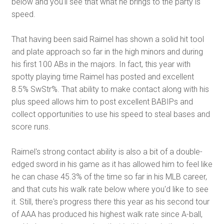
below and you'll see that what he brings to the party is
speed.
That having been said Raimel has shown a solid hit tool
and plate approach so far in the high minors and during
his first 100 ABs in the majors. In fact, this year with
spotty playing time Raimel has posted and excellent
8.5% SwStr%. That ability to make contact along with his
plus speed allows him to post excellent BABIPs and
collect opportunities to use his speed to steal bases and
score runs.
Raimel's strong contact ability is also a bit of a double-
edged sword in his game as it has allowed him to feel like
he can chase 45.3% of the time so far in his MLB career,
and that cuts his walk rate below where you'd like to see
it. Still, there's progress there this year as his second tour
of AAA has produced his highest walk rate since A-ball,