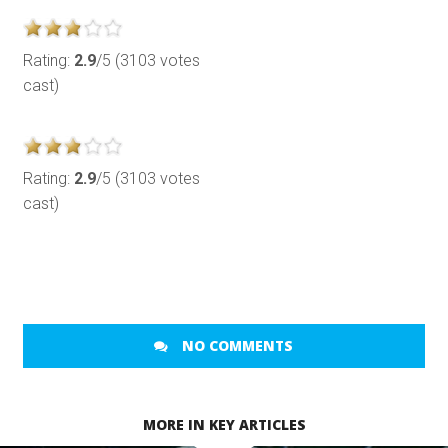
Rating:
2.9
/5 (3103 votes
cast)
Rating:
2.9
/5 (3103 votes
cast)
NO COMMENTS
MORE IN KEY ARTICLES