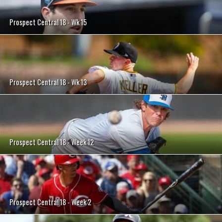
Prospect Central 18 - Wk 15
Prospect Central 18 - Wk 13
Prospect Central 18 - Week 12
Prospect Central 18 - Week 2